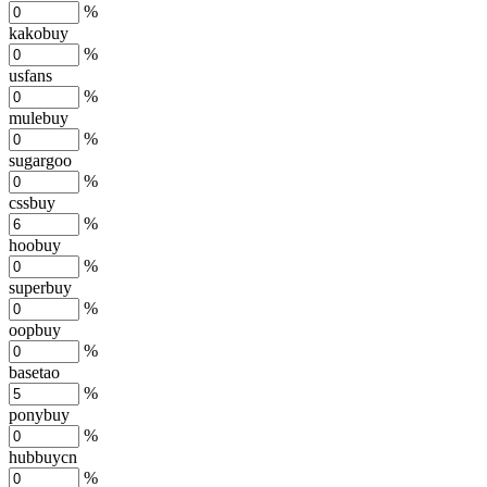
%
kakobuy
%
usfans
%
mulebuy
%
sugargoo
%
cssbuy
%
hoobuy
%
superbuy
%
oopbuy
%
basetao
%
ponybuy
%
hubbuycn
%