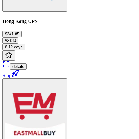
Hong Kong UPS
$341.85
¥2130
8-12 days
details
Ship