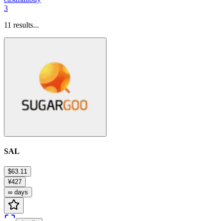
3
11
results...
SAL
$63.11
¥427
∞ days