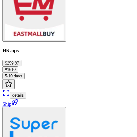
HK-ups
$259.87
¥1610
5-10 days
details
Ship