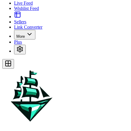
Live Feed
Wishlist Feed
Sellers
Link Converter
More
Plus