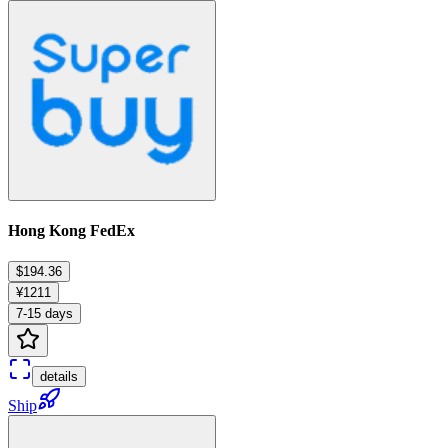
Hong Kong FedEx
$194.36
¥1211
7-15 days
details
Ship