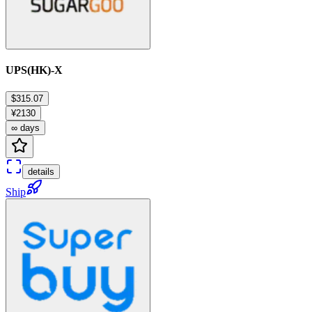
UPS(HK)-X
$315.07
¥2130
∞ days
details
Ship