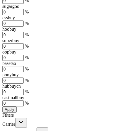
%
sugargoo
%
cssbuy
%
hoobuy
%
superbuy
%
oopbuy
%
basetao
%
ponybuy
%
hubbuycn
%
eastmallbuy
%
Apply
Filters
Carrier