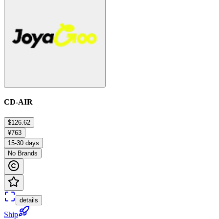
CD-AIR
$126.62
¥763
15-30 days
No Brands
details
Ship