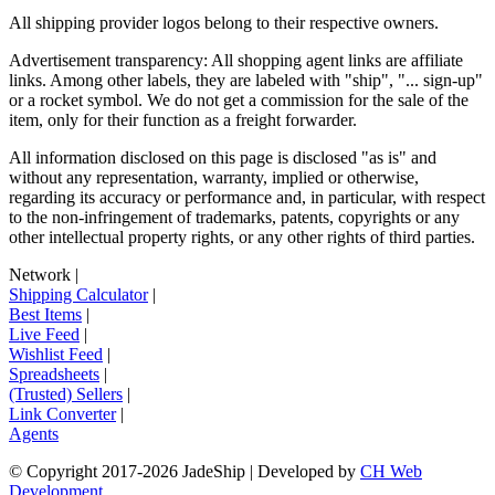
All shipping provider logos belong to their respective owners.
Advertisement transparency: All shopping agent links are affiliate
links. Among other labels, they are labeled with "ship", "... sign-up"
or a rocket symbol. We do not get a commission for the sale of the
item, only for their function as a freight forwarder.
All information disclosed on this page is disclosed "as is" and
without any representation, warranty, implied or otherwise,
regarding its accuracy or performance and, in particular, with respect
to the non-infringement of trademarks, patents, copyrights or any
other intellectual property rights, or any other rights of third parties.
Network
|
Shipping Calculator
|
Best Items
|
Live Feed
|
Wishlist Feed
|
Spreadsheets
|
(Trusted) Sellers
|
Link Converter
|
Agents
© Copyright 2017-
2026
JadeShip
| Developed by
CH Web
Development