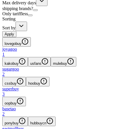
Max delivery days
shipping brands?
Only tariffless
Sorting
Sort by
Apply
lovegobuy
joyagoo
1
kakobuy
usfans
mulebuy
sugargoo
2
cssbuy
hoobuy
superbuy
3
oopbuy
basetao
2
ponybuy
hubbuycn
eastmallbuy