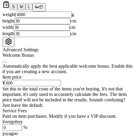
S
M
L
👟
📦
weight
g
height
cm
width
cm
length
cm
Advanced Settings
Welcome Bonus
Automatically apply the best applicable welcome bonus.
Enable this
if you are creating a new account.
Item price
¥
Set this to the total costs of the items you're buying.
It's not that
important, it's only used to accurately calculate the fees. The item
price itself will not be included in the results. Sounds confusing?
Just leave the default.
Service Fees
Paid on item purchases. Modify if you have a VIP discount.
lovegobuy
%
joyagoo