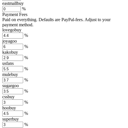
eastmallbuy
%
Payment Fees
Paid on everything. Defaults are PayPal-fees. Adjust to your
payment method.
lovegobuy
%
joyagoo
%
kakobuy
%
usfans
%
mulebuy
%
sugargoo
%
cssbuy
%
hoobuy
%
superbuy
%