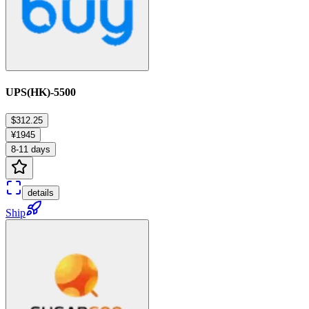
UPS(HK)-5500
$312.25
¥1945
8-11 days
details
Ship