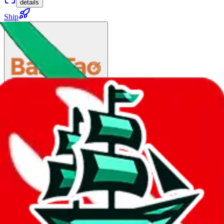
details
Ship
China Post Big Air Mail
$83.29
¥563
35-80 days
details