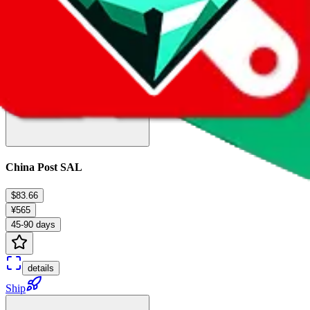
Ship
China Post SAL
$83.66
¥565
45-90 days
details
Ship