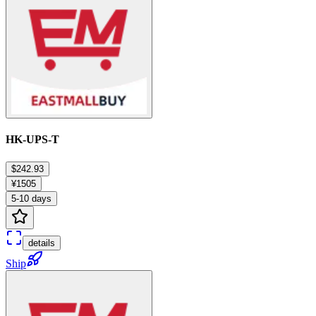
HK-UPS-T
$242.93
¥1505
5-10 days
details
Ship