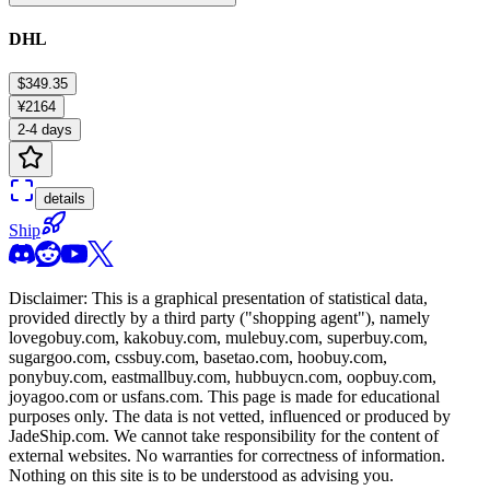
DHL
$349.35
¥2164
2-4 days
details
Ship
Disclaimer: This is a graphical presentation of statistical data,
provided directly by a third party ("shopping agent"), namely
lovegobuy.com, kakobuy.com, mulebuy.com, superbuy.com,
sugargoo.com, cssbuy.com, basetao.com, hoobuy.com,
ponybuy.com, eastmallbuy.com, hubbuycn.com, oopbuy.com,
joyagoo.com or usfans.com
. This page is made for educational
purposes only. The data is not vetted, influenced or produced by
JadeShip.com
. We cannot take responsibility for the content of
external websites. No warranties for correctness of information.
Nothing on this site is to be understood as advising you.