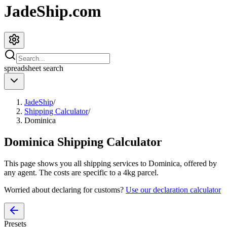
JadeShip.com
spreadsheet
search
JadeShip
/
Shipping Calculator
/
Dominica
Dominica
Shipping Calculator
This page shows you all shipping services to
Dominica
, offered by
any agent. The costs are specific to a
4
kg parcel.
Worried about declaring for customs?
Use our declaration calculator
Presets