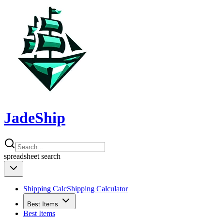
JadeShip
spreadsheet
search
Shipping Calc
Shipping Calculator
Best Items
Best Items