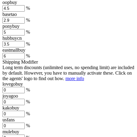
oopbuy
%
basetao
%
ponybuy
%
hubbuycn
%
eastmallbuy
%
Shipping Modifier
Long term discounts (unlimited uses, no spending limit) are included
by default. However,
you have to manually activate these
. Click on
the agents' logo to find out how.
more info
lovegobuy
%
joyagoo
%
kakobuy
%
usfans
%
mulebuy