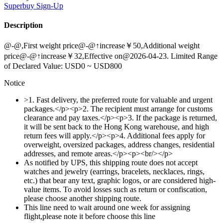
Superbuy
Sign-Up
Description
@-@,First weight price@-@↑increase￥50,Additional weight
price@-@↑increase￥32,Effective on@2026-04-23. Limited Range
of Declared Value: USD0 ~ USD800
Notice
>1. Fast delivery, the preferred route for valuable and urgent
packages.</p><p>2. The recipient must arrange for customs
clearance and pay taxes.</p><p>3. If the package is returned,
it will be sent back to the Hong Kong warehouse, and high
return fees will apply.</p><p>4. Additional fees apply for
overweight, oversized packages, address changes, residential
addresses, and remote areas.</p><p><br/></p>
As notified by UPS, this shipping route does not accept
watches and jewelry (earrings, bracelets, necklaces, rings,
etc.) that bear any text, graphic logos, or are considered high-
value items. To avoid losses such as return or confiscation,
please choose another shipping route.
This line need to wait around one week for assigning
flight,please note it before choose this line