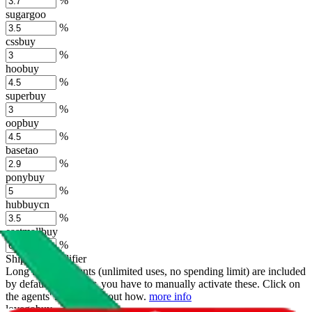
%
sugargoo
%
cssbuy
%
hoobuy
%
superbuy
%
oopbuy
%
basetao
%
ponybuy
%
hubbuycn
%
eastmallbuy
%
Shipping Modifier
Long term discounts (unlimited uses, no spending limit) are included
by default. However,
you have to manually activate these
. Click on
the agents' logo to find out how.
more info
lovegobuy