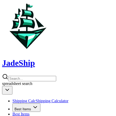
JadeShip
spreadsheet
search
Shipping Calc
Shipping Calculator
Best Items
Best Items