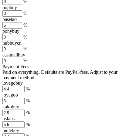
%
oopbuy
%
basetao
%
ponybuy
%
hubbuycn
%
eastmallbuy
%
Payment Fees
Paid on everything. Defaults are PayPal-fees. Adjust to your
payment method.
lovegobuy
%
joyagoo
%
kakobuy
%
usfans
%
mulebuy