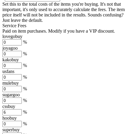
Set this to the total costs of the items you're buying.
It's not that
important, it's only used to accurately calculate the fees. The item
price itself will not be included in the results. Sounds confusing?
Just leave the default.
Service Fees
Paid on item purchases. Modify if you have a VIP discount.
lovegobuy
%
joyagoo
%
kakobuy
%
usfans
%
mulebuy
%
sugargoo
%
cssbuy
%
hoobuy
%
superbuy