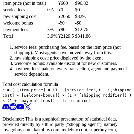
item price
(not in total)
¥
600
$
96.32
service fees
0
%
¥
0
$
0
raw shipping cost
¥
2050
$
329.1
welcome bonus
-¥
0
-$
0
payment fees
3
%
¥
80
$
12.76
Total
3.9
%
¥
2129.5
$
341.86
service fees: purchasing fee, based on the item price (not
shipping). Most agents have moved away from this.
raw shipping cost: price displayed by the agent
welcome bonus: available discount for new customers.
payment fees: paid on every transaction, agent and payment
service dependent.
Total cost calculation formula
c =
(
[item price] × (1 + [service fees]) + ([shipping
cost] - [welcome-bonus]) × (1 + [shipping modifier])
)
× (1 + [payment fees]) - [item price]
Disclaimer: This is a graphical presentation of statistical data,
provided directly by a third party ("shopping agent"), namely
lovegobuy.com, kakobuy.com, mulebuy.com, superbuy.com,