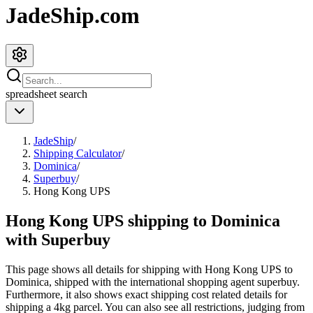
JadeShip.com
spreadsheet
search
JadeShip
/
Shipping Calculator
/
Dominica
/
Superbuy
/
Hong Kong UPS
Hong Kong UPS shipping to Dominica
with Superbuy
This page shows all details for shipping with
Hong Kong UPS
to
Dominica
, shipped with the international shopping agent
superbuy
.
Furthermore, it also shows exact shipping cost related details for
shipping a
4
kg parcel. You can also see all restrictions, judging from