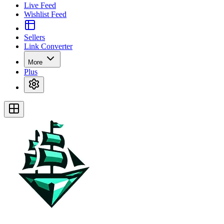
Live Feed
Wishlist Feed
Sellers
Link Converter
More
Plus