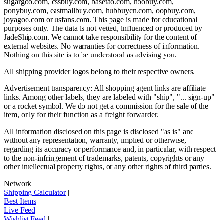
sugargoo.com, cssbuy.com, basetao.com, hoobuy.com,
ponybuy.com, eastmallbuy.com, hubbuycn.com, oopbuy.com,
joyagoo.com or usfans.com
. This page is made for educational
purposes only. The data is not vetted, influenced or produced by
JadeShip.com
. We cannot take responsibility for the content of
external websites. No warranties for correctness of information.
Nothing on this site is to be understood as advising you.
All shipping provider logos belong to their respective owners.
Advertisement transparency: All shopping agent links are affiliate
links. Among other labels, they are labeled with "ship", "... sign-up"
or a rocket symbol. We do not get a commission for the sale of the
item, only for their function as a freight forwarder.
All information disclosed on this page is disclosed "as is" and
without any representation, warranty, implied or otherwise,
regarding its accuracy or performance and, in particular, with respect
to the non-infringement of trademarks, patents, copyrights or any
other intellectual property rights, or any other rights of third parties.
Network
|
Shipping Calculator
|
Best Items
|
Live Feed
|
Wishlist Feed
|