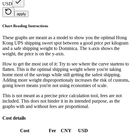
USD
apply
Chart Reading Instructions
These graphs are meant as a model to show you the optimal Hong
Kong UPS shipping sweet spot between a good price per kilogram
and a safe shipping weight to Dominica.
The x-axis shows the
weight, the price is on the y-axis.
How to get the most out of it:
Try to see where the curve startens to
flatten. This is the optimal shipping weight where you're taking
home most of the savings while still getting the safest shipping.
Adding more weight disproportionaly increases the risk of customs,
going lower means you're not using economies of scale.
This is not meant as a precise price calculation tool, fees are not
included. This does not hinder it in its intended purpose, as the
graphs with and without fees are proportional.
Cost details
Cost
Fee
CNY
USD