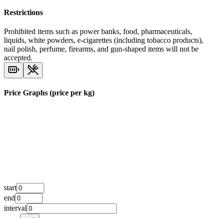
Restrictions
Prohibited items such as power banks, food, pharmaceuticals,
liquids, white powders, e-cigarettes (including tobacco products),
nail polish, perfume, firearms, and gun-shaped items will not be
accepted.
Price Graphs (price per kg)
start
end
interval