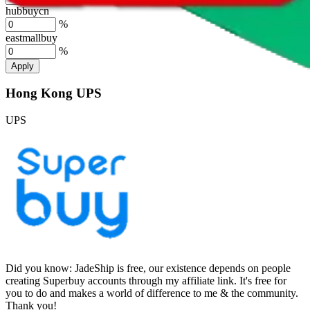
hubbuycn
%
eastmallbuy
%
Apply
Hong Kong UPS
UPS
Did you know:
JadeShip is free, our existence depends on people
creating Superbuy accounts through my affiliate link. It's free for
you to do and makes a world of difference to me & the community.
Thank you!