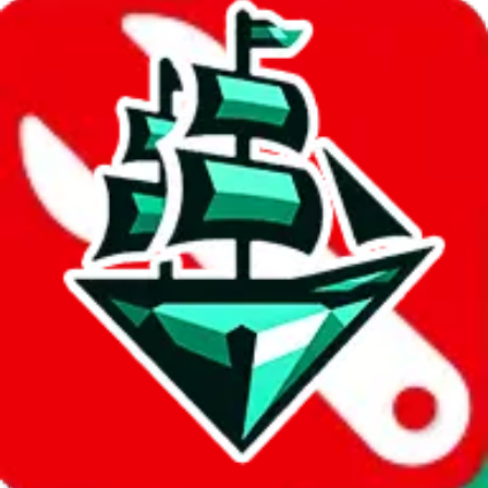
%
joyagoo
%
kakobuy
%
usfans
%
mulebuy
%
sugargoo
%
cssbuy
%
hoobuy
%
superbuy
%
oopbuy
%
basetao
%
ponybuy
%