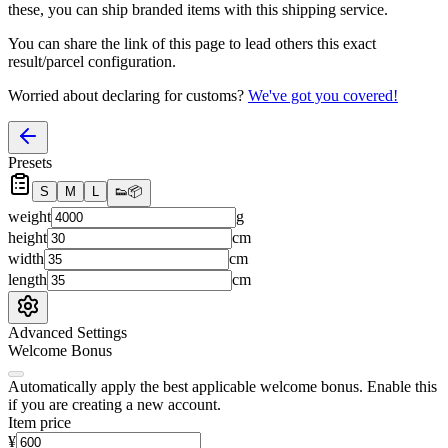
these, you
can
ship branded items with this shipping service.
You can share the link of this page to lead others this exact
result/parcel configuration.
Worried about declaring for customs?
We've got you covered!
Presets
S
M
L
👟
📦
weight
g
height
cm
width
cm
length
cm
Advanced Settings
Welcome Bonus
Automatically apply the best applicable welcome bonus.
Enable this
if you are creating a new account.
Item price
¥