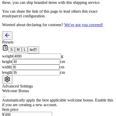
these, you
can
ship branded items with this shipping service.
You can share the link of this page to lead others this exact
result/parcel configuration.
Worried about declaring for customs?
We've got you covered!
Presets
S
M
L
👟
📦
weight
g
height
cm
width
cm
length
cm
Advanced Settings
Welcome Bonus
Automatically apply the best applicable welcome bonus.
Enable this
if you are creating a new account.
Item price
¥