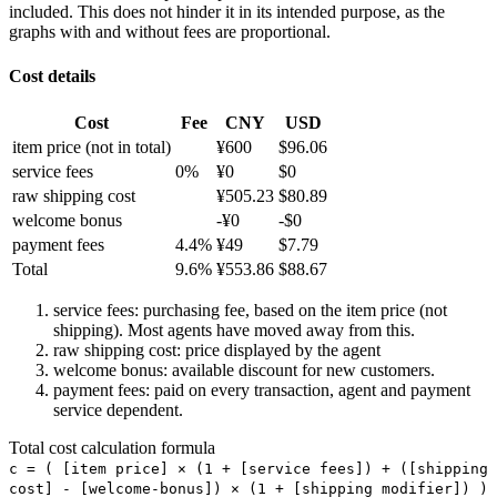
included. This does not hinder it in its intended purpose, as the
graphs with and without fees are proportional.
Cost details
Cost
Fee
CNY
USD
item price
(not in total)
¥
600
$
96.06
service fees
0
%
¥
0
$
0
raw shipping cost
¥
505.23
$
80.89
welcome bonus
-¥
0
-$
0
payment fees
4.4
%
¥
49
$
7.79
Total
9.6
%
¥
553.86
$
88.67
service fees: purchasing fee, based on the item price (not
shipping). Most agents have moved away from this.
raw shipping cost: price displayed by the agent
welcome bonus: available discount for new customers.
payment fees: paid on every transaction, agent and payment
service dependent.
Total cost calculation formula
c =
(
[item price] × (1 + [service fees]) + ([shipping
cost] - [welcome-bonus]) × (1 + [shipping modifier])
)