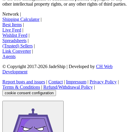
other intellectual property rights, or any other rights of third parties.
Network
|
Shipping Calculator
|
Best Items
|
Live Feed
|
Wishlist Feed
|
Spreadsheets
|
(Trusted) Sellers
|
Link Converter
|
Agents
© Copyright 2017-
2026
JadeShip
| Developed by
CH Web
Development
Report bugs and issues
|
Contact
|
Impressum
|
Privacy Policy
|
Terms & Conditions
|
Refund/Withdrawal Policy
|
cookie consent configuration