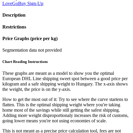
LoveGoBuy
Sign-Up
Description
Restrictions
Price Graphs (price per kg)
Segmentation data not provided
Chart Reading Instructions
These graphs are meant as a model to show you the optimal
European DHL Line shipping sweet spot between a good price per
kilogram and a safe shipping weight to Hungary.
The x-axis shows
the weight, the price is on the y-axis.
How to get the most out of it:
Try to see where the curve startens to
flatten. This is the optimal shipping weight where you're taking
home most of the savings while still getting the safest shipping.
Adding more weight disproportionaly increases the risk of customs,
going lower means you're not using economies of scale.
This is not meant as a precise price calculation tool, fees are not