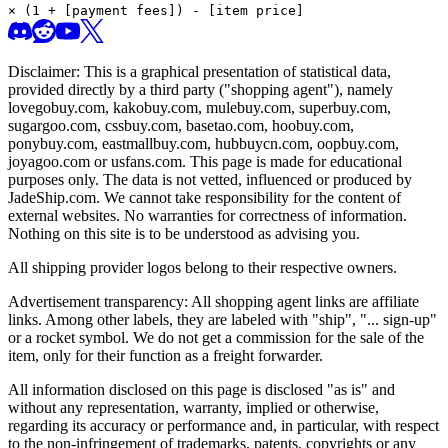
× (1 + [payment fees]) - [item price]
Disclaimer: This is a graphical presentation of statistical data,
provided directly by a third party ("shopping agent"), namely
lovegobuy.com, kakobuy.com, mulebuy.com, superbuy.com,
sugargoo.com, cssbuy.com, basetao.com, hoobuy.com,
ponybuy.com, eastmallbuy.com, hubbuycn.com, oopbuy.com,
joyagoo.com or usfans.com
. This page is made for educational
purposes only. The data is not vetted, influenced or produced by
JadeShip.com
. We cannot take responsibility for the content of
external websites. No warranties for correctness of information.
Nothing on this site is to be understood as advising you.
All shipping provider logos belong to their respective owners.
Advertisement transparency: All shopping agent links are affiliate
links. Among other labels, they are labeled with "ship", "... sign-up"
or a rocket symbol. We do not get a commission for the sale of the
item, only for their function as a freight forwarder.
All information disclosed on this page is disclosed "as is" and
without any representation, warranty, implied or otherwise,
regarding its accuracy or performance and, in particular, with respect
to the non-infringement of trademarks, patents, copyrights or any