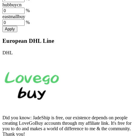
hubbuycn
%
eastmallbuy
%
Apply
European DHL Line
DHL
Did you know:
JadeShip is free, our existence depends on people
creating LoveGoBuy accounts through my affiliate link. It's free for
you to do and makes a world of difference to me & the community.
Thank you!