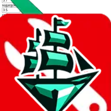
%
sugargoo
%
cssbuy
%
hoobuy
%
superbuy
%
oopbuy
%
basetao
%
ponybuy
%
hubbuycn
%
eastmallbuy
%
Shipping Modifier
Long term discounts (unlimited uses, no spending limit) are included
by default. However,
you have to manually activate these
. Click on
the agents' logo to find out how.
more info
lovegobuy