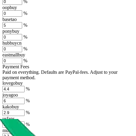
%
oopbuy
%
basetao
%
ponybuy
%
hubbuycn
%
eastmallbuy
%
Payment Fees
Paid on everything. Defaults are PayPal-fees. Adjust to your
payment method.
lovegobuy
%
joyagoo
%
kakobuy
%
usfans
%
mulebuy