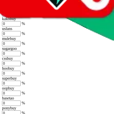
%
joyagoo
%
kakobuy
%
usfans
%
mulebuy
%
sugargoo
%
cssbuy
%
hoobuy
%
superbuy
%
oopbuy
%
basetao
%
ponybuy
%