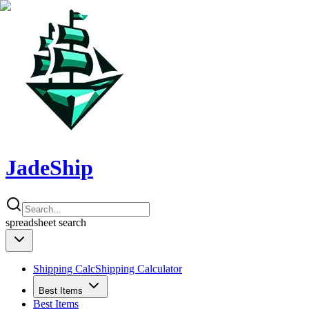
JadeShip
spreadsheet
search
Shipping Calc
Shipping Calculator
Best Items
Best Items