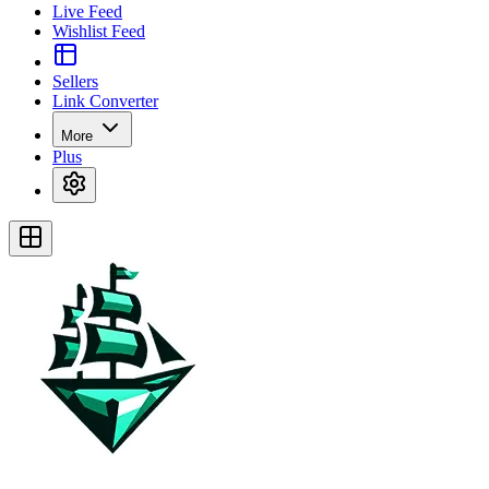
Live Feed
Wishlist Feed
Sellers
Link Converter
More
Plus