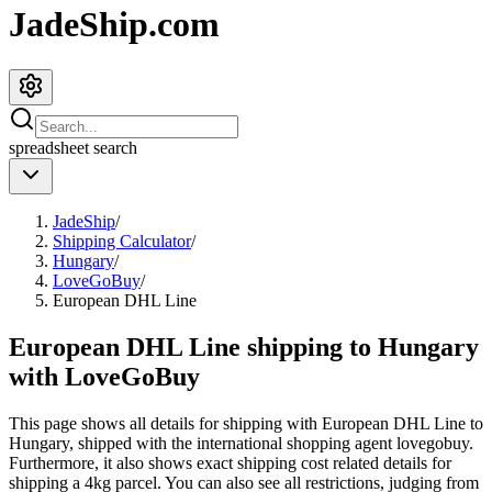
JadeShip.com
spreadsheet
search
JadeShip
/
Shipping Calculator
/
Hungary
/
LoveGoBuy
/
European DHL Line
European DHL Line shipping to Hungary
with LoveGoBuy
This page shows all details for shipping with
European DHL Line
to
Hungary
, shipped with the international shopping agent
lovegobuy
.
Furthermore, it also shows exact shipping cost related details for
shipping a
4
kg parcel. You can also see all restrictions, judging from