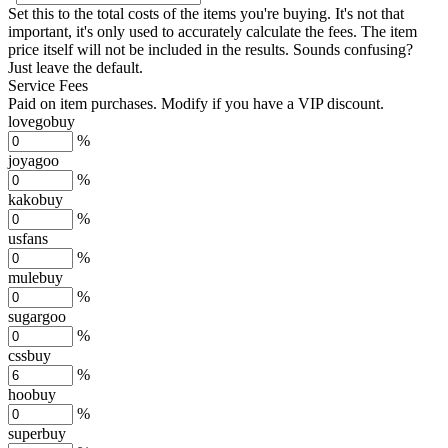
Set this to the total costs of the items you're buying.
It's not that
important, it's only used to accurately calculate the fees. The item
price itself will not be included in the results. Sounds confusing?
Just leave the default.
Service Fees
Paid on item purchases. Modify if you have a VIP discount.
lovegobuy
%
joyagoo
%
kakobuy
%
usfans
%
mulebuy
%
sugargoo
%
cssbuy
%
hoobuy
%
superbuy