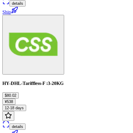
details
Ship
HY-DHL-Tariffless-F :3-20KG
$80.02
¥538
12-18 days
details