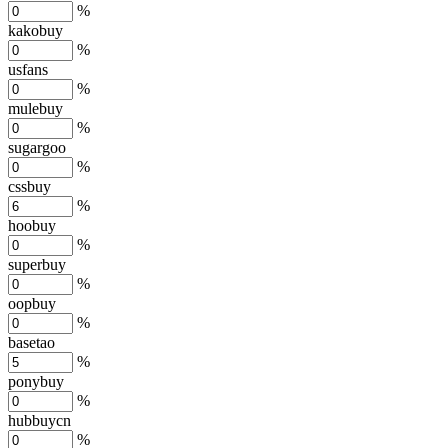
%
kakobuy
%
usfans
%
mulebuy
%
sugargoo
%
cssbuy
%
hoobuy
%
superbuy
%
oopbuy
%
basetao
%
ponybuy
%
hubbuycn
%