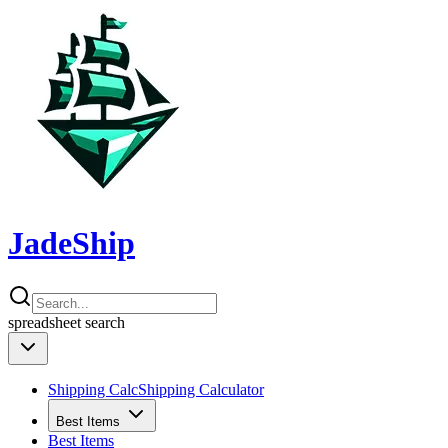
JadeShip
spreadsheet
search
Shipping Calc
Shipping Calculator
Best Items
Best Items