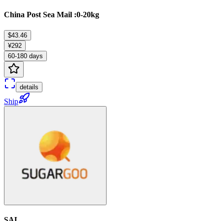
China Post Sea Mail :0-20kg
$43.46
¥292
60-180 days
details
Ship
SAL