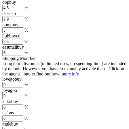
oopbuy
%
basetao
%
ponybuy
%
hubbuycn
%
eastmallbuy
%
Shipping Modifier
Long term discounts (unlimited uses, no spending limit) are included
by default. However,
you have to manually activate these
. Click on
the agents' logo to find out how.
more info
lovegobuy
%
joyagoo
%
kakobuy
%
usfans
%
mulebuy