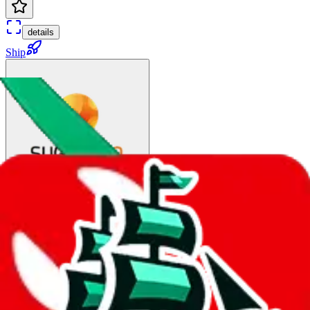
details
Ship
DHL Tax Free(Railway)
$65.91
¥445
∞ days