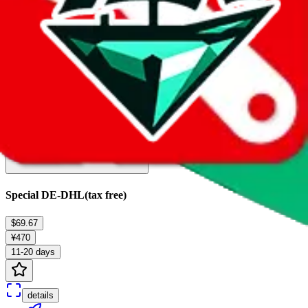
details
Ship
Special DE-DHL(tax free)
$69.67
¥470
11-20 days
details