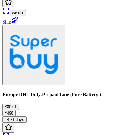
details
Ship
Europe DHL Duty-Prepaid Line (Pure Battery )
$80.01
¥498
14-21 days