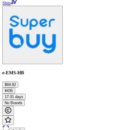
Ship
e-EMS-HB
$69.82
¥435
17-31 days
No Brands