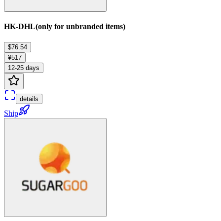
HK-DHL(only for unbranded items)
$76.54
¥517
12-25 days
details
Ship