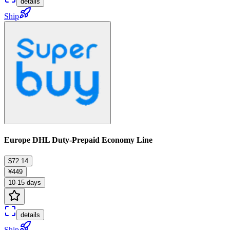
details
Ship
Europe DHL Duty-Prepaid Economy Line
$72.14
¥449
10-15 days
details
Ship