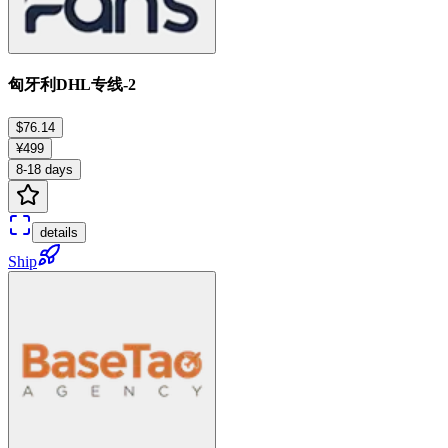
匈牙利DHL专线-2
$76.14
¥499
8-18 days
details
Ship