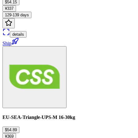
$54.15
¥337
129-139 days
details
Ship
EU-SEA-Triangle-UPS-M 16-30kg
$54.89
¥369