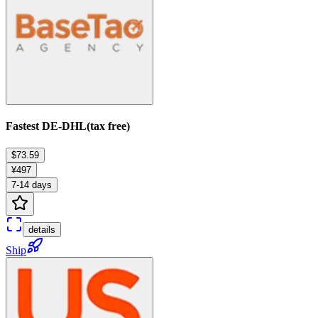
Fastest DE-DHL(tax free)
$73.59
¥497
7-14 days
details
Ship