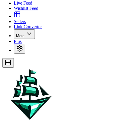
Live Feed
Wishlist Feed
Sellers
Link Converter
More
Plus