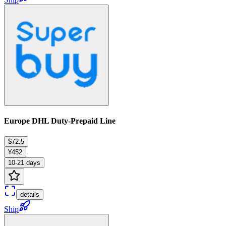
Europe DHL Duty-Prepaid Line
$72.5
¥452
10-21 days
details
Ship