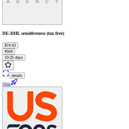
DE-DHL sensitiveness (tax free)
$74.63
¥504
10-25 days
details
Ship