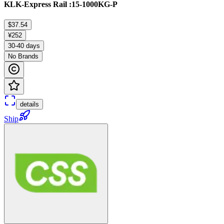
KLK-Express Rail :15-1000KG-P
$37.54
¥252
30-40 days
No Brands
details
Ship