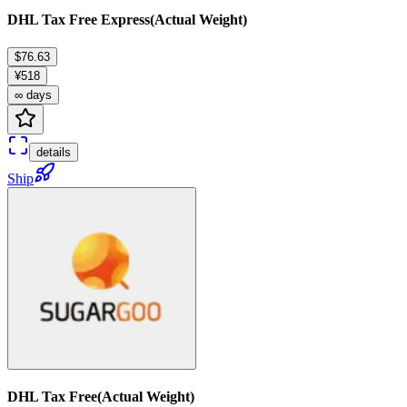
DHL Tax Free Express(Actual Weight)
$76.63
¥518
∞ days
details
Ship
DHL Tax Free(Actual Weight)