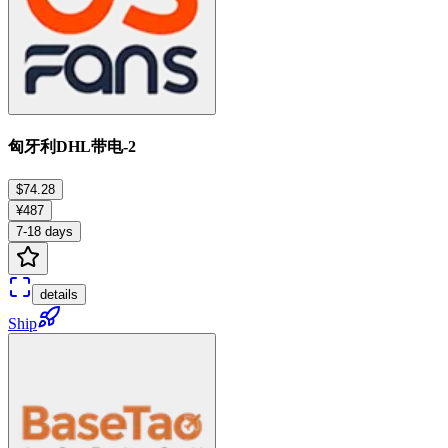
匈牙利DHL带电-2
$74.28
¥487
7-18 days
details
Ship