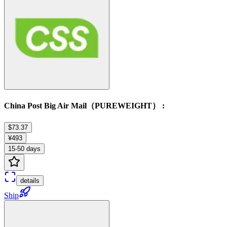
China Post Big Air Mail（PUREWEIGHT） :
$73.37
¥493
15-50 days
details
Ship