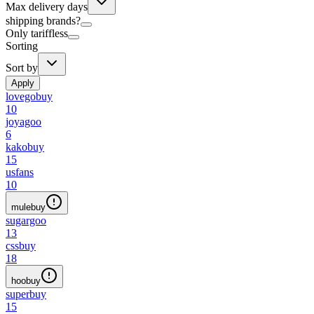
Max delivery days
shipping brands?
Only tariffless
Sorting
Sort by
Apply
lovegobuy
10
joyagoo
6
kakobuy
15
usfans
10
mulebuy
sugargoo
13
cssbuy
18
hoobuy
superbuy
15