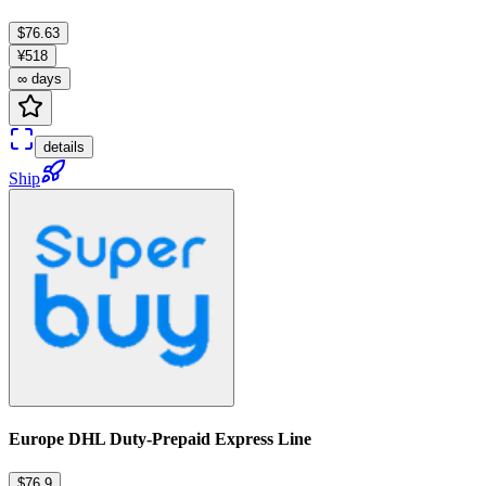
$76.63
¥518
∞ days
details
Ship
Europe DHL Duty-Prepaid Express Line
$76.9