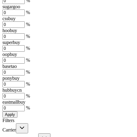
%
sugargoo
%
cssbuy
%
hoobuy
%
superbuy
%
oopbuy
%
basetao
%
ponybuy
%
hubbuycn
%
eastmallbuy
%
Apply
Filters
Carrier