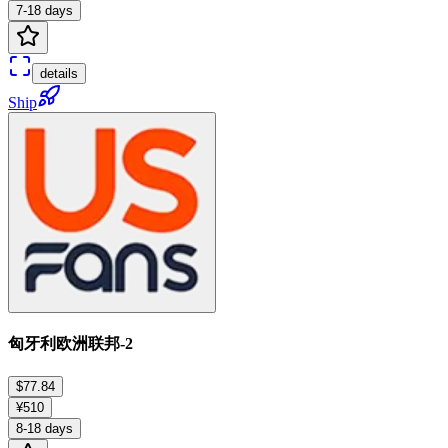
7-18 days
details
Ship
匈牙利欧洲联邦-2
$77.84
¥510
8-18 days