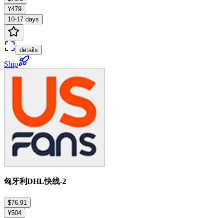
¥479
10-17 days
details
Ship
匈牙利DHL快线-2
$76.91
¥504