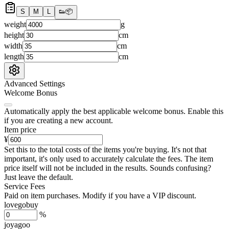
S
M
L
👟
📦
weight
g
height
cm
width
cm
length
cm
Advanced Settings
Welcome Bonus
Automatically apply the best applicable welcome bonus.
Enable this
if you are creating a new account.
Item price
¥
Set this to the total costs of the items you're buying.
It's not that
important, it's only used to accurately calculate the fees. The item
price itself will not be included in the results. Sounds confusing?
Just leave the default.
Service Fees
Paid on item purchases. Modify if you have a VIP discount.
lovegobuy
%
joyagoo