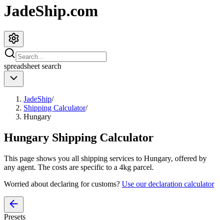
JadeShip.com
spreadsheet
search
JadeShip
/
Shipping Calculator
/
Hungary
Hungary
Shipping Calculator
This page shows you all shipping services to
Hungary
, offered by
any agent. The costs are specific to a
4
kg parcel.
Worried about declaring for customs?
Use our declaration calculator
Presets