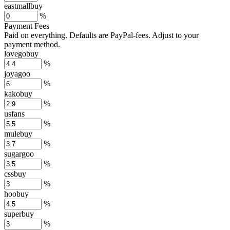
eastmallbuy
%
Payment Fees
Paid on everything. Defaults are PayPal-fees. Adjust to your
payment method.
lovegobuy
%
joyagoo
%
kakobuy
%
usfans
%
mulebuy
%
sugargoo
%
cssbuy
%
hoobuy
%
superbuy
%