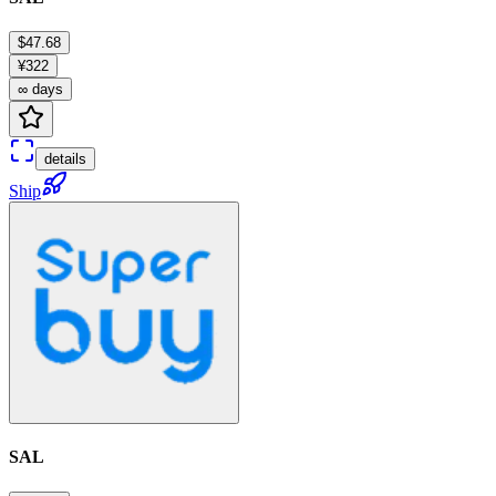
$47.68
¥322
∞ days
details
Ship
SAL