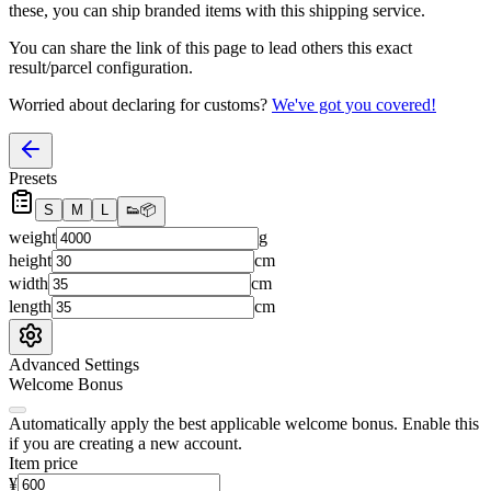
these, you
can
ship branded items with this shipping service.
You can share the link of this page to lead others this exact
result/parcel configuration.
Worried about declaring for customs?
We've got you covered!
Presets
S
M
L
👟
📦
weight
g
height
cm
width
cm
length
cm
Advanced Settings
Welcome Bonus
Automatically apply the best applicable welcome bonus.
Enable this
if you are creating a new account.
Item price
¥