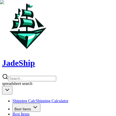
JadeShip
spreadsheet
search
Shipping Calc
Shipping Calculator
Best Items
Best Items