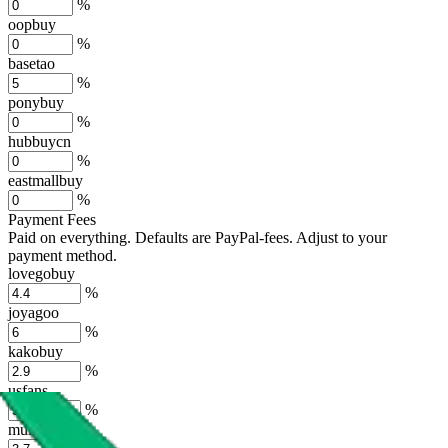
%
oopbuy
%
basetao
%
ponybuy
%
hubbuycn
%
eastmallbuy
%
Payment Fees
Paid on everything. Defaults are PayPal-fees. Adjust to your
payment method.
lovegobuy
%
joyagoo
%
kakobuy
%
usfans
%
mulebuy