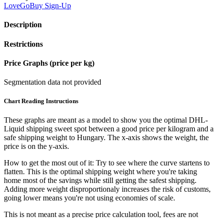
LoveGoBuy
Sign-Up
Description
Restrictions
Price Graphs (price per kg)
Segmentation data not provided
Chart Reading Instructions
These graphs are meant as a model to show you the optimal DHL-
Liquid shipping sweet spot between a good price per kilogram and a
safe shipping weight to Hungary.
The x-axis shows the weight, the
price is on the y-axis.
How to get the most out of it:
Try to see where the curve startens to
flatten. This is the optimal shipping weight where you're taking
home most of the savings while still getting the safest shipping.
Adding more weight disproportionaly increases the risk of customs,
going lower means you're not using economies of scale.
This is not meant as a precise price calculation tool, fees are not