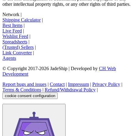
other intellectual property rights, or any other rights of third parties.
Network
|
Shipping Calculator
|
Best Items
|
Live Feed
|
Wishlist Feed
|
Spreadsheets
|
(Trusted) Sellers
|
Link Converter
|
Agents
© Copyright 2017-
2026
JadeShip
| Developed by
CH Web
Development
Report bugs and issues
|
Contact
|
Impressum
|
Privacy Policy
|
Terms & Conditions
|
Refund/Withdrawal Policy
|
cookie consent configuration