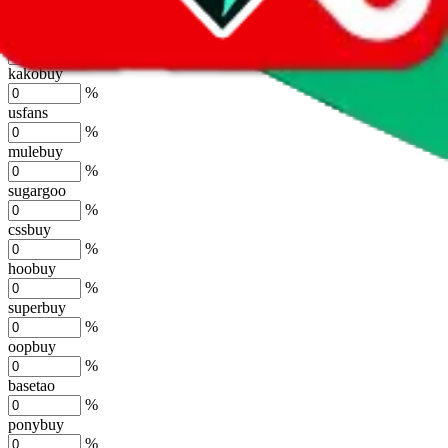
%
joyagoo
%
kakobuy
%
usfans
%
mulebuy
%
sugargoo
%
cssbuy
%
hoobuy
%
superbuy
%
oopbuy
%
basetao
%
ponybuy
%