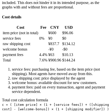
included. This does not hinder it in its intended purpose, as the
graphs with and without fees are proportional.
Cost details
Cost
Fee
CNY
USD
item price
(not in total)
¥
600
$
96.06
service fees
0
%
¥
0
$
0
raw shipping cost
¥
837.7
$
134.12
welcome bonus
-¥
0
-$
0
payment fees
4.4
%
¥
63
$
10.13
Total
7.6
%
¥
900.96
$
144.24
service fees: purchasing fee, based on the item price (not
shipping). Most agents have moved away from this.
raw shipping cost: price displayed by the agent
welcome bonus: available discount for new customers.
payment fees: paid on every transaction, agent and payment
service dependent.
Total cost calculation formula
c =
(
[item price] × (1 + [service fees]) + ([shipping
cost] - [welcome-bonus]) × (1 + [shipping modifier])
)