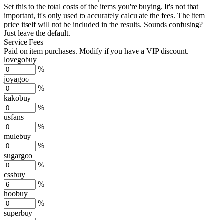
Set this to the total costs of the items you're buying.
It's not that
important, it's only used to accurately calculate the fees. The item
price itself will not be included in the results. Sounds confusing?
Just leave the default.
Service Fees
Paid on item purchases. Modify if you have a VIP discount.
lovegobuy
%
joyagoo
%
kakobuy
%
usfans
%
mulebuy
%
sugargoo
%
cssbuy
%
hoobuy
%
superbuy