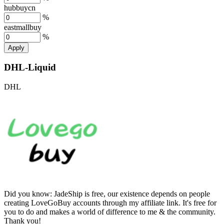
hubbuycn
%
eastmallbuy
%
Apply
DHL-Liquid
DHL
Did you know:
JadeShip is free, our existence depends on people
creating LoveGoBuy accounts through my affiliate link. It's free for
you to do and makes a world of difference to me & the community.
Thank you!