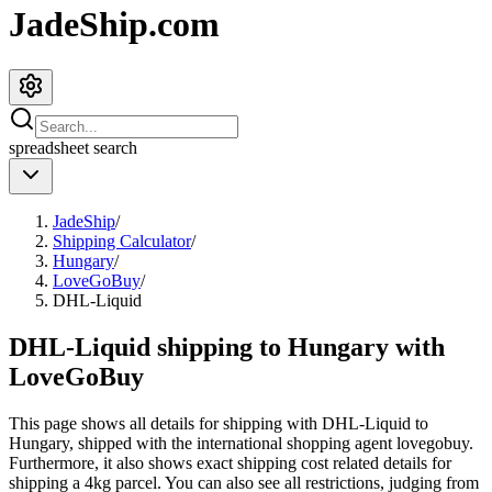
JadeShip.com
spreadsheet
search
JadeShip
/
Shipping Calculator
/
Hungary
/
LoveGoBuy
/
DHL-Liquid
DHL-Liquid shipping to Hungary with
LoveGoBuy
This page shows all details for shipping with
DHL-Liquid
to
Hungary
, shipped with the international shopping agent
lovegobuy
.
Furthermore, it also shows exact shipping cost related details for
shipping a
4
kg parcel. You can also see all restrictions, judging from