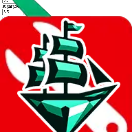
%
sugargoo
%
cssbuy
%
hoobuy
%
superbuy
%
oopbuy
%
basetao
%
ponybuy
%
hubbuycn
%
eastmallbuy
%
Shipping Modifier
Long term discounts (unlimited uses, no spending limit) are included
by default. However,
you have to manually activate these
. Click on
the agents' logo to find out how.
more info
lovegobuy