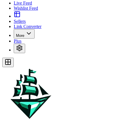
Live Feed
Wishlist Feed
Sellers
Link Converter
More
Plus