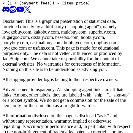
× (1 + [payment fees]) - [item price]
Disclaimer: This is a graphical presentation of statistical data,
provided directly by a third party ("shopping agent"), namely
lovegobuy.com, kakobuy.com, mulebuy.com, superbuy.com,
sugargoo.com, cssbuy.com, basetao.com, hoobuy.com,
ponybuy.com, eastmallbuy.com, hubbuycn.com, oopbuy.com,
joyagoo.com or usfans.com
. This page is made for educational
purposes only. The data is not vetted, influenced or produced by
JadeShip.com
. We cannot take responsibility for the content of
external websites. No warranties for correctness of information.
Nothing on this site is to be understood as advising you.
All shipping provider logos belong to their respective owners.
Advertisement transparency: All shopping agent links are affiliate
links. Among other labels, they are labeled with "ship", "... sign-up"
or a rocket symbol. We do not get a commission for the sale of the
item, only for their function as a freight forwarder.
All information disclosed on this page is disclosed "as is" and
without any representation, warranty, implied or otherwise,
regarding its accuracy or performance and, in particular, with respect
to the non-infringement of trademarks, patents, copyrights or any