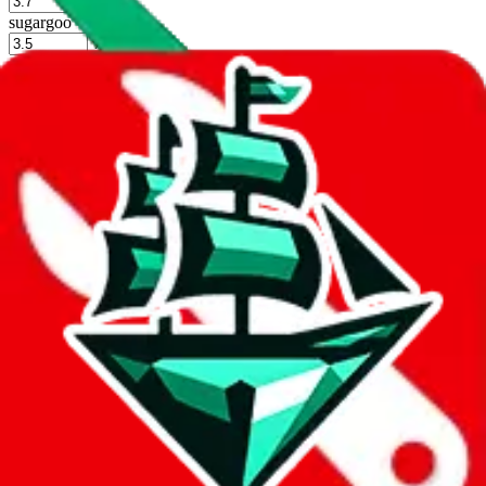
%
sugargoo
%
cssbuy
%
hoobuy
%
superbuy
%
oopbuy
%
basetao
%
ponybuy
%
hubbuycn
%
eastmallbuy
%
Shipping Modifier
Long term discounts (unlimited uses, no spending limit) are included
by default. However,
you have to manually activate these
. Click on
the agents' logo to find out how.
more info
lovegobuy