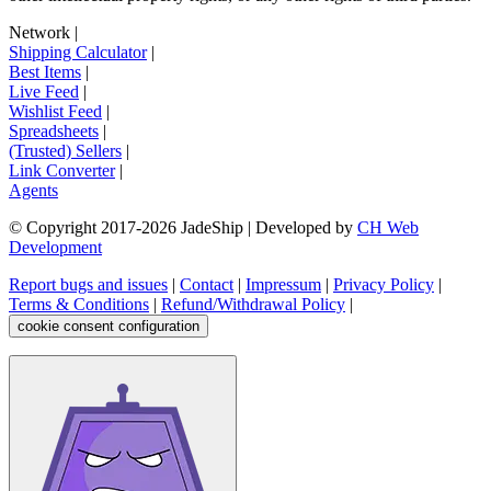
Network
|
Shipping Calculator
|
Best Items
|
Live Feed
|
Wishlist Feed
|
Spreadsheets
|
(Trusted) Sellers
|
Link Converter
|
Agents
© Copyright 2017-
2026
JadeShip
| Developed by
CH Web
Development
Report bugs and issues
|
Contact
|
Impressum
|
Privacy Policy
|
Terms & Conditions
|
Refund/Withdrawal Policy
|
cookie consent configuration