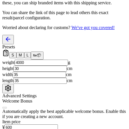
these, you
can
ship branded items with this shipping service.
You can share the link of this page to lead others this exact
result/parcel configuration.
Worried about declaring for customs?
We've got you covered!
Presets
S
M
L
👟
📦
weight
g
height
cm
width
cm
length
cm
Advanced Settings
Welcome Bonus
Automatically apply the best applicable welcome bonus.
Enable this
if you are creating a new account.
Item price
¥