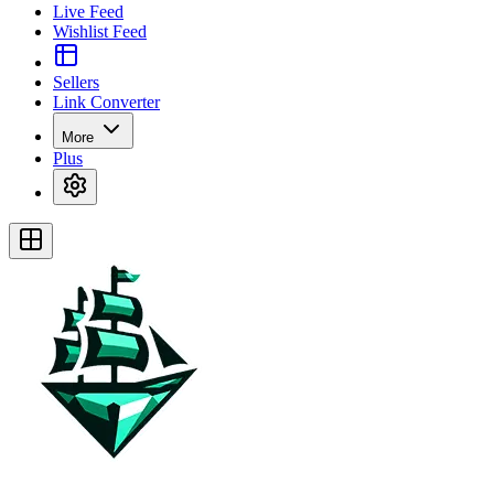
Live Feed
Wishlist Feed
Sellers
Link Converter
More
Plus