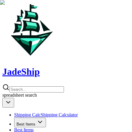
JadeShip
spreadsheet
search
Shipping Calc
Shipping Calculator
Best Items
Best Items