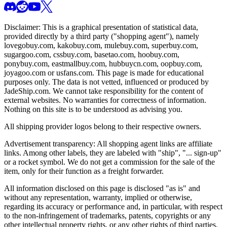
Disclaimer: This is a graphical presentation of statistical data,
provided directly by a third party ("shopping agent"), namely
lovegobuy.com, kakobuy.com, mulebuy.com, superbuy.com,
sugargoo.com, cssbuy.com, basetao.com, hoobuy.com,
ponybuy.com, eastmallbuy.com, hubbuycn.com, oopbuy.com,
joyagoo.com or usfans.com
. This page is made for educational
purposes only. The data is not vetted, influenced or produced by
JadeShip.com
. We cannot take responsibility for the content of
external websites. No warranties for correctness of information.
Nothing on this site is to be understood as advising you.
All shipping provider logos belong to their respective owners.
Advertisement transparency: All shopping agent links are affiliate
links. Among other labels, they are labeled with "ship", "... sign-up"
or a rocket symbol. We do not get a commission for the sale of the
item, only for their function as a freight forwarder.
All information disclosed on this page is disclosed "as is" and
without any representation, warranty, implied or otherwise,
regarding its accuracy or performance and, in particular, with respect
to the non-infringement of trademarks, patents, copyrights or any
other intellectual property rights, or any other rights of third parties.