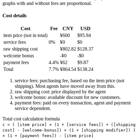
graphs with and without fees are proportional.
Cost details
Cost
Fee
CNY
USD
item price
(not in total)
¥
600
$
95.94
service fees
0
%
¥
0
$
0
raw shipping cost
¥
802.82
$
128.37
welcome bonus
-¥
0
-$
0
payment fees
4.4
%
¥
62
$
9.87
Total
7.7
%
¥
864.54
$
138.24
service fees: purchasing fee, based on the item price (not
shipping). Most agents have moved away from this.
raw shipping cost: price displayed by the agent
welcome bonus: available discount for new customers.
payment fees: paid on every transaction, agent and payment
service dependent.
Total cost calculation formula
c =
(
[item price] × (1 + [service fees]) + ([shipping
cost] - [welcome-bonus]) × (1 + [shipping modifier])
)
× (1 + [payment fees]) - [item price]