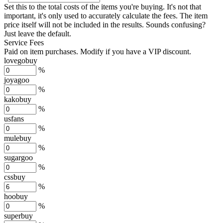
Set this to the total costs of the items you're buying.
It's not that
important, it's only used to accurately calculate the fees. The item
price itself will not be included in the results. Sounds confusing?
Just leave the default.
Service Fees
Paid on item purchases. Modify if you have a VIP discount.
lovegobuy
%
joyagoo
%
kakobuy
%
usfans
%
mulebuy
%
sugargoo
%
cssbuy
%
hoobuy
%
superbuy