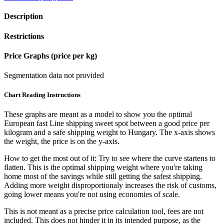
Description
Restrictions
Price Graphs (price per kg)
Segmentation data not provided
Chart Reading Instructions
These graphs are meant as a model to show you the optimal
European fast Line shipping sweet spot between a good price per
kilogram and a safe shipping weight to Hungary.
The x-axis shows
the weight, the price is on the y-axis.
How to get the most out of it:
Try to see where the curve startens to
flatten. This is the optimal shipping weight where you're taking
home most of the savings while still getting the safest shipping.
Adding more weight disproportionaly increases the risk of customs,
going lower means you're not using economies of scale.
This is not meant as a precise price calculation tool, fees are not
included. This does not hinder it in its intended purpose, as the