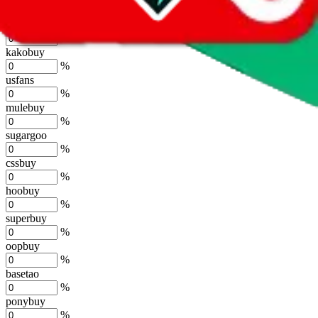
%
joyagoo
%
kakobuy
%
usfans
%
mulebuy
%
sugargoo
%
cssbuy
%
hoobuy
%
superbuy
%
oopbuy
%
basetao
%
ponybuy
%