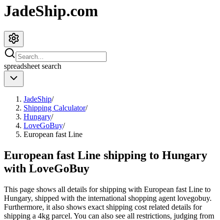
JadeShip.com
spreadsheet
search
JadeShip
/
Shipping Calculator
/
Hungary
/
LoveGoBuy
/
European fast Line
European fast Line shipping to Hungary
with LoveGoBuy
This page shows all details for shipping with
European fast Line
to
Hungary
, shipped with the international shopping agent
lovegobuy
.
Furthermore, it also shows exact shipping cost related details for
shipping a
4
kg parcel. You can also see all restrictions, judging from