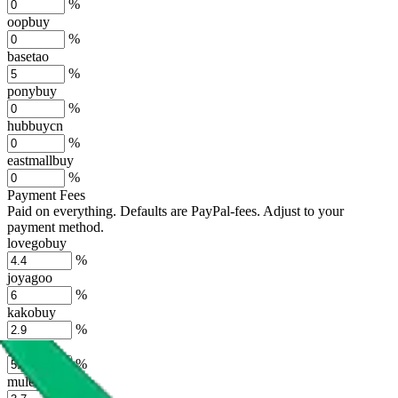
%
oopbuy
%
basetao
%
ponybuy
%
hubbuycn
%
eastmallbuy
%
Payment Fees
Paid on everything. Defaults are PayPal-fees. Adjust to your
payment method.
lovegobuy
%
joyagoo
%
kakobuy
%
usfans
%
mulebuy