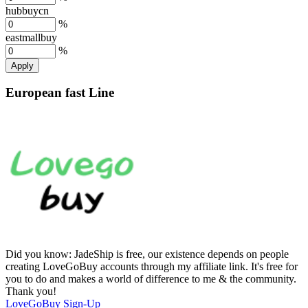
hubbuycn
%
eastmallbuy
%
Apply
European fast Line
Did you know:
JadeShip is free, our existence depends on people
creating LoveGoBuy accounts through my affiliate link. It's free for
you to do and makes a world of difference to me & the community.
Thank you!
LoveGoBuy
Sign-Up