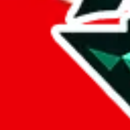
%
eastmallbuy
%
Payment Fees
Paid on everything. Defaults are PayPal-fees. Adjust to your paymen
lovegobuy
%
joyagoo
%
kakobuy
%
usfans
%
mulebuy
%
sugargoo
%
cssbuy
%
hoobuy
%
superbuy
%