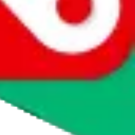
agents' logo to find out how.
more info