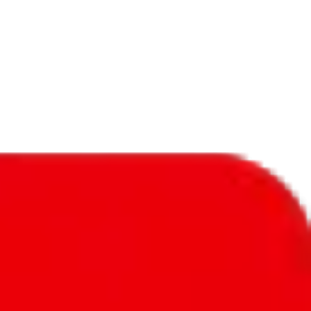
f will not be included in the results. Sounds confusing? Just leave the