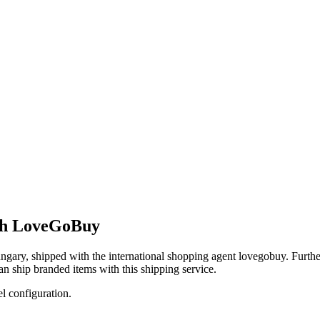
ith LoveGoBuy
ngary
, shipped with the international shopping agent
lovegobuy
. Furth
an
ship branded items with this shipping service.
el configuration.