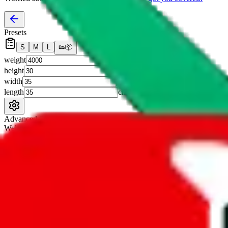
Presets
S
M
L
👟
📦
weight
g
height
cm
width
cm
length
cm
Advanced Settings
Welcome Bonus
Automatically apply the best applicable welcome bonus.
Enable this 
Item price
¥
Set this to the total costs of the items you're buying.
It's not that impor
default.
Service Fees
Paid on item purchases. Modify if you have a VIP discount.
lovegobuy
%