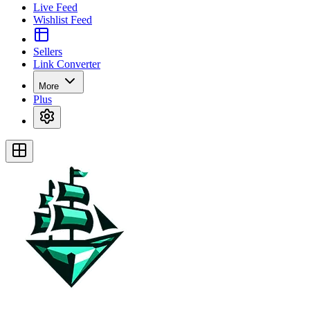
Live Feed
Wishlist Feed
Sellers
Link Converter
More
Plus