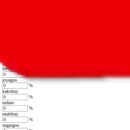
oopbuy
%
basetao
%
ponybuy
%
hubbuycn
%
eastmallbuy
%
Shipping Modifier
Long term discounts (unlimited uses, no spending limit) are included
lovegobuy
%
joyagoo
%
kakobuy
%
usfans
%
mulebuy
%
sugargoo