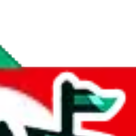
if you are creating a new account.
tant, it's only used to accurately calculate the fees. The item price itsel