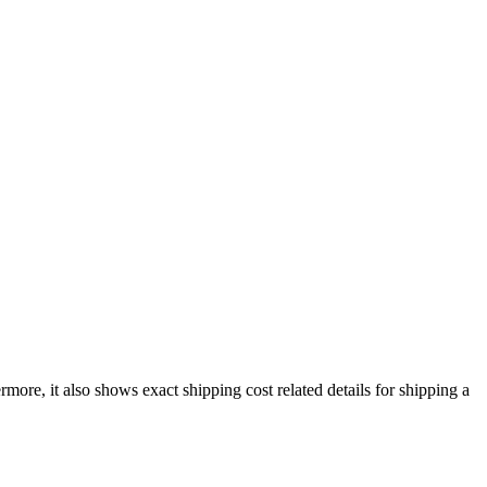
ermore, it also shows exact shipping cost related details for shipping a