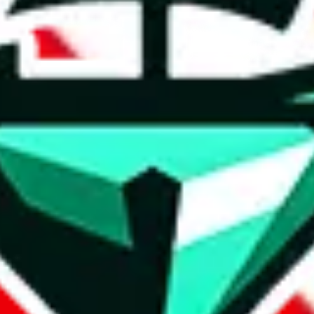
t method.