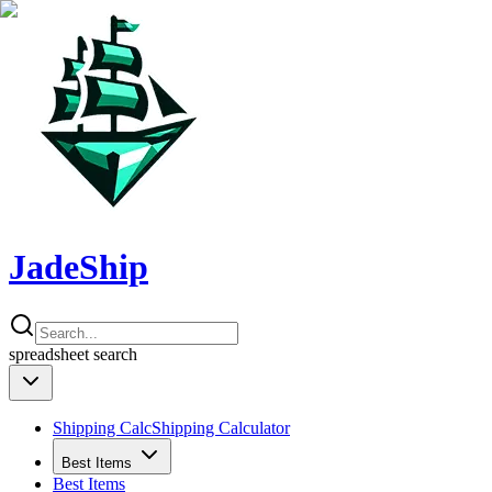
JadeShip
spreadsheet
search
Shipping Calc
Shipping Calculator
Best Items
Best Items