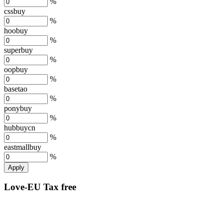
%
cssbuy
%
hoobuy
%
superbuy
%
oopbuy
%
basetao
%
ponybuy
%
hubbuycn
%
eastmallbuy
%
Apply
Love-EU Tax free