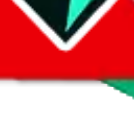
 by default. However,
you have to manually activate these
. Click on the 