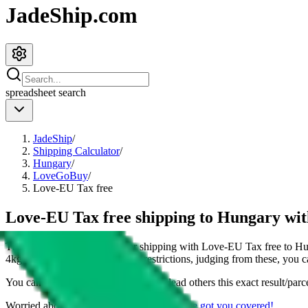
JadeShip.com
spreadsheet
search
JadeShip
/
Shipping Calculator
/
Hungary
/
LoveGoBuy
/
Love-EU Tax free
Love-EU Tax free shipping to Hungary w
This page shows all details for shipping with
Love-EU Tax free
to
Hu
4
kg parcel. You can also see all restrictions, judging from these, you
c
You can share the link of this page to lead others this exact result/parc
Worried about declaring for customs?
We've got you covered!