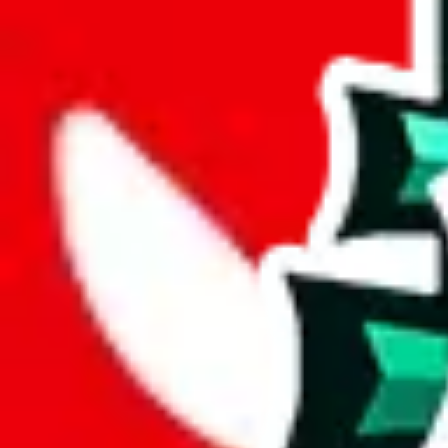
joyagoo
%
kakobuy
%
usfans
%
mulebuy
%
sugargoo
%
cssbuy
%
hoobuy
%
superbuy
%
oopbuy
%
basetao
%
ponybuy
%
hubbuycn