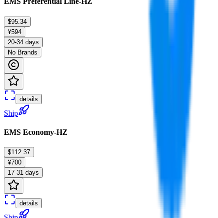
EMS Preferential Line-HZ
$95.34
¥594
20-34 days
No Brands
details
Ship
EMS Economy-HZ
$112.37
¥700
17-31 days
details
Ship