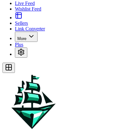
Live Feed
Wishlist Feed
Sellers
Link Converter
More
Plus