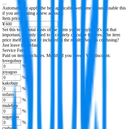
Automatically apply the best applicable welcome bonus.
Enable this
if you are creating a new account.
Item price
¥
Set this to the total costs of the items you're buying.
It's not that
important, it's only used to accurately calculate the fees. The item
price itself will not be included in the results. Sounds confusing?
Just leave the default.
Service Fees
Paid on item purchases. Modify if you have a VIP discount.
lovegobuy
%
joyagoo
%
kakobuy
%
usfans
%
mulebuy
%
sugargoo
%
cssbuy