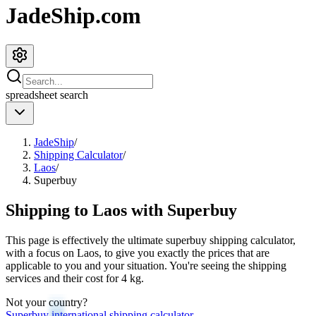
JadeShip.com
spreadsheet
search
JadeShip
/
Shipping Calculator
/
Laos
/
Superbuy
Shipping to
Laos
with
Superbuy
This page is effectively the ultimate
superbuy
shipping calculator,
with a focus on
Laos
, to give you exactly the prices that are
applicable to you and your situation. You're seeing the shipping
services and their cost for
4
kg.
Not your country?
Superbuy
international shipping calculator