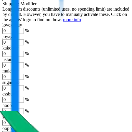
Shipping Modifier
Long term discounts (unlimited uses, no spending limit) are included
by default. However,
you have to manually activate these
. Click on
the agents' logo to find out how.
more info
lovegobuy
%
joyagoo
%
kakobuy
%
usfans
%
mulebuy
%
sugargoo
%
cssbuy
%
hoobuy
%
superbuy
%
oopbuy