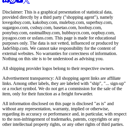
Disclaimer: This is a graphical presentation of statistical data,
provided directly by a third party ("shopping agent"), namely
lovegobuy.com, kakobuy.com, mulebuy.com, superbuy.com,
sugargoo.com, cssbuy.com, basetao.com, hoobuy.com,
ponybuy.com, eastmallbuy.com, hubbuycn.com, oopbuy.com,
joyagoo.com or usfans.com
. This page is made for educational
purposes only. The data is not vetted, influenced or produced by
JadeShip.com
. We cannot take responsibility for the content of
external websites. No warranties for correctness of information.
Nothing on this site is to be understood as advising you.
All shipping provider logos belong to their respective owners.
Advertisement transparency: All shopping agent links are affiliate
links. Among other labels, they are labeled with "ship", "... sign-up"
or a rocket symbol. We do not get a commission for the sale of the
item, only for their function as a freight forwarder.
All information disclosed on this page is disclosed "as is" and
without any representation, warranty, implied or otherwise,
regarding its accuracy or performance and, in particular, with respect
to the non-infringement of trademarks, patents, copyrights or any
other intellectual property rights, or any other rights of third parties.