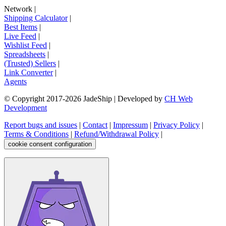
Network
|
Shipping Calculator
|
Best Items
|
Live Feed
|
Wishlist Feed
|
Spreadsheets
|
(Trusted) Sellers
|
Link Converter
|
Agents
© Copyright 2017-
2026
JadeShip
| Developed by
CH Web
Development
Report bugs and issues
|
Contact
|
Impressum
|
Privacy Policy
|
Terms & Conditions
|
Refund/Withdrawal Policy
|
cookie consent configuration