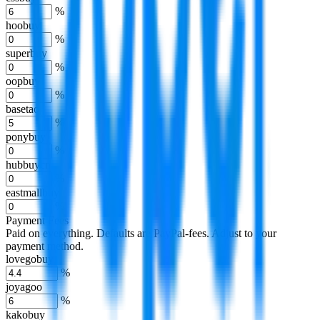
%
hoobuy
%
superbuy
%
oopbuy
%
basetao
%
ponybuy
%
hubbuycn
%
eastmallbuy
%
Payment Fees
Paid on everything. Defaults are PayPal-fees. Adjust to your
payment method.
lovegobuy
%
joyagoo
%
kakobuy