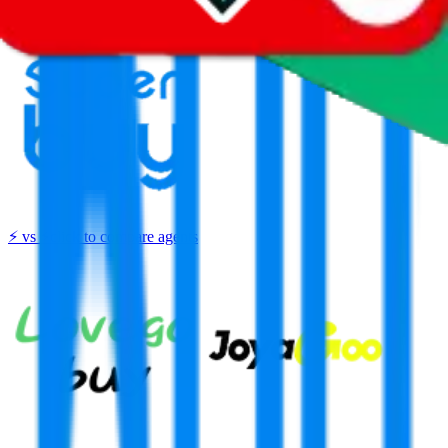
Thank you!
Superbuy
Sign-Up
⚡
vs
⚡
click to compare agents