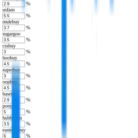
%
usfans
%
mulebuy
%
sugargoo
%
cssbuy
%
hoobuy
%
superbuy
%
oopbuy
%
basetao
%
ponybuy
%
hubbuycn
%
eastmallbuy
%