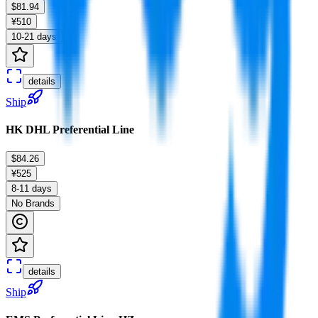
$81.94
¥510
10-21 days
details
Ship
HK DHL Preferential Line
$84.26
¥525
8-11 days
No Brands
details
Ship