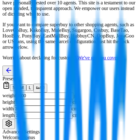
have personally tested over 10 agents. This site is a testament to our
open minded, transparent approach. We empower our users instead
of dictating what to use.
If you want to compare
superbuy
to other shopping agents, such as
LoveGoBuy, KakoBuy, MuleBuy, Sugargoo, Cssbuy, BaseTao,
HooBuy, PonyBuy, EastMallBuy, HubbuyCN, OopBuy, JoyaGoo
or USFans
, using the same parcel configuration, just hit the back
arrow below.
Worried about declaring for customs?
We've got you covered!
Presets
S
M
L
👟
📦
weight
g
height
cm
width
cm
length
cm
Advanced Settings
Welcome Bonus