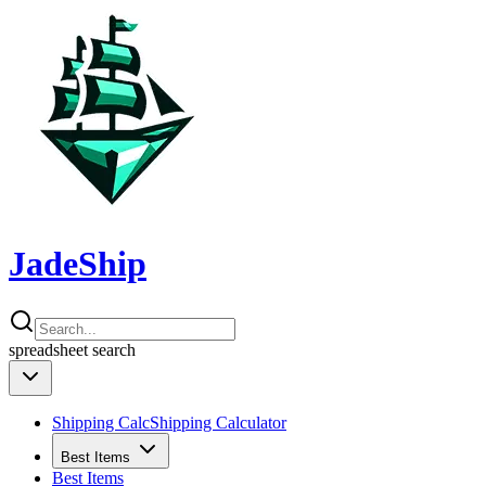
JadeShip
spreadsheet
search
Shipping Calc
Shipping Calculator
Best Items
Best Items