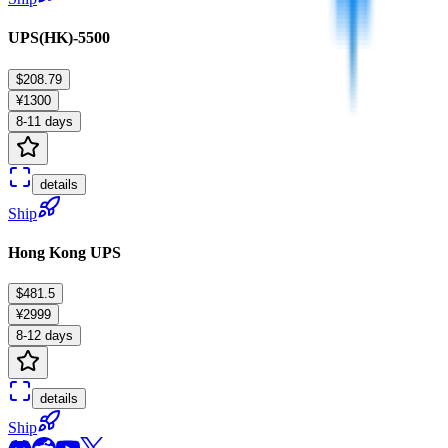
UPS(HK)-5500
$208.79
¥1300
8-11 days
details
Ship
Hong Kong UPS
$481.5
¥2999
8-12 days
details
Ship