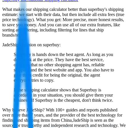
What makes our shipping calculator better than
superbuy
's shipping
estimate:
we start with their data, but then include all extra fees (
true
price technology
). What you get: More precise, more honest results,
to save you money. And you can use all of our extra features, like
sorting and filtering, including filtering for lines that ship
brands/reps.
JadeShip
's opinion on
superbuy
:
Superbuy is hands down the best agent. As long as you
don't look at the price. They have the best service,
offerings that no other shopping agent has, reliable
shipping and the best website and app. You also have to
give them credit for being the original, the agent
everyone tries to copy.
If the shipping calculator shows that Superbuy is
affordable in your situation, you should give them your
business. If Superbuy is the cheapest, don't think twice.
Why believe
JadeShip
?
With 100+ guides and reports published
over more than 7 years, and the provider of the best technology for
finding and shipping items from China,
JadeShip
is seen as the
source for trustworthy and independent research and technology. We