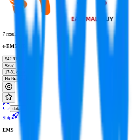
7
results...
e-EMS-HB
$42.91
¥267
17-31 days
No Brands
details
Ship
EMS