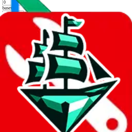
%
basetao
%
ponybuy
%
hubbuycn
%
eastmallbuy
%
Apply
Filters
Carrier
Max delivery days
shipping brands?
Only tariffless
Sorting
Sort by
Apply
Did you know:
JadeShip is free, our existence depends on people
creating Superbuy accounts through my affiliate link. It's free for
you to do and makes a world of difference to me & the community.