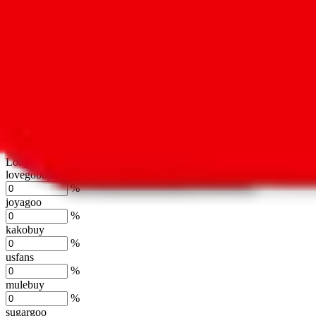
oopbuy
%
basetao
%
ponybuy
%
hubbuycn
%
eastmallbuy
%
Shipping Modifier
Long term discounts (unlimited uses, no spending limit) are included
lovegobuy
%
joyagoo
%
kakobuy
%
usfans
%
mulebuy
%
sugargoo