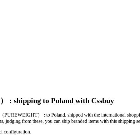
 shipping to Poland with Cssbuy
Mail（PUREWEIGHT） :
to
Poland
, shipped with the international shopp
ons, judging from these, you
can
ship branded items with this shipping se
el configuration.