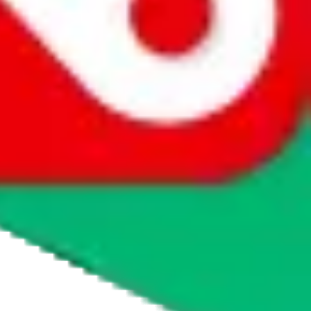
agents' logo to find out how.
more info