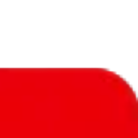
f will not be included in the results. Sounds confusing? Just leave the