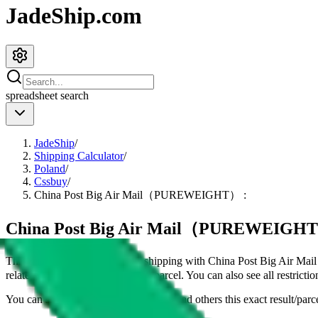
JadeShip.com
spreadsheet
search
JadeShip
/
Shipping Calculator
/
Poland
/
Cssbuy
/
China Post Big Air Mail（PUREWEIGHT） :
China Post Big Air Mail（PUREWEIGHT） :
This page shows all details for shipping with
China Post Big Air 
related details for shipping a
4
kg parcel. You can also see all restricti
You can share the link of this page to lead others this exact result/parc