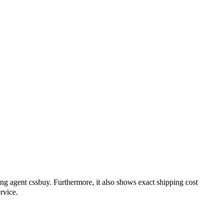
ing agent
cssbuy
. Furthermore, it also shows exact shipping cost
rvice.