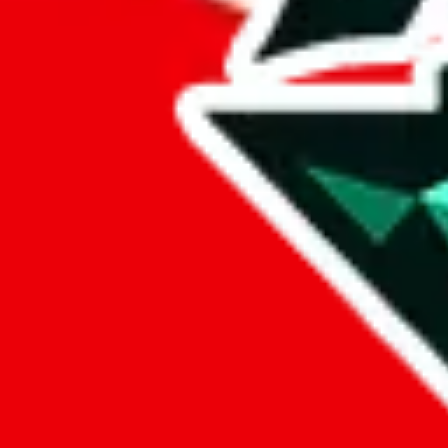
%
eastmallbuy
%
Payment Fees
Paid on everything. Defaults are PayPal-fees. Adjust to your paymen
lovegobuy
%
joyagoo
%
kakobuy
%
usfans
%
mulebuy
%
sugargoo
%
cssbuy
%
hoobuy
%
superbuy
%