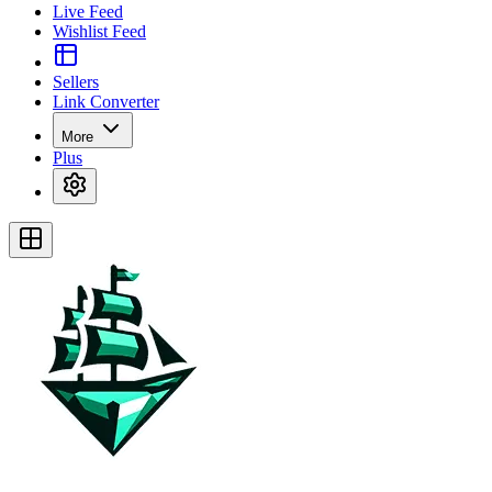
Live Feed
Wishlist Feed
Sellers
Link Converter
More
Plus