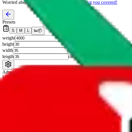
Worried about declaring for customs?
We've got you covered!
Presets
S
M
L
👟
📦
weight
g
height
cm
width
cm
length
cm
Advanced Settings
Welcome Bonus
Automatically apply the best applicable welcome bonus.
Enable this 
Item price
¥
Set this to the total costs of the items you're buying.
It's not that impor
default.
Service Fees
Paid on item purchases. Modify if you have a VIP discount.
lovegobuy
%