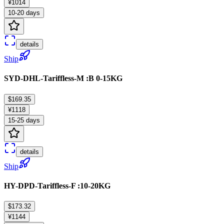
¥1014
10-20 days
details
Ship
SYD-DHL-Tariffless-M :B 0-15KG
$169.35
¥1118
15-25 days
details
Ship
HY-DPD-Tariffless-F :10-20KG
$173.32
¥1144