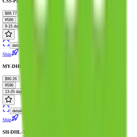
CSS-PL-Tariffless-F :P 0-10KG
$88.77
¥586
9-15 days
details
Ship
MY-DHL-Tariffless :0-18KG
$90.26
¥596
13-25 days
details
Ship
SH-DHL-Tariffless-M :0-10kg