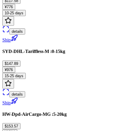
$117.58
¥776
10-25 days
details
Ship
SYD-DHL-Tariffless-M :0-15kg
$147.89
¥976
15-25 days
details
Ship
HW-Dpd-AirCargo-MG :5-20kg
$153.57