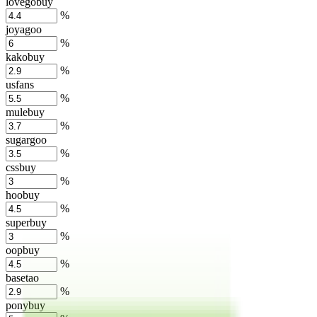
lovegobuy
%
joyagoo
%
kakobuy
%
usfans
%
mulebuy
%
sugargoo
%
cssbuy
%
hoobuy
%
superbuy
%
oopbuy
%
basetao
%
ponybuy