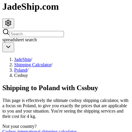
JadeShip.com
spreadsheet
search
JadeShip
/
Shipping Calculator
/
Poland
/
Cssbuy
Shipping to
Poland
with
Cssbuy
This page is effectively the ultimate
cssbuy
shipping calculator, with
a focus on
Poland
, to give you exactly the prices that are applicable
to you and your situation. You're seeing the shipping services and
their cost for
4
kg.
Not your country?
Cssbuy
international shipping calculator