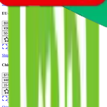
Ship
EU-SEA-Triangle-UPS-M 16-30kg
$55.91
¥369
50-70 days
details
Ship
China Post Big Air Mail（PUREWEIGHT） :
$73.08
¥482
15-50 days
details