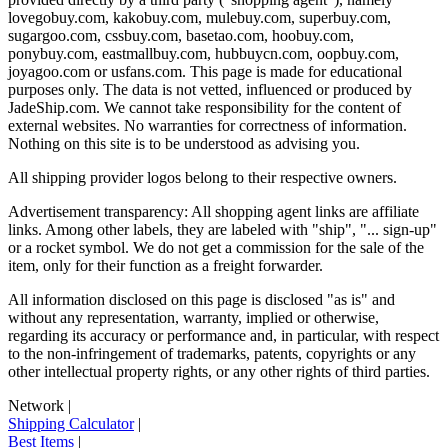
lovegobuy.com, kakobuy.com, mulebuy.com, superbuy.com,
sugargoo.com, cssbuy.com, basetao.com, hoobuy.com,
ponybuy.com, eastmallbuy.com, hubbuycn.com, oopbuy.com,
joyagoo.com or usfans.com
. This page is made for educational
purposes only. The data is not vetted, influenced or produced by
JadeShip.com
. We cannot take responsibility for the content of
external websites. No warranties for correctness of information.
Nothing on this site is to be understood as advising you.
All shipping provider logos belong to their respective owners.
Advertisement transparency: All shopping agent links are affiliate
links. Among other labels, they are labeled with "ship", "... sign-up"
or a rocket symbol. We do not get a commission for the sale of the
item, only for their function as a freight forwarder.
All information disclosed on this page is disclosed "as is" and
without any representation, warranty, implied or otherwise,
regarding its accuracy or performance and, in particular, with respect
to the non-infringement of trademarks, patents, copyrights or any
other intellectual property rights, or any other rights of third parties.
Network
|
Shipping Calculator
|
Best Items
|