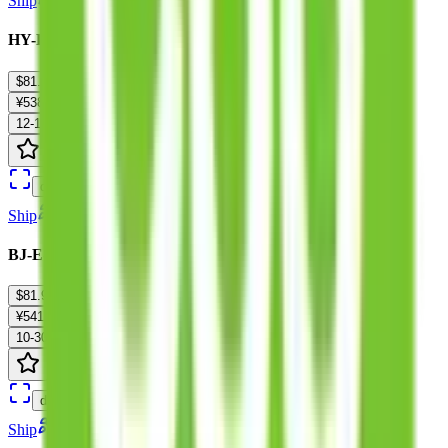
Ship
HY-DHL-Tariffless-F :3-20KG
$81.5
¥538
12-18 days
details
Ship
BJ-E-EMS :
$81.9
¥541
10-30 days
details
Ship