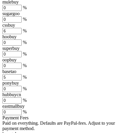
mulebuy
%
sugargoo
%
cssbuy
%
hoobuy
%
superbuy
%
oopbuy
%
basetao
%
ponybuy
%
hubbuycn
%
eastmallbuy
%
Payment Fees
Paid on everything. Defaults are PayPal-fees. Adjust to your
payment method.