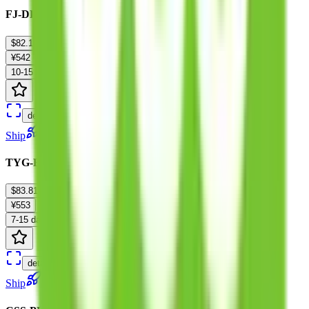
FJ-DPD-Tariffless-M :3-15kg
$82.16
¥542
10-15 days
details
Ship
TYG-EU-Tariffless Express :0-10KG
$83.81
¥553
7-15 days
details
Ship