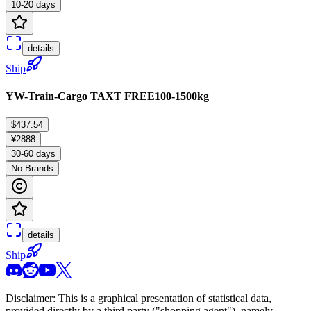
10-20 days
details
Ship
YW-Train-Cargo TAXT FREE100-1500kg
$437.54
¥2888
30-60 days
No Brands
details
Ship
Disclaimer: This is a graphical presentation of statistical data,
provided directly by a third party ("shopping agent"), namely