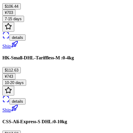
$106.44
¥703
7-15 days
details
Ship
HK-Small-DHL-Tariffless-M :0-4kg
$112.63
¥743
10-20 days
details
Ship
CSS-Ali-Express-S DHL:0-10kg