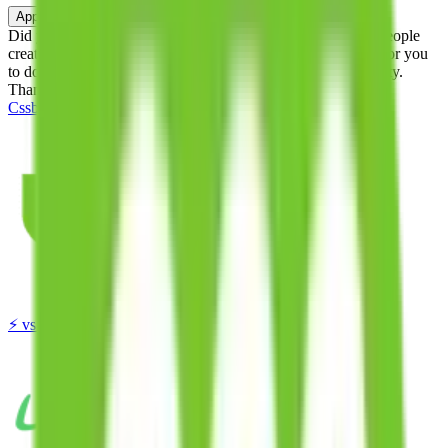
Apply
Did you know:
JadeShip is free, our existence depends on people
creating Cssbuy accounts through my affiliate link. It's free for you
to do and makes a world of difference to me & the community.
Thank you!
Cssbuy
Sign-Up
⚡
vs
⚡
click to compare agents