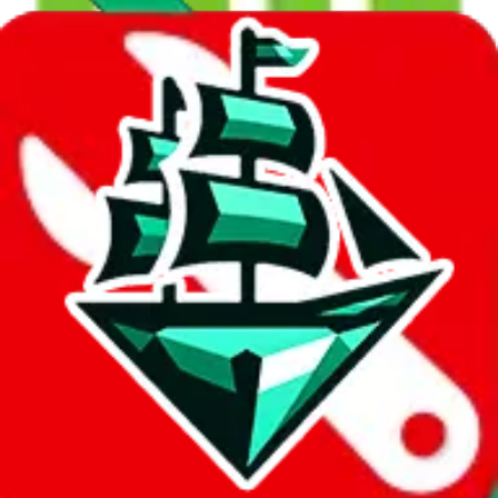
23
results...
KLK-Express Rail :15-1000KG-P
$38.24
¥252
30-40 days
No Brands
details