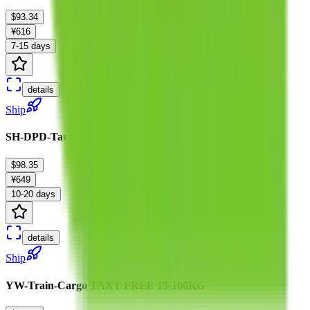
$93.34
¥616
7-15 days
details
Ship
SH-DPD-Tariffless-B :0-20kg
$98.35
¥649
10-20 days
details
Ship
YW-Train-Cargo TAXT FREE 15-100KG