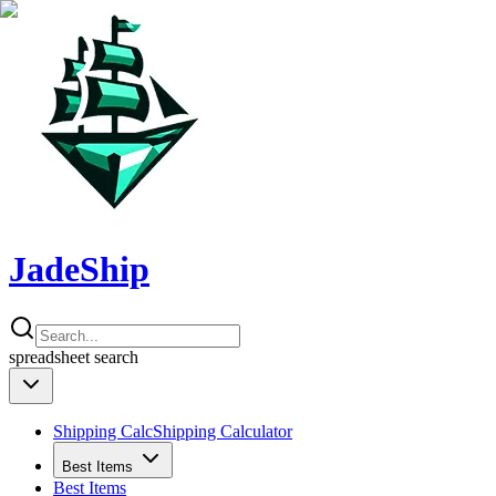
JadeShip
spreadsheet
search
Shipping Calc
Shipping Calculator
Best Items
Best Items