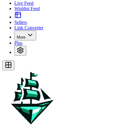
Live Feed
Wishlist Feed
Sellers
Link Converter
More
Plus