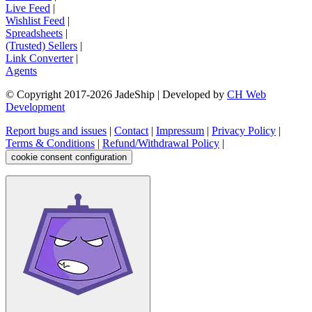
Live Feed
|
Wishlist Feed
|
Spreadsheets
|
(Trusted) Sellers
|
Link Converter
|
Agents
© Copyright 2017-
2026
JadeShip
| Developed by
CH Web
Development
Report bugs and issues
|
Contact
|
Impressum
|
Privacy Policy
|
Terms & Conditions
|
Refund/Withdrawal Policy
|
cookie consent configuration