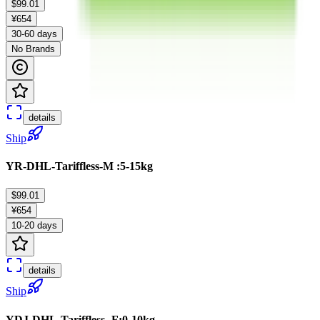
$99.01
¥654
30-60 days
No Brands
details
Ship
YR-DHL-Tariffless-M :5-15kg
$99.01
¥654
10-20 days
details
Ship
YDJ-DHL-Tariffless -F:0-10kg