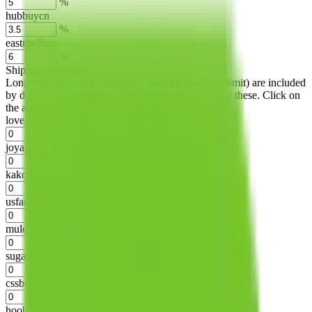
%
hubbuycn
%
eastmallbuy
%
Shipping Modifier
Long term discounts (unlimited uses, no spending limit) are included
by default. However,
you have to manually activate these
. Click on
the agents' logo to find out how.
more info
lovegobuy
%
joyagoo
%
kakobuy
%
usfans
%
mulebuy
%
sugargoo
%
cssbuy
%
hoobuy