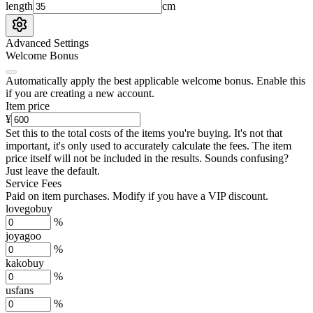
length
cm
Advanced Settings
Welcome Bonus
Automatically apply the best applicable welcome bonus.
Enable this
if you are creating a new account.
Item price
¥
Set this to the total costs of the items you're buying.
It's not that
important, it's only used to accurately calculate the fees. The item
price itself will not be included in the results. Sounds confusing?
Just leave the default.
Service Fees
Paid on item purchases. Modify if you have a VIP discount.
lovegobuy
%
joyagoo
%
kakobuy
%
usfans
%