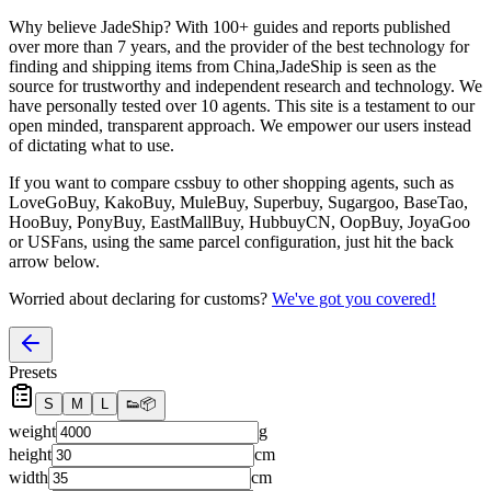
Why believe
JadeShip
?
With 100+ guides and reports published
over more than 7 years, and the provider of the best technology for
finding and shipping items from China,
JadeShip
is seen as the
source for trustworthy and independent research and technology. We
have personally tested over 10 agents. This site is a testament to our
open minded, transparent approach. We empower our users instead
of dictating what to use.
If you want to compare
cssbuy
to other shopping agents, such as
LoveGoBuy, KakoBuy, MuleBuy, Superbuy, Sugargoo, BaseTao,
HooBuy, PonyBuy, EastMallBuy, HubbuyCN, OopBuy, JoyaGoo
or USFans
, using the same parcel configuration, just hit the back
arrow below.
Worried about declaring for customs?
We've got you covered!
Presets
S
M
L
👟
📦
weight
g
height
cm
width
cm