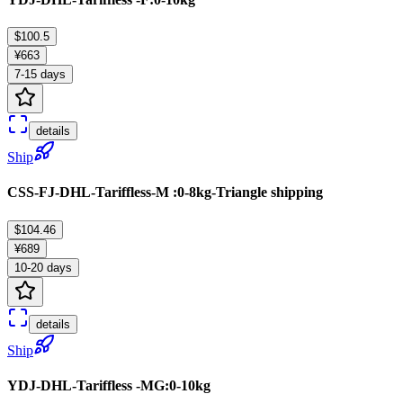
$100.5
¥663
7-15 days
details
Ship
CSS-FJ-DHL-Tariffless-M :0-8kg-Triangle shipping
$104.46
¥689
10-20 days
details
Ship
YDJ-DHL-Tariffless -MG:0-10kg