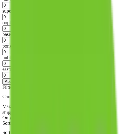
%
superbuy
%
oopbuy
%
basetao
%
ponybuy
%
hubbuycn
%
eastmallbuy
%
Apply
Filters
Carrier
Max delivery days
shipping brands?
Only tariffless
Sorting
Sort by