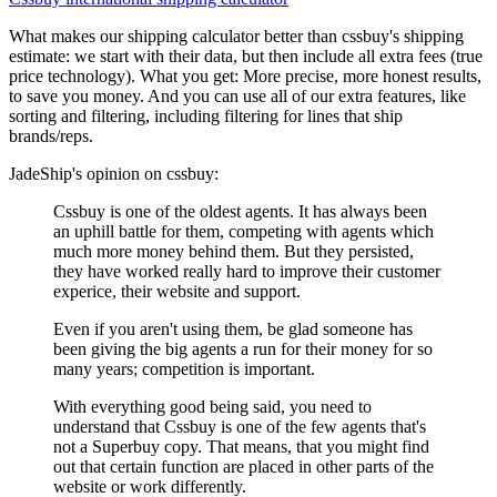
What makes our shipping calculator better than
cssbuy
's shipping
estimate:
we start with their data, but then include all extra fees (
true
price technology
). What you get: More precise, more honest results,
to save you money. And you can use all of our extra features, like
sorting and filtering, including filtering for lines that ship
brands/reps.
JadeShip
's opinion on
cssbuy
:
Cssbuy is one of the oldest agents. It has always been
an uphill battle for them, competing with agents which
much more money behind them. But they persisted,
they have worked really hard to improve their customer
experice, their website and support.
Even if you aren't using them, be glad someone has
been giving the big agents a run for their money for so
many years; competition is important.
With everything good being said, you need to
understand that Cssbuy is one of the few agents that's
not a Superbuy copy. That means, that you might find
out that certain function are placed in other parts of the
website or work differently.