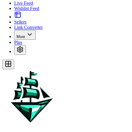
Live Feed
Wishlist Feed
Sellers
Link Converter
More
Plus