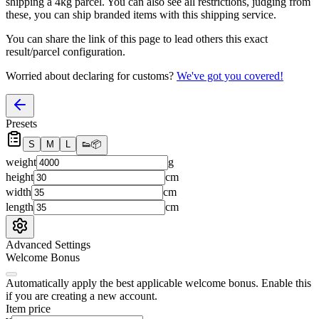
shipping a
4
kg parcel. You can also see all restrictions, judging from
these, you
can
ship branded items with this shipping service.
You can share the link of this page to lead others this exact
result/parcel configuration.
Worried about declaring for customs?
We've got you covered!
Presets
S
M
L
👟
📦
weight
g
height
cm
width
cm
length
cm
Advanced Settings
Welcome Bonus
Automatically apply the best applicable welcome bonus.
Enable this
if you are creating a new account.
Item price