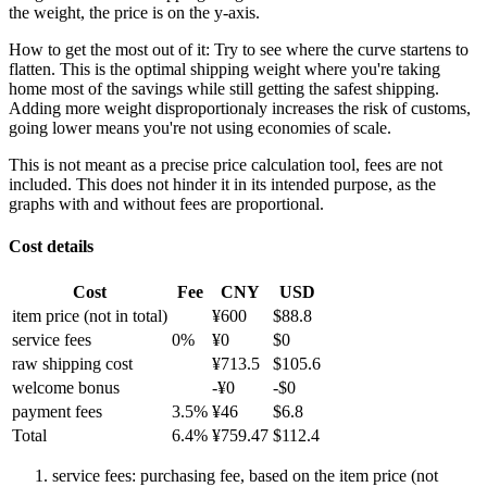
the weight, the price is on the y-axis.
How to get the most out of it:
Try to see where the curve startens to
flatten. This is the optimal shipping weight where you're taking
home most of the savings while still getting the safest shipping.
Adding more weight disproportionaly increases the risk of customs,
going lower means you're not using economies of scale.
This is not meant as a precise price calculation tool, fees are not
included. This does not hinder it in its intended purpose, as the
graphs with and without fees are proportional.
Cost details
Cost
Fee
CNY
USD
item price
(not in total)
¥
600
$
88.8
service fees
0
%
¥
0
$
0
raw shipping cost
¥
713.5
$
105.6
welcome bonus
-¥
0
-$
0
payment fees
3.5
%
¥
46
$
6.8
Total
6.4
%
¥
759.47
$
112.4
service fees: purchasing fee, based on the item price (not