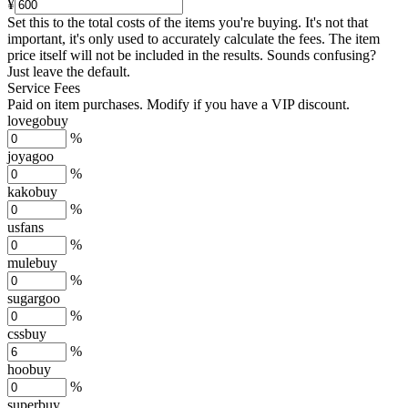
¥
Set this to the total costs of the items you're buying.
It's not that
important, it's only used to accurately calculate the fees. The item
price itself will not be included in the results. Sounds confusing?
Just leave the default.
Service Fees
Paid on item purchases. Modify if you have a VIP discount.
lovegobuy
%
joyagoo
%
kakobuy
%
usfans
%
mulebuy
%
sugargoo
%
cssbuy
%
hoobuy
%
superbuy