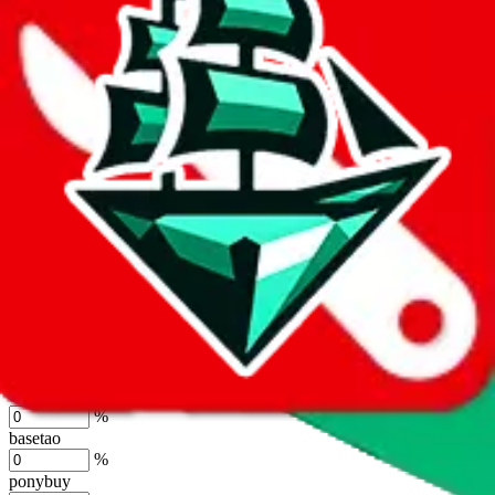
lovegobuy
%
joyagoo
%
kakobuy
%
usfans
%
mulebuy
%
sugargoo
%
cssbuy
%
hoobuy
%
superbuy
%
oopbuy
%
basetao
%
ponybuy