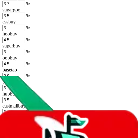
%
sugargoo
%
cssbuy
%
hoobuy
%
superbuy
%
oopbuy
%
basetao
%
ponybuy
%
hubbuycn
%
eastmallbuy
%
Shipping Modifier
Long term discounts (unlimited uses, no spending limit) are included
by default. However,
you have to manually activate these
. Click on
the agents' logo to find out how.
more info