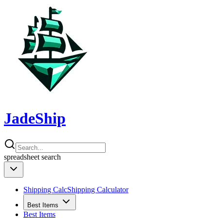
JadeShip
spreadsheet
search
Shipping Calc
Shipping Calculator
Best Items
Best Items