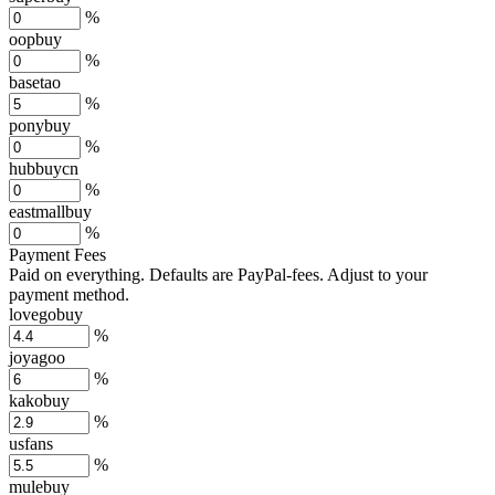
%
oopbuy
%
basetao
%
ponybuy
%
hubbuycn
%
eastmallbuy
%
Payment Fees
Paid on everything. Defaults are PayPal-fees. Adjust to your
payment method.
lovegobuy
%
joyagoo
%
kakobuy
%
usfans
%
mulebuy