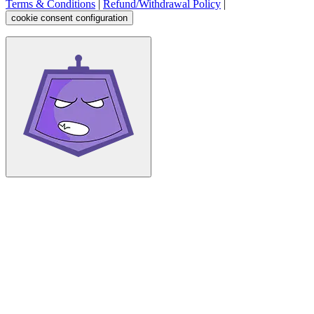
Terms & Conditions
|
Refund/Withdrawal Policy
|
cookie consent configuration