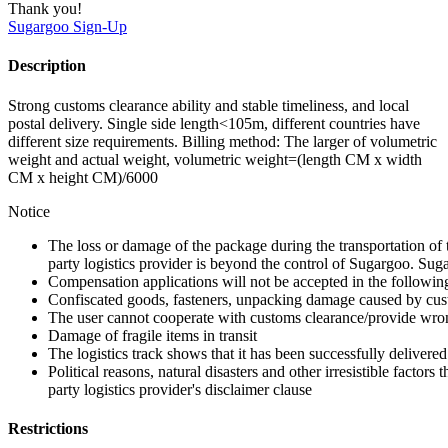
Thank you!
Sugargoo
Sign-Up
Description
Strong customs clearance ability and stable timeliness, and local
postal delivery. Single side length<105m, different countries have
different size requirements. Billing method: The larger of volumetric
weight and actual weight, volumetric weight=(length CM x width
CM x height CM)/6000
Notice
The loss or damage of the package during the transportation of 
party logistics provider is beyond the control of Sugargoo. Sug
Compensation applications will not be accepted in the followin
Confiscated goods, fasteners, unpacking damage caused by cust
The user cannot cooperate with customs clearance/provide wron
Damage of fragile items in transit
The logistics track shows that it has been successfully delivered
Political reasons, natural disasters and other irresistible factors t
party logistics provider's disclaimer clause
Restrictions