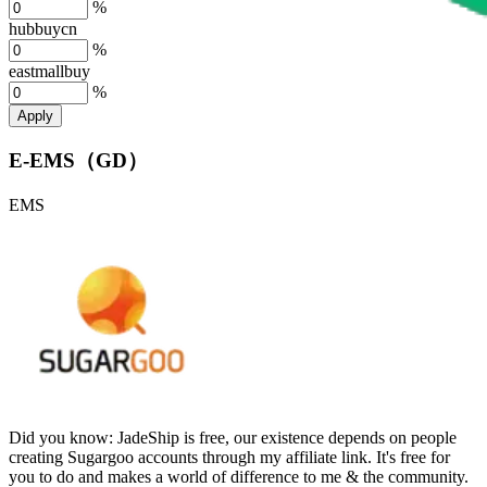
%
hubbuycn
%
eastmallbuy
%
Apply
E-EMS（GD）
EMS
Did you know:
JadeShip is free, our existence depends on people
creating Sugargoo accounts through my affiliate link. It's free for
you to do and makes a world of difference to me & the community.