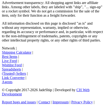
Advertisement transparency: All shopping agent links are affiliate
links. Among other labels, they are labeled with "ship", "... sign-up"
or a rocket symbol. We do not get a commission for the sale of the
item, only for their function as a freight forwarder.
All information disclosed on this page is disclosed "as is" and
without any representation, warranty, implied or otherwise,
regarding its accuracy or performance and, in particular, with respect
to the non-infringement of trademarks, patents, copyrights or any
other intellectual property rights, or any other rights of third parties.
Network
|
Shipping Calculator
|
Best Items
|
Live Feed
|
Wishlist Feed
|
Spreadsheets
|
(Trusted) Sellers
|
Link Converter
|
Agents
© Copyright 2017-
2026
JadeShip
| Developed by
CH Web
Development
Report bugs and issues
|
Contact
|
Impressum
|
Privacy Policy
|