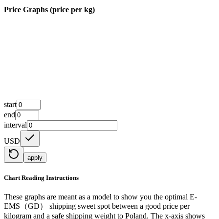
Price Graphs (price per kg)
start
end
interval
USD
apply
Chart Reading Instructions
These graphs are meant as a model to show you the optimal E-
EMS（GD） shipping sweet spot between a good price per
kilogram and a safe shipping weight to Poland.
The x-axis shows