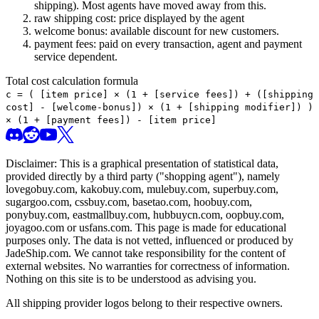
shipping). Most agents have moved away from this.
raw shipping cost: price displayed by the agent
welcome bonus: available discount for new customers.
payment fees: paid on every transaction, agent and payment
service dependent.
Total cost calculation formula
c =
(
[item price] × (1 + [service fees]) + ([shipping
cost] - [welcome-bonus]) × (1 + [shipping modifier])
)
× (1 + [payment fees]) - [item price]
Disclaimer: This is a graphical presentation of statistical data,
provided directly by a third party ("shopping agent"), namely
lovegobuy.com, kakobuy.com, mulebuy.com, superbuy.com,
sugargoo.com, cssbuy.com, basetao.com, hoobuy.com,
ponybuy.com, eastmallbuy.com, hubbuycn.com, oopbuy.com,
joyagoo.com or usfans.com
. This page is made for educational
purposes only. The data is not vetted, influenced or produced by
JadeShip.com
. We cannot take responsibility for the content of
external websites. No warranties for correctness of information.
Nothing on this site is to be understood as advising you.
All shipping provider logos belong to their respective owners.