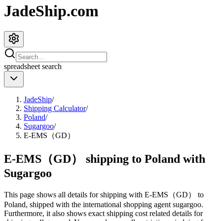
JadeShip.com
spreadsheet
search
JadeShip
/
Shipping Calculator
/
Poland
/
Sugargoo
/
E-EMS（GD）
E-EMS（GD） shipping to Poland with
Sugargoo
This page shows all details for shipping with
E-EMS（GD）
to
Poland
, shipped with the international shopping agent
sugargoo
.
Furthermore, it also shows exact shipping cost related details for