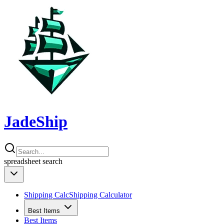
JadeShip
spreadsheet
search
Shipping Calc
Shipping Calculator
Best Items
Best Items