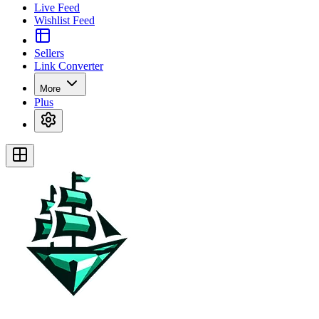
Live Feed
Wishlist Feed
Sellers
Link Converter
More
Plus