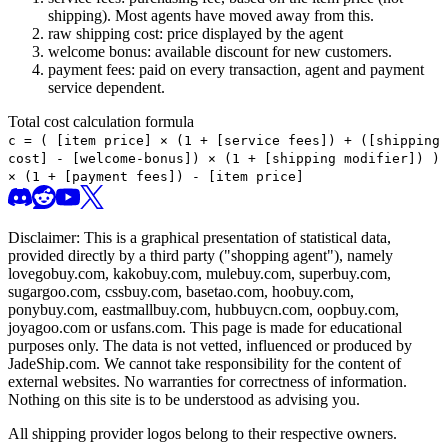
shipping). Most agents have moved away from this.
raw shipping cost: price displayed by the agent
welcome bonus: available discount for new customers.
payment fees: paid on every transaction, agent and payment
service dependent.
Total cost calculation formula
c =
(
[item price] × (1 + [service fees]) + ([shipping
cost] - [welcome-bonus]) × (1 + [shipping modifier])
)
× (1 + [payment fees]) - [item price]
Disclaimer: This is a graphical presentation of statistical data,
provided directly by a third party ("shopping agent"), namely
lovegobuy.com, kakobuy.com, mulebuy.com, superbuy.com,
sugargoo.com, cssbuy.com, basetao.com, hoobuy.com,
ponybuy.com, eastmallbuy.com, hubbuycn.com, oopbuy.com,
joyagoo.com or usfans.com
. This page is made for educational
purposes only. The data is not vetted, influenced or produced by
JadeShip.com
. We cannot take responsibility for the content of
external websites. No warranties for correctness of information.
Nothing on this site is to be understood as advising you.
All shipping provider logos belong to their respective owners.