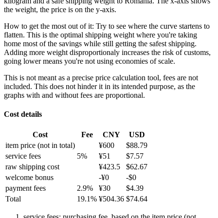
kilogram and a safe shipping weight to Romania.
The x-axis shows
the weight, the price is on the y-axis.
How to get the most out of it:
Try to see where the curve startens to
flatten. This is the optimal shipping weight where you're taking
home most of the savings while still getting the safest shipping.
Adding more weight disproportionaly increases the risk of customs,
going lower means you're not using economies of scale.
This is not meant as a precise price calculation tool, fees are not
included. This does not hinder it in its intended purpose, as the
graphs with and without fees are proportional.
Cost details
Cost
Fee
CNY
USD
item price
(not in total)
¥
600
$
88.79
service fees
5
%
¥
51
$
7.57
raw shipping cost
¥
423.5
$
62.67
welcome bonus
-¥
0
-$
0
payment fees
2.9
%
¥
30
$
4.39
Total
19.1
%
¥
504.36
$
74.64
service fees: purchasing fee, based on the item price (not