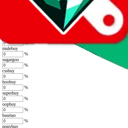
lovegobuy
%
joyagoo
%
kakobuy
%
usfans
%
mulebuy
%
sugargoo
%
cssbuy
%
hoobuy
%
superbuy
%
oopbuy
%
basetao
%
ponybuy