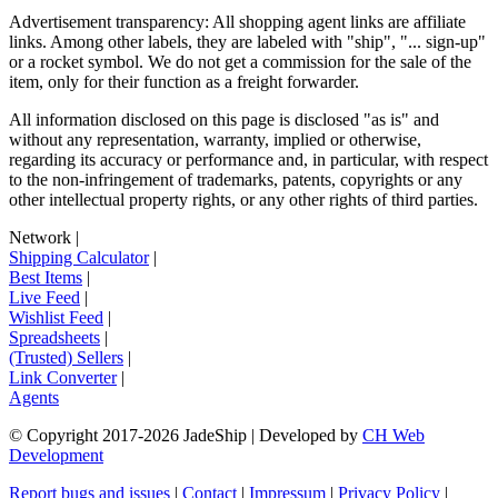
Advertisement transparency: All shopping agent links are affiliate
links. Among other labels, they are labeled with "ship", "... sign-up"
or a rocket symbol. We do not get a commission for the sale of the
item, only for their function as a freight forwarder.
All information disclosed on this page is disclosed "as is" and
without any representation, warranty, implied or otherwise,
regarding its accuracy or performance and, in particular, with respect
to the non-infringement of trademarks, patents, copyrights or any
other intellectual property rights, or any other rights of third parties.
Network
|
Shipping Calculator
|
Best Items
|
Live Feed
|
Wishlist Feed
|
Spreadsheets
|
(Trusted) Sellers
|
Link Converter
|
Agents
© Copyright 2017-
2026
JadeShip
| Developed by
CH Web
Development
Report bugs and issues
|
Contact
|
Impressum
|
Privacy Policy
|