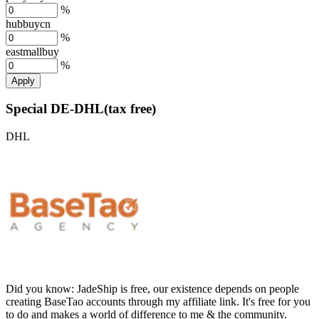
%
hubbuycn
%
eastmallbuy
%
Apply
Special DE-DHL(tax free)
DHL
Did you know:
JadeShip is free, our existence depends on people
creating BaseTao accounts through my affiliate link. It's free for you
to do and makes a world of difference to me & the community.