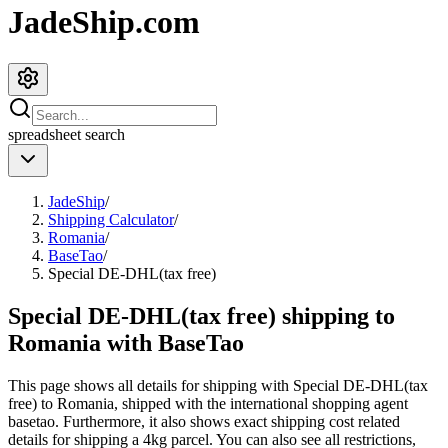
JadeShip.com
spreadsheet
search
JadeShip
/
Shipping Calculator
/
Romania
/
BaseTao
/
Special DE-DHL(tax free)
Special DE-DHL(tax free) shipping to
Romania with BaseTao
This page shows all details for shipping with
Special DE-DHL(tax
free)
to
Romania
, shipped with the international shopping agent
basetao
. Furthermore, it also shows exact shipping cost related
details for shipping a
4
kg parcel. You can also see all restrictions,