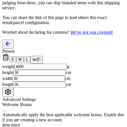
judging from these, you
can
ship branded items with this shipping
service.
You can share the link of this page to lead others this exact
result/parcel configuration.
Worried about declaring for customs?
We've got you covered!
Presets
S
M
L
👟
📦
weight
g
height
cm
width
cm
length
cm
Advanced Settings
Welcome Bonus
Automatically apply the best applicable welcome bonus.
Enable this
if you are creating a new account.
Item price