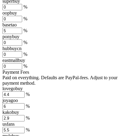
superbuy
%
oopbuy
%
basetao
%
ponybuy
%
hubbuycn
%
eastmallbuy
%
Payment Fees
Paid on everything. Defaults are PayPal-fees. Adjust to your
payment method.
lovegobuy
%
joyagoo
%
kakobuy
%
usfans
%
mulebuy