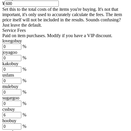
¥
Set this to the total costs of the items you're buying.
It's not that
important, it's only used to accurately calculate the fees. The item
price itself will not be included in the results. Sounds confusing?
Just leave the default.
Service Fees
Paid on item purchases. Modify if you have a VIP discount.
lovegobuy
%
joyagoo
%
kakobuy
%
usfans
%
mulebuy
%
sugargoo
%
cssbuy
%
hoobuy
%