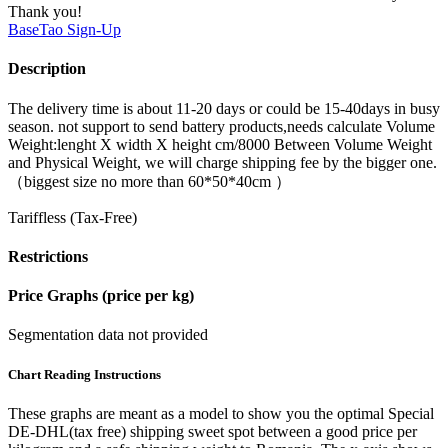
Thank you!
BaseTao
Sign-Up
Description
The delivery time is about 11-20 days or could be 15-40days in busy
season. not support to send battery products,needs calculate Volume
Weight:lenght X width X height cm/8000 Between Volume Weight
and Physical Weight, we will charge shipping fee by the bigger one.
（biggest size no more than 60*50*40cm ）
Tariffless (Tax-Free)
Restrictions
Price Graphs (price per kg)
Segmentation data not provided
Chart Reading Instructions
These graphs are meant as a model to show you the optimal Special
DE-DHL(tax free) shipping sweet spot between a good price per