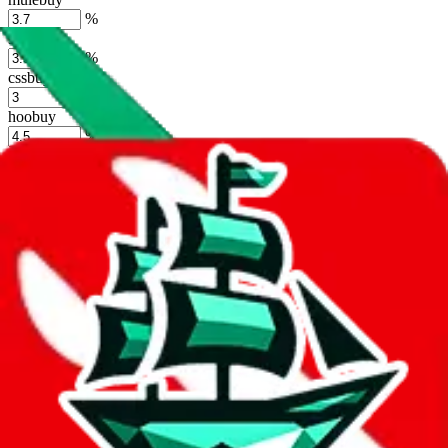
%
sugargoo
%
cssbuy
%
hoobuy
%
superbuy
%
oopbuy
%
basetao
%
ponybuy
%
hubbuycn
%
eastmallbuy
%
Shipping Modifier
Long term discounts (unlimited uses, no spending limit) are included
by default. However,
you have to manually activate these
. Click on
the agents' logo to find out how.
more info