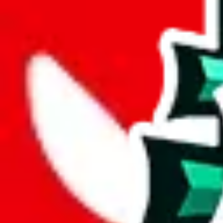
%
mulebuy
%
sugargoo
%
cssbuy
%
hoobuy
%
superbuy
%
oopbuy
%
basetao
%
ponybuy
%
hubbuycn
%
eastmallbuy
%
Payment Fees
Paid on everything. Defaults are PayPal-fees. Adjust to your paymen