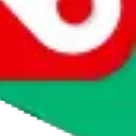
agents' logo to find out how.
more info