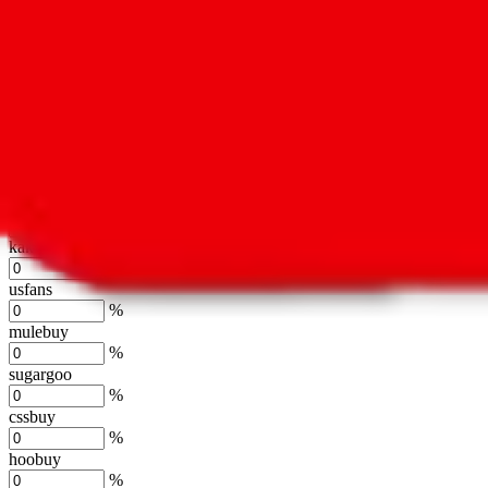
%
hubbuycn
%
eastmallbuy
%
Shipping Modifier
Long term discounts (unlimited uses, no spending limit) are included
lovegobuy
%
joyagoo
%
kakobuy
%
usfans
%
mulebuy
%
sugargoo
%
cssbuy
%
hoobuy
%