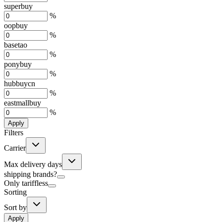
superbuy
%
oopbuy
%
basetao
%
ponybuy
%
hubbuycn
%
eastmallbuy
%
Apply
Filters
Carrier
Max delivery days
shipping brands?
Only tariffless
Sorting
Sort by
Apply