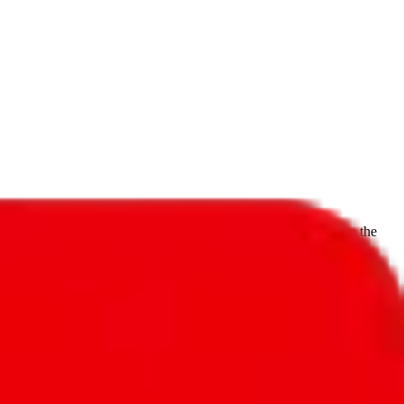
f will not be included in the results. Sounds confusing? Just leave the