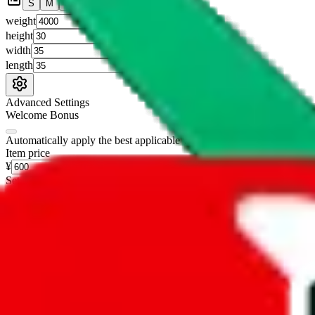
S
M
L
👟
📦
weight
g
height
cm
width
cm
length
cm
Advanced Settings
Welcome Bonus
Automatically apply the best applicable welcome bonus.
Enable this 
Item price
¥
Set this to the total costs of the items you're buying.
It's not that impor
default.
Service Fees
Paid on item purchases. Modify if you have a VIP discount.
lovegobuy
%
joyagoo
%
kakobuy
%
usfans