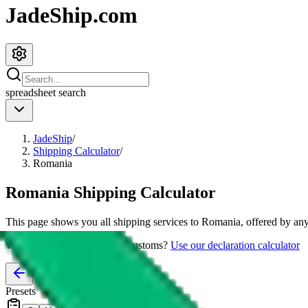
JadeShip.com
spreadsheet
search
JadeShip
/
Shipping Calculator
/
Romania
Romania
Shipping Calculator
This page shows you all shipping services to
Romania
, offered by any
Worried about declaring for customs?
Use our declaration calculator
Presets