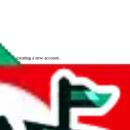
if you are creating a new account.
tant, it's only used to accurately calculate the fees. The item price itsel