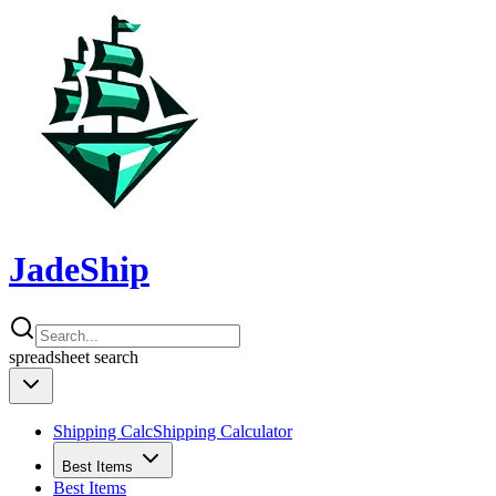
JadeShip
spreadsheet
search
Shipping Calc
Shipping Calculator
Best Items
Best Items