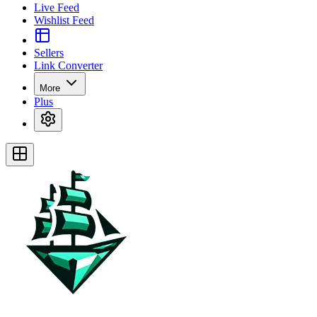
Live Feed
Wishlist Feed
Sellers
Link Converter
More
Plus