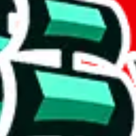
t method.