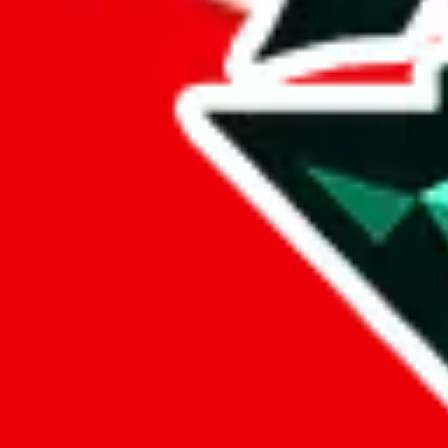
lovegobuy
%
joyagoo
%
kakobuy
%
usfans
%
mulebuy
%
sugargoo
%
cssbuy
%
hoobuy
%
superbuy
%
oopbuy
%
basetao
%
ponybuy