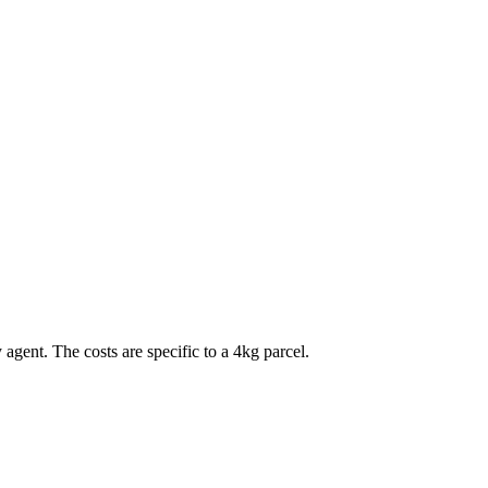
 agent. The costs are specific to a
4
kg parcel.