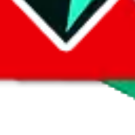
 by default. However,
you have to manually activate these
. Click on the 