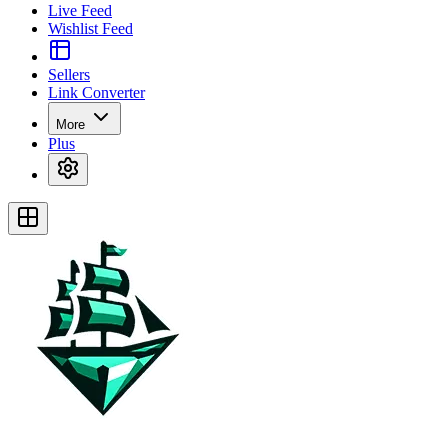
Live Feed
Wishlist Feed
Sellers
Link Converter
More
Plus