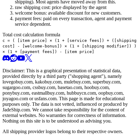
shipping). Most agents have moved away from this.
raw shipping cost: price displayed by the agent
welcome bonus: available discount for new customers.
payment fees: paid on every transaction, agent and payment
service dependent.
Total cost calculation formula
c =
(
[item price] × (1 + [service fees]) + ([shipping
cost] - [welcome-bonus]) × (1 + [shipping modifier])
)
× (1 + [payment fees]) - [item price]
Disclaimer: This is a graphical presentation of statistical data,
provided directly by a third party ("shopping agent"), namely
lovegobuy.com, kakobuy.com, mulebuy.com, superbuy.com,
sugargoo.com, cssbuy.com, basetao.com, hoobuy.com,
ponybuy.com, eastmallbuy.com, hubbuycn.com, oopbuy.com,
joyagoo.com or usfans.com
. This page is made for educational
purposes only. The data is not vetted, influenced or produced by
JadeShip.com
. We cannot take responsibility for the content of
external websites. No warranties for correctness of information.
Nothing on this site is to be understood as advising you.
All shipping provider logos belong to their respective owners.