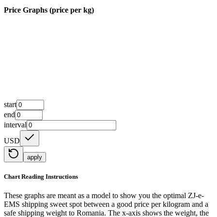
Price Graphs (price per kg)
start
end
interval
USD
apply
Chart Reading Instructions
These graphs are meant as a model to show you the optimal ZJ-e-
EMS shipping sweet spot between a good price per kilogram and a
safe shipping weight to Romania.
The x-axis shows the weight, the