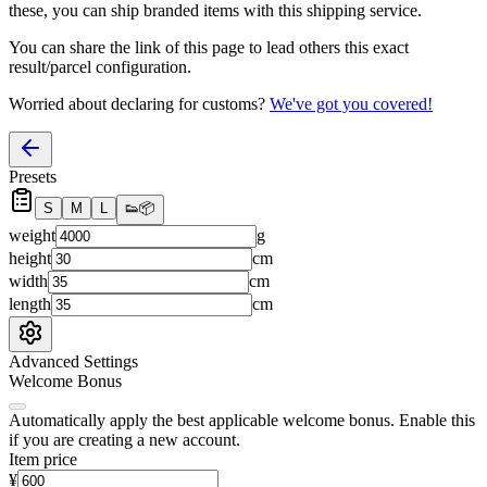
these, you
can
ship branded items with this shipping service.
You can share the link of this page to lead others this exact
result/parcel configuration.
Worried about declaring for customs?
We've got you covered!
Presets
S
M
L
👟
📦
weight
g
height
cm
width
cm
length
cm
Advanced Settings
Welcome Bonus
Automatically apply the best applicable welcome bonus.
Enable this
if you are creating a new account.
Item price
¥