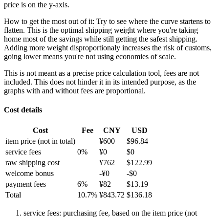
price is on the y-axis.
How to get the most out of it:
Try to see where the curve startens to
flatten. This is the optimal shipping weight where you're taking
home most of the savings while still getting the safest shipping.
Adding more weight disproportionaly increases the risk of customs,
going lower means you're not using economies of scale.
This is not meant as a precise price calculation tool, fees are not
included. This does not hinder it in its intended purpose, as the
graphs with and without fees are proportional.
Cost details
Cost
Fee
CNY
USD
item price
(not in total)
¥
600
$
96.84
service fees
0
%
¥
0
$
0
raw shipping cost
¥
762
$
122.99
welcome bonus
-¥
0
-$
0
payment fees
6
%
¥
82
$
13.19
Total
10.7
%
¥
843.72
$
136.18
service fees: purchasing fee, based on the item price (not