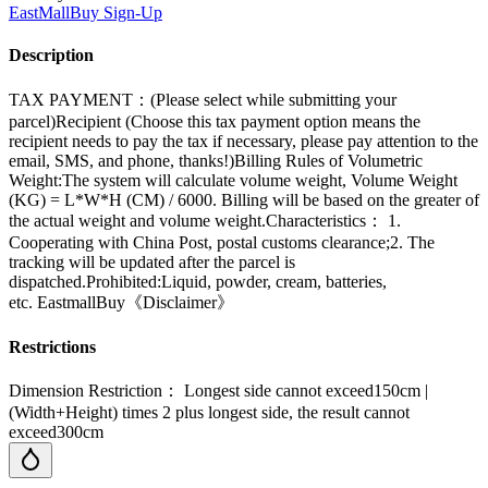
EastMallBuy
Sign-Up
Description
TAX PAYMENT：(Please select while submitting your
parcel)Recipient (Choose this tax payment option means the
recipient needs to pay the tax if necessary, please pay attention to the
email, SMS, and phone, thanks!)Billing Rules of Volumetric
Weight:The system will calculate volume weight, Volume Weight
(KG) = L*W*H (CM) / 6000. Billing will be based on the greater of
the actual weight and volume weight.Characteristics： 1.
Cooperating with China Post, postal customs clearance;2. The
tracking will be updated after the parcel is
dispatched.Prohibited:Liquid, powder, cream, batteries,
etc. EastmallBuy《Disclaimer》
Restrictions
Dimension Restriction： Longest side cannot exceed150cm |
(Width+Height) times 2 plus longest side, the result cannot
exceed300cm