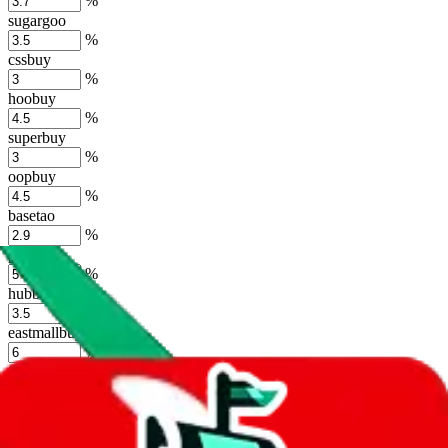
%
sugargoo
%
cssbuy
%
hoobuy
%
superbuy
%
oopbuy
%
basetao
%
ponybuy
%
hubbuycn
%
eastmallbuy
%
Shipping Modifier
Long term discounts (unlimited uses, no spending limit) are included
by default. However,
you have to manually activate these
. Click on
the agents' logo to find out how.
more info
lovegobuy