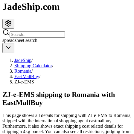
JadeShip.com
spreadsheet
search
JadeShip
/
Shipping Calculator
/
Romania
/
EastMallBuy
/
ZJ-e-EMS
ZJ-e-EMS shipping to Romania with
EastMallBuy
This page shows all details for shipping with
ZJ-e-EMS
to
Romania
,
shipped with the international shopping agent
eastmallbuy
.
Furthermore, it also shows exact shipping cost related details for
shipping a
4
kg parcel. You can also see all restrictions, judging from