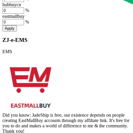
hubbuycn
%
eastmallbuy
%
Apply
ZJ-e-EMS
EMS
Did you know:
JadeShip is free, our existence depends on people
creating EastMallBuy accounts through my affiliate link. It's free for
you to do and makes a world of difference to me & the community.
Thank you!