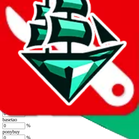
%
joyagoo
%
kakobuy
%
usfans
%
mulebuy
%
sugargoo
%
cssbuy
%
hoobuy
%
superbuy
%
oopbuy
%
basetao
%
ponybuy
%