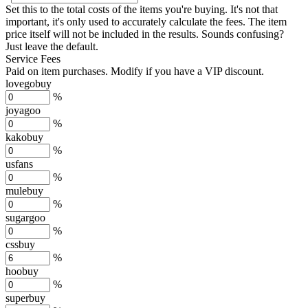
Set this to the total costs of the items you're buying.
It's not that
important, it's only used to accurately calculate the fees. The item
price itself will not be included in the results. Sounds confusing?
Just leave the default.
Service Fees
Paid on item purchases. Modify if you have a VIP discount.
lovegobuy
%
joyagoo
%
kakobuy
%
usfans
%
mulebuy
%
sugargoo
%
cssbuy
%
hoobuy
%
superbuy