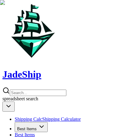
JadeShip
spreadsheet
search
Shipping Calc
Shipping Calculator
Best Items
Best Items