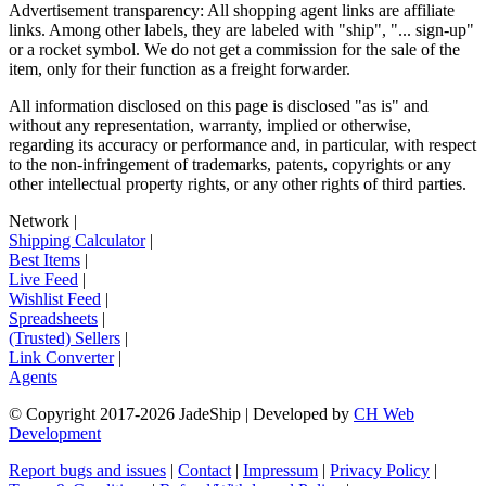
Advertisement transparency: All shopping agent links are affiliate
links. Among other labels, they are labeled with "ship", "... sign-up"
or a rocket symbol. We do not get a commission for the sale of the
item, only for their function as a freight forwarder.
All information disclosed on this page is disclosed "as is" and
without any representation, warranty, implied or otherwise,
regarding its accuracy or performance and, in particular, with respect
to the non-infringement of trademarks, patents, copyrights or any
other intellectual property rights, or any other rights of third parties.
Network
|
Shipping Calculator
|
Best Items
|
Live Feed
|
Wishlist Feed
|
Spreadsheets
|
(Trusted) Sellers
|
Link Converter
|
Agents
© Copyright 2017-
2026
JadeShip
| Developed by
CH Web
Development
Report bugs and issues
|
Contact
|
Impressum
|
Privacy Policy
|