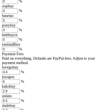
%
oopbuy
%
basetao
%
ponybuy
%
hubbuycn
%
eastmallbuy
%
Payment Fees
Paid on everything. Defaults are PayPal-fees. Adjust to your
payment method.
lovegobuy
%
joyagoo
%
kakobuy
%
usfans
%
mulebuy