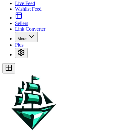
Live Feed
Wishlist Feed
Sellers
Link Converter
More
Plus