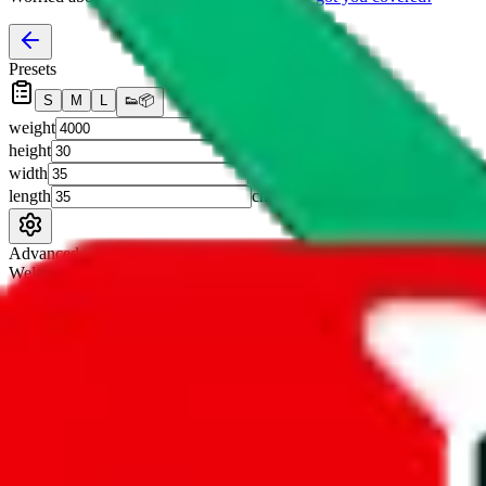
Presets
S
M
L
👟
📦
weight
g
height
cm
width
cm
length
cm
Advanced Settings
Welcome Bonus
Automatically apply the best applicable welcome bonus.
Enable this 
Item price
¥
Set this to the total costs of the items you're buying.
It's not that impor
default.
Service Fees
Paid on item purchases. Modify if you have a VIP discount.
lovegobuy
%