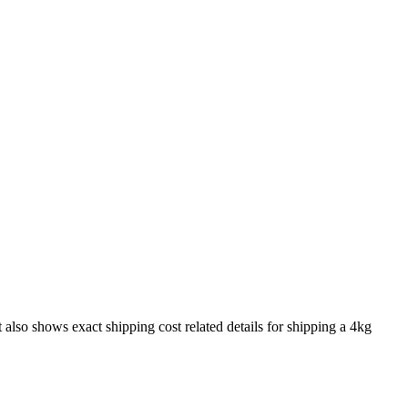
t also shows exact shipping cost related details for shipping a
4
kg