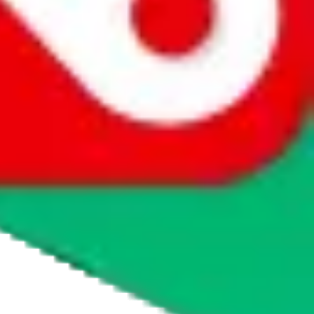
agents' logo to find out how.
more info