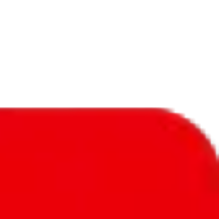
f will not be included in the results. Sounds confusing? Just leave the