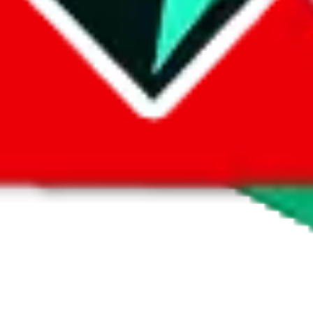
 by default. However,
you have to manually activate these
. Click on the 