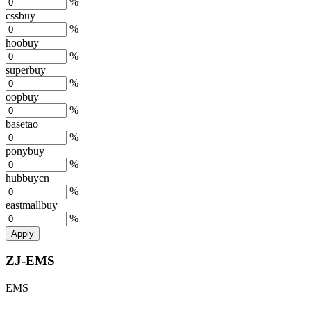
%
cssbuy
%
hoobuy
%
superbuy
%
oopbuy
%
basetao
%
ponybuy
%
hubbuycn
%
eastmallbuy
%
Apply
ZJ-EMS
EMS