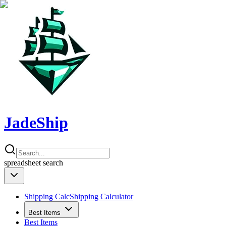
JadeShip
spreadsheet
search
Shipping Calc
Shipping Calculator
Best Items
Best Items