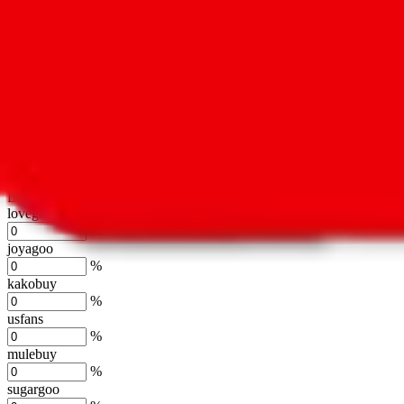
oopbuy
%
basetao
%
ponybuy
%
hubbuycn
%
eastmallbuy
%
Shipping Modifier
Long term discounts (unlimited uses, no spending limit) are included
lovegobuy
%
joyagoo
%
kakobuy
%
usfans
%
mulebuy
%
sugargoo