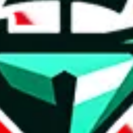
t method.