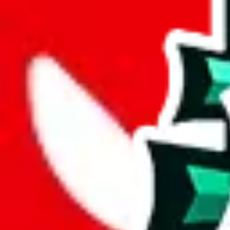
joyagoo
%
kakobuy
%
usfans
%
mulebuy
%
sugargoo
%
cssbuy
%
hoobuy
%
superbuy
%
oopbuy
%
basetao
%
ponybuy
%
hubbuycn