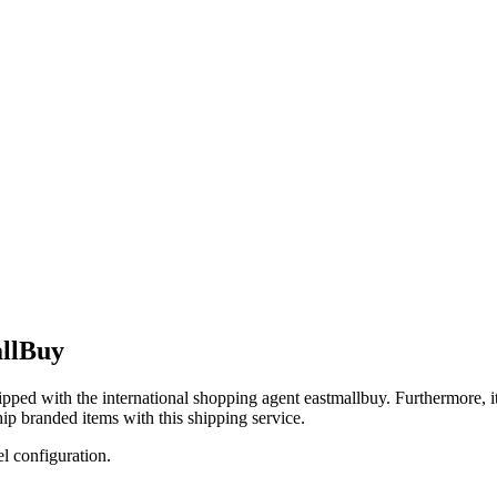
allBuy
hipped with the international shopping agent
eastmallbuy
. Furthermore, i
ip branded items with this shipping service.
el configuration.