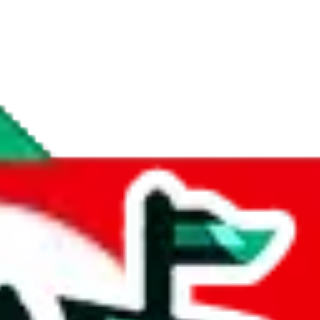
if you are creating a new account.
tant, it's only used to accurately calculate the fees. The item price itsel