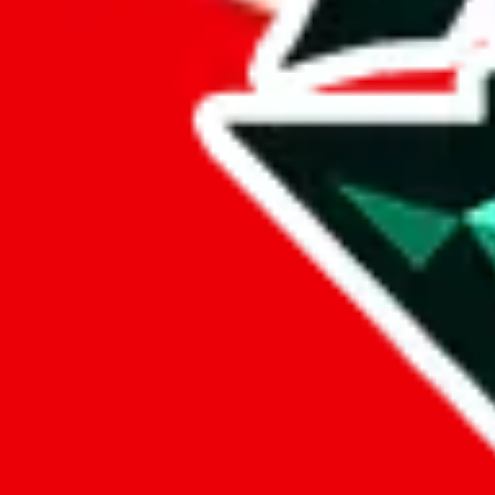
%
eastmallbuy
%
Payment Fees
Paid on everything. Defaults are PayPal-fees. Adjust to your paymen
lovegobuy
%
joyagoo
%
kakobuy
%
usfans
%
mulebuy
%
sugargoo
%
cssbuy
%
hoobuy
%
superbuy
%