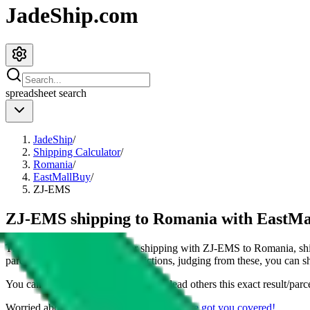
JadeShip.com
spreadsheet
search
JadeShip
/
Shipping Calculator
/
Romania
/
EastMallBuy
/
ZJ-EMS
ZJ-EMS shipping to Romania with EastM
This page shows all details for shipping with
ZJ-EMS
to
Romania
, s
parcel. You can also see all restrictions, judging from these, you
can
sh
You can share the link of this page to lead others this exact result/parc
Worried about declaring for customs?
We've got you covered!