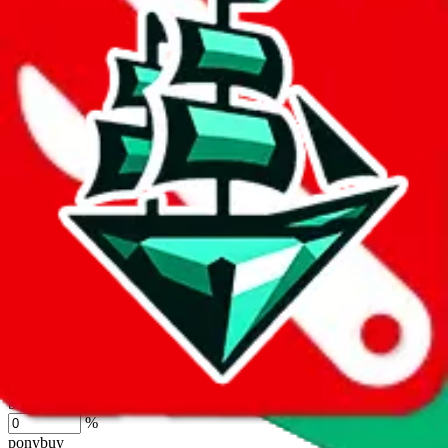
lovegobuy
%
joyagoo
%
kakobuy
%
usfans
%
mulebuy
%
sugargoo
%
cssbuy
%
hoobuy
%
superbuy
%
oopbuy
%
basetao
%
ponybuy