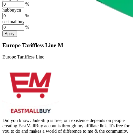
%
hubbuycn
%
eastmallbuy
%
Apply
Europe Tariffless Line-M
Europe Tariffless Line
Did you know:
JadeShip is free, our existence depends on people
creating EastMallBuy accounts through my affiliate link. It's free for
you to do and makes a world of difference to me & the community.