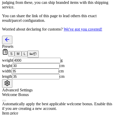
judging from these, you
can
ship branded items with this shipping
service.
You can share the link of this page to lead others this exact
result/parcel configuration.
Worried about declaring for customs?
We've got you covered!
Presets
S
M
L
👟
📦
weight
g
height
cm
width
cm
length
cm
Advanced Settings
Welcome Bonus
Automatically apply the best applicable welcome bonus.
Enable this
if you are creating a new account.
Item price