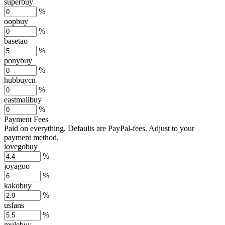
superbuy
%
oopbuy
%
basetao
%
ponybuy
%
hubbuycn
%
eastmallbuy
%
Payment Fees
Paid on everything. Defaults are PayPal-fees. Adjust to your
payment method.
lovegobuy
%
joyagoo
%
kakobuy
%
usfans
%
mulebuy