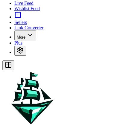
Live Feed
Wishlist Feed
Sellers
Link Converter
More
Plus