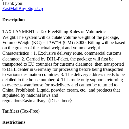
Thank you!
EastMallBuy
Sign-Up
Description
TAX PAYMENT：Tax FreeBilling Rules of Volumetric
Weight:The system will calculate volume weight of the package,
Volume Weight (KG) = L*W*H (CM) / 8000. Billing will be based
on the greater of the actual weight and volume weight.
Characteristics：1. Exclusive delivery route, commercial customs
clearance; 2. Carried by DHL-Paket, the package will first be
transported to EU countries for customs clearance, then transported
to DHL center in Germany for processing before being transported
to various destination countries; 3. The delivery address needs to be
detailed to the house number; 4. This route only supports returning
to overseas warehouse for re-delivery and cannot be returned to
China. Prohibited: Liquid, powder, cream, etc., and products that
stipulated by national laws and
regulationsEastmallBuy《Disclaimer》
Tariffless (Tax-Free)
Restrictions