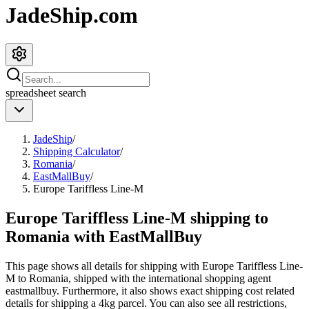
JadeShip.com
spreadsheet
search
JadeShip
/
Shipping Calculator
/
Romania
/
EastMallBuy
/
Europe Tariffless Line-M
Europe Tariffless Line-M shipping to
Romania with EastMallBuy
This page shows all details for shipping with
Europe Tariffless Line-
M
to
Romania
, shipped with the international shopping agent
eastmallbuy
. Furthermore, it also shows exact shipping cost related
details for shipping a
4
kg parcel. You can also see all restrictions,