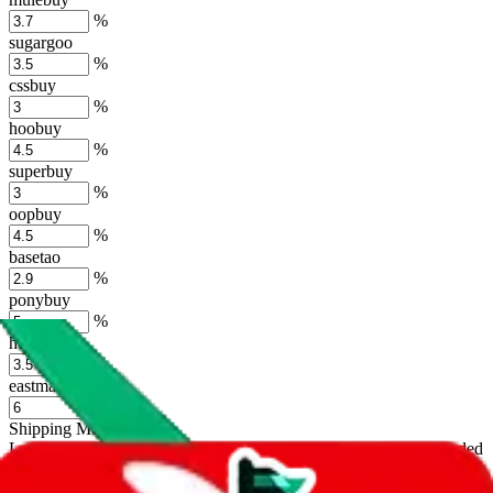
%
sugargoo
%
cssbuy
%
hoobuy
%
superbuy
%
oopbuy
%
basetao
%
ponybuy
%
hubbuycn
%
eastmallbuy
%
Shipping Modifier
Long term discounts (unlimited uses, no spending limit) are included
by default. However,
you have to manually activate these
. Click on
the agents' logo to find out how.
more info