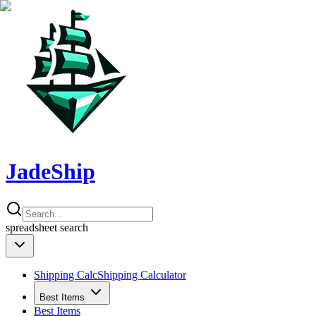
JadeShip
spreadsheet
search
Shipping Calc
Shipping Calculator
Best Items
Best Items