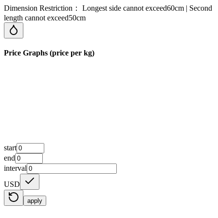
Dimension Restriction： Longest side cannot exceed60cm | Second
length cannot exceed50cm
Price Graphs (price per kg)
start
end
interval
USD
apply