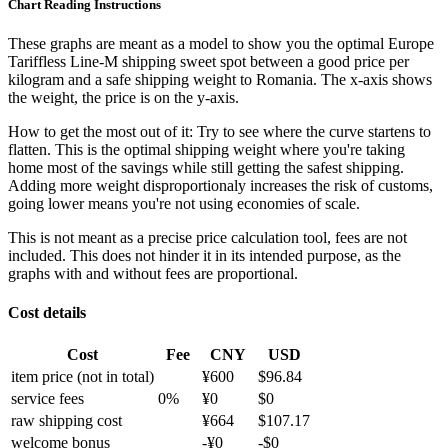
Chart Reading Instructions
These graphs are meant as a model to show you the optimal Europe
Tariffless Line-M shipping sweet spot between a good price per
kilogram and a safe shipping weight to Romania.
The x-axis shows
the weight, the price is on the y-axis.
How to get the most out of it:
Try to see where the curve startens to
flatten. This is the optimal shipping weight where you're taking
home most of the savings while still getting the safest shipping.
Adding more weight disproportionaly increases the risk of customs,
going lower means you're not using economies of scale.
This is not meant as a precise price calculation tool, fees are not
included. This does not hinder it in its intended purpose, as the
graphs with and without fees are proportional.
Cost details
Cost
Fee
CNY
USD
item price
(not in total)
¥
600
$
96.84
service fees
0
%
¥
0
$
0
raw shipping cost
¥
664
$
107.17
welcome bonus
-¥
0
-$
0