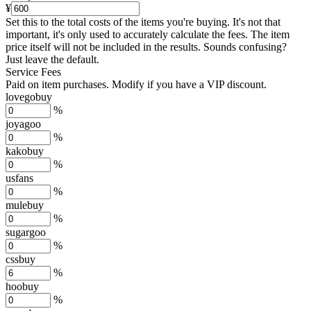
¥
Set this to the total costs of the items you're buying.
It's not that
important, it's only used to accurately calculate the fees. The item
price itself will not be included in the results. Sounds confusing?
Just leave the default.
Service Fees
Paid on item purchases. Modify if you have a VIP discount.
lovegobuy
%
joyagoo
%
kakobuy
%
usfans
%
mulebuy
%
sugargoo
%
cssbuy
%
hoobuy
%