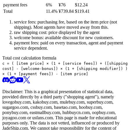
payment fees
6
%
¥
76
$
12.24
Total
11.4
%
¥
739.84
$
119.41
service fees: purchasing fee, based on the item price (not
shipping). Most agents have moved away from this.
raw shipping cost: price displayed by the agent
welcome bonus: available discount for new customers.
payment fees: paid on every transaction, agent and payment
service dependent.
Total cost calculation formula
c =
(
[item price] × (1 + [service fees]) + ([shipping
cost] - [welcome-bonus]) × (1 + [shipping modifier])
)
× (1 + [payment fees]) - [item price]
Disclaimer: This is a graphical presentation of statistical data,
provided directly by a third party ("shopping agent"), namely
lovegobuy.com, kakobuy.com, mulebuy.com, superbuy.com,
sugargoo.com, cssbuy.com, basetao.com, hoobuy.com,
ponybuy.com, eastmallbuy.com, hubbuycn.com, oopbuy.com,
joyagoo.com or usfans.com
. This page is made for educational
purposes only. The data is not vetted, influenced or produced by
JadeShip.com
. We cannot take responsibility for the content of