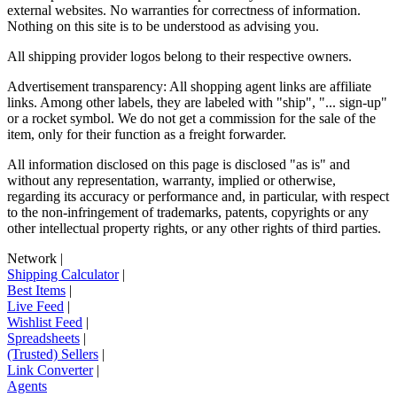
external websites. No warranties for correctness of information.
Nothing on this site is to be understood as advising you.
All shipping provider logos belong to their respective owners.
Advertisement transparency: All shopping agent links are affiliate
links. Among other labels, they are labeled with "ship", "... sign-up"
or a rocket symbol. We do not get a commission for the sale of the
item, only for their function as a freight forwarder.
All information disclosed on this page is disclosed "as is" and
without any representation, warranty, implied or otherwise,
regarding its accuracy or performance and, in particular, with respect
to the non-infringement of trademarks, patents, copyrights or any
other intellectual property rights, or any other rights of third parties.
Network
|
Shipping Calculator
|
Best Items
|
Live Feed
|
Wishlist Feed
|
Spreadsheets
|
(Trusted) Sellers
|
Link Converter
|
Agents