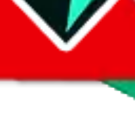
 by default. However,
you have to manually activate these
. Click on the 