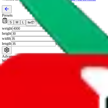
Presets
S
M
L
👟
📦
weight
g
height
cm
width
cm
length
cm
Advanced Settings
Welcome Bonus
Automatically apply the best applicable welcome bonus.
Enable this 
Item price
¥
Set this to the total costs of the items you're buying.
It's not that impor
default.
Service Fees
Paid on item purchases. Modify if you have a VIP discount.
lovegobuy
%