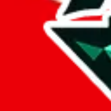
%
eastmallbuy
%
Payment Fees
Paid on everything. Defaults are PayPal-fees. Adjust to your paymen
lovegobuy
%
joyagoo
%
kakobuy
%
usfans
%
mulebuy
%
sugargoo
%
cssbuy
%
hoobuy
%
superbuy
%