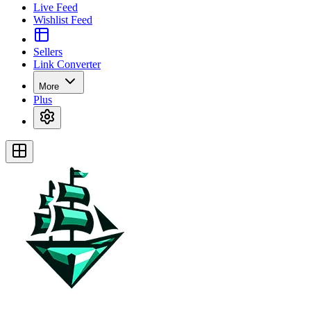
Live Feed
Wishlist Feed
Sellers
Link Converter
More
Plus