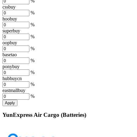
%
cssbuy
%
hoobuy
%
superbuy
%
oopbuy
%
basetao
%
ponybuy
%
hubbuycn
%
eastmallbuy
%
Apply
YunExpress Air Cargo (Batteries)