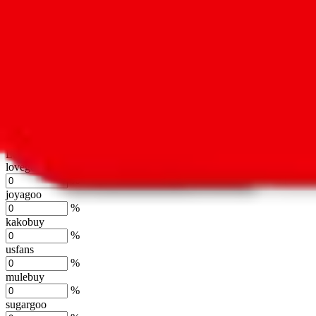
oopbuy
%
basetao
%
ponybuy
%
hubbuycn
%
eastmallbuy
%
Shipping Modifier
Long term discounts (unlimited uses, no spending limit) are included
lovegobuy
%
joyagoo
%
kakobuy
%
usfans
%
mulebuy
%
sugargoo