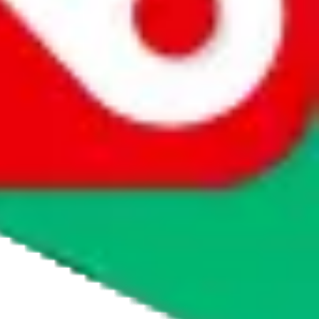
agents' logo to find out how.
more info