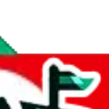
if you are creating a new account.
tant, it's only used to accurately calculate the fees. The item price itsel