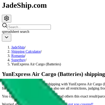
JadeShip.com
spreadsheet
search
JadeShip
/
Shipping Calculator
/
Romania
/
Superbuy
/
YunExpress Air Cargo (Batteries)
YunExpress Air Cargo (Batteries) shippin
This page shows all details for shipping with
YunExpress Air Cargo (B
for shipping a
4
kg parcel. You can also see all restrictions, judging fr
You can share the link of this page to lead others this exact result/parc
Worried about declaring for customs?
We've got you covered!