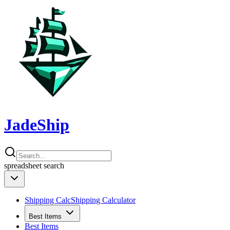
JadeShip
spreadsheet
search
Shipping Calc
Shipping Calculator
Best Items
Best Items