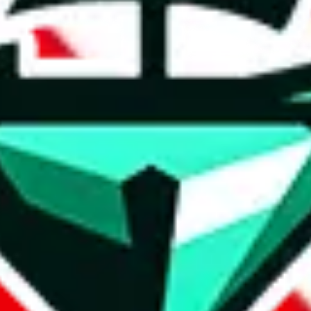
t method.