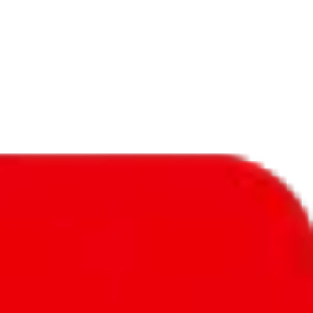
f will not be included in the results. Sounds confusing? Just leave the