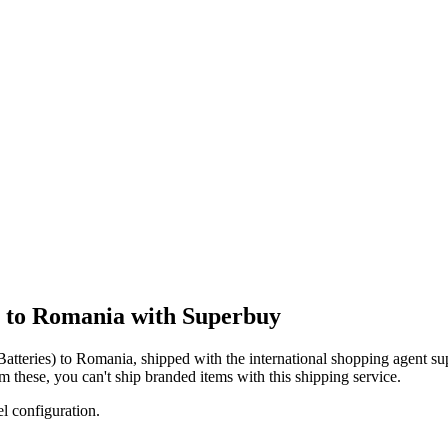
g to Romania with Superbuy
atteries)
to
Romania
, shipped with the international shopping agent
su
om these, you
can't
ship branded items with this shipping service.
el configuration.