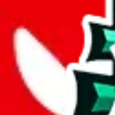
joyagoo
%
kakobuy
%
usfans
%
mulebuy
%
sugargoo
%
cssbuy
%
hoobuy
%
superbuy
%
oopbuy
%
basetao
%
ponybuy
%
hubbuycn