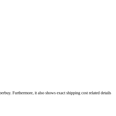
perbuy
. Furthermore, it also shows exact shipping cost related details