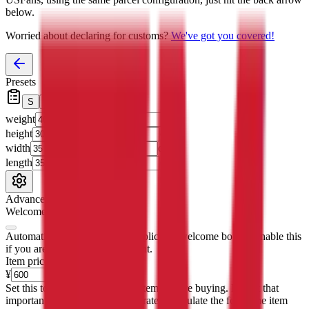
below.
Worried about declaring for customs?
We've got you covered!
Presets
S
M
L
👟
📦
weight
g
height
cm
width
cm
length
cm
Advanced Settings
Welcome Bonus
Automatically apply the best applicable welcome bonus.
Enable this
if you are creating a new account.
Item price
¥
Set this to the total costs of the items you're buying.
It's not that
important, it's only used to accurately calculate the fees. The item