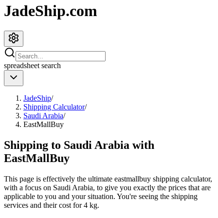
JadeShip.com
spreadsheet
search
JadeShip
/
Shipping Calculator
/
Saudi Arabia
/
EastMallBuy
Shipping to
Saudi Arabia
with
EastMallBuy
This page is effectively the ultimate
eastmallbuy
shipping calculator,
with a focus on
Saudi Arabia
, to give you exactly the prices that are
applicable to you and your situation. You're seeing the shipping
services and their cost for
4
kg.