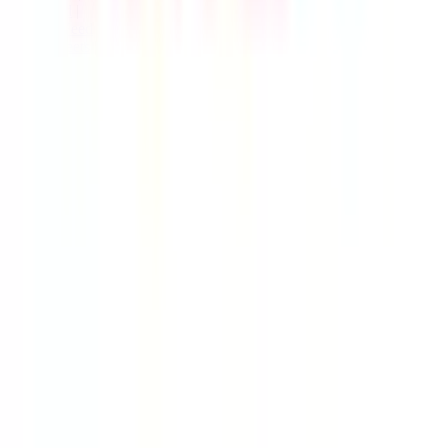
Live Feed
|
Wishlist Feed
|
Spreadsheets
|
(Trusted) Sellers
|
Link Converter
|
Agents
© Copyright 2017-
2026
JadeShip
| Developed by
CH Web
Development
Report bugs and issues
|
Contact
|
Impressum
|
Privacy Policy
|
Terms & Conditions
|
Refund/Withdrawal Policy
|
cookie consent configuration