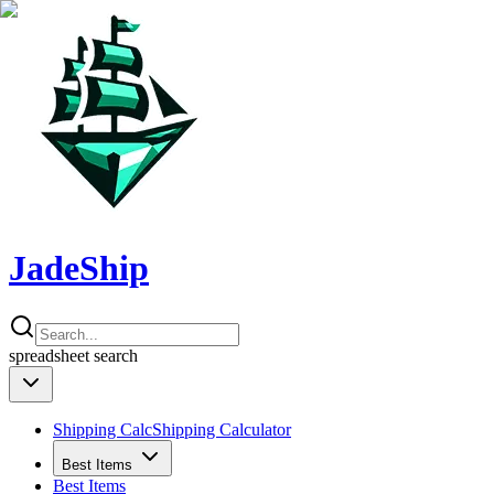
JadeShip
spreadsheet
search
Shipping Calc
Shipping Calculator
Best Items
Best Items