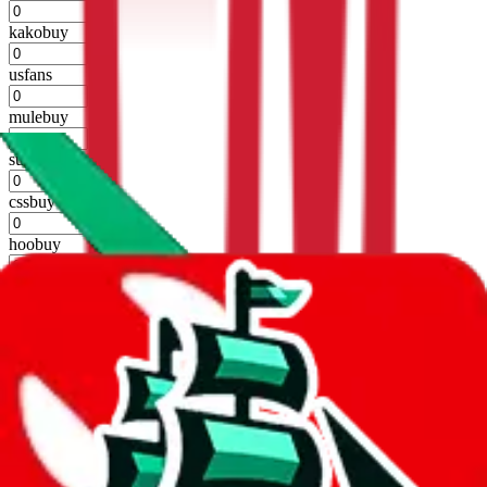
%
kakobuy
%
usfans
%
mulebuy
%
sugargoo
%
cssbuy
%
hoobuy
%
superbuy
%
oopbuy
%
basetao
%
ponybuy
%
hubbuycn
%