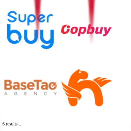
6
results...