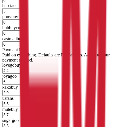
basetao
%
ponybuy
%
hubbuycn
%
eastmallbuy
%
Payment Fees
Paid on everything. Defaults are PayPal-fees. Adjust to your
payment method.
lovegobuy
%
joyagoo
%
kakobuy
%
usfans
%
mulebuy
%
sugargoo
%