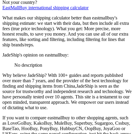
Not your country?
EastMallBuy
international shipping calculator
What makes our shipping calculator better than
eastmallbuy
's
shipping estimate:
we start with their data, but then include all extra
fees (
true price technology
). What you get: More precise, more
honest results, to save you money. And you can use all of our extra
features, like sorting and filtering, including filtering for lines that
ship brands/reps.
JadeShip
's opinion on
eastmallbuy
:
No description
Why believe
JadeShip
?
With 100+ guides and reports published
over more than 7 years, and the provider of the best technology for
finding and shipping items from China,
JadeShip
is seen as the
source for trustworthy and independent research and technology. We
have personally tested over 10 agents. This site is a testament to our
open minded, transparent approach. We empower our users instead
of dictating what to use.
If you want to compare
eastmallbuy
to other shopping agents, such
as
LoveGoBuy, KakoBuy, MuleBuy, Superbuy, Sugargoo, Cssbuy,
BaseTao, HooBuy, PonyBuy, HubbuyCN, OopBuy, JoyaGoo or
USFans
, using the same parcel configuration, just hit the back arrow