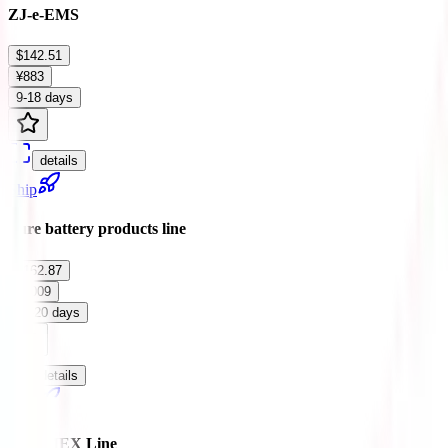
ZJ-e-EMS
$142.51
¥883
9-18 days
details
Ship
Pure battery products line
$162.87
¥1009
12-20 days
details
Ship
ARAMEX Line