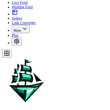
Live Feed
Wishlist Feed
Sellers
Link Converter
More
Plus