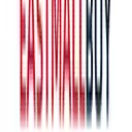
lovegobuy.com, kakobuy.com, mulebuy.com, superbuy.com,
sugargoo.com, cssbuy.com, basetao.com, hoobuy.com,
ponybuy.com, eastmallbuy.com, hubbuycn.com, oopbuy.com,
joyagoo.com or usfans.com
. This page is made for educational
purposes only. The data is not vetted, influenced or produced by
JadeShip.com
. We cannot take responsibility for the content of
external websites. No warranties for correctness of information.
Nothing on this site is to be understood as advising you.
All shipping provider logos belong to their respective owners.
Advertisement transparency: All shopping agent links are affiliate
links. Among other labels, they are labeled with "ship", "... sign-up"
or a rocket symbol. We do not get a commission for the sale of the
item, only for their function as a freight forwarder.
All information disclosed on this page is disclosed "as is" and
without any representation, warranty, implied or otherwise,
regarding its accuracy or performance and, in particular, with respect
to the non-infringement of trademarks, patents, copyrights or any
other intellectual property rights, or any other rights of third parties.
Network
|
Shipping Calculator
|
Best Items
|