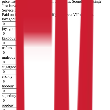
price itself will not be included in the results. Sounds confusing?
Just leave the default.
Service Fees
Paid on item purchases. Modify if you have a VIP discount.
lovegobuy
%
joyagoo
%
kakobuy
%
usfans
%
mulebuy
%
sugargoo
%
cssbuy
%
hoobuy
%
superbuy
%
oopbuy
%