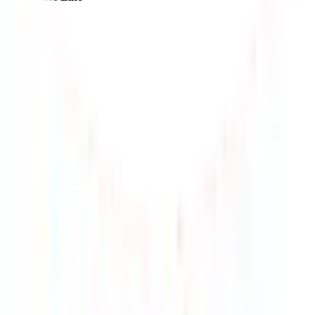
$187.16
¥1160
9-18 days
details
Ship
EMS-KR
$192.29
¥1191
10-15 days
details
Ship
HK-UPS-T