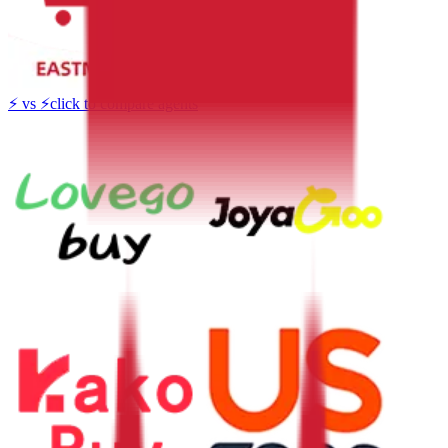
⚡
vs
⚡
click to compare agents