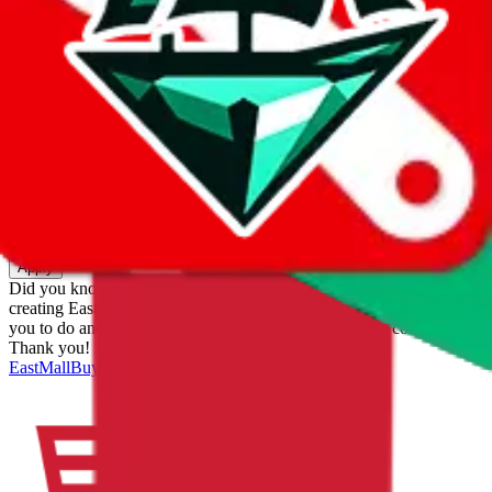
eastmallbuy
%
Apply
Filters
Carrier
Max delivery days
shipping brands?
Only tariffless
Sorting
Sort by
Apply
Did you know:
JadeShip is free, our existence depends on people
creating EastMallBuy accounts through my affiliate link. It's free for
you to do and makes a world of difference to me & the community.
Thank you!
EastMallBuy
Sign-Up