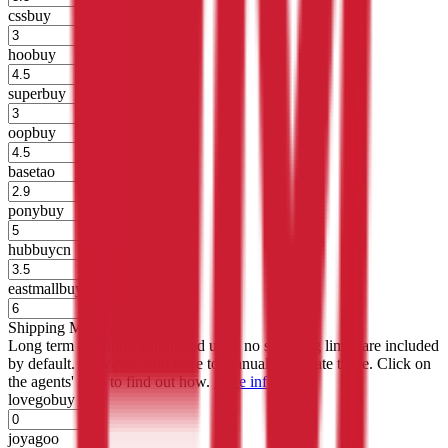
cssbuy
%
hoobuy
%
superbuy
%
oopbuy
%
basetao
%
ponybuy
%
hubbuycn
%
eastmallbuy
%
Shipping Modifier
Long term discounts (unlimited uses, no spending limit) are included
by default. However,
you have to manually activate these
. Click on
the agents' logo to find out how.
more info
lovegobuy
%
joyagoo