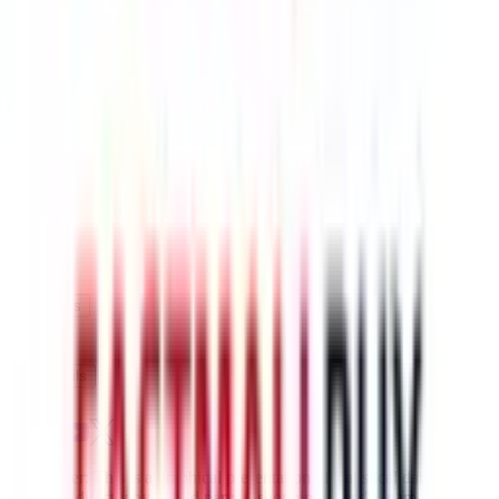
$242.93
¥1505
5-10 days
details
Ship
HK-ups
$259.87
¥1610
5-10 days
details
Ship
Disclaimer: This is a graphical presentation of statistical data,
provided directly by a third party ("shopping agent"), namely