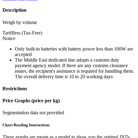
Description
Weigh by volume
Tariffless (Tax-Free)
Notice
Only built-in batteries with battery power less than 100W are
accepted
The Middle East dedicated line adopts a customs duty
payment agency model. If there are any customs clearance
issues, the recipient's assistance is required for handling them.
The overall delivery time is 10 to 20 working days
Restrictions
Price Graphs (price per kg)
Segmentation data not provided
Chart Reading Instructions
These graphs are meant as a model to show you the optimal JYD-