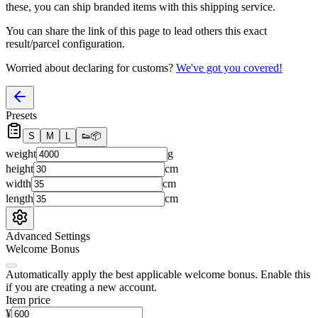
these, you
can
ship branded items with this shipping service.
You can share the link of this page to lead others this exact
result/parcel configuration.
Worried about declaring for customs?
We've got you covered!
Presets
S
M
L
👟
📦
weight
g
height
cm
width
cm
length
cm
Advanced Settings
Welcome Bonus
Automatically apply the best applicable welcome bonus.
Enable this
if you are creating a new account.
Item price
¥