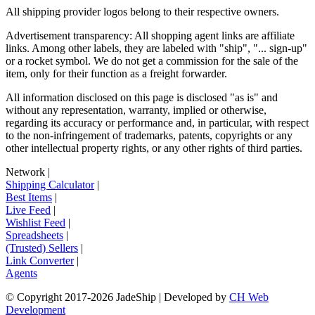
All shipping provider logos belong to their respective owners.
Advertisement transparency: All shopping agent links are affiliate
links. Among other labels, they are labeled with "ship", "... sign-up"
or a rocket symbol. We do not get a commission for the sale of the
item, only for their function as a freight forwarder.
All information disclosed on this page is disclosed "as is" and
without any representation, warranty, implied or otherwise,
regarding its accuracy or performance and, in particular, with respect
to the non-infringement of trademarks, patents, copyrights or any
other intellectual property rights, or any other rights of third parties.
Network
|
Shipping Calculator
|
Best Items
|
Live Feed
|
Wishlist Feed
|
Spreadsheets
|
(Trusted) Sellers
|
Link Converter
|
Agents
© Copyright 2017-
2026
JadeShip
| Developed by
CH Web
Development