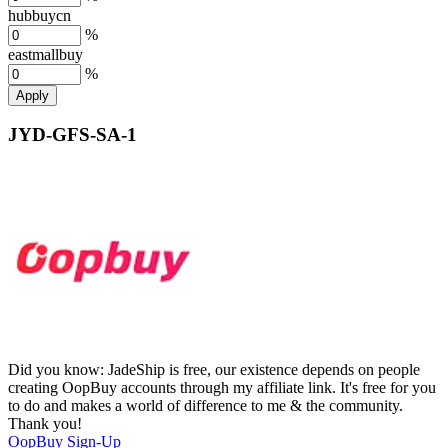
hubbuycn
%
eastmallbuy
%
Apply
JYD-GFS-SA-1
Did you know:
JadeShip is free, our existence depends on people
creating OopBuy accounts through my affiliate link. It's free for you
to do and makes a world of difference to me & the community.
Thank you!
OopBuy
Sign-Up