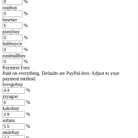
%
oopbuy
%
basetao
%
ponybuy
%
hubbuycn
%
eastmallbuy
%
Payment Fees
Paid on everything. Defaults are PayPal-fees. Adjust to your
payment method.
lovegobuy
%
joyagoo
%
kakobuy
%
usfans
%
mulebuy