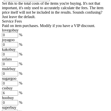
Set this to the total costs of the items you're buying.
It's not that
important, it's only used to accurately calculate the fees. The item
price itself will not be included in the results. Sounds confusing?
Just leave the default.
Service Fees
Paid on item purchases. Modify if you have a VIP discount.
lovegobuy
%
joyagoo
%
kakobuy
%
usfans
%
mulebuy
%
sugargoo
%
cssbuy
%
hoobuy
%
superbuy