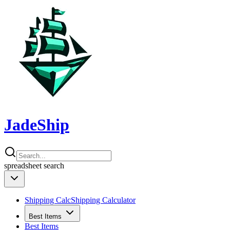
JadeShip
spreadsheet
search
Shipping Calc
Shipping Calculator
Best Items
Best Items