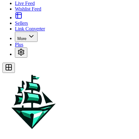
Live Feed
Wishlist Feed
Sellers
Link Converter
More
Plus