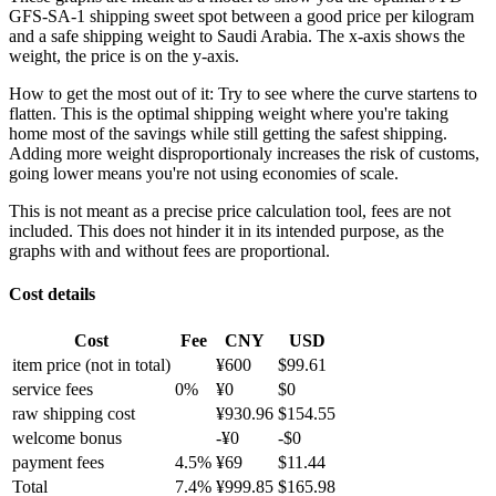
GFS-SA-1 shipping sweet spot between a good price per kilogram
and a safe shipping weight to Saudi Arabia.
The x-axis shows the
weight, the price is on the y-axis.
How to get the most out of it:
Try to see where the curve startens to
flatten. This is the optimal shipping weight where you're taking
home most of the savings while still getting the safest shipping.
Adding more weight disproportionaly increases the risk of customs,
going lower means you're not using economies of scale.
This is not meant as a precise price calculation tool, fees are not
included. This does not hinder it in its intended purpose, as the
graphs with and without fees are proportional.
Cost details
Cost
Fee
CNY
USD
item price
(not in total)
¥
600
$
99.61
service fees
0
%
¥
0
$
0
raw shipping cost
¥
930.96
$
154.55
welcome bonus
-¥
0
-$
0
payment fees
4.5
%
¥
69
$
11.44
Total
7.4
%
¥
999.85
$
165.98