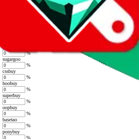
%
joyagoo
%
kakobuy
%
usfans
%
mulebuy
%
sugargoo
%
cssbuy
%
hoobuy
%
superbuy
%
oopbuy
%
basetao
%
ponybuy
%