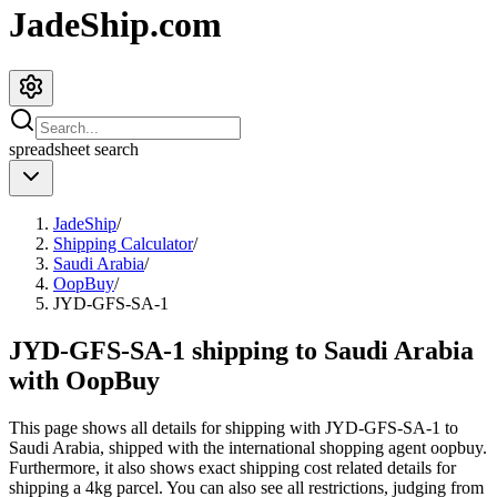
JadeShip.com
spreadsheet
search
JadeShip
/
Shipping Calculator
/
Saudi Arabia
/
OopBuy
/
JYD-GFS-SA-1
JYD-GFS-SA-1 shipping to Saudi Arabia
with OopBuy
This page shows all details for shipping with
JYD-GFS-SA-1
to
Saudi Arabia
, shipped with the international shopping agent
oopbuy
.
Furthermore, it also shows exact shipping cost related details for
shipping a
4
kg parcel. You can also see all restrictions, judging from