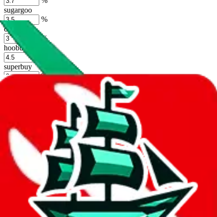
%
sugargoo
%
cssbuy
%
hoobuy
%
superbuy
%
oopbuy
%
basetao
%
ponybuy
%
hubbuycn
%
eastmallbuy
%
Shipping Modifier
Long term discounts (unlimited uses, no spending limit) are included
by default. However,
you have to manually activate these
. Click on
the agents' logo to find out how.
more info
lovegobuy