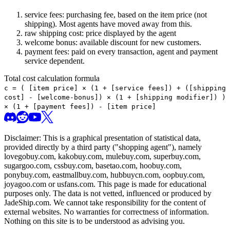
service fees: purchasing fee, based on the item price (not
shipping). Most agents have moved away from this.
raw shipping cost: price displayed by the agent
welcome bonus: available discount for new customers.
payment fees: paid on every transaction, agent and payment
service dependent.
Total cost calculation formula
c =
(
[item price] × (1 + [service fees]) + ([shipping
cost] - [welcome-bonus]) × (1 + [shipping modifier])
)
× (1 + [payment fees]) - [item price]
Disclaimer: This is a graphical presentation of statistical data,
provided directly by a third party ("shopping agent"), namely
lovegobuy.com, kakobuy.com, mulebuy.com, superbuy.com,
sugargoo.com, cssbuy.com, basetao.com, hoobuy.com,
ponybuy.com, eastmallbuy.com, hubbuycn.com, oopbuy.com,
joyagoo.com or usfans.com
. This page is made for educational
purposes only. The data is not vetted, influenced or produced by
JadeShip.com
. We cannot take responsibility for the content of
external websites. No warranties for correctness of information.
Nothing on this site is to be understood as advising you.