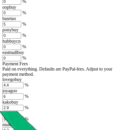
%
oopbuy
%
basetao
%
ponybuy
%
hubbuycn
%
eastmallbuy
%
Payment Fees
Paid on everything. Defaults are PayPal-fees. Adjust to your
payment method.
lovegobuy
%
joyagoo
%
kakobuy
%
usfans
%
mulebuy