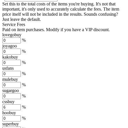
Set this to the total costs of the items you're buying.
It's not that
important, it's only used to accurately calculate the fees. The item
price itself will not be included in the results. Sounds confusing?
Just leave the default.
Service Fees
Paid on item purchases. Modify if you have a VIP discount.
lovegobuy
%
joyagoo
%
kakobuy
%
usfans
%
mulebuy
%
sugargoo
%
cssbuy
%
hoobuy
%
superbuy