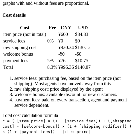
graphs with and without fees are proportional.
Cost details
Cost
Fee
CNY
USD
item price
(not in total)
¥
600
$
84.83
service fees
0
%
¥
0
$
0
raw shipping cost
¥
920.34
$
130.12
welcome bonus
-¥
0
-$
0
payment fees
5
%
¥
76
$
10.75
Total
8.3
%
¥
996.36
$
140.87
service fees: purchasing fee, based on the item price (not
shipping). Most agents have moved away from this.
raw shipping cost: price displayed by the agent
welcome bonus: available discount for new customers.
payment fees: paid on every transaction, agent and payment
service dependent.
Total cost calculation formula
c =
(
[item price] × (1 + [service fees]) + ([shipping
cost] - [welcome-bonus]) × (1 + [shipping modifier])
)
× (1 + [payment fees]) - [item price]