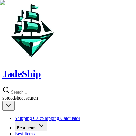
JadeShip
spreadsheet
search
Shipping Calc
Shipping Calculator
Best Items
Best Items