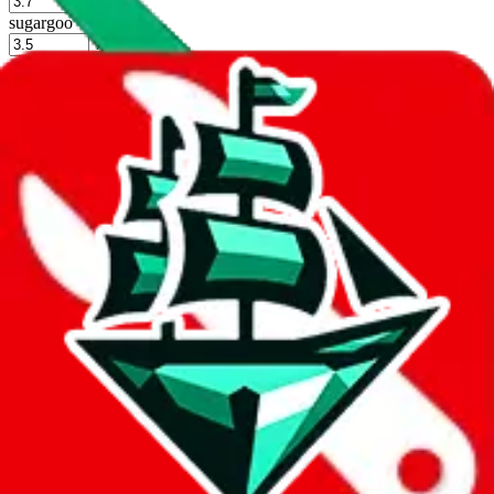
%
sugargoo
%
cssbuy
%
hoobuy
%
superbuy
%
oopbuy
%
basetao
%
ponybuy
%
hubbuycn
%
eastmallbuy
%
Shipping Modifier
Long term discounts (unlimited uses, no spending limit) are included
by default. However,
you have to manually activate these
. Click on
the agents' logo to find out how.
more info
lovegobuy