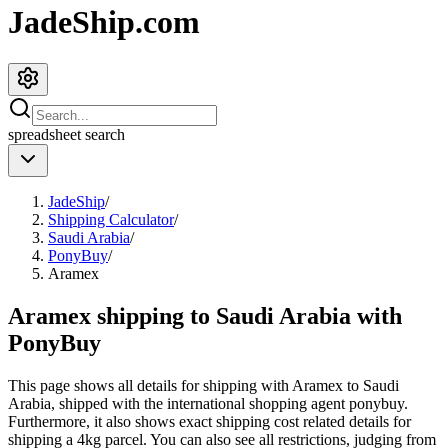
JadeShip.com
spreadsheet
search
JadeShip
/
Shipping Calculator
/
Saudi Arabia
/
PonyBuy
/
Aramex
Aramex shipping to Saudi Arabia with
PonyBuy
This page shows all details for shipping with
Aramex
to
Saudi
Arabia
, shipped with the international shopping agent
ponybuy
.
Furthermore, it also shows exact shipping cost related details for
shipping a
4
kg parcel. You can also see all restrictions, judging from