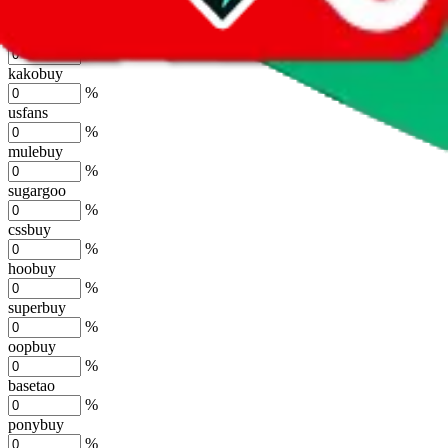
%
joyagoo
%
kakobuy
%
usfans
%
mulebuy
%
sugargoo
%
cssbuy
%
hoobuy
%
superbuy
%
oopbuy
%
basetao
%
ponybuy
%