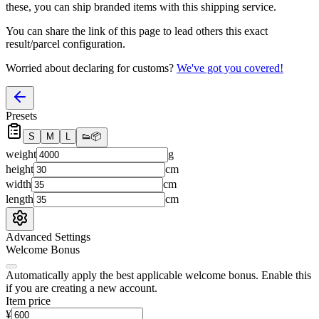
these, you
can
ship branded items with this shipping service.
You can share the link of this page to lead others this exact
result/parcel configuration.
Worried about declaring for customs?
We've got you covered!
Presets
S
M
L
👟
📦
weight
g
height
cm
width
cm
length
cm
Advanced Settings
Welcome Bonus
Automatically apply the best applicable welcome bonus.
Enable this
if you are creating a new account.
Item price
¥