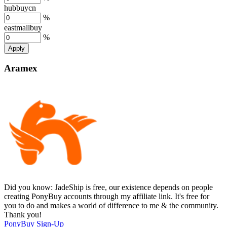
hubbuycn
%
eastmallbuy
%
Apply
Aramex
Did you know:
JadeShip is free, our existence depends on people
creating PonyBuy accounts through my affiliate link. It's free for
you to do and makes a world of difference to me & the community.
Thank you!
PonyBuy
Sign-Up