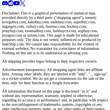
Disclaimer: This is a graphical presentation of statistical data,
provided directly by a third party ("shopping agent"), namely
lovegobuy.com, kakobuy.com, mulebuy.com, superbuy.com,
sugargoo.com, cssbuy.com, basetao.com, hoobuy.com,
ponybuy.com, eastmallbuy.com, hubbuycn.com, oopbuy.com,
joyagoo.com or usfans.com
. This page is made for educational
purposes only. The data is not vetted, influenced or produced by
JadeShip.com
. We cannot take responsibility for the content of
external websites. No warranties for correctness of information.
Nothing on this site is to be understood as advising you.
All shipping provider logos belong to their respective owners.
Advertisement transparency: All shopping agent links are affiliate
links. Among other labels, they are labeled with "ship", "... sign-up"
or a rocket symbol. We do not get a commission for the sale of the
item, only for their function as a freight forwarder.
All information disclosed on this page is disclosed "as is" and
without any representation, warranty, implied or otherwise,
regarding its accuracy or performance and, in particular, with respect
to the non-infringement of trademarks, patents, copyrights or any
other intellectual property rights, or any other rights of third parties.