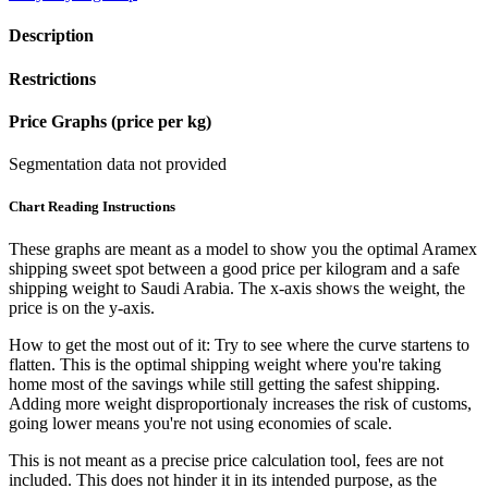
Description
Restrictions
Price Graphs (price per kg)
Segmentation data not provided
Chart Reading Instructions
These graphs are meant as a model to show you the optimal Aramex
shipping sweet spot between a good price per kilogram and a safe
shipping weight to Saudi Arabia.
The x-axis shows the weight, the
price is on the y-axis.
How to get the most out of it:
Try to see where the curve startens to
flatten. This is the optimal shipping weight where you're taking
home most of the savings while still getting the safest shipping.
Adding more weight disproportionaly increases the risk of customs,
going lower means you're not using economies of scale.
This is not meant as a precise price calculation tool, fees are not
included. This does not hinder it in its intended purpose, as the