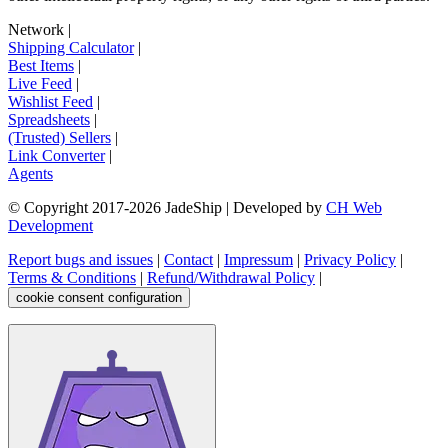
Network
|
Shipping Calculator
|
Best Items
|
Live Feed
|
Wishlist Feed
|
Spreadsheets
|
(Trusted) Sellers
|
Link Converter
|
Agents
© Copyright 2017-
2026
JadeShip
| Developed by
CH Web
Development
Report bugs and issues
|
Contact
|
Impressum
|
Privacy Policy
|
Terms & Conditions
|
Refund/Withdrawal Policy
|
cookie consent configuration