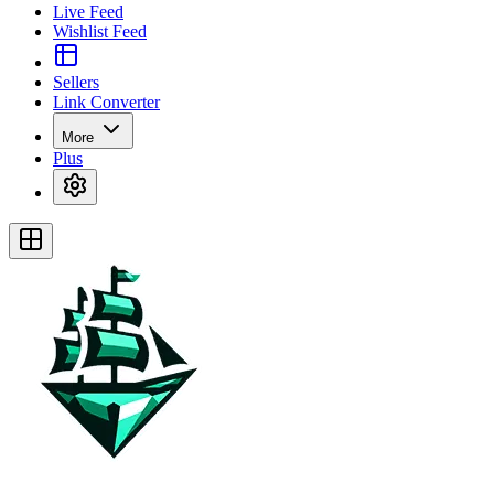
Live Feed
Wishlist Feed
Sellers
Link Converter
More
Plus