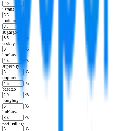
%
usfans
%
mulebuy
%
sugargoo
%
cssbuy
%
hoobuy
%
superbuy
%
oopbuy
%
basetao
%
ponybuy
%
hubbuycn
%
eastmallbuy
%