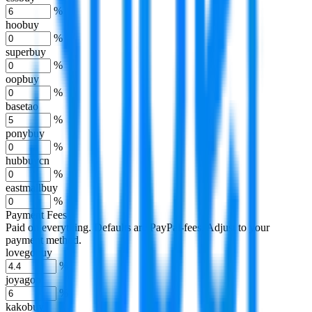
%
hoobuy
%
superbuy
%
oopbuy
%
basetao
%
ponybuy
%
hubbuycn
%
eastmallbuy
%
Payment Fees
Paid on everything. Defaults are PayPal-fees. Adjust to your
payment method.
lovegobuy
%
joyagoo
%
kakobuy