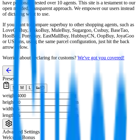
have personally tested over 10 agents. This site is a testament to our
open minded, transparent approach. We empower our users instead
of dictating what to use.
If you want to compare
superbuy
to other shopping agents, such as
LoveGoBuy, KakoBuy, MuleBuy, Sugargoo, Cssbuy, BaseTao,
HooBuy, PonyBuy, EastMallBuy, HubbuyCN, OopBuy, JoyaGoo
or USFans
, using the same parcel configuration, just hit the back
arrow below.
Worried about declaring for customs?
We've got you covered!
Presets
S
M
L
👟
📦
weight
g
height
cm
width
cm
length
cm
Advanced Settings
Welcome Bonus