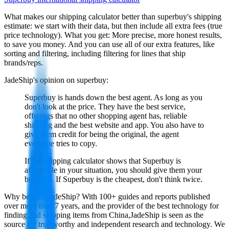
What makes our shipping calculator better than
superbuy
's shipping
estimate:
we start with their data, but then include all extra fees (
true
price technology
). What you get: More precise, more honest results,
to save you money. And you can use all of our extra features, like
sorting and filtering, including filtering for lines that ship
brands/reps.
JadeShip
's opinion on
superbuy
:
Superbuy is hands down the best agent. As long as you
don't look at the price. They have the best service,
offerings that no other shopping agent has, reliable
shipping and the best website and app. You also have to
give them credit for being the original, the agent
everyone tries to copy.
If the shipping calculator shows that Superbuy is
affordable in your situation, you should give them your
business. If Superbuy is the cheapest, don't think twice.
Why believe
JadeShip
?
With 100+ guides and reports published
over more than 7 years, and the provider of the best technology for
finding and shipping items from China,
JadeShip
is seen as the
source for trustworthy and independent research and technology. We