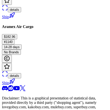
details
Ship
Aramex Air Cargo
$182.96
¥1140
14-28 days
No Brands
details
Ship
Disclaimer: This is a graphical presentation of statistical data,
provided directly by a third party ("shopping agent"), namely
lovegobuy.com, kakobuy.com, mulebuy.com, superbuy.com,