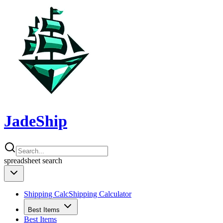
JadeShip
spreadsheet
search
Shipping Calc
Shipping Calculator
Best Items
Best Items