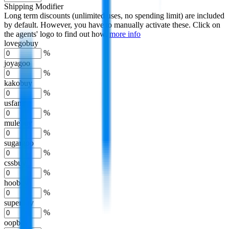
Shipping Modifier
Long term discounts (unlimited uses, no spending limit) are included
by default. However,
you have to manually activate these
. Click on
the agents' logo to find out how.
more info
lovegobuy
%
joyagoo
%
kakobuy
%
usfans
%
mulebuy
%
sugargoo
%
cssbuy
%
hoobuy
%
superbuy
%
oopbuy