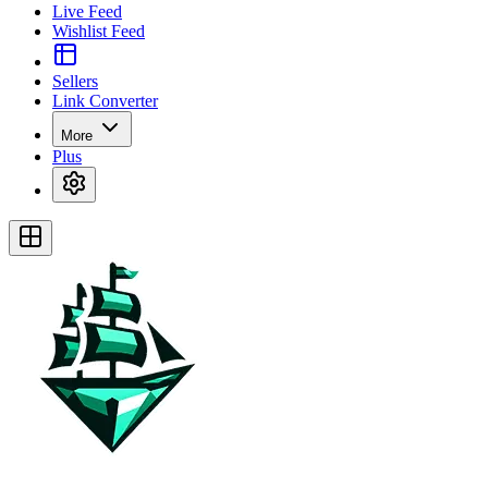
Live Feed
Wishlist Feed
Sellers
Link Converter
More
Plus