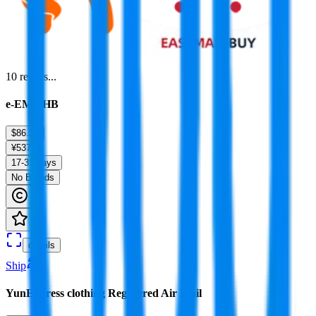
10
results...
e-EMS-HB
$86.23
¥537
17-31 days
No Brands
details
Ship
YunExpress clothing Registered Air Mail