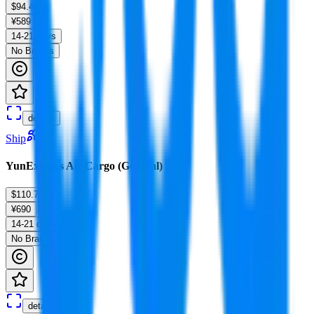
$94.49
¥589
14-21 days
No Brands
details
Ship
YunExpress Air Cargo (General)
$110.7
¥690
14-21 days
No Brands
details