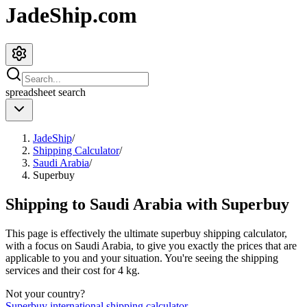
JadeShip.com
spreadsheet
search
JadeShip
/
Shipping Calculator
/
Saudi Arabia
/
Superbuy
Shipping to
Saudi Arabia
with
Superbuy
This page is effectively the ultimate
superbuy
shipping calculator,
with a focus on
Saudi Arabia
, to give you exactly the prices that are
applicable to you and your situation. You're seeing the shipping
services and their cost for
4
kg.
Not your country?
Superbuy
international shipping calculator