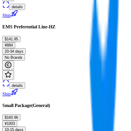
details
Ship
EMS Preferential Line-HZ
$141.95
¥884
20-34 days
No Brands
details
Ship
Small Package(General)
$160.96
¥1003
10-15 days