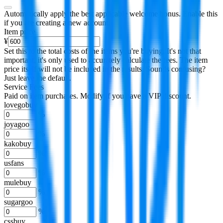
Automatically apply the best applicable welcome bonus.
Enable this
if you are creating a new account.
Item price
¥
Set this to the total costs of the items you're buying.
It's not that
important, it's only used to accurately calculate the fees. The item
price itself will not be included in the results. Sounds confusing?
Just leave the default.
Service Fees
Paid on item purchases. Modify if you have a VIP discount.
lovegobuy
%
joyagoo
%
kakobuy
%
usfans
%
mulebuy
%
sugargoo
%
cssbuy