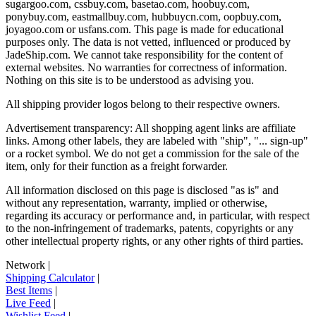
sugargoo.com, cssbuy.com, basetao.com, hoobuy.com,
ponybuy.com, eastmallbuy.com, hubbuycn.com, oopbuy.com,
joyagoo.com or usfans.com
. This page is made for educational
purposes only. The data is not vetted, influenced or produced by
JadeShip.com
. We cannot take responsibility for the content of
external websites. No warranties for correctness of information.
Nothing on this site is to be understood as advising you.
All shipping provider logos belong to their respective owners.
Advertisement transparency: All shopping agent links are affiliate
links. Among other labels, they are labeled with "ship", "... sign-up"
or a rocket symbol. We do not get a commission for the sale of the
item, only for their function as a freight forwarder.
All information disclosed on this page is disclosed "as is" and
without any representation, warranty, implied or otherwise,
regarding its accuracy or performance and, in particular, with respect
to the non-infringement of trademarks, patents, copyrights or any
other intellectual property rights, or any other rights of third parties.
Network
|
Shipping Calculator
|
Best Items
|
Live Feed
|
Wishlist Feed
|