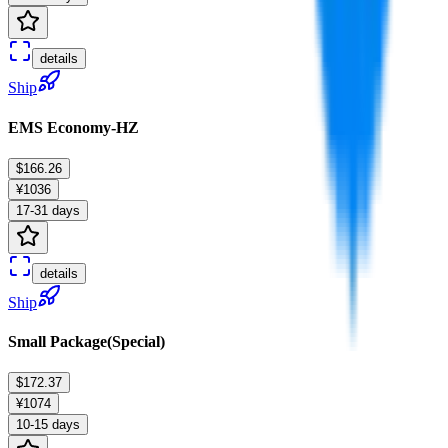
details
Ship
EMS Economy-HZ
$166.26
¥1036
17-31 days
details
Ship
Small Package(Special)
$172.37
¥1074
10-15 days