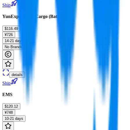
Ship
YunExpress Air Cargo (Batteries)
$116.49
¥726
14-21 days
No Brands
details
Ship
EMS
$120.12
¥748
10-21 days