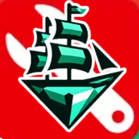
Thank you!
Superbuy
Sign-Up
⚡
vs
⚡
click to compare agents