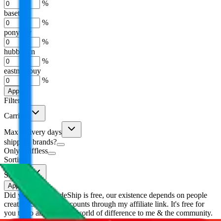
%
basetao
%
ponybuy
%
hubbuycn
%
eastmallbuy
%
Apply
Filters
Carrier
Max delivery days
shipping brands?
Only tariffless
Sorting
Sort by
Apply
Did you know:
JadeShip is free, our existence depends on people
creating Superbuy accounts through my affiliate link. It's free for
you to do and makes a world of difference to me & the community.