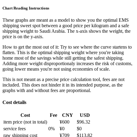
Chart Reading Instructions
These graphs are meant as a model to show you the optimal EMS
shipping sweet spot between a good price per kilogram and a safe
shipping weight to Saudi Arabia.
The x-axis shows the weight, the
price is on the y-axis.
How to get the most out of it:
Try to see where the curve startens to
flatten. This is the optimal shipping weight where you're taking
home most of the savings while still getting the safest shipping.
Adding more weight disproportionaly increases the risk of customs,
going lower means you're not using economies of scale.
This is not meant as a precise price calculation tool, fees are not
included. This does not hinder it in its intended purpose, as the
graphs with and without fees are proportional.
Cost details
Cost
Fee
CNY
USD
item price
(not in total)
¥
600
$
96.32
service fees
0
%
¥
0
$
0
raw shipping cost
¥
709
$
113.82