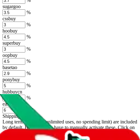
%
sugargoo
%
cssbuy
%
hoobuy
%
superbuy
%
oopbuy
%
basetao
%
ponybuy
%
hubbuycn
%
eastmallbuy
%
Shipping Modifier
Long term discounts (unlimited uses, no spending limit) are included
by default. However,
you have to manually activate these
. Click on
the agents' logo to find out how.
more info
lovegobuy