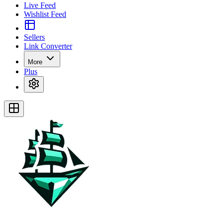
Live Feed
Wishlist Feed
Sellers
Link Converter
More
Plus