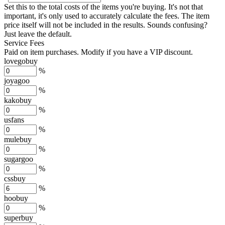
Set this to the total costs of the items you're buying.
It's not that
important, it's only used to accurately calculate the fees. The item
price itself will not be included in the results. Sounds confusing?
Just leave the default.
Service Fees
Paid on item purchases. Modify if you have a VIP discount.
lovegobuy
%
joyagoo
%
kakobuy
%
usfans
%
mulebuy
%
sugargoo
%
cssbuy
%
hoobuy
%
superbuy