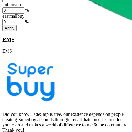
hubbuycn
%
eastmallbuy
%
Apply
EMS
EMS
Did you know:
JadeShip is free, our existence depends on people
creating Superbuy accounts through my affiliate link. It's free for
you to do and makes a world of difference to me & the community.
Thank you!