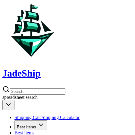
JadeShip
spreadsheet
search
Shipping Calc
Shipping Calculator
Best Items
Best Items