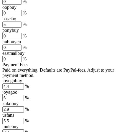
%
oopbuy
%
basetao
%
ponybuy
%
hubbuycn
%
eastmallbuy
%
Payment Fees
Paid on everything. Defaults are PayPal-fees. Adjust to your
payment method.
lovegobuy
%
joyagoo
%
kakobuy
%
usfans
%
mulebuy