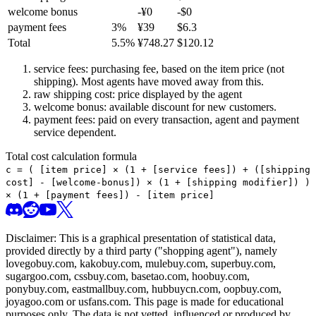
welcome bonus
-¥
0
-$
0
payment fees
3
%
¥
39
$
6.3
Total
5.5
%
¥
748.27
$
120.12
service fees: purchasing fee, based on the item price (not
shipping). Most agents have moved away from this.
raw shipping cost: price displayed by the agent
welcome bonus: available discount for new customers.
payment fees: paid on every transaction, agent and payment
service dependent.
Total cost calculation formula
c =
(
[item price] × (1 + [service fees]) + ([shipping
cost] - [welcome-bonus]) × (1 + [shipping modifier])
)
× (1 + [payment fees]) - [item price]
Disclaimer: This is a graphical presentation of statistical data,
provided directly by a third party ("shopping agent"), namely
lovegobuy.com, kakobuy.com, mulebuy.com, superbuy.com,
sugargoo.com, cssbuy.com, basetao.com, hoobuy.com,
ponybuy.com, eastmallbuy.com, hubbuycn.com, oopbuy.com,
joyagoo.com or usfans.com
. This page is made for educational
purposes only. The data is not vetted, influenced or produced by