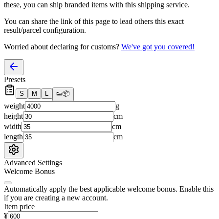
these, you
can
ship branded items with this shipping service.
You can share the link of this page to lead others this exact
result/parcel configuration.
Worried about declaring for customs?
We've got you covered!
Presets
S
M
L
👟
📦
weight
g
height
cm
width
cm
length
cm
Advanced Settings
Welcome Bonus
Automatically apply the best applicable welcome bonus.
Enable this
if you are creating a new account.
Item price
¥