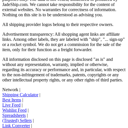
JadeShip.com
. We cannot take responsibility for the content of
external websites. No warranties for correctness of information.
Nothing on this site is to be understood as advising you.
All shipping provider logos belong to their respective owners.
Advertisement transparency: All shopping agent links are affiliate
links. Among other labels, they are labeled with "ship", "... sign-up"
or a rocket symbol. We do not get a commission for the sale of the
item, only for their function as a freight forwarder.
All information disclosed on this page is disclosed "as is" and
without any representation, warranty, implied or otherwise,
regarding its accuracy or performance and, in particular, with respect
to the non-infringement of trademarks, patents, copyrights or any
other intellectual property rights, or any other rights of third parties.
Network
|
Shipping Calculator
|
Best Items
|
Live Feed
|
Wishlist Feed
|
Spreadsheets
|
(Trusted) Sellers
|
Link Converter
|