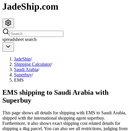
JadeShip.com
spreadsheet
search
JadeShip
/
Shipping Calculator
/
Saudi Arabia
/
Superbuy
/
EMS
EMS shipping to Saudi Arabia with
Superbuy
This page shows all details for shipping with
EMS
to
Saudi Arabia
,
shipped with the international shopping agent
superbuy
.
Furthermore, it also shows exact shipping cost related details for
shipping a
4
kg parcel. You can also see all restrictions, judging from