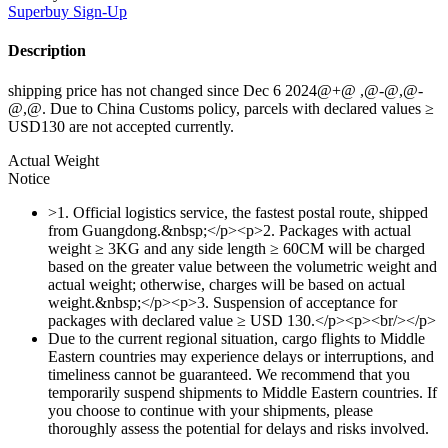
Superbuy
Sign-Up
Description
shipping price has not changed since Dec 6 2024@+@ ,@-@,@-
@,@. Due to China Customs policy, parcels with declared values ≥
USD130 are not accepted currently.
Actual Weight
Notice
>1. Official logistics service, the fastest postal route, shipped
from Guangdong.&nbsp;</p><p>2. Packages with actual
weight ≥ 3KG and any side length ≥ 60CM will be charged
based on the greater value between the volumetric weight and
actual weight; otherwise, charges will be based on actual
weight.&nbsp;</p><p>3. Suspension of acceptance for
packages with declared value ≥ USD 130.</p><p><br/></p>
Due to the current regional situation, cargo flights to Middle
Eastern countries may experience delays or interruptions, and
timeliness cannot be guaranteed. We recommend that you
temporarily suspend shipments to Middle Eastern countries. If
you choose to continue with your shipments, please
thoroughly assess the potential for delays and risks involved.