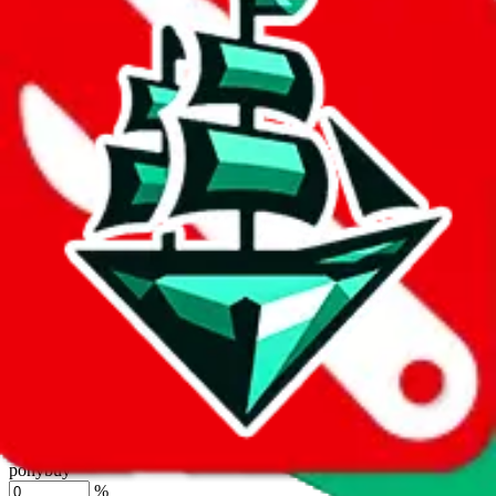
%
joyagoo
%
kakobuy
%
usfans
%
mulebuy
%
sugargoo
%
cssbuy
%
hoobuy
%
superbuy
%
oopbuy
%
basetao
%
ponybuy
%