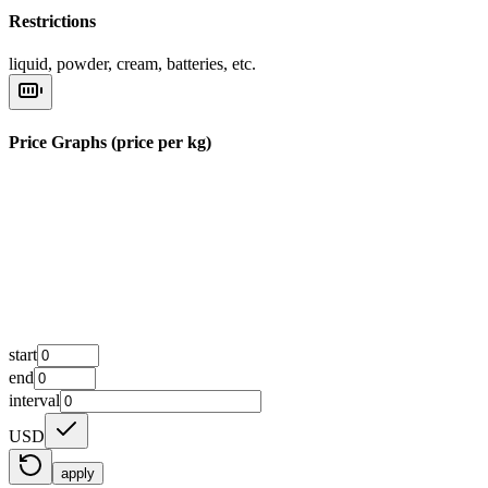
Restrictions
liquid, powder, cream, batteries, etc.
Price Graphs (price per kg)
start
end
interval
USD
apply