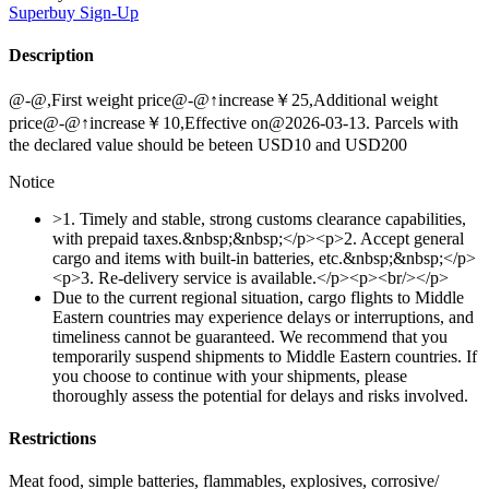
Superbuy
Sign-Up
Description
@-@,First weight price@-@↑increase￥25,Additional weight
price@-@↑increase￥10,Effective on@2026-03-13. Parcels with
the declared value should be beteen USD10 and USD200
Notice
>1. Timely and stable, strong customs clearance capabilities,
with prepaid taxes.&nbsp;&nbsp;</p><p>2. Accept general
cargo and items with built-in batteries, etc.&nbsp;&nbsp;</p>
<p>3. Re-delivery service is available.</p><p><br/></p>
Due to the current regional situation, cargo flights to Middle
Eastern countries may experience delays or interruptions, and
timeliness cannot be guaranteed. We recommend that you
temporarily suspend shipments to Middle Eastern countries. If
you choose to continue with your shipments, please
thoroughly assess the potential for delays and risks involved.
Restrictions
Meat food, simple batteries, flammables, explosives, corrosive/