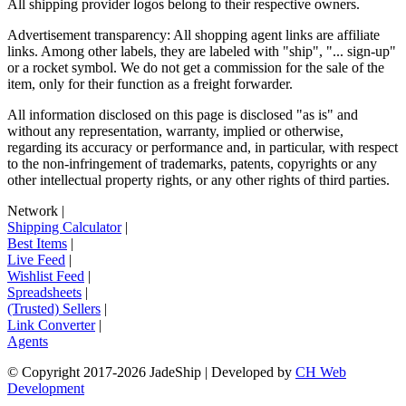
All shipping provider logos belong to their respective owners.
Advertisement transparency: All shopping agent links are affiliate
links. Among other labels, they are labeled with "ship", "... sign-up"
or a rocket symbol. We do not get a commission for the sale of the
item, only for their function as a freight forwarder.
All information disclosed on this page is disclosed "as is" and
without any representation, warranty, implied or otherwise,
regarding its accuracy or performance and, in particular, with respect
to the non-infringement of trademarks, patents, copyrights or any
other intellectual property rights, or any other rights of third parties.
Network
|
Shipping Calculator
|
Best Items
|
Live Feed
|
Wishlist Feed
|
Spreadsheets
|
(Trusted) Sellers
|
Link Converter
|
Agents
© Copyright 2017-
2026
JadeShip
| Developed by
CH Web
Development