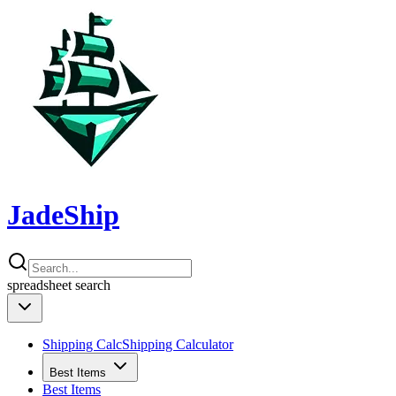
JadeShip
spreadsheet
search
Shipping Calc
Shipping Calculator
Best Items
Best Items