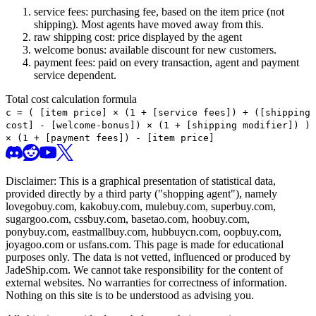
service fees: purchasing fee, based on the item price (not
shipping). Most agents have moved away from this.
raw shipping cost: price displayed by the agent
welcome bonus: available discount for new customers.
payment fees: paid on every transaction, agent and payment
service dependent.
Total cost calculation formula
c =
(
[item price] × (1 + [service fees]) + ([shipping
cost] - [welcome-bonus]) × (1 + [shipping modifier])
)
× (1 + [payment fees]) - [item price]
Disclaimer: This is a graphical presentation of statistical data,
provided directly by a third party ("shopping agent"), namely
lovegobuy.com, kakobuy.com, mulebuy.com, superbuy.com,
sugargoo.com, cssbuy.com, basetao.com, hoobuy.com,
ponybuy.com, eastmallbuy.com, hubbuycn.com, oopbuy.com,
joyagoo.com or usfans.com
. This page is made for educational
purposes only. The data is not vetted, influenced or produced by
JadeShip.com
. We cannot take responsibility for the content of
external websites. No warranties for correctness of information.
Nothing on this site is to be understood as advising you.