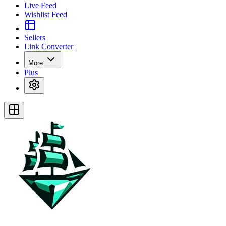
Live Feed
Wishlist Feed
Sellers
Link Converter
More
Plus