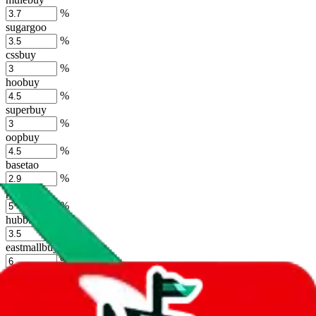
%
sugargoo
%
cssbuy
%
hoobuy
%
superbuy
%
oopbuy
%
basetao
%
ponybuy
%
hubbuycn
%
eastmallbuy
%
Shipping Modifier
Long term discounts (unlimited uses, no spending limit) are included
by default. However,
you have to manually activate these
. Click on
the agents' logo to find out how.
more info