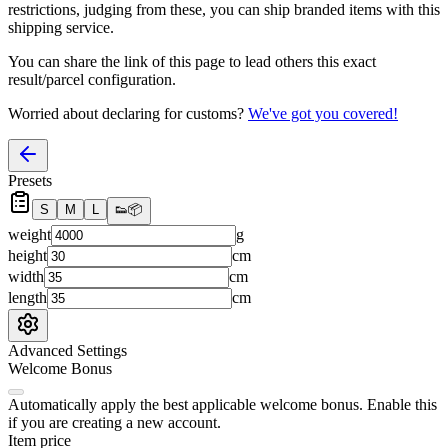
restrictions, judging from these, you
can
ship branded items with this
shipping service.
You can share the link of this page to lead others this exact
result/parcel configuration.
Worried about declaring for customs?
We've got you covered!
Presets
S
M
L
👟
📦
weight
g
height
cm
width
cm
length
cm
Advanced Settings
Welcome Bonus
Automatically apply the best applicable welcome bonus.
Enable this
if you are creating a new account.
Item price