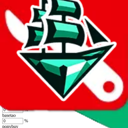
lovegobuy
%
joyagoo
%
kakobuy
%
usfans
%
mulebuy
%
sugargoo
%
cssbuy
%
hoobuy
%
superbuy
%
oopbuy
%
basetao
%
ponybuy