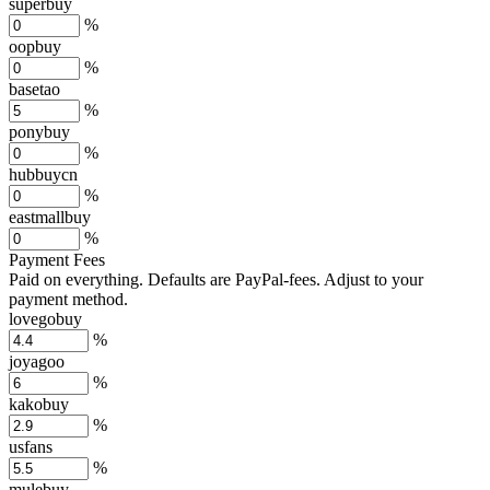
superbuy
%
oopbuy
%
basetao
%
ponybuy
%
hubbuycn
%
eastmallbuy
%
Payment Fees
Paid on everything. Defaults are PayPal-fees. Adjust to your
payment method.
lovegobuy
%
joyagoo
%
kakobuy
%
usfans
%
mulebuy