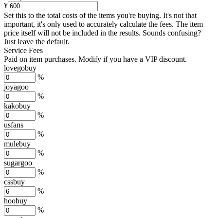
¥
Set this to the total costs of the items you're buying.
It's not that
important, it's only used to accurately calculate the fees. The item
price itself will not be included in the results. Sounds confusing?
Just leave the default.
Service Fees
Paid on item purchases. Modify if you have a VIP discount.
lovegobuy
%
joyagoo
%
kakobuy
%
usfans
%
mulebuy
%
sugargoo
%
cssbuy
%
hoobuy
%