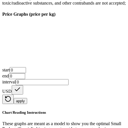
toxic/radioactive substances, and other contrabands are not accepted;
Price Graphs (price per kg)
start
end
interval
USD
apply
Chart Reading Instructions
These graphs are meant as a model to show you the optimal Small