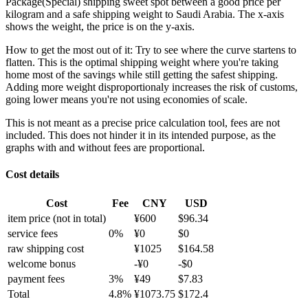
Package(Special) shipping sweet spot between a good price per
kilogram and a safe shipping weight to Saudi Arabia.
The x-axis
shows the weight, the price is on the y-axis.
How to get the most out of it:
Try to see where the curve startens to
flatten. This is the optimal shipping weight where you're taking
home most of the savings while still getting the safest shipping.
Adding more weight disproportionaly increases the risk of customs,
going lower means you're not using economies of scale.
This is not meant as a precise price calculation tool, fees are not
included. This does not hinder it in its intended purpose, as the
graphs with and without fees are proportional.
Cost details
Cost
Fee
CNY
USD
item price
(not in total)
¥
600
$
96.34
service fees
0
%
¥
0
$
0
raw shipping cost
¥
1025
$
164.58
welcome bonus
-¥
0
-$
0
payment fees
3
%
¥
49
$
7.83
Total
4.8
%
¥
1073.75
$
172.4