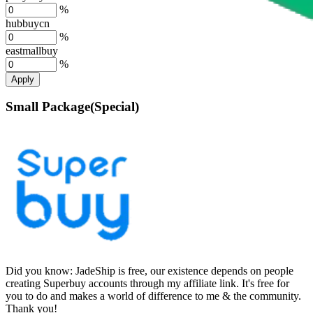
%
hubbuycn
%
eastmallbuy
%
Apply
Small Package(Special)
Did you know:
JadeShip is free, our existence depends on people
creating Superbuy accounts through my affiliate link. It's free for
you to do and makes a world of difference to me & the community.
Thank you!