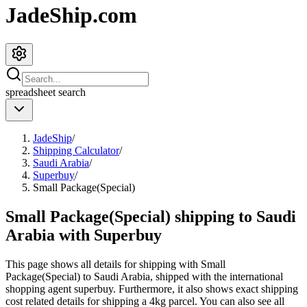
JadeShip.com
spreadsheet
search
JadeShip
/
Shipping Calculator
/
Saudi Arabia
/
Superbuy
/
Small Package(Special)
Small Package(Special) shipping to Saudi
Arabia with Superbuy
This page shows all details for shipping with
Small
Package(Special)
to
Saudi Arabia
, shipped with the international
shopping agent
superbuy
. Furthermore, it also shows exact shipping
cost related details for shipping a
4
kg parcel. You can also see all