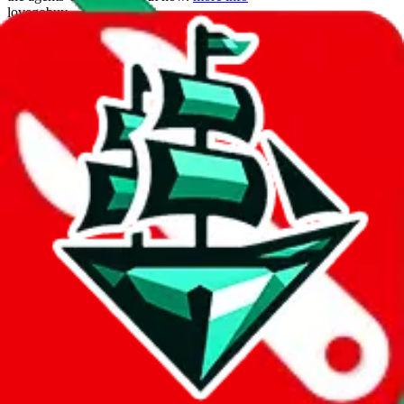
lovegobuy
%
joyagoo
%
kakobuy
%
usfans
%
mulebuy
%
sugargoo
%
cssbuy
%
hoobuy
%
superbuy
%
oopbuy
%
basetao
%
ponybuy