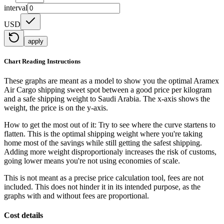
interval
USD
apply
Chart Reading Instructions
These graphs are meant as a model to show you the optimal Aramex
Air Cargo shipping sweet spot between a good price per kilogram
and a safe shipping weight to Saudi Arabia.
The x-axis shows the
weight, the price is on the y-axis.
How to get the most out of it:
Try to see where the curve startens to
flatten. This is the optimal shipping weight where you're taking
home most of the savings while still getting the safest shipping.
Adding more weight disproportionaly increases the risk of customs,
going lower means you're not using economies of scale.
This is not meant as a precise price calculation tool, fees are not
included. This does not hinder it in its intended purpose, as the
graphs with and without fees are proportional.
Cost details