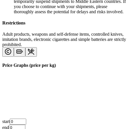
temporarily suspend shipments to Middle Eastern countries. If
you choose to continue with your shipments, please
thoroughly assess the potential for delays and risks involved.
Restrictions
Adult products, weapons and self-defense items, controlled knives,
imitation brands, electronic cigarettes and simple batteries are strictly
prohibited.
Price Graphs (price per kg)
start
end