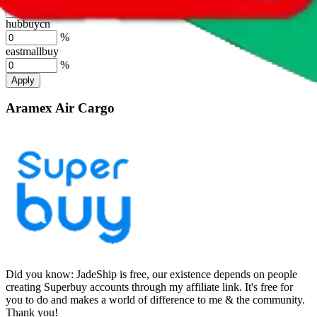
%
hubbuycn
%
eastmallbuy
%
Apply
Aramex Air Cargo
Did you know:
JadeShip is free, our existence depends on people
creating Superbuy accounts through my affiliate link. It's free for
you to do and makes a world of difference to me & the community.
Thank you!