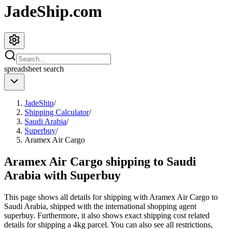
JadeShip.com
spreadsheet
search
JadeShip
/
Shipping Calculator
/
Saudi Arabia
/
Superbuy
/
Aramex Air Cargo
Aramex Air Cargo shipping to Saudi
Arabia with Superbuy
This page shows all details for shipping with
Aramex Air Cargo
to
Saudi Arabia
, shipped with the international shopping agent
superbuy
. Furthermore, it also shows exact shipping cost related
details for shipping a
4
kg parcel. You can also see all restrictions,