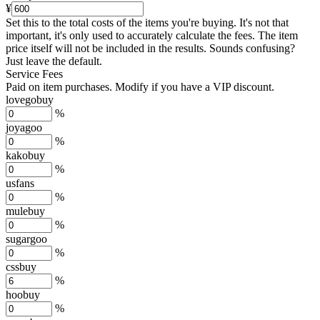
¥
Set this to the total costs of the items you're buying.
It's not that
important, it's only used to accurately calculate the fees. The item
price itself will not be included in the results. Sounds confusing?
Just leave the default.
Service Fees
Paid on item purchases. Modify if you have a VIP discount.
lovegobuy
%
joyagoo
%
kakobuy
%
usfans
%
mulebuy
%
sugargoo
%
cssbuy
%
hoobuy
%