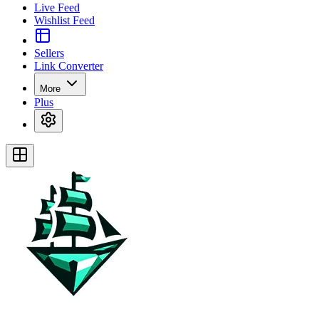
Live Feed
Wishlist Feed
Sellers
Link Converter
More
Plus