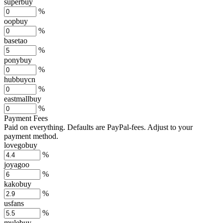
superbuy
%
oopbuy
%
basetao
%
ponybuy
%
hubbuycn
%
eastmallbuy
%
Payment Fees
Paid on everything. Defaults are PayPal-fees. Adjust to your
payment method.
lovegobuy
%
joyagoo
%
kakobuy
%
usfans
%
mulebuy