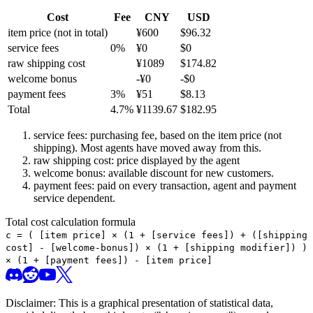
Cost
Fee
CNY
USD
item price
(not in total)
¥
600
$
96.32
service fees
0
%
¥
0
$
0
raw shipping cost
¥
1089
$
174.82
welcome bonus
-¥
0
-$
0
payment fees
3
%
¥
51
$
8.13
Total
4.7
%
¥
1139.67
$
182.95
service fees: purchasing fee, based on the item price (not
shipping). Most agents have moved away from this.
raw shipping cost: price displayed by the agent
welcome bonus: available discount for new customers.
payment fees: paid on every transaction, agent and payment
service dependent.
Total cost calculation formula
c =
(
[item price] × (1 + [service fees]) + ([shipping
cost] - [welcome-bonus]) × (1 + [shipping modifier])
)
× (1 + [payment fees]) - [item price]
Disclaimer: This is a graphical presentation of statistical data,