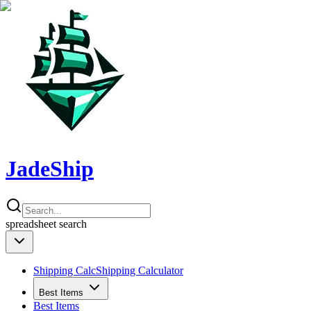
JadeShip
spreadsheet
search
Shipping Calc
Shipping Calculator
Best Items
Best Items