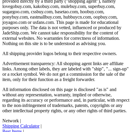
provided directly by a third party ("shopping agent"), namely
lovegobuy.com, kakobuy.com, mulebuy.com, superbuy.com,
sugargoo.com, cssbuy.com, basetao.com, hoobuy.com,
ponybuy.com, eastmallbuy.com, hubbuycn.com, oopbuy.com,
joyagoo.com or usfans.com
. This page is made for educational
purposes only. The data is not vetted, influenced or produced by
JadeShip.com
. We cannot take responsibility for the content of
external websites. No warranties for correctness of information.
Nothing on this site is to be understood as advising you.
All shipping provider logos belong to their respective owners.
Advertisement transparency: All shopping agent links are affiliate
links. Among other labels, they are labeled with "ship", "... sign-up"
or a rocket symbol. We do not get a commission for the sale of the
item, only for their function as a freight forwarder.
All information disclosed on this page is disclosed "as is" and
without any representation, warranty, implied or otherwise,
regarding its accuracy or performance and, in particular, with respect
to the non-infringement of trademarks, patents, copyrights or any
other intellectual property rights, or any other rights of third parties.
Network
|
Shipping Calculator
|
Best Items
|