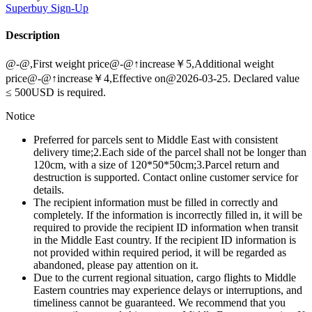
Superbuy
Sign-Up
Description
@-@,First weight price@-@↑increase￥5,Additional weight
price@-@↑increase￥4,Effective on@2026-03-25. Declared value
≤ 500USD is required.
Notice
Preferred for parcels sent to Middle East with consistent
delivery time;2.Each side of the parcel shall not be longer than
120cm, with a size of 120*50*50cm;3.Parcel return and
destruction is supported. Contact online customer service for
details.
The recipient information must be filled in correctly and
completely. If the information is incorrectly filled in, it will be
required to provide the recipient ID information when transit
in the Middle East country. If the recipient ID information is
not provided within required period, it will be regarded as
abandoned, please pay attention on it.
Due to the current regional situation, cargo flights to Middle
Eastern countries may experience delays or interruptions, and
timeliness cannot be guaranteed. We recommend that you