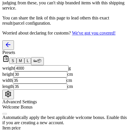
judging from these, you
can't
ship branded items with this shipping
service.
You can share the link of this page to lead others this exact
result/parcel configuration.
Worried about declaring for customs?
We've got you covered!
Presets
S
M
L
👟
📦
weight
g
height
cm
width
cm
length
cm
Advanced Settings
Welcome Bonus
Automatically apply the best applicable welcome bonus.
Enable this
if you are creating a new account.
Item price