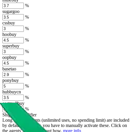
%
sugargoo
%
cssbuy
%
hoobuy
%
superbuy
%
oopbuy
%
basetao
%
ponybuy
%
hubbuycn
%
eastmallbuy
%
Shipping Modifier
Long term discounts (unlimited uses, no spending limit) are included
by default. However,
you have to manually activate these
. Click on
the agents' logo to find out how.
more info