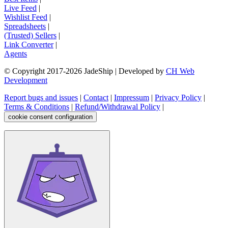
Live Feed
|
Wishlist Feed
|
Spreadsheets
|
(Trusted) Sellers
|
Link Converter
|
Agents
© Copyright 2017-
2026
JadeShip
| Developed by
CH Web
Development
Report bugs and issues
|
Contact
|
Impressum
|
Privacy Policy
|
Terms & Conditions
|
Refund/Withdrawal Policy
|
cookie consent configuration