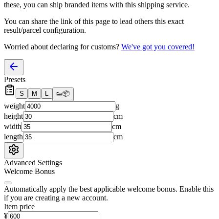
these, you
can
ship branded items with this shipping service.
You can share the link of this page to lead others this exact
result/parcel configuration.
Worried about declaring for customs?
We've got you covered!
Presets
S
M
L
👟
📦
weight
g
height
cm
width
cm
length
cm
Advanced Settings
Welcome Bonus
Automatically apply the best applicable welcome bonus.
Enable this
if you are creating a new account.
Item price
¥