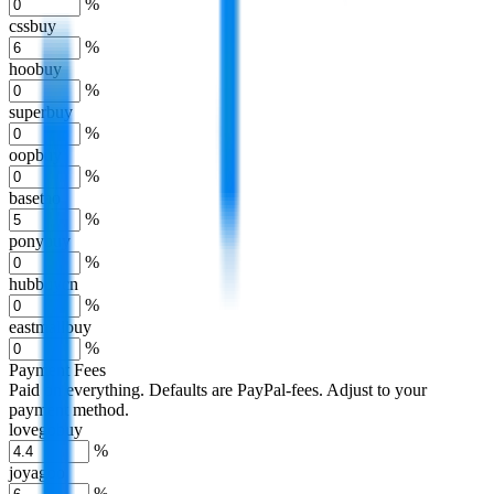
%
cssbuy
%
hoobuy
%
superbuy
%
oopbuy
%
basetao
%
ponybuy
%
hubbuycn
%
eastmallbuy
%
Payment Fees
Paid on everything. Defaults are PayPal-fees. Adjust to your
payment method.
lovegobuy
%
joyagoo
%