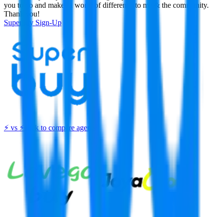
you to do and makes a world of difference to me & the community.
Thank you!
Superbuy
Sign-Up
⚡
vs
⚡
click to compare agents