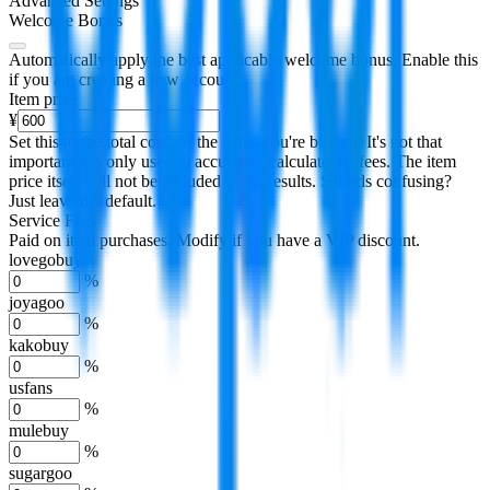
Advanced Settings
Welcome Bonus
Automatically apply the best applicable welcome bonus.
Enable this
if you are creating a new account.
Item price
¥
Set this to the total costs of the items you're buying.
It's not that
important, it's only used to accurately calculate the fees. The item
price itself will not be included in the results. Sounds confusing?
Just leave the default.
Service Fees
Paid on item purchases. Modify if you have a VIP discount.
lovegobuy
%
joyagoo
%
kakobuy
%
usfans
%
mulebuy
%
sugargoo