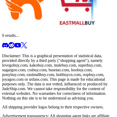
0
results...
Disclaimer: This is a graphical presentation of statistical data,
provided directly by a third party ("shopping agent"), namely
lovegobuy.com, kakobuy.com, mulebuy.com, superbuy.com,
sugargoo.com, cssbuy.com, basetao.com, hoobuy.com,
ponybuy.com, eastmallbuy.com, hubbuycn.com, oopbuy.com,
joyagoo.com or usfans.com
. This page is made for educational
purposes only. The data is not vetted, influenced or produced by
JadeShip.com
. We cannot take responsibility for the content of
external websites. No warranties for correctness of information.
Nothing on this site is to be understood as advising you.
All shipping provider logos belong to their respective owners.
Advertisement transparency: All shopping agent links are affiliate