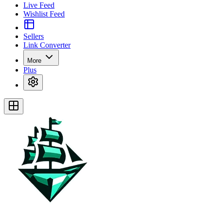
Live Feed
Wishlist Feed
Sellers
Link Converter
More
Plus