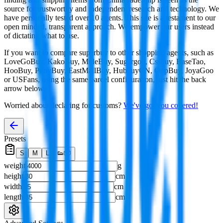
source for trustworthy and independent research and technology. We
have personally tested over 10 agents. This site is a testament to our
open minded, transparent approach. We empower our users instead
of dictating what to use.
If you want to compare
superbuy
to other shopping agents, such as
LoveGoBuy, KakoBuy, MuleBuy, Sugargoo, Cssbuy, BaseTao,
HooBuy, PonyBuy, EastMallBuy, HubbuyCN, OopBuy, JoyaGoo
or USFans
, using the same parcel configuration, just hit the back
arrow below.
Worried about declaring for customs?
We've got you covered!
Presets
S
M
L
👟
📦
weight
g
height
cm
width
cm
length
cm