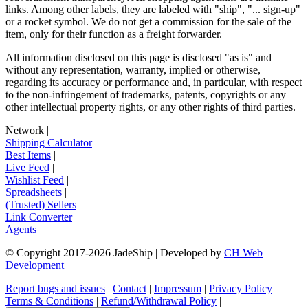
links. Among other labels, they are labeled with "ship", "... sign-up"
or a rocket symbol. We do not get a commission for the sale of the
item, only for their function as a freight forwarder.
All information disclosed on this page is disclosed "as is" and
without any representation, warranty, implied or otherwise,
regarding its accuracy or performance and, in particular, with respect
to the non-infringement of trademarks, patents, copyrights or any
other intellectual property rights, or any other rights of third parties.
Network
|
Shipping Calculator
|
Best Items
|
Live Feed
|
Wishlist Feed
|
Spreadsheets
|
(Trusted) Sellers
|
Link Converter
|
Agents
© Copyright 2017-
2026
JadeShip
| Developed by
CH Web
Development
Report bugs and issues
|
Contact
|
Impressum
|
Privacy Policy
|
Terms & Conditions
|
Refund/Withdrawal Policy
|