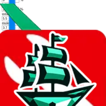
kakobuy
%
usfans
%
mulebuy
%
sugargoo
%
cssbuy
%
hoobuy
%
superbuy
%
oopbuy
%
basetao
%
ponybuy
%
hubbuycn
%