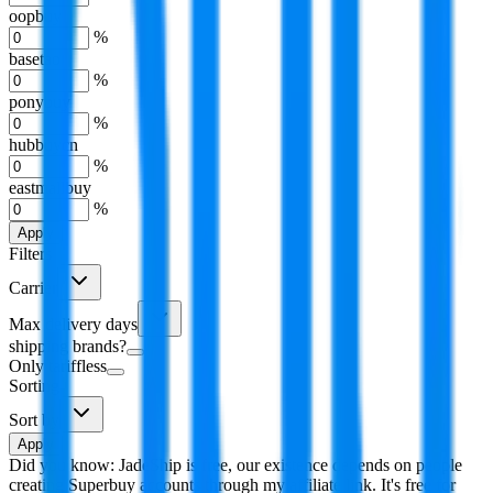
oopbuy
%
basetao
%
ponybuy
%
hubbuycn
%
eastmallbuy
%
Apply
Filters
Carrier
Max delivery days
shipping brands?
Only tariffless
Sorting
Sort by
Apply
Did you know:
JadeShip is free, our existence depends on people
creating Superbuy accounts through my affiliate link. It's free for