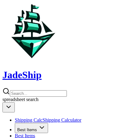
JadeShip
spreadsheet
search
Shipping Calc
Shipping Calculator
Best Items
Best Items