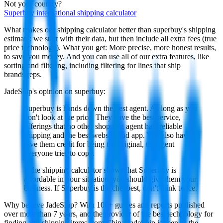
Not your country?
Superbuy
international shipping calculator
What makes our shipping calculator better than
superbuy
's shipping
estimate:
we start with their data, but then include all extra fees (
true
price technology
). What you get: More precise, more honest results,
to save you money. And you can use all of our extra features, like
sorting and filtering, including filtering for lines that ship
brands/reps.
JadeShip
's opinion on
superbuy
:
Superbuy is hands down the best agent. As long as you
don't look at the price. They have the best service,
offerings that no other shopping agent has, reliable
shipping and the best website and app. You also have to
give them credit for being the original, the agent
everyone tries to copy.
If the shipping calculator shows that Superbuy is
affordable in your situation, you should give them your
business. If Superbuy is the cheapest, don't think twice.
Why believe
JadeShip
?
With 100+ guides and reports published
over more than 7 years, and the provider of the best technology for
finding and shipping items from China,
JadeShip
is seen as the