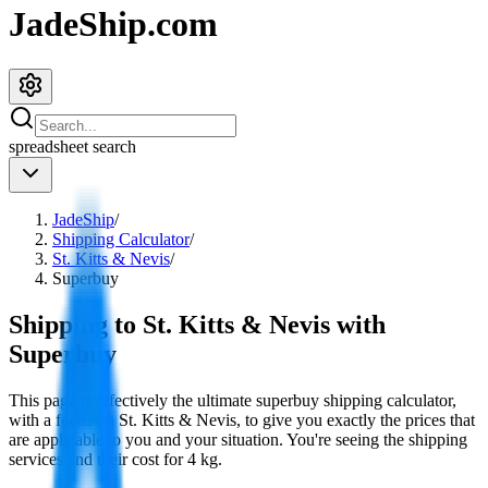
JadeShip.com
spreadsheet
search
JadeShip
/
Shipping Calculator
/
St. Kitts & Nevis
/
Superbuy
Shipping to
St. Kitts & Nevis
with
Superbuy
This page is effectively the ultimate
superbuy
shipping calculator,
with a focus on
St. Kitts & Nevis
, to give you exactly the prices that
are applicable to you and your situation. You're seeing the shipping
services and their cost for
4
kg.