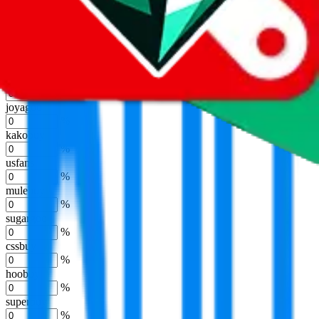
eastmallbuy
%
Shipping Modifier
Long term discounts (unlimited uses, no spending limit) are included
by default. However,
you have to manually activate these
. Click on
the agents' logo to find out how.
more info
lovegobuy
%
joyagoo
%
kakobuy
%
usfans
%
mulebuy
%
sugargoo
%
cssbuy
%
hoobuy
%
superbuy
%