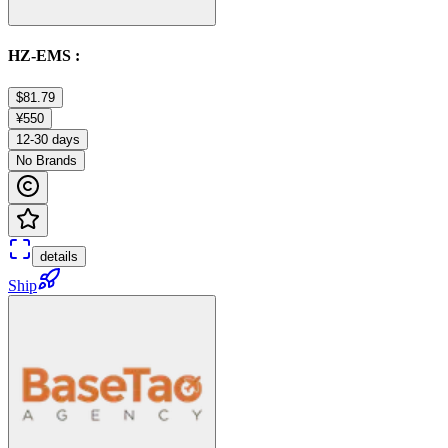
HZ-EMS :
$81.79
¥550
12-30 days
No Brands
details
Ship