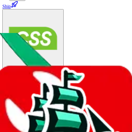
Ship
China Post SAL ↑5:
$63.96
¥430
20-60 days
details
Ship