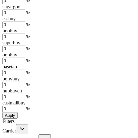
%
sugargoo
%
cssbuy
%
hoobuy
%
superbuy
%
oopbuy
%
basetao
%
ponybuy
%
hubbuycn
%
eastmallbuy
%
Apply
Filters
Carrier