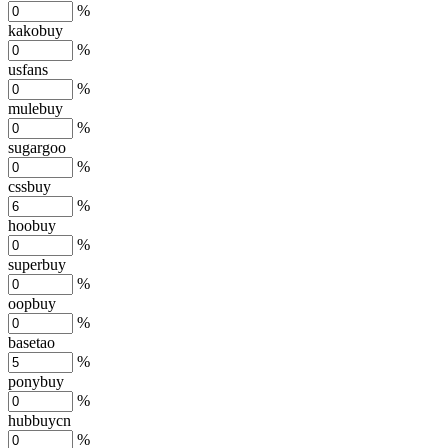
%
kakobuy
%
usfans
%
mulebuy
%
sugargoo
%
cssbuy
%
hoobuy
%
superbuy
%
oopbuy
%
basetao
%
ponybuy
%
hubbuycn
%