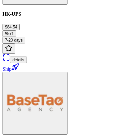
HK-UPS
$84.54
¥571
7-20 days
details
Ship