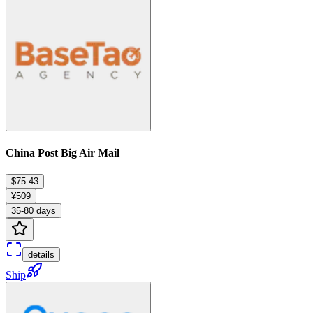
China Post Big Air Mail
$75.43
¥509
35-80 days
details
Ship