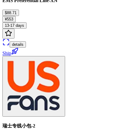
EMS Preferential Line-XN
$88.71
¥553
13-17 days
details
Ship
瑞士专线小包-2