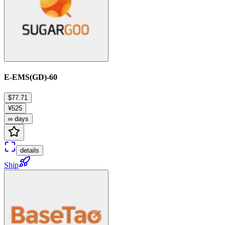
E-EMS(GD)-60
$77.71
¥525
∞ days
details
Ship