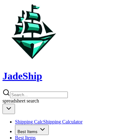
JadeShip
spreadsheet
search
Shipping Calc
Shipping Calculator
Best Items
Best Items