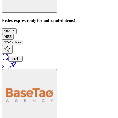
Fedex express(only for unbranded items)
$82.14
¥555
12-25 days
details
Ship