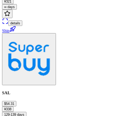
¥321
∞ days
details
Ship
SAL
$54.31
¥338
129-139 days