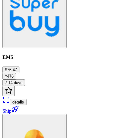
EMS
$76.47
¥476
7-14 days
details
Ship