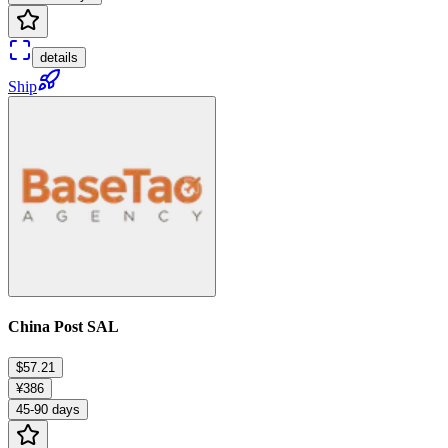
details
Ship
China Post SAL
$57.21
¥386
45-90 days