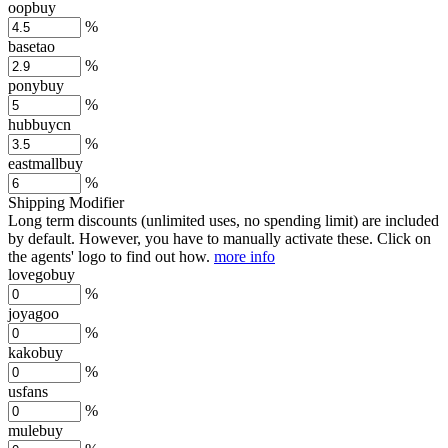
oopbuy
%
basetao
%
ponybuy
%
hubbuycn
%
eastmallbuy
%
Shipping Modifier
Long term discounts (unlimited uses, no spending limit) are included
by default. However,
you have to manually activate these
. Click on
the agents' logo to find out how.
more info
lovegobuy
%
joyagoo
%
kakobuy
%
usfans
%
mulebuy