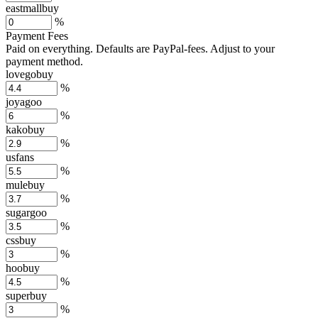
eastmallbuy
%
Payment Fees
Paid on everything. Defaults are PayPal-fees. Adjust to your
payment method.
lovegobuy
%
joyagoo
%
kakobuy
%
usfans
%
mulebuy
%
sugargoo
%
cssbuy
%
hoobuy
%
superbuy
%