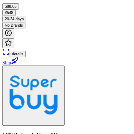
$88.05
¥548
20-34 days
No Brands
details
Ship