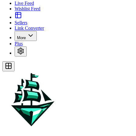
Live Feed
Wishlist Feed
Sellers
Link Converter
More
Plus