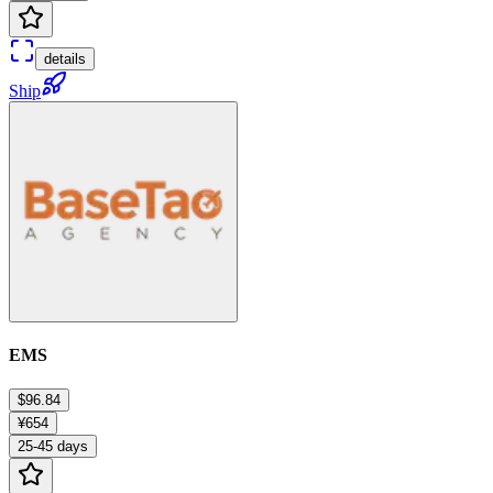
details
Ship
EMS
$96.84
¥654
25-45 days