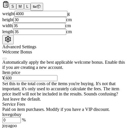
S
M
L
👟
📦
weight
g
height
cm
width
cm
length
cm
Advanced Settings
Welcome Bonus
Automatically apply the best applicable welcome bonus.
Enable this
if you are creating a new account.
Item price
¥
Set this to the total costs of the items you're buying.
It's not that
important, it's only used to accurately calculate the fees. The item
price itself will not be included in the results. Sounds confusing?
Just leave the default.
Service Fees
Paid on item purchases. Modify if you have a VIP discount.
lovegobuy
%
joyagoo