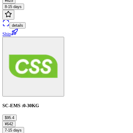
¥625
8-15 days
details
Ship
SC-EMS :0-30KG
$95.4
¥642
7-15 days