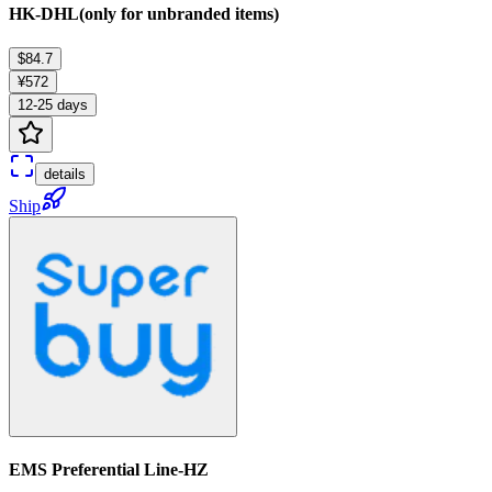
HK-DHL(only for unbranded items)
$84.7
¥572
12-25 days
details
Ship
EMS Preferential Line-HZ