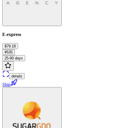
E-express
$79.18
¥535
25-90 days
details
Ship