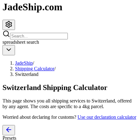
JadeShip.com
spreadsheet
search
JadeShip
/
Shipping Calculator
/
Switzerland
Switzerland
Shipping Calculator
This page shows you all shipping services to
Switzerland
, offered
by any agent. The costs are specific to a
4
kg parcel.
Worried about declaring for customs?
Use our declaration calculator
Presets