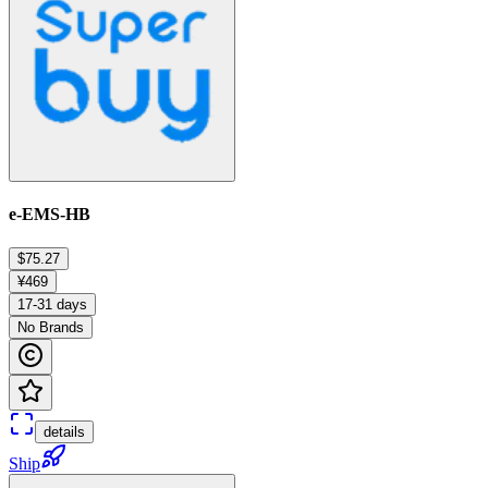
e-EMS-HB
$75.27
¥469
17-31 days
No Brands
details
Ship