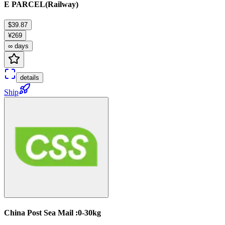
E PARCEL(Railway)
$39.87
¥269
∞ days
details
Ship
China Post Sea Mail :0-30kg