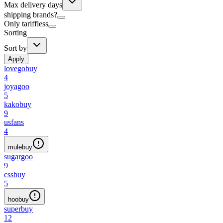
Max delivery days
shipping brands?
Only tariffless
Sorting
Sort by
Apply
lovegobuy
4
joyagoo
5
kakobuy
9
usfans
4
mulebuy
sugargoo
9
cssbuy
5
hoobuy
superbuy
12