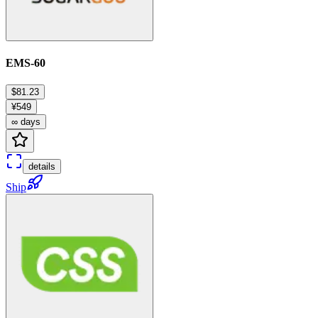
EMS-60
$81.23
¥549
∞ days
details
Ship