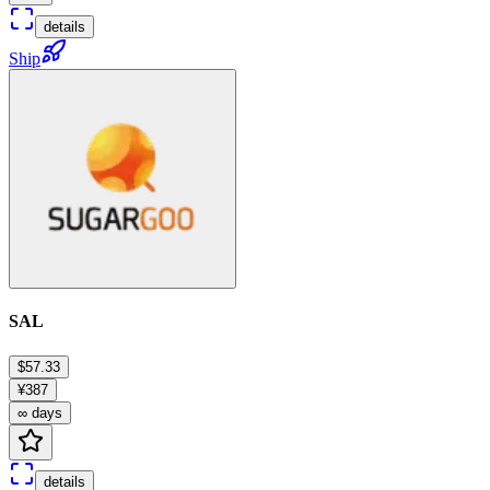
details
Ship
SAL
$57.33
¥387
∞ days
details