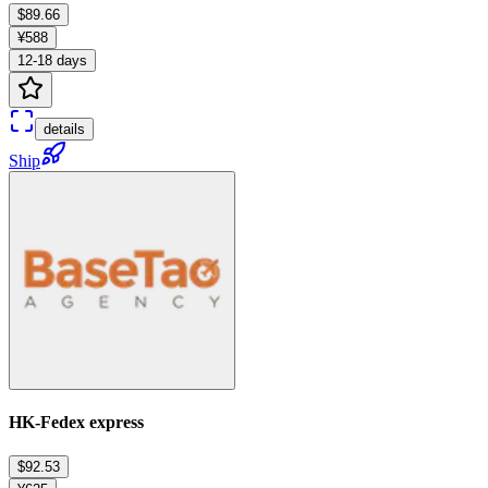
$89.66
¥588
12-18 days
details
Ship
HK-Fedex express
$92.53