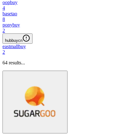
oopbuy
4
basetao
8
ponybuy
2
hubbuycn
eastmallbuy
2
64
results...