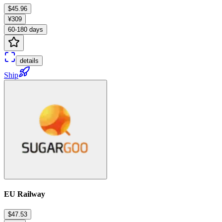
$45.96
¥309
60-180 days
details
Ship
EU Railway
$47.53