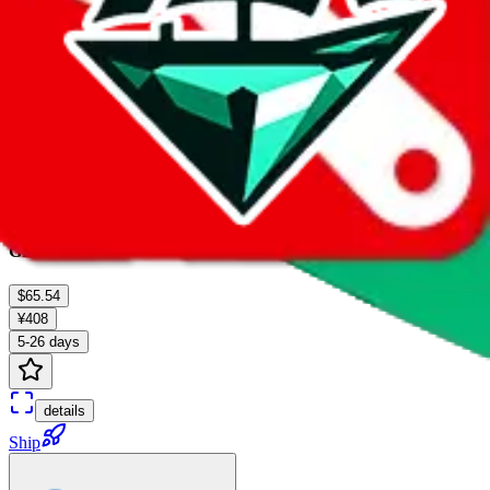
GD-EMS
$65.54
¥408
5-26 days
details
Ship