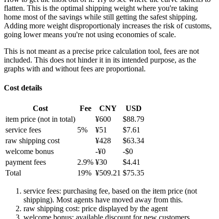
flatten. This is the optimal shipping weight where you're taking
home most of the savings while still getting the safest shipping.
Adding more weight disproportionaly increases the risk of customs,
going lower means you're not using economies of scale.
This is not meant as a precise price calculation tool, fees are not
included. This does not hinder it in its intended purpose, as the
graphs with and without fees are proportional.
Cost details
Cost
Fee
CNY
USD
item price
(not in total)
¥
600
$
88.79
service fees
5
%
¥
51
$
7.61
raw shipping cost
¥
428
$
63.34
welcome bonus
-¥
0
-$
0
payment fees
2.9
%
¥
30
$
4.41
Total
19
%
¥
509.21
$
75.35
service fees: purchasing fee, based on the item price (not
shipping). Most agents have moved away from this.
raw shipping cost: price displayed by the agent
welcome bonus: available discount for new customers.