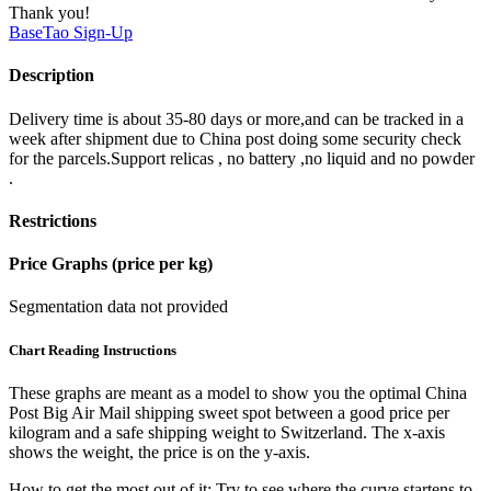
Thank you!
BaseTao
Sign-Up
Description
Delivery time is about 35-80 days or more,and can be tracked in a
week after shipment due to China post doing some security check
for the parcels.Support relicas , no battery ,no liquid and no powder
.
Restrictions
Price Graphs (price per kg)
Segmentation data not provided
Chart Reading Instructions
These graphs are meant as a model to show you the optimal China
Post Big Air Mail shipping sweet spot between a good price per
kilogram and a safe shipping weight to Switzerland.
The x-axis
shows the weight, the price is on the y-axis.
How to get the most out of it:
Try to see where the curve startens to