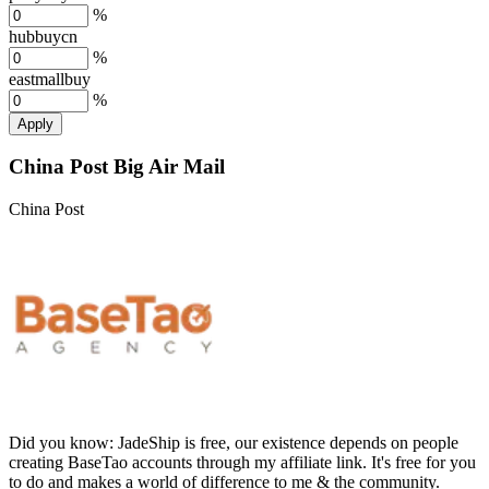
%
hubbuycn
%
eastmallbuy
%
Apply
China Post Big Air Mail
China Post
Did you know:
JadeShip is free, our existence depends on people
creating BaseTao accounts through my affiliate link. It's free for you
to do and makes a world of difference to me & the community.