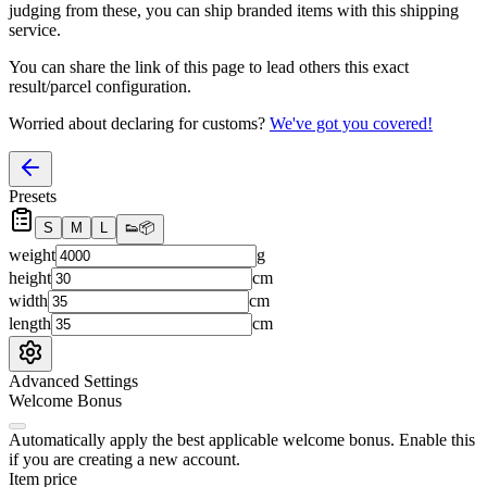
judging from these, you
can
ship branded items with this shipping
service.
You can share the link of this page to lead others this exact
result/parcel configuration.
Worried about declaring for customs?
We've got you covered!
Presets
S
M
L
👟
📦
weight
g
height
cm
width
cm
length
cm
Advanced Settings
Welcome Bonus
Automatically apply the best applicable welcome bonus.
Enable this
if you are creating a new account.
Item price