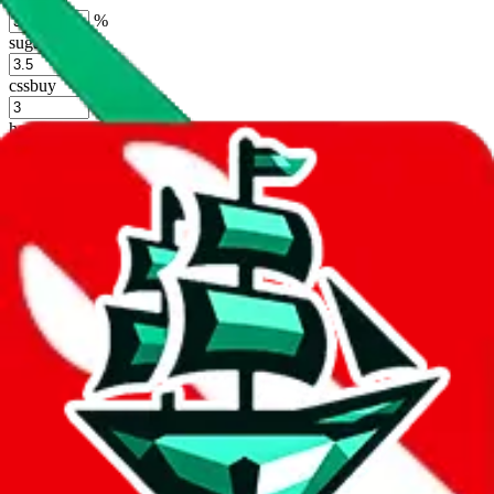
%
sugargoo
%
cssbuy
%
hoobuy
%
superbuy
%
oopbuy
%
basetao
%
ponybuy
%
hubbuycn
%
eastmallbuy
%
Shipping Modifier
Long term discounts (unlimited uses, no spending limit) are included
by default. However,
you have to manually activate these
. Click on
the agents' logo to find out how.
more info