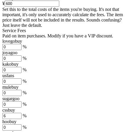
¥
Set this to the total costs of the items you're buying.
It's not that
important, it's only used to accurately calculate the fees. The item
price itself will not be included in the results. Sounds confusing?
Just leave the default.
Service Fees
Paid on item purchases. Modify if you have a VIP discount.
lovegobuy
%
joyagoo
%
kakobuy
%
usfans
%
mulebuy
%
sugargoo
%
cssbuy
%
hoobuy
%