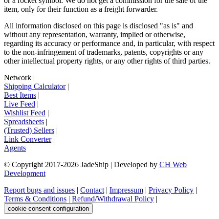
or a rocket symbol. We do not get a commission for the sale of the
item, only for their function as a freight forwarder.
All information disclosed on this page is disclosed "as is" and
without any representation, warranty, implied or otherwise,
regarding its accuracy or performance and, in particular, with respect
to the non-infringement of trademarks, patents, copyrights or any
other intellectual property rights, or any other rights of third parties.
Network
|
Shipping Calculator
|
Best Items
|
Live Feed
|
Wishlist Feed
|
Spreadsheets
|
(Trusted) Sellers
|
Link Converter
|
Agents
© Copyright 2017-
2026
JadeShip
| Developed by
CH Web
Development
Report bugs and issues
|
Contact
|
Impressum
|
Privacy Policy
|
Terms & Conditions
|
Refund/Withdrawal Policy
|
cookie consent configuration