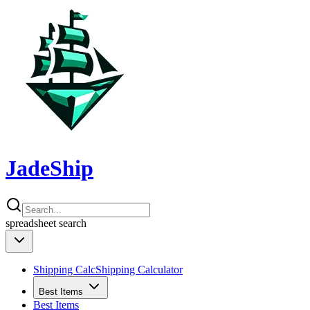
JadeShip
spreadsheet
search
Shipping Calc
Shipping Calculator
Best Items
Best Items