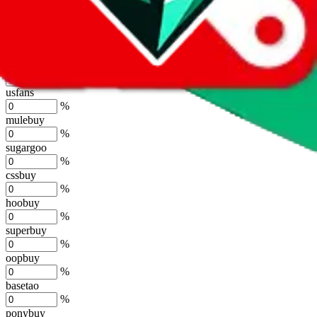
lovegobuy
%
joyagoo
%
kakobuy
%
usfans
%
mulebuy
%
sugargoo
%
cssbuy
%
hoobuy
%
superbuy
%
oopbuy
%
basetao
%
ponybuy