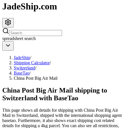
JadeShip.com
spreadsheet
search
JadeShip
/
Shipping Calculator
/
Switzerland
/
BaseTao
/
China Post Big Air Mail
China Post Big Air Mail shipping to
Switzerland with BaseTao
This page shows all details for shipping with
China Post Big Air
Mail
to
Switzerland
, shipped with the international shopping agent
basetao
. Furthermore, it also shows exact shipping cost related
details for shipping a
4
kg parcel. You can also see all restrictions,