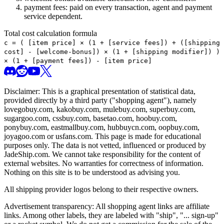
payment fees: paid on every transaction, agent and payment
service dependent.
Total cost calculation formula
c =
(
[item price] × (1 + [service fees]) + ([shipping
cost] - [welcome-bonus]) × (1 + [shipping modifier])
)
× (1 + [payment fees]) - [item price]
Disclaimer: This is a graphical presentation of statistical data,
provided directly by a third party ("shopping agent"), namely
lovegobuy.com, kakobuy.com, mulebuy.com, superbuy.com,
sugargoo.com, cssbuy.com, basetao.com, hoobuy.com,
ponybuy.com, eastmallbuy.com, hubbuycn.com, oopbuy.com,
joyagoo.com or usfans.com
. This page is made for educational
purposes only. The data is not vetted, influenced or produced by
JadeShip.com
. We cannot take responsibility for the content of
external websites. No warranties for correctness of information.
Nothing on this site is to be understood as advising you.
All shipping provider logos belong to their respective owners.
Advertisement transparency: All shopping agent links are affiliate
links. Among other labels, they are labeled with "ship", "... sign-up"