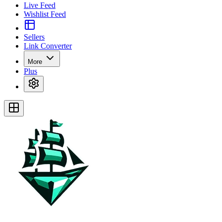
Live Feed
Wishlist Feed
Sellers
Link Converter
More
Plus