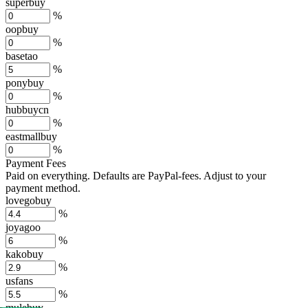
superbuy
%
oopbuy
%
basetao
%
ponybuy
%
hubbuycn
%
eastmallbuy
%
Payment Fees
Paid on everything. Defaults are PayPal-fees. Adjust to your
payment method.
lovegobuy
%
joyagoo
%
kakobuy
%
usfans
%
mulebuy