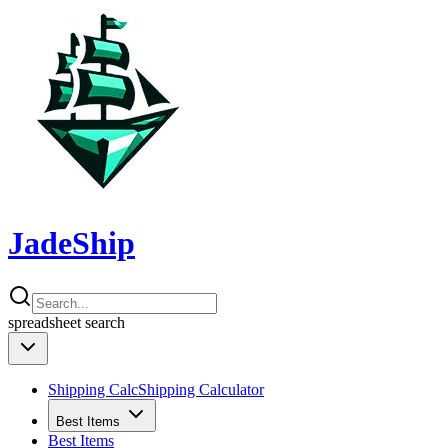
JadeShip
spreadsheet
search
Shipping Calc
Shipping Calculator
Best Items
Best Items