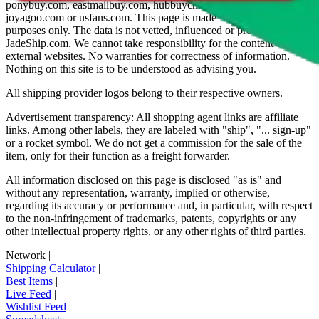
ponybuy.com, eastmallbuy.com, hubbuycn.com, oopbuy.com,
joyagoo.com or usfans.com
. This page is made for educational
purposes only. The data is not vetted, influenced or produced by
JadeShip.com
. We cannot take responsibility for the content of
external websites. No warranties for correctness of information.
Nothing on this site is to be understood as advising you.
All shipping provider logos belong to their respective owners.
Advertisement transparency: All shopping agent links are affiliate
links. Among other labels, they are labeled with "ship", "... sign-up"
or a rocket symbol. We do not get a commission for the sale of the
item, only for their function as a freight forwarder.
All information disclosed on this page is disclosed "as is" and
without any representation, warranty, implied or otherwise,
regarding its accuracy or performance and, in particular, with respect
to the non-infringement of trademarks, patents, copyrights or any
other intellectual property rights, or any other rights of third parties.
Network
|
Shipping Calculator
|
Best Items
|
Live Feed
|
Wishlist Feed
|