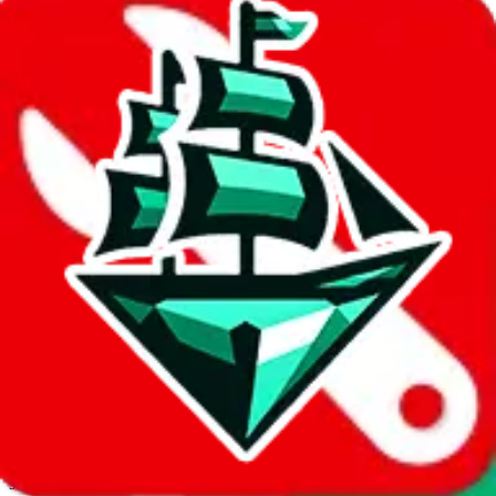
JadeShip.com
spreadsheet
search
Invalid Shipping Calculator Parameters
Country or agent is not supported
Agent not supported:
allchinabuy
Back to the shipping calculator start
Report bugs & issues
Disclaimer: This is a graphical presentation of statistical data,
provided directly by a third party ("shopping agent"), namely
lovegobuy.com, kakobuy.com, mulebuy.com, superbuy.com,
sugargoo.com, cssbuy.com, basetao.com, hoobuy.com,