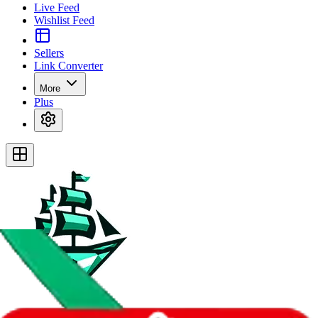
Live Feed
Wishlist Feed
Sellers
Link Converter
More
Plus