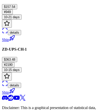
$157.54
¥949
10-21 days
details
Ship
ZD-UPS-CH-1
$363.48
¥2190
10-15 days
details
Ship
Disclaimer: This is a graphical presentation of statistical data,