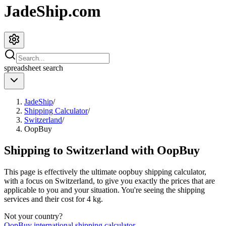
JadeShip.com
spreadsheet
search
JadeShip
/
Shipping Calculator
/
Switzerland
/
OopBuy
Shipping to
Switzerland
with
OopBuy
This page is effectively the ultimate
oopbuy
shipping calculator,
with a focus on
Switzerland
, to give you exactly the prices that are
applicable to you and your situation. You're seeing the shipping
services and their cost for
4
kg.
Not your country?
OopBuy
international shipping calculator