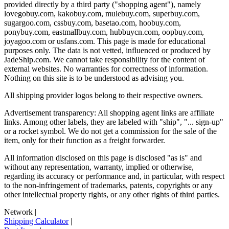
provided directly by a third party ("shopping agent"), namely
lovegobuy.com, kakobuy.com, mulebuy.com, superbuy.com,
sugargoo.com, cssbuy.com, basetao.com, hoobuy.com,
ponybuy.com, eastmallbuy.com, hubbuycn.com, oopbuy.com,
joyagoo.com or usfans.com
. This page is made for educational
purposes only. The data is not vetted, influenced or produced by
JadeShip.com
. We cannot take responsibility for the content of
external websites. No warranties for correctness of information.
Nothing on this site is to be understood as advising you.
All shipping provider logos belong to their respective owners.
Advertisement transparency: All shopping agent links are affiliate
links. Among other labels, they are labeled with "ship", "... sign-up"
or a rocket symbol. We do not get a commission for the sale of the
item, only for their function as a freight forwarder.
All information disclosed on this page is disclosed "as is" and
without any representation, warranty, implied or otherwise,
regarding its accuracy or performance and, in particular, with respect
to the non-infringement of trademarks, patents, copyrights or any
other intellectual property rights, or any other rights of third parties.
Network
|
Shipping Calculator
|