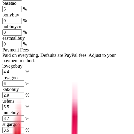
basetao
%
ponybuy
%
hubbuycn
%
eastmallbuy
%
Payment Fees
Paid on everything. Defaults are PayPal-fees. Adjust to your
payment method.
lovegobuy
%
joyagoo
%
kakobuy
%
usfans
%
mulebuy
%
sugargoo
%