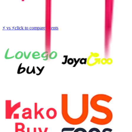
⚡
vs
⚡
click to compare agents