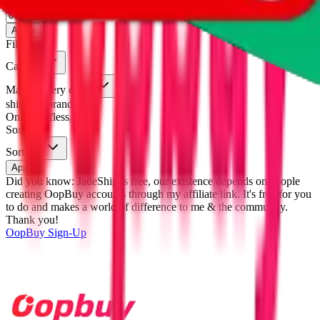
eastmallbuy
%
Apply
Filters
Carrier
Max delivery days
shipping brands?
Only tariffless
Sorting
Sort by
Apply
Did you know:
JadeShip is free, our existence depends on people
creating OopBuy accounts through my affiliate link. It's free for you
to do and makes a world of difference to me & the community.
Thank you!
OopBuy
Sign-Up