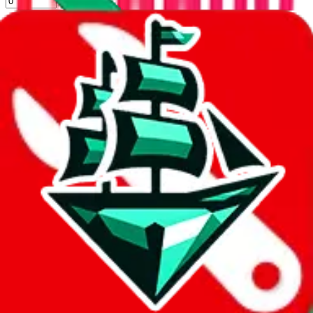
%
kakobuy
%
usfans
%
mulebuy
%
sugargoo
%
cssbuy
%
hoobuy
%
superbuy
%
oopbuy
%
basetao
%
ponybuy
%
hubbuycn
%