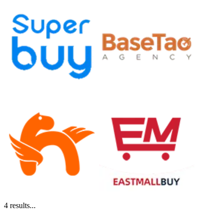
4
results...