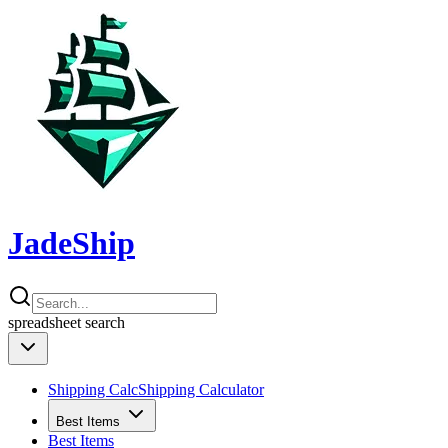
JadeShip
spreadsheet
search
Shipping Calc
Shipping Calculator
Best Items
Best Items