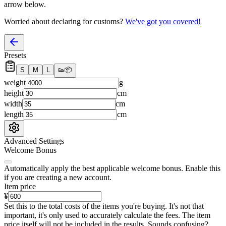
arrow below.
Worried about declaring for customs?
We've got you covered!
Presets
S
M
L
👟
📦
weight
g
height
cm
width
cm
length
cm
Advanced Settings
Welcome Bonus
Automatically apply the best applicable welcome bonus.
Enable this
if you are creating a new account.
Item price
¥
Set this to the total costs of the items you're buying.
It's not that
important, it's only used to accurately calculate the fees. The item
price itself will not be included in the results. Sounds confusing?