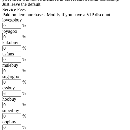
Just leave the default.
Service Fees
Paid on item purchases. Modify if you have a VIP discount.
lovegobuy
%
joyagoo
%
kakobuy
%
usfans
%
mulebuy
%
sugargoo
%
cssbuy
%
hoobuy
%
superbuy
%
oopbuy
%