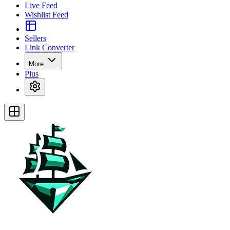
Live Feed
Wishlist Feed
Sellers
Link Converter
More
Plus