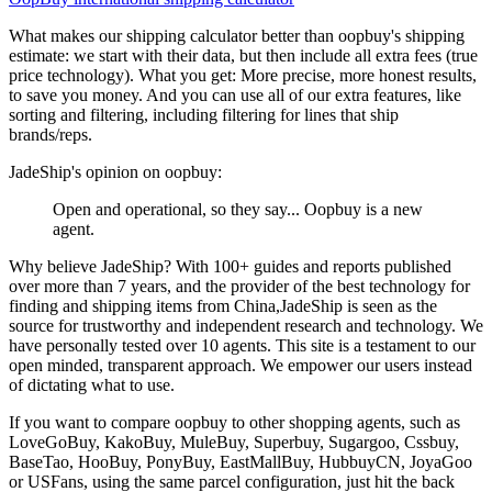
What makes our shipping calculator better than
oopbuy
's shipping
estimate:
we start with their data, but then include all extra fees (
true
price technology
). What you get: More precise, more honest results,
to save you money. And you can use all of our extra features, like
sorting and filtering, including filtering for lines that ship
brands/reps.
JadeShip
's opinion on
oopbuy
:
Open and operational, so they say... Oopbuy is a new
agent.
Why believe
JadeShip
?
With 100+ guides and reports published
over more than 7 years, and the provider of the best technology for
finding and shipping items from China,
JadeShip
is seen as the
source for trustworthy and independent research and technology. We
have personally tested over 10 agents. This site is a testament to our
open minded, transparent approach. We empower our users instead
of dictating what to use.
If you want to compare
oopbuy
to other shopping agents, such as
LoveGoBuy, KakoBuy, MuleBuy, Superbuy, Sugargoo, Cssbuy,
BaseTao, HooBuy, PonyBuy, EastMallBuy, HubbuyCN, JoyaGoo
or USFans
, using the same parcel configuration, just hit the back