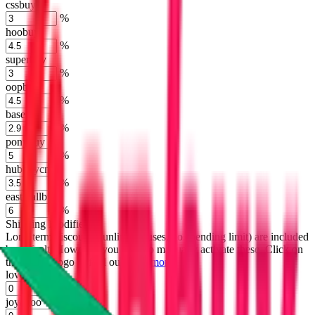
cssbuy
%
hoobuy
%
superbuy
%
oopbuy
%
basetao
%
ponybuy
%
hubbuycn
%
eastmallbuy
%
Shipping Modifier
Long term discounts (unlimited uses, no spending limit) are included
by default. However,
you have to manually activate these
. Click on
the agents' logo to find out how.
more info
lovegobuy
%
joyagoo