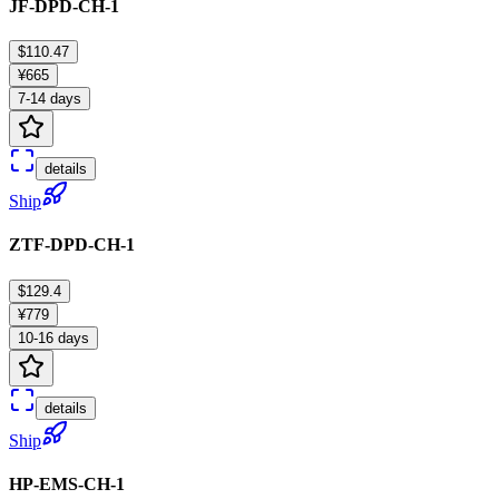
JF-DPD-CH-1
$110.47
¥665
7-14 days
details
Ship
ZTF-DPD-CH-1
$129.4
¥779
10-16 days
details
Ship
HP-EMS-CH-1