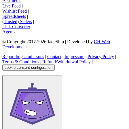
Best Items
|
Live Feed
|
Wishlist Feed
|
Spreadsheets
|
(Trusted) Sellers
|
Link Converter
|
Agents
© Copyright 2017-
2026
JadeShip
| Developed by
CH Web
Development
Report bugs and issues
|
Contact
|
Impressum
|
Privacy Policy
|
Terms & Conditions
|
Refund/Withdrawal Policy
|
cookie consent configuration