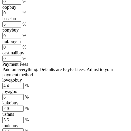
%
oopbuy
%
basetao
%
ponybuy
%
hubbuycn
%
eastmallbuy
%
Payment Fees
Paid on everything. Defaults are PayPal-fees. Adjust to your
payment method.
lovegobuy
%
joyagoo
%
kakobuy
%
usfans
%
mulebuy