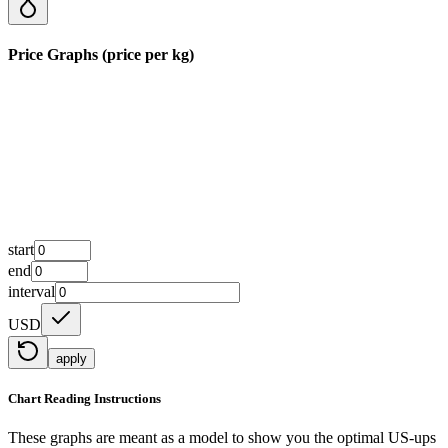
Price Graphs (price per kg)
start
end
interval
USD
apply
Chart Reading Instructions
These graphs are meant as a model to show you the optimal US-ups