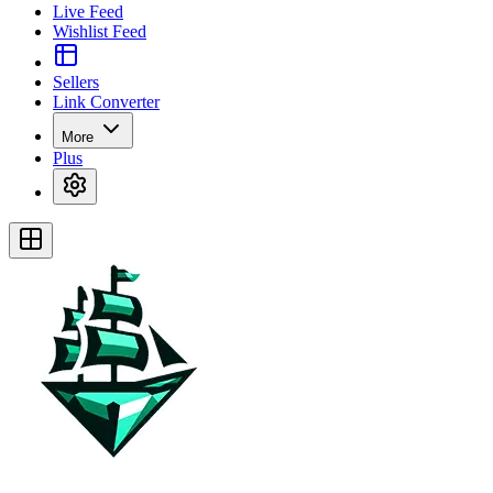
Live Feed
Wishlist Feed
Sellers
Link Converter
More
Plus