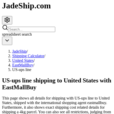
JadeShip.com
spreadsheet
search
JadeShip
/
Shipping Calculator
/
United States
/
EastMallBuy
/
US-ups line
US-ups line shipping to United States with
EastMallBuy
This page shows all details for shipping with
US-ups line
to
United
States
, shipped with the international shopping agent
eastmallbuy
.
Furthermore, it also shows exact shipping cost related details for
shipping a
4
kg parcel. You can also see all restrictions, judging from