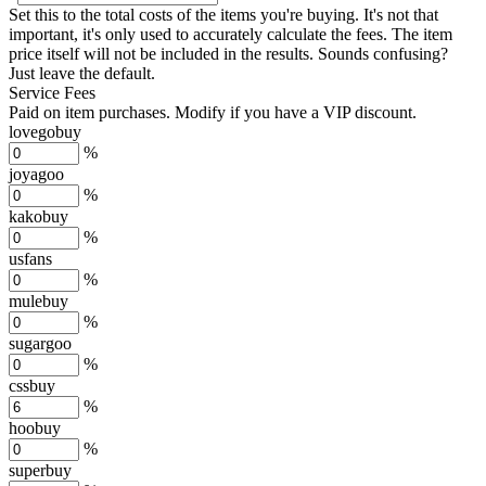
Set this to the total costs of the items you're buying.
It's not that
important, it's only used to accurately calculate the fees. The item
price itself will not be included in the results. Sounds confusing?
Just leave the default.
Service Fees
Paid on item purchases. Modify if you have a VIP discount.
lovegobuy
%
joyagoo
%
kakobuy
%
usfans
%
mulebuy
%
sugargoo
%
cssbuy
%
hoobuy
%
superbuy