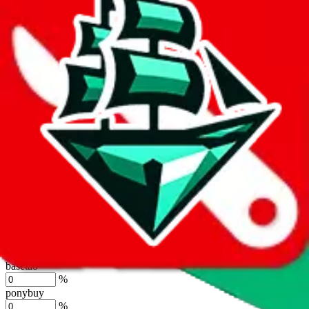
%
joyagoo
%
kakobuy
%
usfans
%
mulebuy
%
sugargoo
%
cssbuy
%
hoobuy
%
superbuy
%
oopbuy
%
basetao
%
ponybuy
%