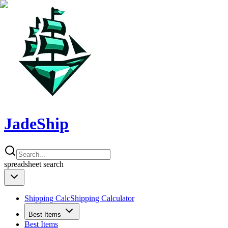
JadeShip
spreadsheet
search
Shipping Calc
Shipping Calculator
Best Items
Best Items