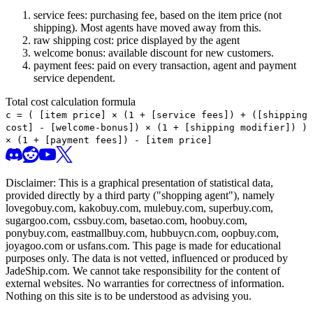
service fees: purchasing fee, based on the item price (not
shipping). Most agents have moved away from this.
raw shipping cost: price displayed by the agent
welcome bonus: available discount for new customers.
payment fees: paid on every transaction, agent and payment
service dependent.
Total cost calculation formula
c =
(
[item price] × (1 + [service fees]) + ([shipping
cost] - [welcome-bonus]) × (1 + [shipping modifier])
)
× (1 + [payment fees]) - [item price]
Disclaimer: This is a graphical presentation of statistical data,
provided directly by a third party ("shopping agent"), namely
lovegobuy.com, kakobuy.com, mulebuy.com, superbuy.com,
sugargoo.com, cssbuy.com, basetao.com, hoobuy.com,
ponybuy.com, eastmallbuy.com, hubbuycn.com, oopbuy.com,
joyagoo.com or usfans.com
. This page is made for educational
purposes only. The data is not vetted, influenced or produced by
JadeShip.com
. We cannot take responsibility for the content of
external websites. No warranties for correctness of information.
Nothing on this site is to be understood as advising you.