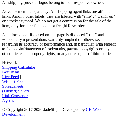
All shipping provider logos belong to their respective owners.
Advertisement transparency: All shopping agent links are affiliate
links. Among other labels, they are labeled with "ship", "... sign-up"
or a rocket symbol. We do not get a commission for the sale of the
item, only for their function as a freight forwarder.
All information disclosed on this page is disclosed "as is" and
without any representation, warranty, implied or otherwise,
regarding its accuracy or performance and, in particular, with respect
to the non-infringement of trademarks, patents, copyrights or any
other intellectual property rights, or any other rights of third parties.
Network
|
Shipping Calculator
|
Best Items
|
Live Feed
|
Wishlist Feed
|
Spreadsheets
|
(Trusted) Sellers
|
Link Converter
|
Agents
© Copyright 2017-
2026
JadeShip
| Developed by
CH Web
Development