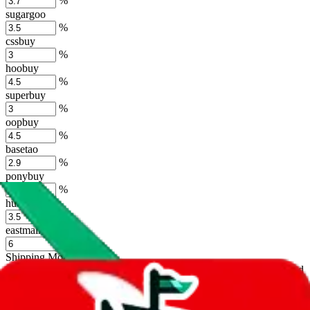
%
sugargoo
%
cssbuy
%
hoobuy
%
superbuy
%
oopbuy
%
basetao
%
ponybuy
%
hubbuycn
%
eastmallbuy
%
Shipping Modifier
Long term discounts (unlimited uses, no spending limit) are included
by default. However,
you have to manually activate these
. Click on
the agents' logo to find out how.
more info
lovegobuy