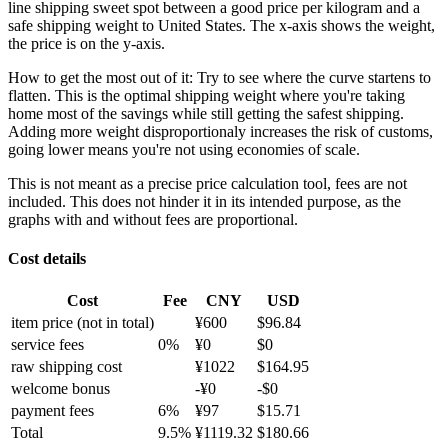
line shipping sweet spot between a good price per kilogram and a
safe shipping weight to United States.
The x-axis shows the weight,
the price is on the y-axis.
How to get the most out of it:
Try to see where the curve startens to
flatten. This is the optimal shipping weight where you're taking
home most of the savings while still getting the safest shipping.
Adding more weight disproportionaly increases the risk of customs,
going lower means you're not using economies of scale.
This is not meant as a precise price calculation tool, fees are not
included. This does not hinder it in its intended purpose, as the
graphs with and without fees are proportional.
Cost details
Cost
Fee
CNY
USD
item price
(not in total)
¥
600
$
96.84
service fees
0
%
¥
0
$
0
raw shipping cost
¥
1022
$
164.95
welcome bonus
-¥
0
-$
0
payment fees
6
%
¥
97
$
15.71
Total
9.5
%
¥
1119.32
$
180.66