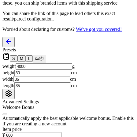
these, you
can
ship branded items with this shipping service.
You can share the link of this page to lead others this exact
result/parcel configuration.
Worried about declaring for customs?
We've got you covered!
Presets
S
M
L
👟
📦
weight
g
height
cm
width
cm
length
cm
Advanced Settings
Welcome Bonus
Automatically apply the best applicable welcome bonus.
Enable this
if you are creating a new account.
Item price
¥