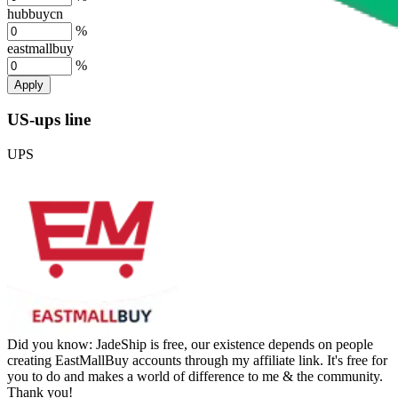
hubbuycn
%
eastmallbuy
%
Apply
US-ups line
UPS
Did you know:
JadeShip is free, our existence depends on people
creating EastMallBuy accounts through my affiliate link. It's free for
you to do and makes a world of difference to me & the community.
Thank you!