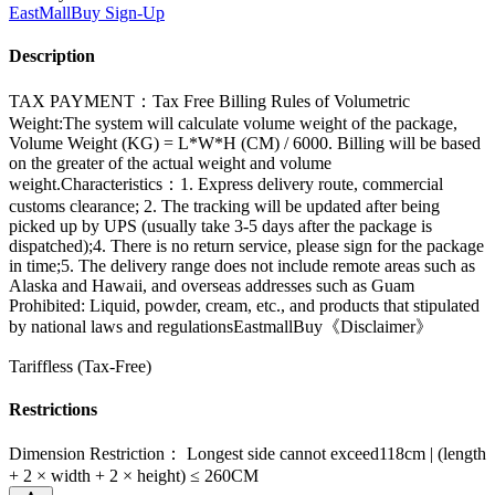
EastMallBuy
Sign-Up
Description
TAX PAYMENT：Tax Free Billing Rules of Volumetric
Weight:The system will calculate volume weight of the package,
Volume Weight (KG) = L*W*H (CM) / 6000. Billing will be based
on the greater of the actual weight and volume
weight.Characteristics：1. Express delivery route, commercial
customs clearance; 2. The tracking will be updated after being
picked up by UPS (usually take 3-5 days after the package is
dispatched);4. There is no return service, please sign for the package
in time;5. The delivery range does not include remote areas such as
Alaska and Hawaii, and overseas addresses such as Guam
Prohibited: Liquid, powder, cream, etc., and products that stipulated
by national laws and regulationsEastmallBuy《Disclaimer》
Tariffless (Tax-Free)
Restrictions
Dimension Restriction： Longest side cannot exceed118cm | (length
+ 2 × width + 2 × height) ≤ 260CM