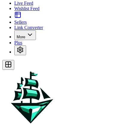
Live Feed
Wishlist Feed
Sellers
Link Converter
More
Plus