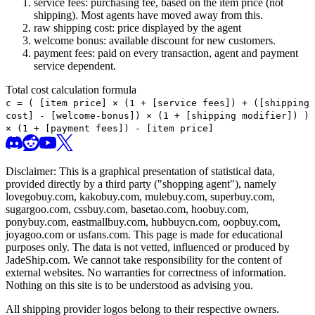
service fees: purchasing fee, based on the item price (not
shipping). Most agents have moved away from this.
raw shipping cost: price displayed by the agent
welcome bonus: available discount for new customers.
payment fees: paid on every transaction, agent and payment
service dependent.
Total cost calculation formula
c =
(
[item price] × (1 + [service fees]) + ([shipping
cost] - [welcome-bonus]) × (1 + [shipping modifier])
)
× (1 + [payment fees]) - [item price]
Disclaimer: This is a graphical presentation of statistical data,
provided directly by a third party ("shopping agent"), namely
lovegobuy.com, kakobuy.com, mulebuy.com, superbuy.com,
sugargoo.com, cssbuy.com, basetao.com, hoobuy.com,
ponybuy.com, eastmallbuy.com, hubbuycn.com, oopbuy.com,
joyagoo.com or usfans.com
. This page is made for educational
purposes only. The data is not vetted, influenced or produced by
JadeShip.com
. We cannot take responsibility for the content of
external websites. No warranties for correctness of information.
Nothing on this site is to be understood as advising you.
All shipping provider logos belong to their respective owners.