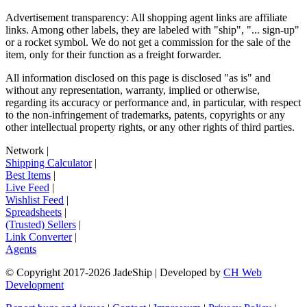
Advertisement transparency: All shopping agent links are affiliate
links. Among other labels, they are labeled with "ship", "... sign-up"
or a rocket symbol. We do not get a commission for the sale of the
item, only for their function as a freight forwarder.
All information disclosed on this page is disclosed "as is" and
without any representation, warranty, implied or otherwise,
regarding its accuracy or performance and, in particular, with respect
to the non-infringement of trademarks, patents, copyrights or any
other intellectual property rights, or any other rights of third parties.
Network
|
Shipping Calculator
|
Best Items
|
Live Feed
|
Wishlist Feed
|
Spreadsheets
|
(Trusted) Sellers
|
Link Converter
|
Agents
© Copyright 2017-
2026
JadeShip
| Developed by
CH Web
Development