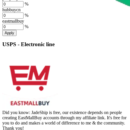
%
hubbuycn
%
eastmallbuy
%
Apply
USPS - Electronic line
Did you know:
JadeShip is free, our existence depends on people
creating EastMallBuy accounts through my affiliate link. It's free for
you to do and makes a world of difference to me & the community.
Thank you!