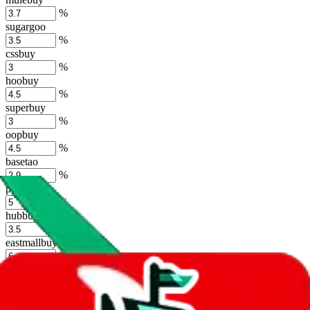
%
sugargoo
%
cssbuy
%
hoobuy
%
superbuy
%
oopbuy
%
basetao
%
ponybuy
%
hubbuycn
%
eastmallbuy
%
Shipping Modifier
Long term discounts (unlimited uses, no spending limit) are included
by default. However,
you have to manually activate these
. Click on
the agents' logo to find out how.
more info