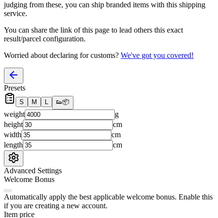
judging from these, you
can
ship branded items with this shipping
service.
You can share the link of this page to lead others this exact
result/parcel configuration.
Worried about declaring for customs?
We've got you covered!
Presets
S
M
L
👟
📦
weight
g
height
cm
width
cm
length
cm
Advanced Settings
Welcome Bonus
Automatically apply the best applicable welcome bonus.
Enable this
if you are creating a new account.
Item price