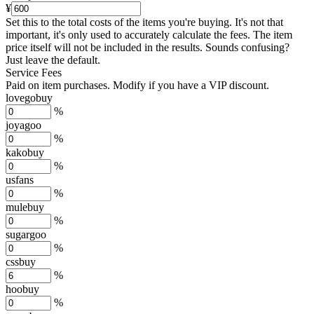
¥
Set this to the total costs of the items you're buying.
It's not that
important, it's only used to accurately calculate the fees. The item
price itself will not be included in the results. Sounds confusing?
Just leave the default.
Service Fees
Paid on item purchases. Modify if you have a VIP discount.
lovegobuy
%
joyagoo
%
kakobuy
%
usfans
%
mulebuy
%
sugargoo
%
cssbuy
%
hoobuy
%