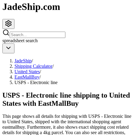
JadeShip.com
spreadsheet
search
JadeShip
/
Shipping Calculator
/
United States
/
EastMallBuy
/
USPS - Electronic line
USPS - Electronic line shipping to United
States with EastMallBuy
This page shows all details for shipping with
USPS - Electronic line
to
United States
, shipped with the international shopping agent
eastmallbuy
. Furthermore, it also shows exact shipping cost related
details for shipping a
4
kg parcel. You can also see all restrictions,