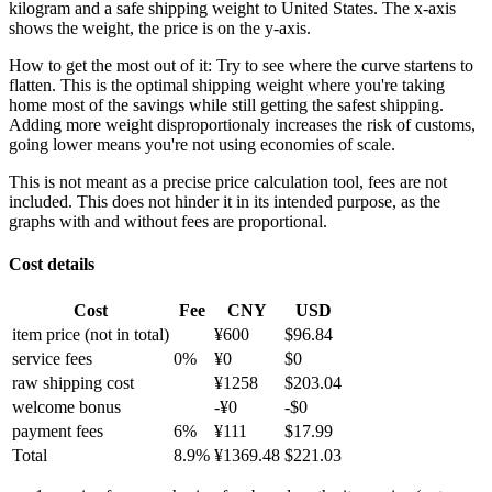
kilogram and a safe shipping weight to United States.
The x-axis
shows the weight, the price is on the y-axis.
How to get the most out of it:
Try to see where the curve startens to
flatten. This is the optimal shipping weight where you're taking
home most of the savings while still getting the safest shipping.
Adding more weight disproportionaly increases the risk of customs,
going lower means you're not using economies of scale.
This is not meant as a precise price calculation tool, fees are not
included. This does not hinder it in its intended purpose, as the
graphs with and without fees are proportional.
Cost details
Cost
Fee
CNY
USD
item price
(not in total)
¥
600
$
96.84
service fees
0
%
¥
0
$
0
raw shipping cost
¥
1258
$
203.04
welcome bonus
-¥
0
-$
0
payment fees
6
%
¥
111
$
17.99
Total
8.9
%
¥
1369.48
$
221.03