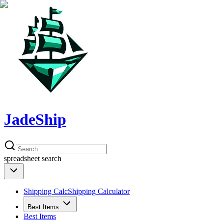
JadeShip
spreadsheet
search
Shipping Calc
Shipping Calculator
Best Items
Best Items