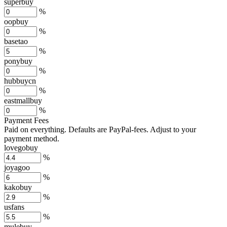
superbuy
%
oopbuy
%
basetao
%
ponybuy
%
hubbuycn
%
eastmallbuy
%
Payment Fees
Paid on everything. Defaults are PayPal-fees. Adjust to your
payment method.
lovegobuy
%
joyagoo
%
kakobuy
%
usfans
%
mulebuy