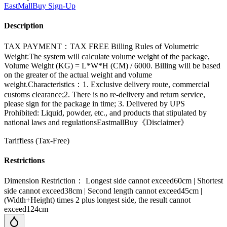
EastMallBuy
Sign-Up
Description
TAX PAYMENT：TAX FREE Billing Rules of Volumetric
Weight:The system will calculate volume weight of the package,
Volume Weight (KG) = L*W*H (CM) / 6000. Billing will be based
on the greater of the actual weight and volume
weight.Characteristics：1. Exclusive delivery route, commercial
customs clearance;2. There is no re-delivery and return service,
please sign for the package in time; 3. Delivered by UPS
Prohibited: Liquid, powder, etc., and products that stipulated by
national laws and regulationsEastmallBuy《Disclaimer》
Tariffless (Tax-Free)
Restrictions
Dimension Restriction： Longest side cannot exceed60cm | Shortest
side cannot exceed38cm | Second length cannot exceed45cm |
(Width+Height) times 2 plus longest side, the result cannot
exceed124cm