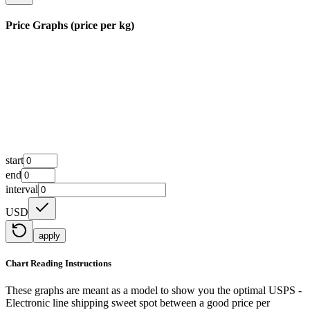
Price Graphs (price per kg)
start
end
interval
USD
apply
Chart Reading Instructions
These graphs are meant as a model to show you the optimal USPS -
Electronic line shipping sweet spot between a good price per