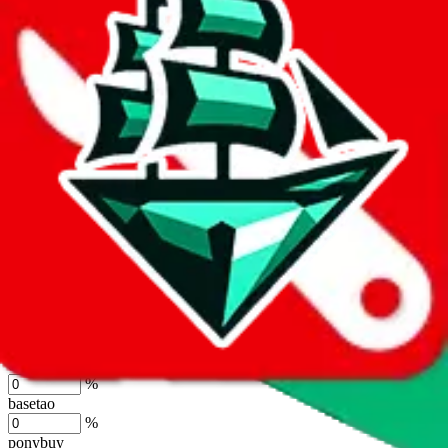
lovegobuy
%
joyagoo
%
kakobuy
%
usfans
%
mulebuy
%
sugargoo
%
cssbuy
%
hoobuy
%
superbuy
%
oopbuy
%
basetao
%
ponybuy