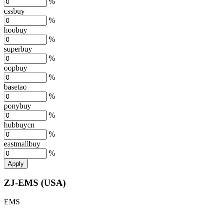
%
cssbuy
%
hoobuy
%
superbuy
%
oopbuy
%
basetao
%
ponybuy
%
hubbuycn
%
eastmallbuy
%
Apply
ZJ-EMS (USA)
EMS