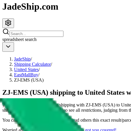
JadeShip.com
spreadsheet
search
JadeShip
/
Shipping Calculator
/
United States
/
EastMallBuy
/
ZJ-EMS (USA)
ZJ-EMS (USA) shipping to United States 
This page shows all details for shipping with
ZJ-EMS (USA)
to
Unite
shipping a
4
kg parcel. You can also see all restrictions, judging from 
You can share the link of this page to lead others this exact result/parc
Worried about declaring for customs?
We've got you covered!