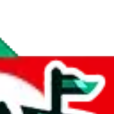
if you are creating a new account.
tant, it's only used to accurately calculate the fees. The item price itsel