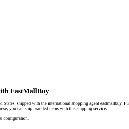
with EastMallBuy
d States
, shipped with the international shopping agent
eastmallbuy
. Fu
these, you
can
ship branded items with this shipping service.
el configuration.