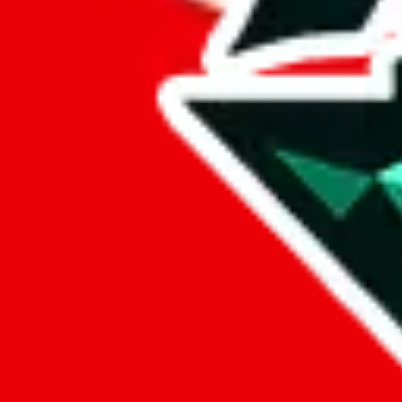
%
eastmallbuy
%
Payment Fees
Paid on everything. Defaults are PayPal-fees. Adjust to your paymen
lovegobuy
%
joyagoo
%
kakobuy
%
usfans
%
mulebuy
%
sugargoo
%
cssbuy
%
hoobuy
%
superbuy
%