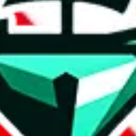
t method.