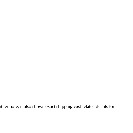
rthermore, it also shows exact shipping cost related details for