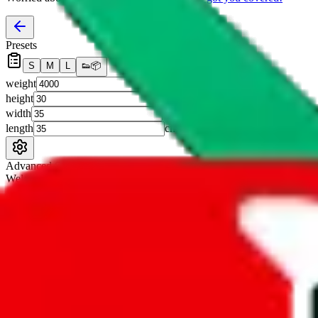
Presets
S
M
L
👟
📦
weight
g
height
cm
width
cm
length
cm
Advanced Settings
Welcome Bonus
Automatically apply the best applicable welcome bonus.
Enable this 
Item price
¥
Set this to the total costs of the items you're buying.
It's not that impor
default.
Service Fees
Paid on item purchases. Modify if you have a VIP discount.
lovegobuy
%