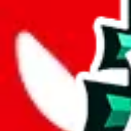
joyagoo
%
kakobuy
%
usfans
%
mulebuy
%
sugargoo
%
cssbuy
%
hoobuy
%
superbuy
%
oopbuy
%
basetao
%
ponybuy
%
hubbuycn