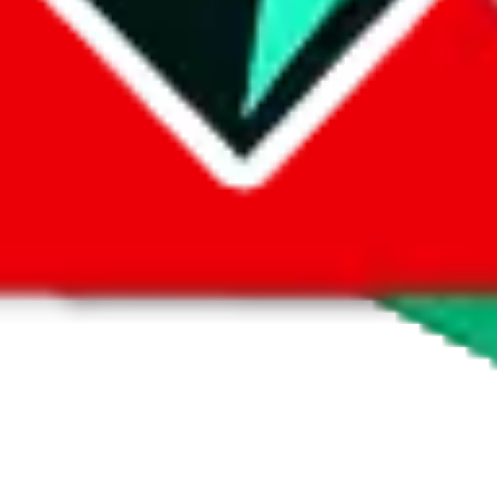
 by default. However,
you have to manually activate these
. Click on the 