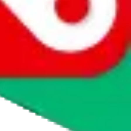
agents' logo to find out how.
more info