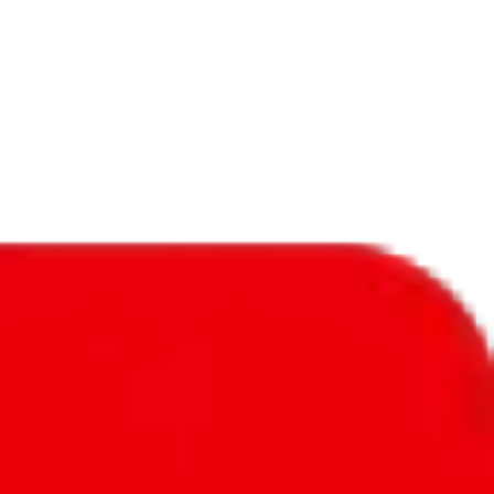
f will not be included in the results. Sounds confusing? Just leave the