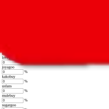
oopbuy
%
basetao
%
ponybuy
%
hubbuycn
%
eastmallbuy
%
Shipping Modifier
Long term discounts (unlimited uses, no spending limit) are included
lovegobuy
%
joyagoo
%
kakobuy
%
usfans
%
mulebuy
%
sugargoo