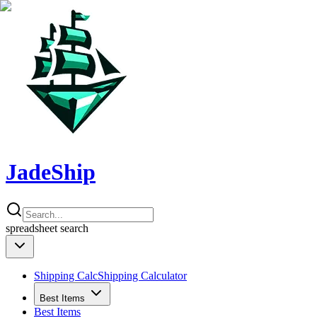
JadeShip
spreadsheet
search
Shipping Calc
Shipping Calculator
Best Items
Best Items