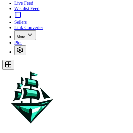
Live Feed
Wishlist Feed
Sellers
Link Converter
More
Plus