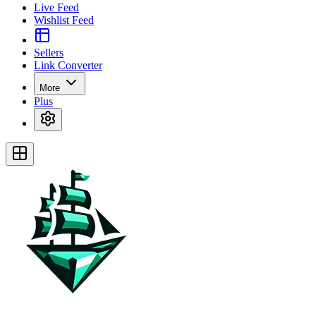
Live Feed
Wishlist Feed
Sellers
Link Converter
More
Plus