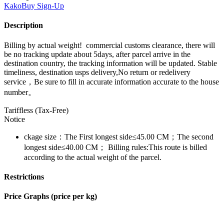
KakoBuy
Sign-Up
Description
Billing by actual weight! commercial customs clearance, there will
be no tracking update about 5days, after parcel arrive in the
destination country, the tracking information will be updated. Stable
timeliness, destination usps delivery,No return or redelivery
service，Be sure to fill in accurate information accurate to the house
number。
Tariffless (Tax-Free)
Notice
ckage size：The First longest side≤45.00 CM；The second
longest side≤40.00 CM； Billing rules:This route is billed
according to the actual weight of the parcel.
Restrictions
Price Graphs (price per kg)