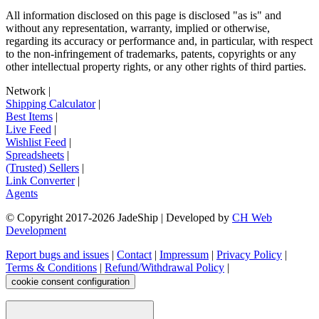
All information disclosed on this page is disclosed "as is" and
without any representation, warranty, implied or otherwise,
regarding its accuracy or performance and, in particular, with respect
to the non-infringement of trademarks, patents, copyrights or any
other intellectual property rights, or any other rights of third parties.
Network
|
Shipping Calculator
|
Best Items
|
Live Feed
|
Wishlist Feed
|
Spreadsheets
|
(Trusted) Sellers
|
Link Converter
|
Agents
© Copyright 2017-
2026
JadeShip
| Developed by
CH Web
Development
Report bugs and issues
|
Contact
|
Impressum
|
Privacy Policy
|
Terms & Conditions
|
Refund/Withdrawal Policy
|
cookie consent configuration