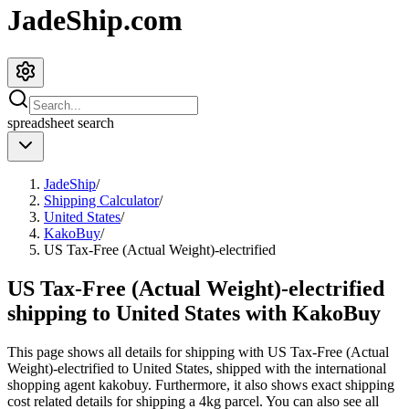
JadeShip.com
spreadsheet
search
JadeShip
/
Shipping Calculator
/
United States
/
KakoBuy
/
US Tax-Free (Actual Weight)-electrified
US Tax-Free (Actual Weight)-electrified
shipping to United States with KakoBuy
This page shows all details for shipping with
US Tax-Free (Actual
Weight)-electrified
to
United States
, shipped with the international
shopping agent
kakobuy
. Furthermore, it also shows exact shipping
cost related details for shipping a
4
kg parcel. You can also see all