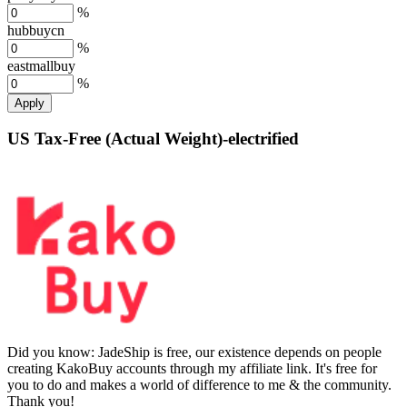
%
hubbuycn
%
eastmallbuy
%
Apply
US Tax-Free (Actual Weight)-electrified
Did you know:
JadeShip is free, our existence depends on people
creating KakoBuy accounts through my affiliate link. It's free for
you to do and makes a world of difference to me & the community.
Thank you!