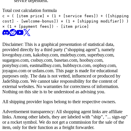
service dependent.
Total cost calculation formula
c =
(
[item price] × (1 + [service fees]) + ([shipping
cost] - [welcome-bonus]) × (1 + [shipping modifier])
)
× (1 + [payment fees]) - [item price]
Disclaimer: This is a graphical presentation of statistical data,
provided directly by a third party ("shopping agent"), namely
lovegobuy.com, kakobuy.com, mulebuy.com, superbuy.com,
sugargoo.com, cssbuy.com, basetao.com, hoobuy.com,
ponybuy.com, eastmallbuy.com, hubbuycn.com, oopbuy.com,
joyagoo.com or usfans.com
. This page is made for educational
purposes only. The data is not vetted, influenced or produced by
JadeShip.com
. We cannot take responsibility for the content of
external websites. No warranties for correctness of information.
Nothing on this site is to be understood as advising you.
All shipping provider logos belong to their respective owners.
Advertisement transparency: All shopping agent links are affiliate
links. Among other labels, they are labeled with "ship", "... sign-up"
or a rocket symbol. We do not get a commission for the sale of the
item, only for their function as a freight forwarder.