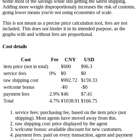
home most of the savings while still getting the safest shipping.
Adding more weight disproportionaly increases the risk of customs,
going lower means you're not using economies of scale.
This is not meant as a precise price calculation tool, fees are not
included. This does not hinder it in its intended purpose, as the
graphs with and without fees are proportional.
Cost details
Cost
Fee
CNY
USD
item price
(not in total)
¥
600
$
96.3
service fees
0
%
¥
0
$
0
raw shipping cost
¥
992.72
$
159.33
welcome bonus
-¥
0
-$
0
payment fees
2.9
%
¥
46
$
7.41
Total
4.7
%
¥
1038.91
$
166.75
service fees: purchasing fee, based on the item price (not
shipping). Most agents have moved away from this.
raw shipping cost: price displayed by the agent
welcome bonus: available discount for new customers.
payment fees: paid on every transaction, agent and payment