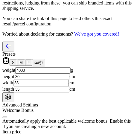
restrictions, judging from these, you
can
ship branded items with this
shipping service.
You can share the link of this page to lead others this exact
result/parcel configuration.
Worried about declaring for customs?
We've got you covered!
Presets
S
M
L
👟
📦
weight
g
height
cm
width
cm
length
cm
Advanced Settings
Welcome Bonus
Automatically apply the best applicable welcome bonus.
Enable this
if you are creating a new account.
Item price