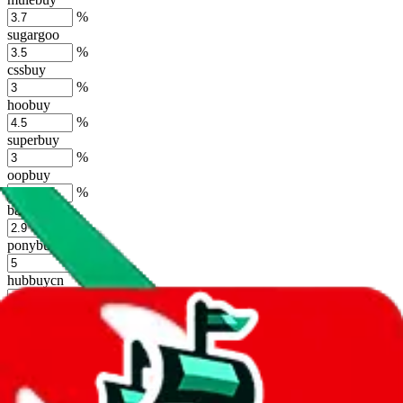
%
sugargoo
%
cssbuy
%
hoobuy
%
superbuy
%
oopbuy
%
basetao
%
ponybuy
%
hubbuycn
%
eastmallbuy
%
Shipping Modifier
Long term discounts (unlimited uses, no spending limit) are included
by default. However,
you have to manually activate these
. Click on
the agents' logo to find out how.
more info