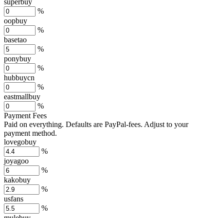
superbuy
%
oopbuy
%
basetao
%
ponybuy
%
hubbuycn
%
eastmallbuy
%
Payment Fees
Paid on everything. Defaults are PayPal-fees. Adjust to your
payment method.
lovegobuy
%
joyagoo
%
kakobuy
%
usfans
%
mulebuy