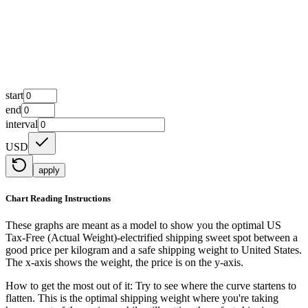
start
end
interval
USD
apply
Chart Reading Instructions
These graphs are meant as a model to show you the optimal US
Tax-Free (Actual Weight)-electrified shipping sweet spot between a
good price per kilogram and a safe shipping weight to United States.
The x-axis shows the weight, the price is on the y-axis.
How to get the most out of it:
Try to see where the curve startens to
flatten. This is the optimal shipping weight where you're taking