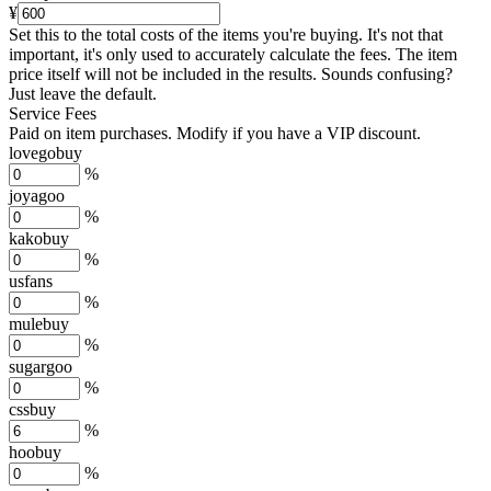
¥
Set this to the total costs of the items you're buying.
It's not that
important, it's only used to accurately calculate the fees. The item
price itself will not be included in the results. Sounds confusing?
Just leave the default.
Service Fees
Paid on item purchases. Modify if you have a VIP discount.
lovegobuy
%
joyagoo
%
kakobuy
%
usfans
%
mulebuy
%
sugargoo
%
cssbuy
%
hoobuy
%