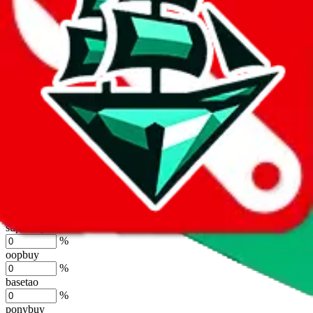
lovegobuy
%
joyagoo
%
kakobuy
%
usfans
%
mulebuy
%
sugargoo
%
cssbuy
%
hoobuy
%
superbuy
%
oopbuy
%
basetao
%
ponybuy