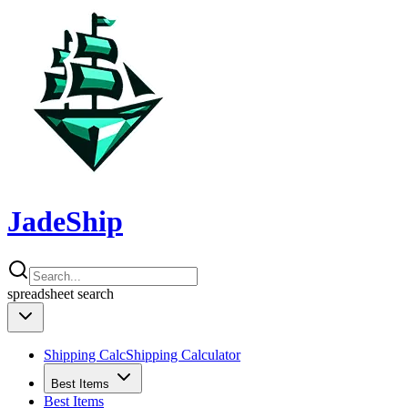
JadeShip
spreadsheet
search
Shipping Calc
Shipping Calculator
Best Items
Best Items