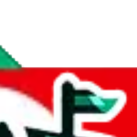
if you are creating a new account.
tant, it's only used to accurately calculate the fees. The item price itsel