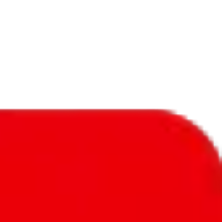
f will not be included in the results. Sounds confusing? Just leave the