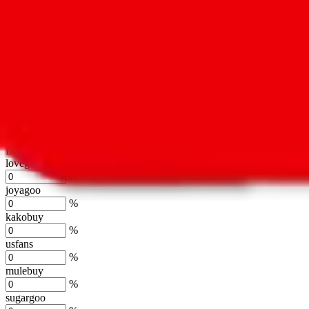
oopbuy
%
basetao
%
ponybuy
%
hubbuycn
%
eastmallbuy
%
Shipping Modifier
Long term discounts (unlimited uses, no spending limit) are included
lovegobuy
%
joyagoo
%
kakobuy
%
usfans
%
mulebuy
%
sugargoo