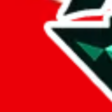
%
eastmallbuy
%
Payment Fees
Paid on everything. Defaults are PayPal-fees. Adjust to your paymen
lovegobuy
%
joyagoo
%
kakobuy
%
usfans
%
mulebuy
%
sugargoo
%
cssbuy
%
hoobuy
%
superbuy
%