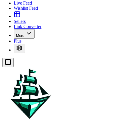
Live Feed
Wishlist Feed
Sellers
Link Converter
More
Plus