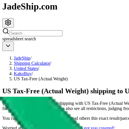
JadeShip.com
spreadsheet
search
JadeShip
/
Shipping Calculator
/
United States
/
KakoBuy
/
US Tax-Free (Actual Weight)
US Tax-Free (Actual Weight) shipping to 
This page shows all details for shipping with
US Tax-Free (Actual We
for shipping a
4
kg parcel. You can also see all restrictions, judging fr
You can share the link of this page to lead others this exact result/parc
Worried about declaring for customs?
We've got you covered!