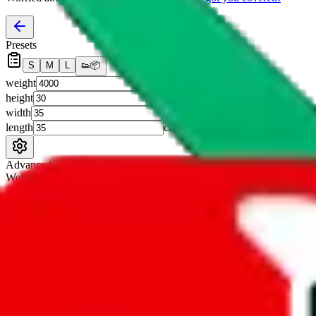
Presets
S
M
L
👟
📦
weight
g
height
cm
width
cm
length
cm
Advanced Settings
Welcome Bonus
Automatically apply the best applicable welcome bonus.
Enable this 
Item price
¥
Set this to the total costs of the items you're buying.
It's not that impor
default.
Service Fees
Paid on item purchases. Modify if you have a VIP discount.
lovegobuy
%