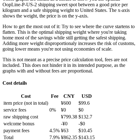
OopLine-P-US-2 shipping sweet spot between a good price per
kilogram and a safe shipping weight to United States.
The x-axis
shows the weight, the price is on the y-axis.
How to get the most out of it:
Try to see where the curve startens to
flatten. This is the optimal shipping weight where you're taking
home most of the savings while still getting the safest shipping.
Adding more weight disproportionaly increases the risk of customs,
going lower means you're not using economies of scale.
This is not meant as a precise price calculation tool, fees are not
included. This does not hinder it in its intended purpose, as the
graphs with and without fees are proportional.
Cost details
Cost
Fee
CNY
USD
item price
(not in total)
¥
600
$
99.6
service fees
0
%
¥
0
$
0
raw shipping cost
¥
799.38
$
132.7
welcome bonus
-¥
0
-$
0
payment fees
4.5
%
¥
63
$
10.45
Total
7.9
%
¥
862.35
$
143.15