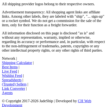
All shipping provider logos belong to their respective owners.
Advertisement transparency: All shopping agent links are affiliate
links. Among other labels, they are labeled with "ship", "... sign-up"
or a rocket symbol. We do not get a commission for the sale of the
item, only for their function as a freight forwarder.
All information disclosed on this page is disclosed "as is" and
without any representation, warranty, implied or otherwise,
regarding its accuracy or performance and, in particular, with respect
to the non-infringement of trademarks, patents, copyrights or any
other intellectual property rights, or any other rights of third parties.
Network
|
Shipping Calculator
|
Best Items
|
Live Feed
|
Wishlist Feed
|
Spreadsheets
|
(Trusted) Sellers
|
Link Converter
|
Agents
© Copyright 2017-
2026
JadeShip
| Developed by
CH Web
Development