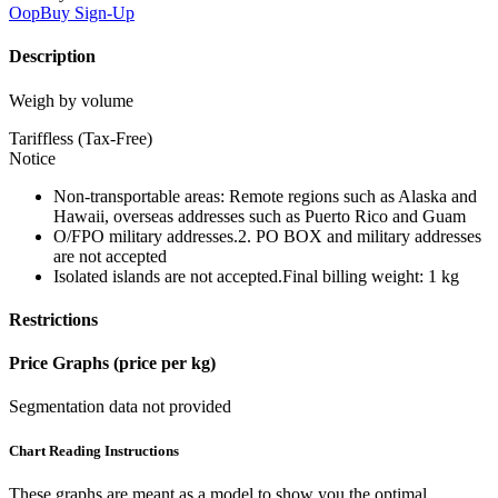
OopBuy
Sign-Up
Description
Weigh by volume
Tariffless (Tax-Free)
Notice
Non-transportable areas: Remote regions such as Alaska and
Hawaii, overseas addresses such as Puerto Rico and Guam
O/FPO military addresses.2. PO BOX and military addresses
are not accepted
Isolated islands are not accepted.Final billing weight: 1 kg
Restrictions
Price Graphs (price per kg)
Segmentation data not provided
Chart Reading Instructions
These graphs are meant as a model to show you the optimal