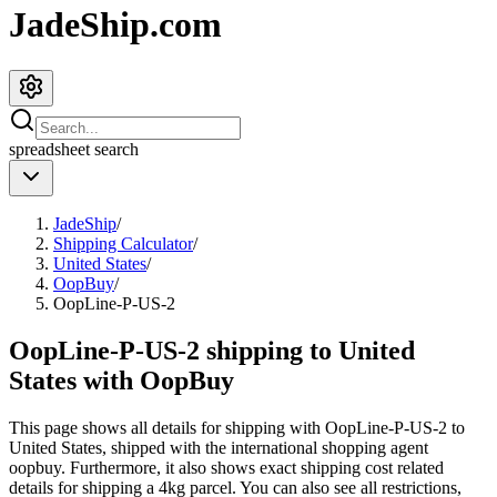
JadeShip.com
spreadsheet
search
JadeShip
/
Shipping Calculator
/
United States
/
OopBuy
/
OopLine-P-US-2
OopLine-P-US-2 shipping to United
States with OopBuy
This page shows all details for shipping with
OopLine-P-US-2
to
United States
, shipped with the international shopping agent
oopbuy
. Furthermore, it also shows exact shipping cost related
details for shipping a
4
kg parcel. You can also see all restrictions,