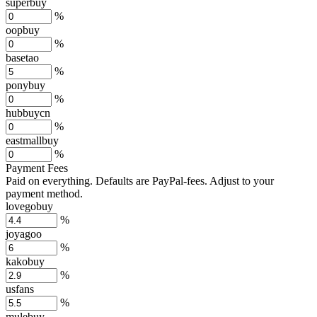
superbuy
%
oopbuy
%
basetao
%
ponybuy
%
hubbuycn
%
eastmallbuy
%
Payment Fees
Paid on everything. Defaults are PayPal-fees. Adjust to your
payment method.
lovegobuy
%
joyagoo
%
kakobuy
%
usfans
%
mulebuy