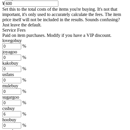
¥
Set this to the total costs of the items you're buying.
It's not that
important, it's only used to accurately calculate the fees. The item
price itself will not be included in the results. Sounds confusing?
Just leave the default.
Service Fees
Paid on item purchases. Modify if you have a VIP discount.
lovegobuy
%
joyagoo
%
kakobuy
%
usfans
%
mulebuy
%
sugargoo
%
cssbuy
%
hoobuy
%