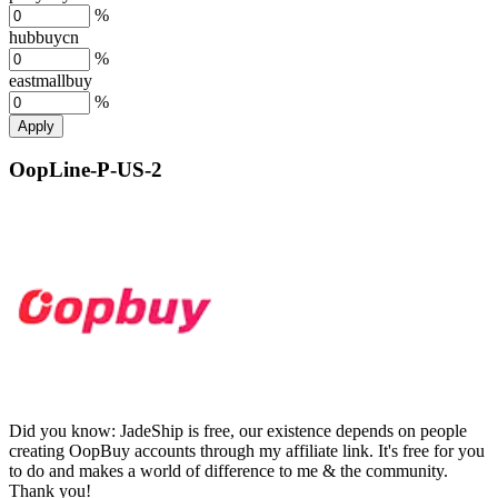
%
hubbuycn
%
eastmallbuy
%
Apply
OopLine-P-US-2
Did you know:
JadeShip is free, our existence depends on people
creating OopBuy accounts through my affiliate link. It's free for you
to do and makes a world of difference to me & the community.
Thank you!