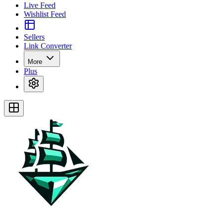
Live Feed
Wishlist Feed
Sellers
Link Converter
More
Plus