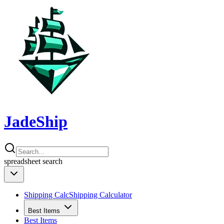
JadeShip
spreadsheet
search
Shipping Calc
Shipping Calculator
Best Items
Best Items