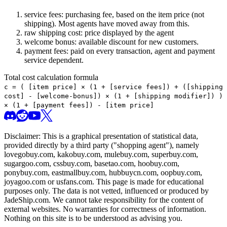
service fees: purchasing fee, based on the item price (not
shipping). Most agents have moved away from this.
raw shipping cost: price displayed by the agent
welcome bonus: available discount for new customers.
payment fees: paid on every transaction, agent and payment
service dependent.
Total cost calculation formula
c =
(
[item price] × (1 + [service fees]) + ([shipping
cost] - [welcome-bonus]) × (1 + [shipping modifier])
)
× (1 + [payment fees]) - [item price]
Disclaimer: This is a graphical presentation of statistical data,
provided directly by a third party ("shopping agent"), namely
lovegobuy.com, kakobuy.com, mulebuy.com, superbuy.com,
sugargoo.com, cssbuy.com, basetao.com, hoobuy.com,
ponybuy.com, eastmallbuy.com, hubbuycn.com, oopbuy.com,
joyagoo.com or usfans.com
. This page is made for educational
purposes only. The data is not vetted, influenced or produced by
JadeShip.com
. We cannot take responsibility for the content of
external websites. No warranties for correctness of information.
Nothing on this site is to be understood as advising you.