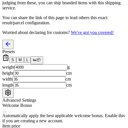
judging from these, you
can
ship branded items with this shipping
service.
You can share the link of this page to lead others this exact
result/parcel configuration.
Worried about declaring for customs?
We've got you covered!
Presets
S
M
L
👟
📦
weight
g
height
cm
width
cm
length
cm
Advanced Settings
Welcome Bonus
Automatically apply the best applicable welcome bonus.
Enable this
if you are creating a new account.
Item price