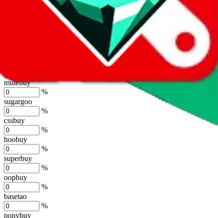
lovegobuy
%
joyagoo
%
kakobuy
%
usfans
%
mulebuy
%
sugargoo
%
cssbuy
%
hoobuy
%
superbuy
%
oopbuy
%
basetao
%
ponybuy