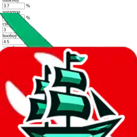
%
sugargoo
%
cssbuy
%
hoobuy
%
superbuy
%
oopbuy
%
basetao
%
ponybuy
%
hubbuycn
%
eastmallbuy
%
Shipping Modifier
Long term discounts (unlimited uses, no spending limit) are included
by default. However,
you have to manually activate these
. Click on
the agents' logo to find out how.
more info