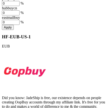
%
hubbuycn
%
eastmallbuy
%
Apply
HF-EUB-US-1
EUB
Did you know:
JadeShip is free, our existence depends on people
creating OopBuy accounts through my affiliate link. It's free for you
to do and makes a world of difference to me & the community.