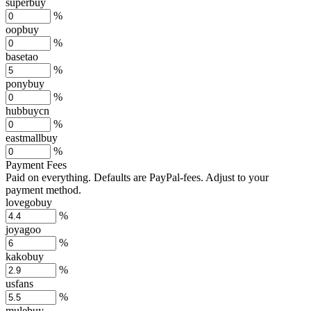
superbuy
%
oopbuy
%
basetao
%
ponybuy
%
hubbuycn
%
eastmallbuy
%
Payment Fees
Paid on everything. Defaults are PayPal-fees. Adjust to your
payment method.
lovegobuy
%
joyagoo
%
kakobuy
%
usfans
%
mulebuy