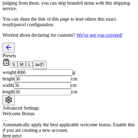
judging from these, you
can
ship branded items with this shipping
service.
You can share the link of this page to lead others this exact
result/parcel configuration.
Worried about declaring for customs?
We've got you covered!
Presets
S
M
L
👟
📦
weight
g
height
cm
width
cm
length
cm
Advanced Settings
Welcome Bonus
Automatically apply the best applicable welcome bonus.
Enable this
if you are creating a new account.
Item price