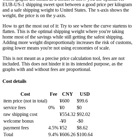
EUB-US-1 shipping sweet spot between a good price per kilogram
and a safe shipping weight to United States.
The x-axis shows the
weight, the price is on the y-axis.
How to get the most out of it:
Try to see where the curve startens to
flatten. This is the optimal shipping weight where you're taking
home most of the savings while still getting the safest shipping.
Adding more weight disproportionaly increases the risk of customs,
going lower means you're not using economies of scale.
This is not meant as a precise price calculation tool, fees are not
included. This does not hinder it in its intended purpose, as the
graphs with and without fees are proportional.
Cost details
Cost
Fee
CNY
USD
item price
(not in total)
¥
600
$
99.6
service fees
0
%
¥
0
$
0
raw shipping cost
¥
554.32
$
92.02
welcome bonus
-¥
0
-$
0
payment fees
4.5
%
¥
52
$
8.62
Total
9.4
%
¥
606.26
$
100.64