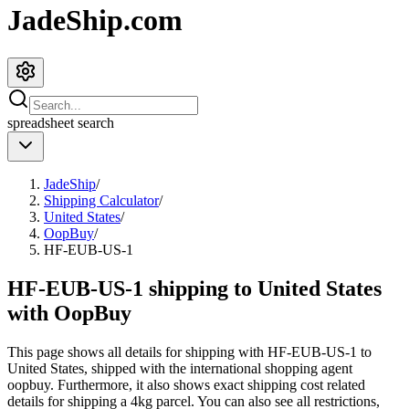
JadeShip.com
spreadsheet
search
JadeShip
/
Shipping Calculator
/
United States
/
OopBuy
/
HF-EUB-US-1
HF-EUB-US-1 shipping to United States
with OopBuy
This page shows all details for shipping with
HF-EUB-US-1
to
United States
, shipped with the international shopping agent
oopbuy
. Furthermore, it also shows exact shipping cost related
details for shipping a
4
kg parcel. You can also see all restrictions,