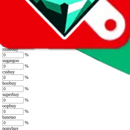
lovegobuy
%
joyagoo
%
kakobuy
%
usfans
%
mulebuy
%
sugargoo
%
cssbuy
%
hoobuy
%
superbuy
%
oopbuy
%
basetao
%
ponybuy