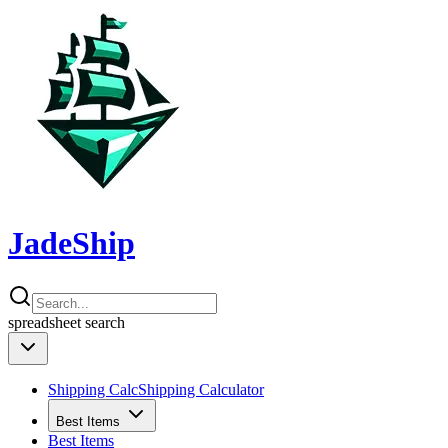
JadeShip
spreadsheet
search
Shipping Calc
Shipping Calculator
Best Items
Best Items