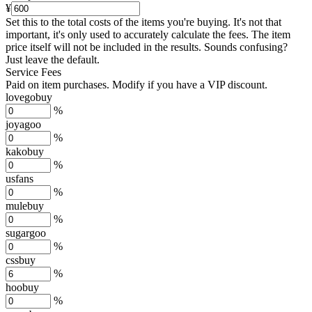
¥
Set this to the total costs of the items you're buying.
It's not that
important, it's only used to accurately calculate the fees. The item
price itself will not be included in the results. Sounds confusing?
Just leave the default.
Service Fees
Paid on item purchases. Modify if you have a VIP discount.
lovegobuy
%
joyagoo
%
kakobuy
%
usfans
%
mulebuy
%
sugargoo
%
cssbuy
%
hoobuy
%