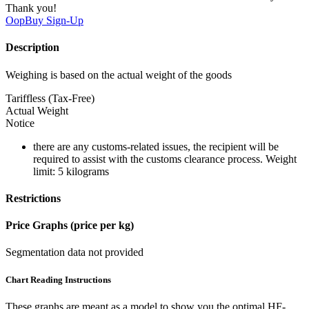
Thank you!
OopBuy
Sign-Up
Description
Weighing is based on the actual weight of the goods
Tariffless (Tax-Free)
Actual Weight
Notice
there are any customs-related issues, the recipient will be
required to assist with the customs clearance process. Weight
limit: 5 kilograms
Restrictions
Price Graphs (price per kg)
Segmentation data not provided
Chart Reading Instructions
These graphs are meant as a model to show you the optimal HF-