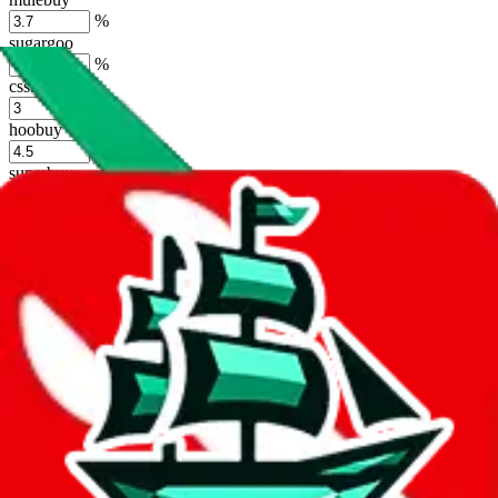
%
sugargoo
%
cssbuy
%
hoobuy
%
superbuy
%
oopbuy
%
basetao
%
ponybuy
%
hubbuycn
%
eastmallbuy
%
Shipping Modifier
Long term discounts (unlimited uses, no spending limit) are included
by default. However,
you have to manually activate these
. Click on
the agents' logo to find out how.
more info