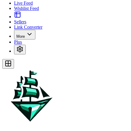
Live Feed
Wishlist Feed
Sellers
Link Converter
More
Plus