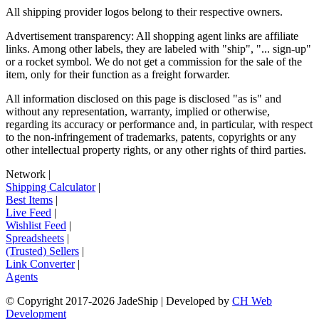
All shipping provider logos belong to their respective owners.
Advertisement transparency: All shopping agent links are affiliate
links. Among other labels, they are labeled with "ship", "... sign-up"
or a rocket symbol. We do not get a commission for the sale of the
item, only for their function as a freight forwarder.
All information disclosed on this page is disclosed "as is" and
without any representation, warranty, implied or otherwise,
regarding its accuracy or performance and, in particular, with respect
to the non-infringement of trademarks, patents, copyrights or any
other intellectual property rights, or any other rights of third parties.
Network
|
Shipping Calculator
|
Best Items
|
Live Feed
|
Wishlist Feed
|
Spreadsheets
|
(Trusted) Sellers
|
Link Converter
|
Agents
© Copyright 2017-
2026
JadeShip
| Developed by
CH Web
Development