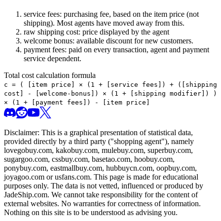
service fees: purchasing fee, based on the item price (not
shipping). Most agents have moved away from this.
raw shipping cost: price displayed by the agent
welcome bonus: available discount for new customers.
payment fees: paid on every transaction, agent and payment
service dependent.
Total cost calculation formula
c =
(
[item price] × (1 + [service fees]) + ([shipping
cost] - [welcome-bonus]) × (1 + [shipping modifier])
)
× (1 + [payment fees]) - [item price]
Disclaimer: This is a graphical presentation of statistical data,
provided directly by a third party ("shopping agent"), namely
lovegobuy.com, kakobuy.com, mulebuy.com, superbuy.com,
sugargoo.com, cssbuy.com, basetao.com, hoobuy.com,
ponybuy.com, eastmallbuy.com, hubbuycn.com, oopbuy.com,
joyagoo.com or usfans.com
. This page is made for educational
purposes only. The data is not vetted, influenced or produced by
JadeShip.com
. We cannot take responsibility for the content of
external websites. No warranties for correctness of information.
Nothing on this site is to be understood as advising you.