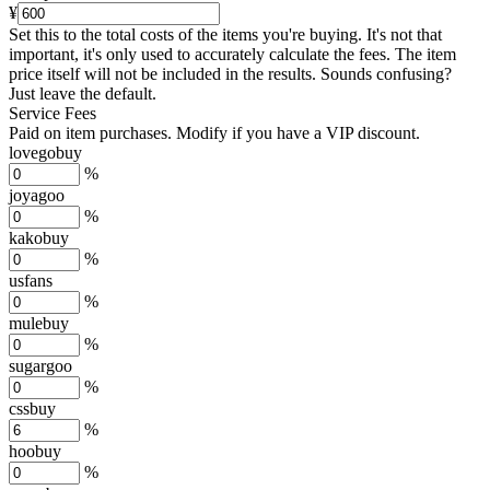
¥
Set this to the total costs of the items you're buying.
It's not that
important, it's only used to accurately calculate the fees. The item
price itself will not be included in the results. Sounds confusing?
Just leave the default.
Service Fees
Paid on item purchases. Modify if you have a VIP discount.
lovegobuy
%
joyagoo
%
kakobuy
%
usfans
%
mulebuy
%
sugargoo
%
cssbuy
%
hoobuy
%