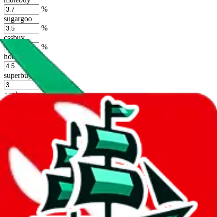
%
sugargoo
%
cssbuy
%
hoobuy
%
superbuy
%
oopbuy
%
basetao
%
ponybuy
%
hubbuycn
%
eastmallbuy
%
Shipping Modifier
Long term discounts (unlimited uses, no spending limit) are included
by default. However,
you have to manually activate these
. Click on
the agents' logo to find out how.
more info