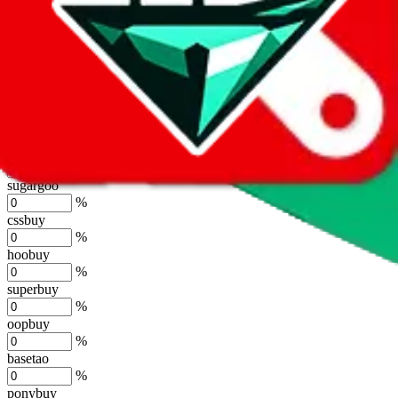
lovegobuy
%
joyagoo
%
kakobuy
%
usfans
%
mulebuy
%
sugargoo
%
cssbuy
%
hoobuy
%
superbuy
%
oopbuy
%
basetao
%
ponybuy