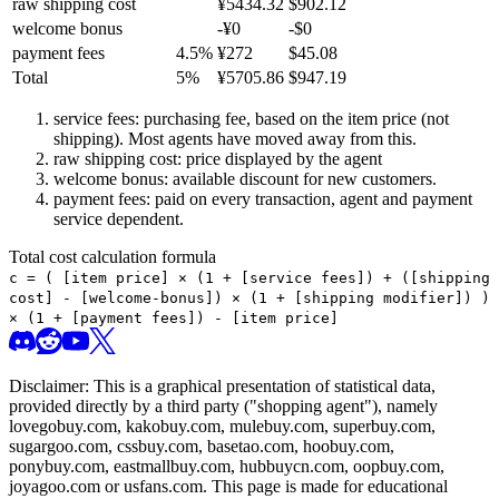
raw shipping cost
¥
5434.32
$
902.12
welcome bonus
-¥
0
-$
0
payment fees
4.5
%
¥
272
$
45.08
Total
5
%
¥
5705.86
$
947.19
service fees: purchasing fee, based on the item price (not
shipping). Most agents have moved away from this.
raw shipping cost: price displayed by the agent
welcome bonus: available discount for new customers.
payment fees: paid on every transaction, agent and payment
service dependent.
Total cost calculation formula
c =
(
[item price] × (1 + [service fees]) + ([shipping
cost] - [welcome-bonus]) × (1 + [shipping modifier])
)
× (1 + [payment fees]) - [item price]
Disclaimer: This is a graphical presentation of statistical data,
provided directly by a third party ("shopping agent"), namely
lovegobuy.com, kakobuy.com, mulebuy.com, superbuy.com,
sugargoo.com, cssbuy.com, basetao.com, hoobuy.com,
ponybuy.com, eastmallbuy.com, hubbuycn.com, oopbuy.com,
joyagoo.com or usfans.com
. This page is made for educational