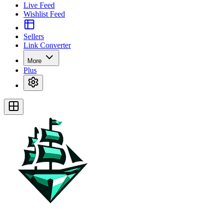
Live Feed
Wishlist Feed
Sellers
Link Converter
More
Plus