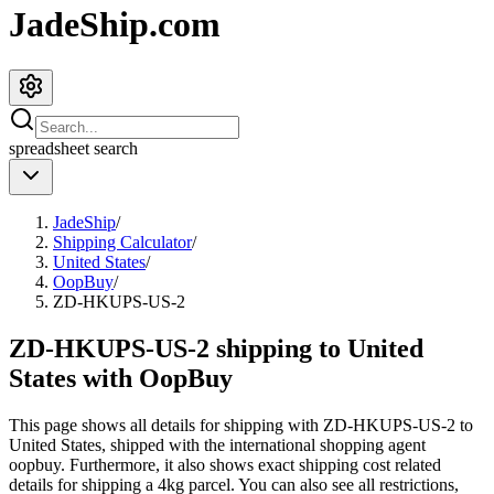
JadeShip.com
spreadsheet
search
JadeShip
/
Shipping Calculator
/
United States
/
OopBuy
/
ZD-HKUPS-US-2
ZD-HKUPS-US-2 shipping to United
States with OopBuy
This page shows all details for shipping with
ZD-HKUPS-US-2
to
United States
, shipped with the international shopping agent
oopbuy
. Furthermore, it also shows exact shipping cost related
details for shipping a
4
kg parcel. You can also see all restrictions,