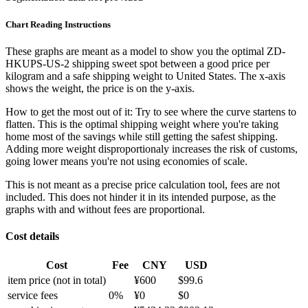
Chart Reading Instructions
These graphs are meant as a model to show you the optimal ZD-
HKUPS-US-2 shipping sweet spot between a good price per
kilogram and a safe shipping weight to United States.
The x-axis
shows the weight, the price is on the y-axis.
How to get the most out of it:
Try to see where the curve startens to
flatten. This is the optimal shipping weight where you're taking
home most of the savings while still getting the safest shipping.
Adding more weight disproportionaly increases the risk of customs,
going lower means you're not using economies of scale.
This is not meant as a precise price calculation tool, fees are not
included. This does not hinder it in its intended purpose, as the
graphs with and without fees are proportional.
Cost details
Cost
Fee
CNY
USD
item price
(not in total)
¥
600
$
99.6
service fees
0
%
¥
0
$
0