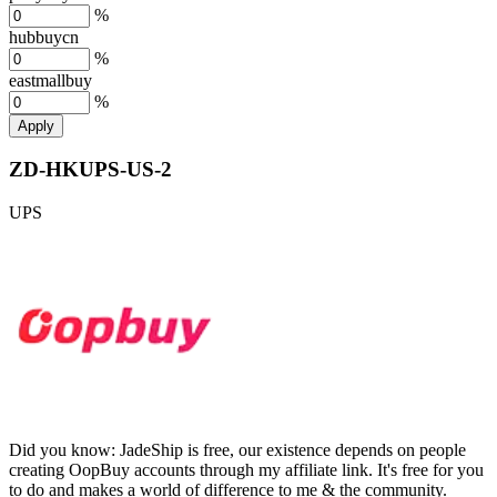
%
hubbuycn
%
eastmallbuy
%
Apply
ZD-HKUPS-US-2
UPS
Did you know:
JadeShip is free, our existence depends on people
creating OopBuy accounts through my affiliate link. It's free for you
to do and makes a world of difference to me & the community.