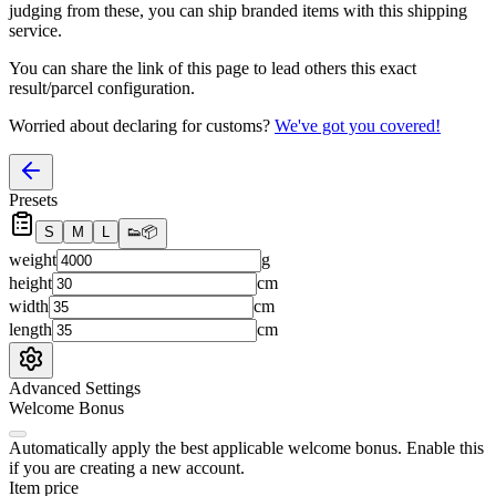
judging from these, you
can
ship branded items with this shipping
service.
You can share the link of this page to lead others this exact
result/parcel configuration.
Worried about declaring for customs?
We've got you covered!
Presets
S
M
L
👟
📦
weight
g
height
cm
width
cm
length
cm
Advanced Settings
Welcome Bonus
Automatically apply the best applicable welcome bonus.
Enable this
if you are creating a new account.
Item price