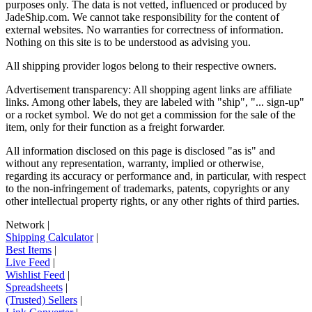
purposes only. The data is not vetted, influenced or produced by
JadeShip.com
. We cannot take responsibility for the content of
external websites. No warranties for correctness of information.
Nothing on this site is to be understood as advising you.
All shipping provider logos belong to their respective owners.
Advertisement transparency: All shopping agent links are affiliate
links. Among other labels, they are labeled with "ship", "... sign-up"
or a rocket symbol. We do not get a commission for the sale of the
item, only for their function as a freight forwarder.
All information disclosed on this page is disclosed "as is" and
without any representation, warranty, implied or otherwise,
regarding its accuracy or performance and, in particular, with respect
to the non-infringement of trademarks, patents, copyrights or any
other intellectual property rights, or any other rights of third parties.
Network
|
Shipping Calculator
|
Best Items
|
Live Feed
|
Wishlist Feed
|
Spreadsheets
|
(Trusted) Sellers
|