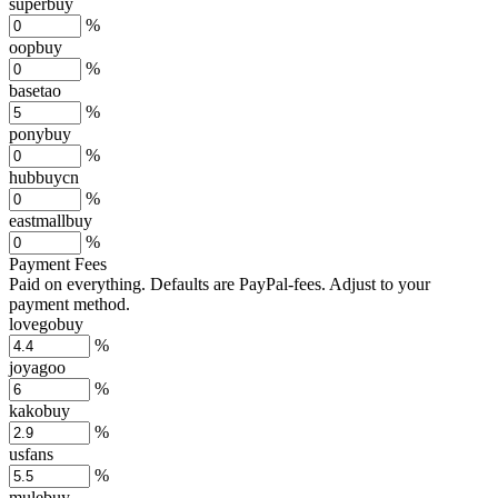
superbuy
%
oopbuy
%
basetao
%
ponybuy
%
hubbuycn
%
eastmallbuy
%
Payment Fees
Paid on everything. Defaults are PayPal-fees. Adjust to your
payment method.
lovegobuy
%
joyagoo
%
kakobuy
%
usfans
%
mulebuy