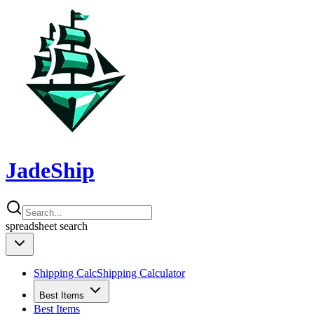
JadeShip
spreadsheet
search
Shipping Calc
Shipping Calculator
Best Items
Best Items