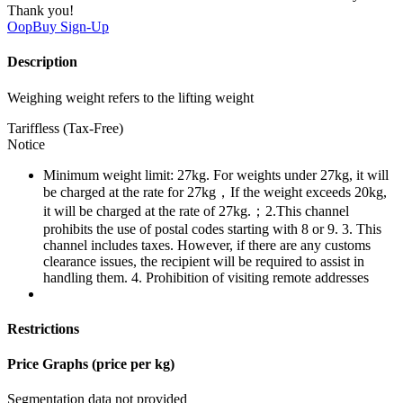
Thank you!
OopBuy
Sign-Up
Description
Weighing weight refers to the lifting weight
Tariffless (Tax-Free)
Notice
Minimum weight limit: 27kg. For weights under 27kg, it will
be charged at the rate for 27kg，If the weight exceeds 20kg,
it will be charged at the rate of 27kg.；2.This channel
prohibits the use of postal codes starting with 8 or 9. 3. This
channel includes taxes. However, if there are any customs
clearance issues, the recipient will be required to assist in
handling them. 4. Prohibition of visiting remote addresses
Restrictions
Price Graphs (price per kg)
Segmentation data not provided