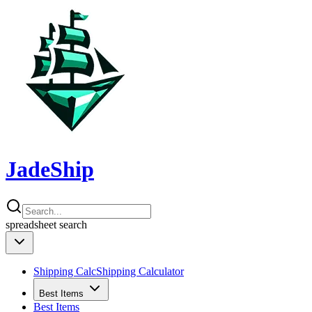
JadeShip
spreadsheet
search
Shipping Calc
Shipping Calculator
Best Items
Best Items