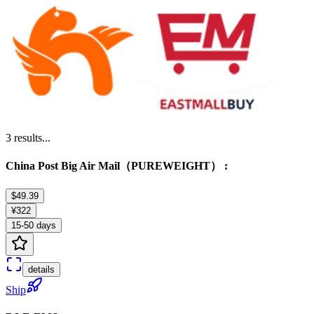
3
results...
China Post Big Air Mail（PUREWEIGHT） :
$49.39
¥322
15-50 days
details
Ship