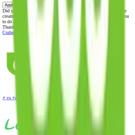
Apply
Did you know:
JadeShip is free, our existence depends on people
creating Cssbuy accounts through my affiliate link. It's free for you
to do and makes a world of difference to me & the community.
Thank you!
Cssbuy
Sign-Up
⚡
vs
⚡
click to compare agents