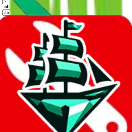
%
hubbuycn
%
eastmallbuy
%
Shipping Modifier
Long term discounts (unlimited uses, no spending limit) are included
by default. However,
you have to manually activate these
. Click on
the agents' logo to find out how.
more info
lovegobuy
%
joyagoo
%
kakobuy
%
usfans
%
mulebuy
%
sugargoo
%
cssbuy
%
hoobuy