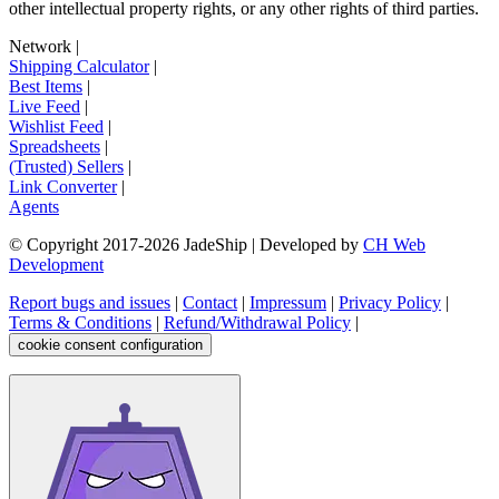
other intellectual property rights, or any other rights of third parties.
Network
|
Shipping Calculator
|
Best Items
|
Live Feed
|
Wishlist Feed
|
Spreadsheets
|
(Trusted) Sellers
|
Link Converter
|
Agents
© Copyright 2017-
2026
JadeShip
| Developed by
CH Web
Development
Report bugs and issues
|
Contact
|
Impressum
|
Privacy Policy
|
Terms & Conditions
|
Refund/Withdrawal Policy
|
cookie consent configuration