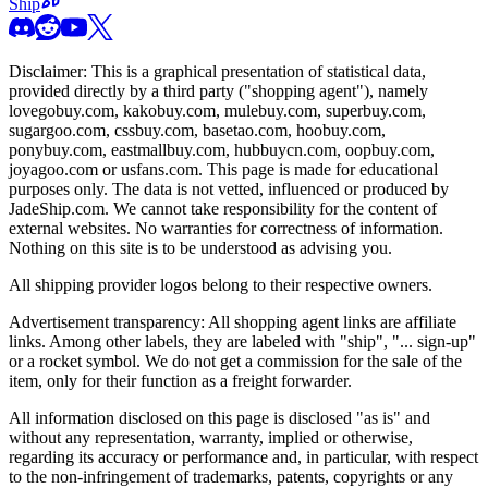
Ship
Disclaimer: This is a graphical presentation of statistical data,
provided directly by a third party ("shopping agent"), namely
lovegobuy.com, kakobuy.com, mulebuy.com, superbuy.com,
sugargoo.com, cssbuy.com, basetao.com, hoobuy.com,
ponybuy.com, eastmallbuy.com, hubbuycn.com, oopbuy.com,
joyagoo.com or usfans.com
. This page is made for educational
purposes only. The data is not vetted, influenced or produced by
JadeShip.com
. We cannot take responsibility for the content of
external websites. No warranties for correctness of information.
Nothing on this site is to be understood as advising you.
All shipping provider logos belong to their respective owners.
Advertisement transparency: All shopping agent links are affiliate
links. Among other labels, they are labeled with "ship", "... sign-up"
or a rocket symbol. We do not get a commission for the sale of the
item, only for their function as a freight forwarder.
All information disclosed on this page is disclosed "as is" and
without any representation, warranty, implied or otherwise,
regarding its accuracy or performance and, in particular, with respect
to the non-infringement of trademarks, patents, copyrights or any