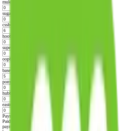
mulebuy
%
sugargoo
%
cssbuy
%
hoobuy
%
superbuy
%
oopbuy
%
basetao
%
ponybuy
%
hubbuycn
%
eastmallbuy
%
Payment Fees
Paid on everything. Defaults are PayPal-fees. Adjust to your
payment method.