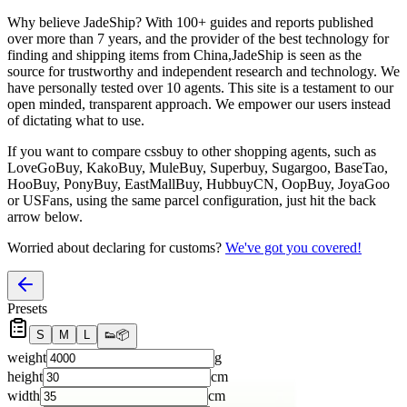
Why believe
JadeShip
?
With 100+ guides and reports published
over more than 7 years, and the provider of the best technology for
finding and shipping items from China,
JadeShip
is seen as the
source for trustworthy and independent research and technology. We
have personally tested over 10 agents. This site is a testament to our
open minded, transparent approach. We empower our users instead
of dictating what to use.
If you want to compare
cssbuy
to other shopping agents, such as
LoveGoBuy, KakoBuy, MuleBuy, Superbuy, Sugargoo, BaseTao,
HooBuy, PonyBuy, EastMallBuy, HubbuyCN, OopBuy, JoyaGoo
or USFans
, using the same parcel configuration, just hit the back
arrow below.
Worried about declaring for customs?
We've got you covered!
Presets
S
M
L
👟
📦
weight
g
height
cm
width
cm