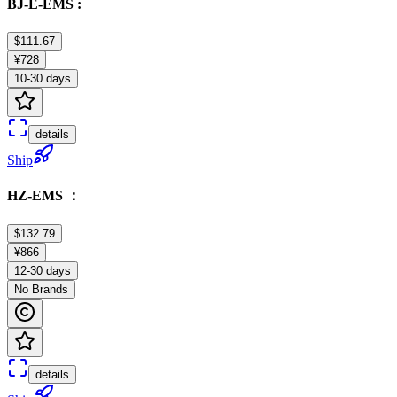
BJ-E-EMS :
$111.67
¥728
10-30 days
details
Ship
HZ-EMS ：
$132.79
¥866
12-30 days
No Brands
details