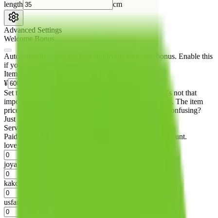
length
cm
Advanced Settings
Welcome Bonus
Automatically apply the best applicable welcome bonus.
Enable this
if you are creating a new account.
Item price
¥
Set this to the total costs of the items you're buying.
It's not that
important, it's only used to accurately calculate the fees. The item
price itself will not be included in the results. Sounds confusing?
Just leave the default.
Service Fees
Paid on item purchases. Modify if you have a VIP discount.
lovegobuy
%
joyagoo
%
kakobuy
%
usfans
%