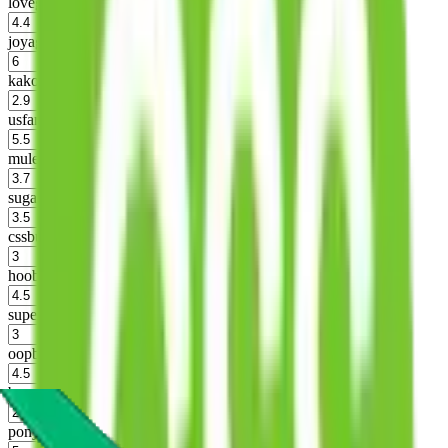
lovegobuy
%
joyagoo
%
kakobuy
%
usfans
%
mulebuy
%
sugargoo
%
cssbuy
%
hoobuy
%
superbuy
%
oopbuy
%
basetao
%
ponybuy