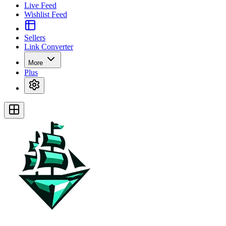
Live Feed
Wishlist Feed
Sellers
Link Converter
More
Plus