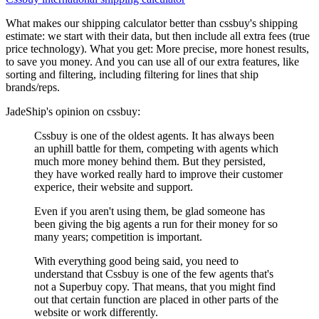
What makes our shipping calculator better than
cssbuy
's shipping
estimate:
we start with their data, but then include all extra fees (
true
price technology
). What you get: More precise, more honest results,
to save you money. And you can use all of our extra features, like
sorting and filtering, including filtering for lines that ship
brands/reps.
JadeShip
's opinion on
cssbuy
:
Cssbuy is one of the oldest agents. It has always been
an uphill battle for them, competing with agents which
much more money behind them. But they persisted,
they have worked really hard to improve their customer
experice, their website and support.
Even if you aren't using them, be glad someone has
been giving the big agents a run for their money for so
many years; competition is important.
With everything good being said, you need to
understand that Cssbuy is one of the few agents that's
not a Superbuy copy. That means, that you might find
out that certain function are placed in other parts of the
website or work differently.