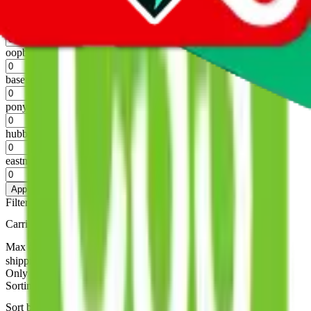
%
superbuy
%
oopbuy
%
basetao
%
ponybuy
%
hubbuycn
%
eastmallbuy
%
Apply
Filters
Carrier
Max delivery days
shipping brands?
Only tariffless
Sorting
Sort by