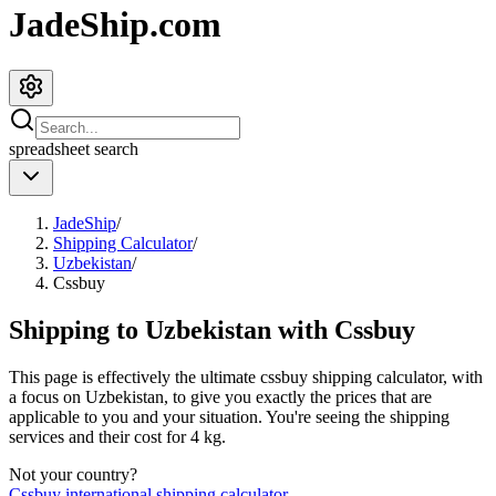
JadeShip.com
spreadsheet
search
JadeShip
/
Shipping Calculator
/
Uzbekistan
/
Cssbuy
Shipping to
Uzbekistan
with
Cssbuy
This page is effectively the ultimate
cssbuy
shipping calculator, with
a focus on
Uzbekistan
, to give you exactly the prices that are
applicable to you and your situation. You're seeing the shipping
services and their cost for
4
kg.
Not your country?
Cssbuy
international shipping calculator