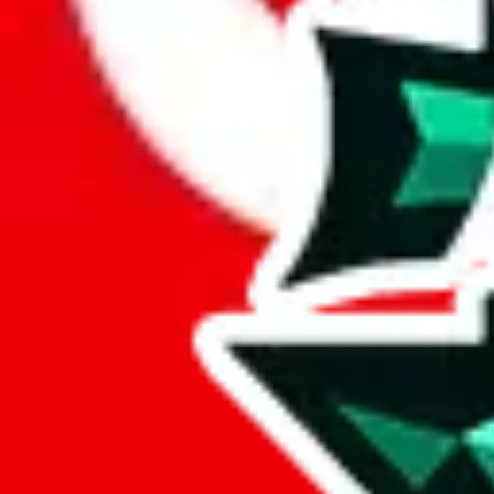
Here's what you can do, and we will guide you there.
Report the item to us so we can blacklist it, so it's not indexed
Report the spreadsheet to Google's abuse team
Report the item on
JadeShip
Please click the link below and add some details why you think this is 
report
Report abuse on Google Sheets
We wish google would make it easier to report abuse, but I guess due 
Click the button below to open the sheet
Report the abuse on google sheets (screenshot)
fill out the form with the appropriate information