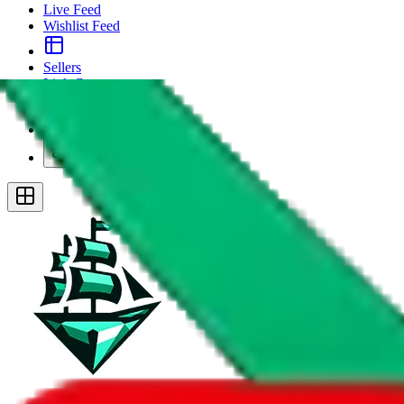
Live Feed
Wishlist Feed
Sellers
Link Converter
More
Plus