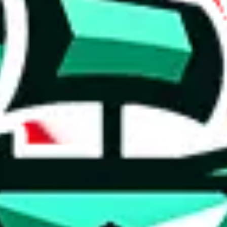
 anymore
illegal or harmful.
to spam issues, the link is encrypted and you have to get there manually