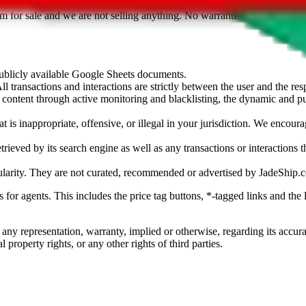
sted. Results are not vetted, influenced or sold by
JadeShip.com
. If yo
tem for sale and we are not selling anything. No warranties for correctnes
 publicly available Google Sheets documents.
l transactions and interactions are strictly between the user and the resp
gal content through active monitoring and blacklisting, the dynamic an
is inappropriate, offensive, or illegal in your jurisdiction. We encourag
trieved by its search engine as well as any transactions or interactions t
ularity. They are not curated, recommended or advertised by
JadeShip.
ks for agents. This includes the price tag buttons, *-tagged links and t
 any representation, warranty, implied or otherwise, regarding its accura
 property rights, or any other rights of third parties.