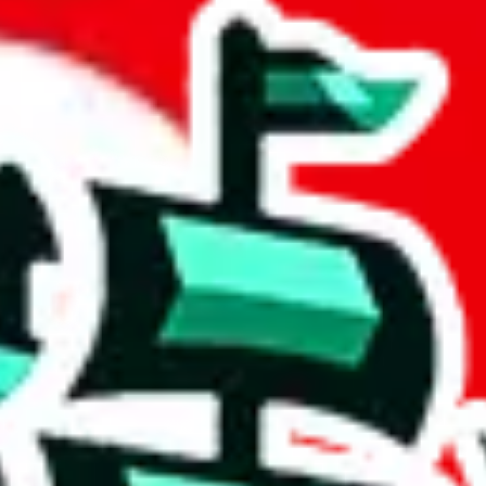
t by Candor
 community a safer place. Thanks to your help, we are turning this comm
Ship
) can do. That's because our search engine is just indexing external, 
importantly, it certainly doesn't mean that the illegal items are not sol
 listing in the Google Sheets document where the item was found, becaus