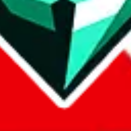
com, 1688.com, tmall.com or any other shopping site ("platforms"). This 
 also provided by those platforms. We cannot take responsibility for the
ely
lovegobuy.com / litbuy.com / kakobuy.com / mulebuy.com / superb
om / allchinabuy.com / ponybuy.com / eastmallbuy.com / hubbuycn.com
m / itaobuy.com / wegobuy.com / cnshopper.com / usfans.com / gtbuy.