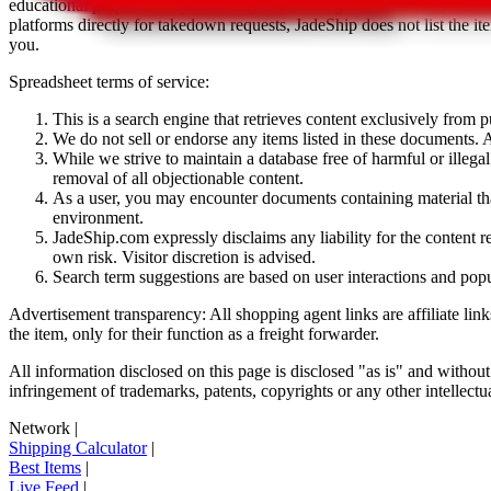
educational purposes only.
JadeShip
has nothing to do with the item li
platforms directly for takedown requests,
JadeShip
does not list the i
you.
Spreadsheet terms of service:
This is a search engine that retrieves content exclusively from
We do not sell or endorse any items listed in these documents. Al
While we strive to maintain a database free of harmful or ille
removal of all objectionable content.
As a user, you may encounter documents containing material that 
environment.
JadeShip.com expressly disclaims any liability for the content re
own risk. Visitor discretion is advised.
Search term suggestions are based on user interactions and pop
Advertisement transparency: All shopping agent links are affiliate lin
the item, only for their function as a freight forwarder.
All information disclosed on this page is disclosed "as is" and without
infringement of trademarks, patents, copyrights or any other intellectual
Network
|
Shipping Calculator
|
Best Items
|
Live Feed
|