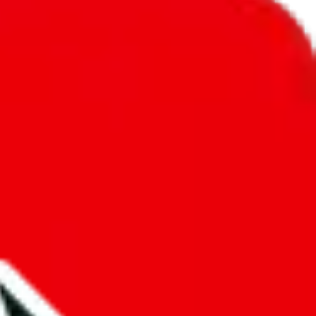
unity into a socially acceptable place, leaving behind the criminal
third party data. If we don't let you find "
Clothing Spreadsheet by
d anymore. We cannot actually prevent the sale of anything, because we
e that's google's responsibility.