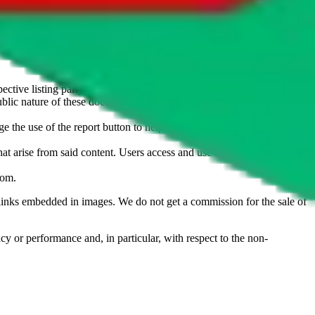
u don't want an item to be sold on those platforms, please contact the
s of information. Nothing on this site is to be understood as advising
ective listing party.
d public nature of these documents means we cannot ensure immediate
e the use of the report button to help us maintain a safer
hat arise from said content. Users access and use the content at their
com
.
he links embedded in images. We do not get a commission for the sale of
cy or performance and, in particular, with respect to the non-