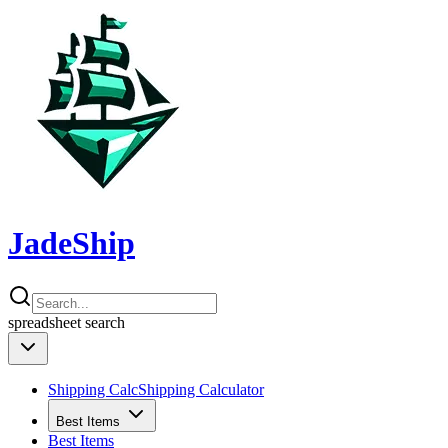
JadeShip
spreadsheet
search
Shipping Calc
Shipping Calculator
Best Items
Best Items