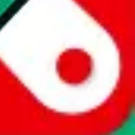
website is not an official offer of those platforms. This page
 content of external websites. Because international customers cannot
uy.com / pandabuy.com / hagobuy.com / sugargoo.com / cssbuy.com /
 / joyabuy.com / orientdig.com / oopbuy.com / blikbuy.com /
com / fishgoo.com / lolobuy.com / hipobuy.com
. This page is made for