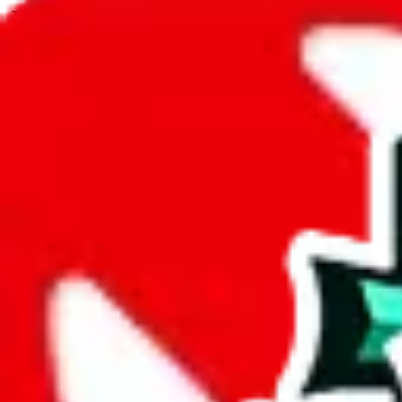
JadeShip.com
spreadsheet
search
JadeShip
/
Spreadsheets
/
Clothing Spreadsheet by Candor
/
Report
Report Spreadsheet:
Clothing Spreadshee
Thank you for helping report illegal or abusive items, and making the
energy that plagues some subcommunities outside of
JadeShip
.
As much as we appreciate your report, there's only so much we (
Jade
Candor
", that doesn't mean that it's not accessible anymore and more 
are not involved in the sale of any items. We can't even take down the