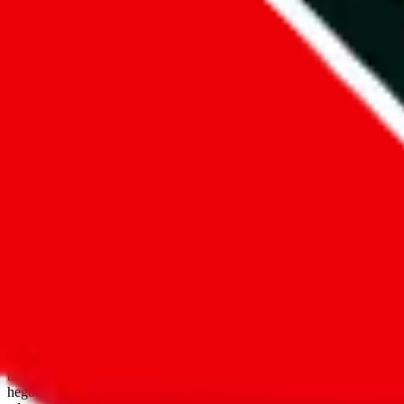
open google sheets
Disclaimer:
JadeShip.com
is not affiliated with Weidian.com, Taobao.
aggregates third party, external data. Product pictures/thumbnails are
use platforms directly, we provide links for ("shopping agents"), nam
basetao.com / kameymall.com / cnfans.com / ezbuycn.com / hoobuy.c
hegobuy.com / sifubuy.com / loongbuy.com / acbuy.com / joyagoo.co