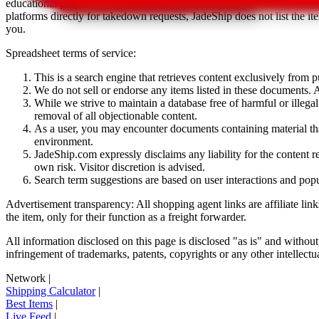
educational purposes only.
JadeShip
has nothing to do with the item li
platforms directly for takedown requests,
JadeShip
does not list the i
you.
Spreadsheet terms of service:
This is a search engine that retrieves content exclusively from
We do not sell or endorse any items listed in these documents. Al
While we strive to maintain a database free of harmful or ille
removal of all objectionable content.
As a user, you may encounter documents containing material that 
environment.
JadeShip.com expressly disclaims any liability for the content re
own risk. Visitor discretion is advised.
Search term suggestions are based on user interactions and pop
Advertisement transparency: All shopping agent links are affiliate lin
the item, only for their function as a freight forwarder.
All information disclosed on this page is disclosed "as is" and without
infringement of trademarks, patents, copyrights or any other intellectual
Network
|
Shipping Calculator
|
Best Items
|
Live Feed
|