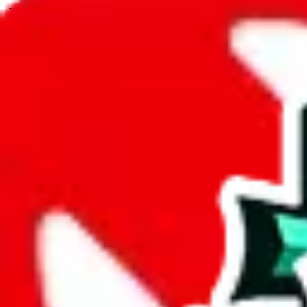
JadeShip.com
spreadsheet
search
JadeShip
/
Spreadsheets
/
JeiDrips Spreadsheet
/
Report
Report Spreadsheet:
JeiDrips Spreadsheet
Thank you for helping report illegal or abusive items, and making the
energy that plagues some subcommunities outside of
JadeShip
.
As much as we appreciate your report, there's only so much we (
Jade
doesn't mean that it's not accessible anymore and more importantly, it
involved in the sale of any items. We can't even take down the listing