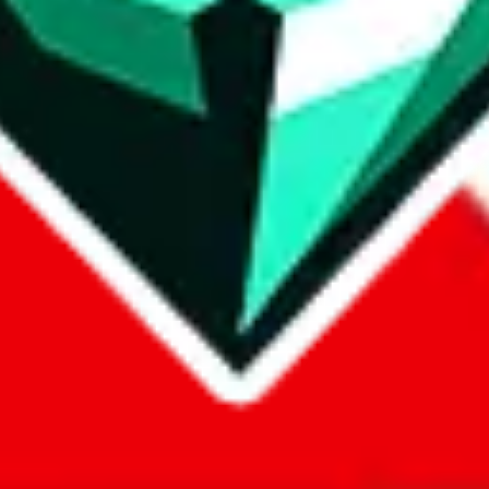
com, 1688.com, tmall.com or any other shopping site ("platforms"). This 
 also provided by those platforms. We cannot take responsibility for the
ely
lovegobuy.com / litbuy.com / kakobuy.com / mulebuy.com / superb
om / allchinabuy.com / ponybuy.com / eastmallbuy.com / hubbuycn.com
m / itaobuy.com / wegobuy.com / cnshopper.com / usfans.com / gtbuy.