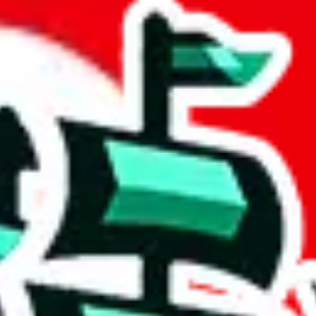
 community a safer place. Thanks to your help, we are turning this comm
Ship
) can do. That's because our search engine is just indexing external, 
 certainly doesn't mean that the illegal items are not sold anymore. We c
 in the Google Sheets document where the item was found, because that's