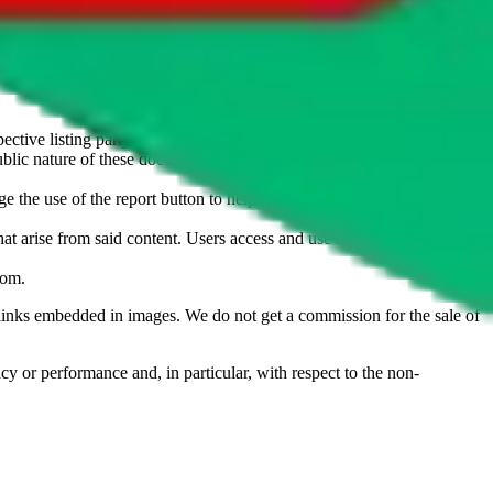
u don't want an item to be sold on those platforms, please contact the
s of information. Nothing on this site is to be understood as advising
ective listing party.
d public nature of these documents means we cannot ensure immediate
e the use of the report button to help us maintain a safer
hat arise from said content. Users access and use the content at their
com
.
he links embedded in images. We do not get a commission for the sale of
cy or performance and, in particular, with respect to the non-