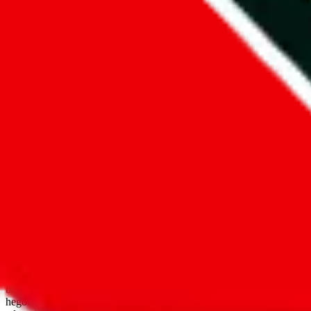
open google sheets
Disclaimer:
JadeShip.com
is not affiliated with Weidian.com, Taobao.
aggregates third party, external data. Product pictures/thumbnails are
use platforms directly, we provide links for ("shopping agents"), nam
basetao.com / kameymall.com / cnfans.com / ezbuycn.com / hoobuy.c
hegobuy.com / sifubuy.com / loongbuy.com / acbuy.com / joyagoo.co