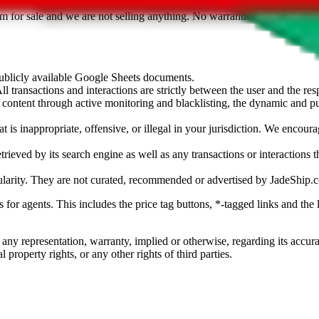
sted. Results are not vetted, influenced or sold by
JadeShip.com
. If yo
tem for sale and we are not selling anything. No warranties for correctnes
 publicly available Google Sheets documents.
l transactions and interactions are strictly between the user and the resp
gal content through active monitoring and blacklisting, the dynamic an
is inappropriate, offensive, or illegal in your jurisdiction. We encourag
trieved by its search engine as well as any transactions or interactions t
ularity. They are not curated, recommended or advertised by
JadeShip.
ks for agents. This includes the price tag buttons, *-tagged links and t
 any representation, warranty, implied or otherwise, regarding its accura
 property rights, or any other rights of third parties.