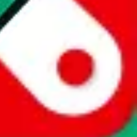
website is not an official offer of those platforms. This page
 content of external websites. Because international customers cannot
uy.com / pandabuy.com / hagobuy.com / sugargoo.com / cssbuy.com /
 / joyabuy.com / orientdig.com / oopbuy.com / blikbuy.com /
com / fishgoo.com / lolobuy.com / hipobuy.com
. This page is made for