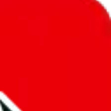
unity into a socially acceptable place, leaving behind the criminal
third party data. If we don't let you find "
JeiDrips Spreadsheet
", that
annot actually prevent the sale of anything, because we are not
 google's responsibility.