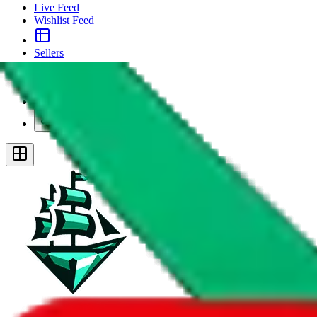
Live Feed
Wishlist Feed
Sellers
Link Converter
More
Plus