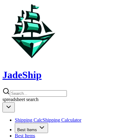
JadeShip
spreadsheet
search
Shipping Calc
Shipping Calculator
Best Items
Best Items