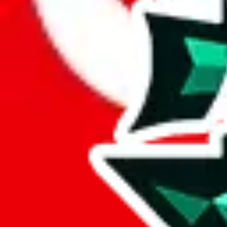
Here's what you can do, and we will guide you there.
Report the item to us so we can blacklist it, so it's not indexed
Report the spreadsheet to Google's abuse team
Report the item on
JadeShip
Please click the link below and add some details why you think this is 
report
Report abuse on Google Sheets
We wish google would make it easier to report abuse, but I guess due 
Click the button below to open the sheet
Report the abuse on google sheets (screenshot)
fill out the form with the appropriate information