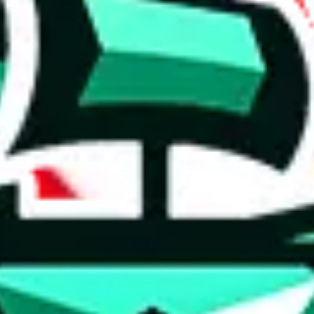
 anymore
illegal or harmful.
to spam issues, the link is encrypted and you have to get there manually