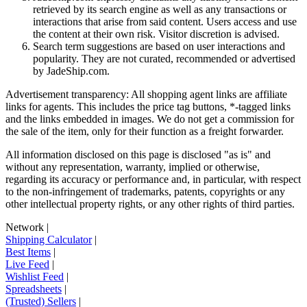
retrieved by its search engine as well as any transactions or
interactions that arise from said content. Users access and use
the content at their own risk. Visitor discretion is advised.
Search term suggestions are based on user interactions and
popularity. They are not curated, recommended or advertised
by
JadeShip.com
.
Advertisement transparency: All shopping agent links are affiliate
links for agents. This includes the price tag buttons, *-tagged links
and the links embedded in images. We do not get a commission for
the sale of the item, only for their function as a freight forwarder.
All information disclosed on this page is disclosed "as is" and
without any representation, warranty, implied or otherwise,
regarding its accuracy or performance and, in particular, with respect
to the non-infringement of trademarks, patents, copyrights or any
other intellectual property rights, or any other rights of third parties.
Network
|
Shipping Calculator
|
Best Items
|
Live Feed
|
Wishlist Feed
|
Spreadsheets
|
(Trusted) Sellers
|