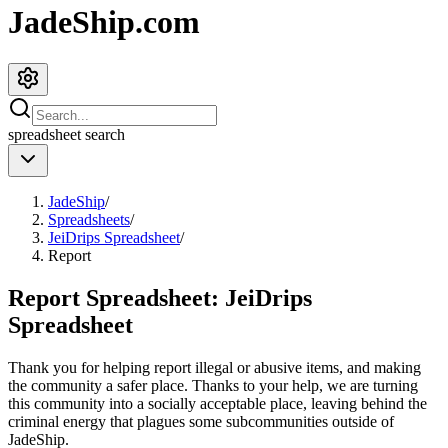
JadeShip.com
spreadsheet
search
JadeShip
/
Spreadsheets
/
JeiDrips Spreadsheet
/
Report
Report Spreadsheet:
JeiDrips
Spreadsheet
Thank you for helping report illegal or abusive items, and making
the community a safer place. Thanks to your help, we are turning
this community into a socially acceptable place, leaving behind the
criminal energy that plagues some subcommunities outside of
JadeShip
.