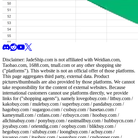
Disclaimer:
JadeShip.com
is not affiliated with Weidian.com,
Taobao.com, 1688.com, tmall.com or any other shopping site
("platforms"). This website is not an official offer of those platforms.
This page aggregates third party, external data. Product
pictures/thumbnails are also provided by those platforms. We cannot
take responsibility for the content of external websites. Because
international customers cannot use platforms directly, we provide
links for ("shopping agents"), namely
lovegobuy.com / litbuy.com /
kakobuy.com / mulebuy.com / superbuy.com / pandabuy.com /
hagobuy.com / sugargoo.com / cssbuy.com / basetao.com /
kameymall.com / cnfans.com / ezbuycn.com / hoobuy.com /
allchinabuy.com / ponybuy.com / eastmallbuy.com / hubbuycn.com /
joyabuy.com / orientdig.com / oopbuy.com / blikbuy.com /
hegobuy.com / sifubuy.com / loongbuy.com / acbuy.com /
joyagoo.com / itaobuy.com / wegobuy.com / cnshopper.com /