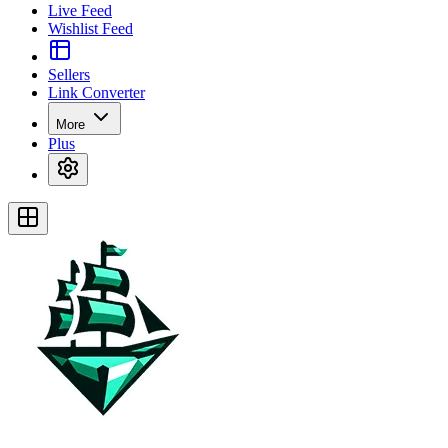
Live Feed
Wishlist Feed
Sellers
Link Converter
More
Plus