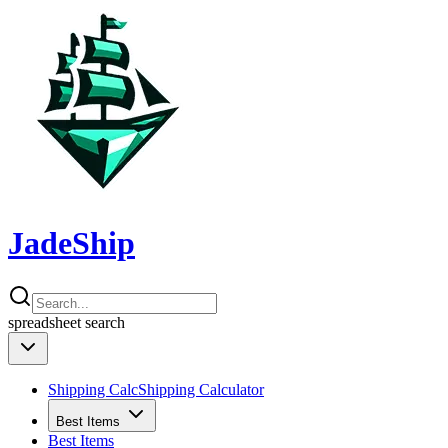
JadeShip
spreadsheet
search
Shipping Calc
Shipping Calculator
Best Items
Best Items