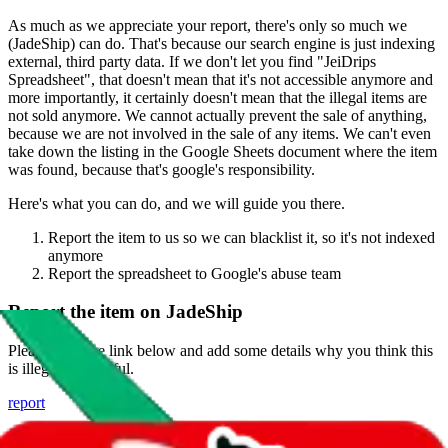
As much as we appreciate your report, there's only so much we
(
JadeShip
) can do. That's because our search engine is just indexing
external, third party data. If we don't let you find "
JeiDrips
Spreadsheet
", that doesn't mean that it's not accessible anymore and
more importantly, it certainly doesn't mean that the illegal items are
not sold anymore. We cannot actually prevent the sale of anything,
because we are not involved in the sale of any items. We can't even
take down the listing in the Google Sheets document where the item
was found, because that's google's responsibility.
Here's what you can do, and we will guide you there.
Report the item to us so we can blacklist it, so it's not indexed
anymore
Report the spreadsheet to Google's abuse team
Report the item on
JadeShip
Please click the link below and add some details why you think this
is illegal or harmful.
report
Report abuse on Google Sheets