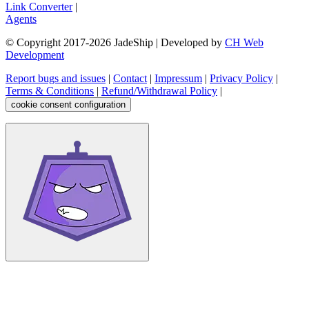
Link Converter
|
Agents
© Copyright 2017-
2026
JadeShip
| Developed by
CH Web
Development
Report bugs and issues
|
Contact
|
Impressum
|
Privacy Policy
|
Terms & Conditions
|
Refund/Withdrawal Policy
|
cookie consent configuration