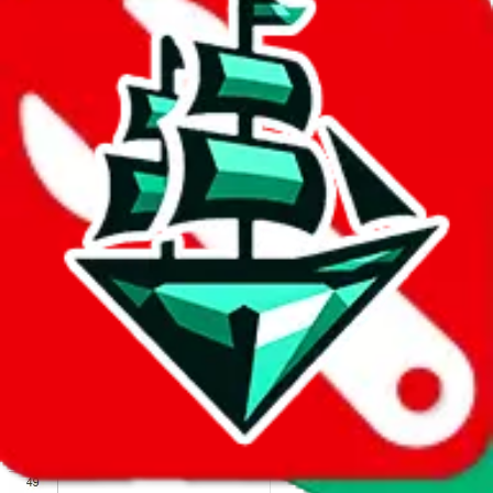
We wish google would make it easier to report abuse, but I guess
due to spam issues, the link is encrypted and you have to get there
manually.
Click the button below to open the sheet
Report the abuse on google sheets (screenshot)
fill out the form with the appropriate information
open google sheets