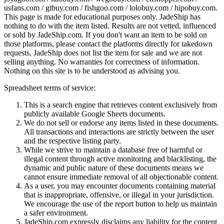
usfans.com / gtbuy.com / fishgoo.com / lolobuy.com / hipobuy.com
.
This page is made for educational purposes only.
JadeShip
has
nothing to do with the item listed. Results are not vetted, influenced
or sold by
JadeShip.com
. If you don't want an item to be sold on
those platforms, please contact the platforms directly for takedown
requests,
JadeShip
does not list the item for sale and we are not
selling anything. No warranties for correctness of information.
Nothing on this site is to be understood as advising you.
Spreadsheet terms of service:
This is a search engine that retrieves content exclusively from
publicly available Google Sheets documents.
We do not sell or endorse any items listed in these documents.
All transactions and interactions are strictly between the user
and the respective listing party.
While we strive to maintain a database free of harmful or
illegal content through active monitoring and blacklisting, the
dynamic and public nature of these documents means we
cannot ensure immediate removal of all objectionable content.
As a user, you may encounter documents containing material
that is inappropriate, offensive, or illegal in your jurisdiction.
We encourage the use of the report button to help us maintain
a safer environment.
JadeShip.com expressly disclaims any liability for the content