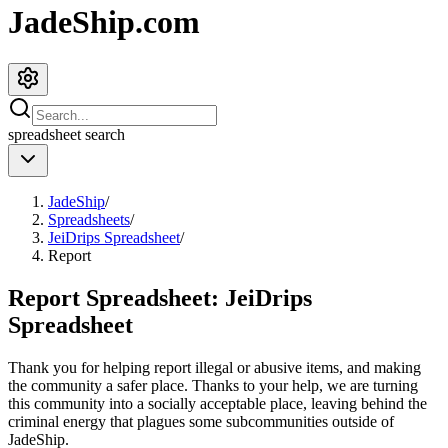
JadeShip.com
spreadsheet
search
JadeShip
/
Spreadsheets
/
JeiDrips Spreadsheet
/
Report
Report Spreadsheet:
JeiDrips
Spreadsheet
Thank you for helping report illegal or abusive items, and making
the community a safer place. Thanks to your help, we are turning
this community into a socially acceptable place, leaving behind the
criminal energy that plagues some subcommunities outside of
JadeShip
.