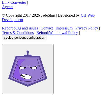
Link Converter
|
Agents
© Copyright 2017-
2026
JadeShip
| Developed by
CH Web
Development
Report bugs and issues
|
Contact
|
Impressum
|
Privacy Policy
|
Terms & Conditions
|
Refund/Withdrawal Policy
|
cookie consent configuration