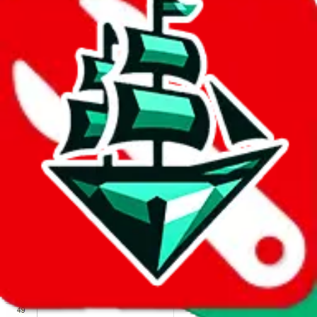
We wish google would make it easier to report abuse, but I guess
due to spam issues, the link is encrypted and you have to get there
manually.
Click the button below to open the sheet
Report the abuse on google sheets (screenshot)
fill out the form with the appropriate information
open google sheets