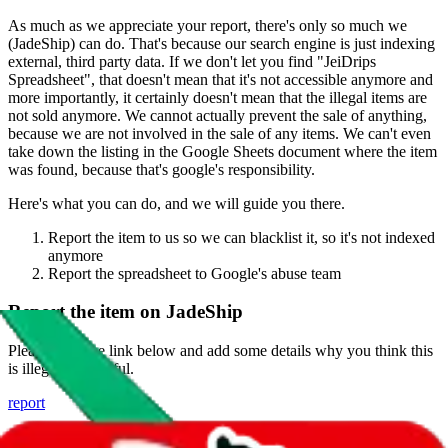
As much as we appreciate your report, there's only so much we
(
JadeShip
) can do. That's because our search engine is just indexing
external, third party data. If we don't let you find "
JeiDrips
Spreadsheet
", that doesn't mean that it's not accessible anymore and
more importantly, it certainly doesn't mean that the illegal items are
not sold anymore. We cannot actually prevent the sale of anything,
because we are not involved in the sale of any items. We can't even
take down the listing in the Google Sheets document where the item
was found, because that's google's responsibility.
Here's what you can do, and we will guide you there.
Report the item to us so we can blacklist it, so it's not indexed
anymore
Report the spreadsheet to Google's abuse team
Report the item on
JadeShip
Please click the link below and add some details why you think this
is illegal or harmful.
report
Report abuse on Google Sheets