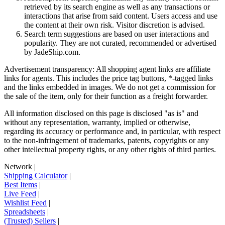
retrieved by its search engine as well as any transactions or
interactions that arise from said content. Users access and use
the content at their own risk. Visitor discretion is advised.
Search term suggestions are based on user interactions and
popularity. They are not curated, recommended or advertised
by
JadeShip.com
.
Advertisement transparency: All shopping agent links are affiliate
links for agents. This includes the price tag buttons, *-tagged links
and the links embedded in images. We do not get a commission for
the sale of the item, only for their function as a freight forwarder.
All information disclosed on this page is disclosed "as is" and
without any representation, warranty, implied or otherwise,
regarding its accuracy or performance and, in particular, with respect
to the non-infringement of trademarks, patents, copyrights or any
other intellectual property rights, or any other rights of third parties.
Network
|
Shipping Calculator
|
Best Items
|
Live Feed
|
Wishlist Feed
|
Spreadsheets
|
(Trusted) Sellers
|