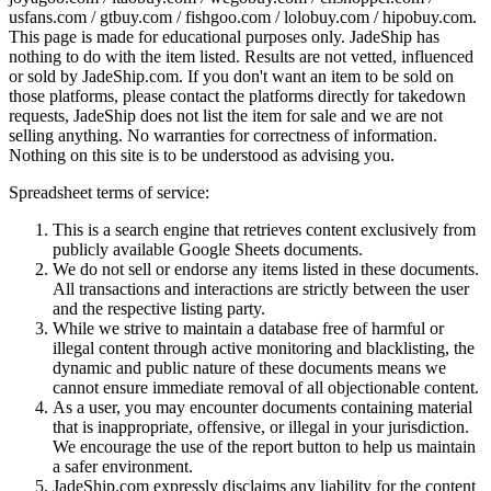
usfans.com / gtbuy.com / fishgoo.com / lolobuy.com / hipobuy.com
.
This page is made for educational purposes only.
JadeShip
has
nothing to do with the item listed. Results are not vetted, influenced
or sold by
JadeShip.com
. If you don't want an item to be sold on
those platforms, please contact the platforms directly for takedown
requests,
JadeShip
does not list the item for sale and we are not
selling anything. No warranties for correctness of information.
Nothing on this site is to be understood as advising you.
Spreadsheet terms of service:
This is a search engine that retrieves content exclusively from
publicly available Google Sheets documents.
We do not sell or endorse any items listed in these documents.
All transactions and interactions are strictly between the user
and the respective listing party.
While we strive to maintain a database free of harmful or
illegal content through active monitoring and blacklisting, the
dynamic and public nature of these documents means we
cannot ensure immediate removal of all objectionable content.
As a user, you may encounter documents containing material
that is inappropriate, offensive, or illegal in your jurisdiction.
We encourage the use of the report button to help us maintain
a safer environment.
JadeShip.com expressly disclaims any liability for the content