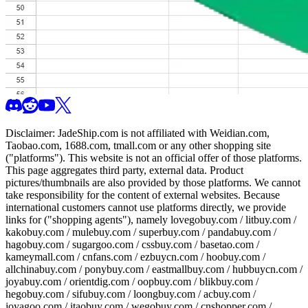
Disclaimer:
JadeShip.com
is not affiliated with Weidian.com,
Taobao.com, 1688.com, tmall.com or any other shopping site
("platforms"). This website is not an official offer of those platforms.
This page aggregates third party, external data. Product
pictures/thumbnails are also provided by those platforms. We cannot
take responsibility for the content of external websites. Because
international customers cannot use platforms directly, we provide
links for ("shopping agents"), namely
lovegobuy.com / litbuy.com /
kakobuy.com / mulebuy.com / superbuy.com / pandabuy.com /
hagobuy.com / sugargoo.com / cssbuy.com / basetao.com /
kameymall.com / cnfans.com / ezbuycn.com / hoobuy.com /
allchinabuy.com / ponybuy.com / eastmallbuy.com / hubbuycn.com /
joyabuy.com / orientdig.com / oopbuy.com / blikbuy.com /
hegobuy.com / sifubuy.com / loongbuy.com / acbuy.com /
joyagoo.com / itaobuy.com / wegobuy.com / cnshopper.com /