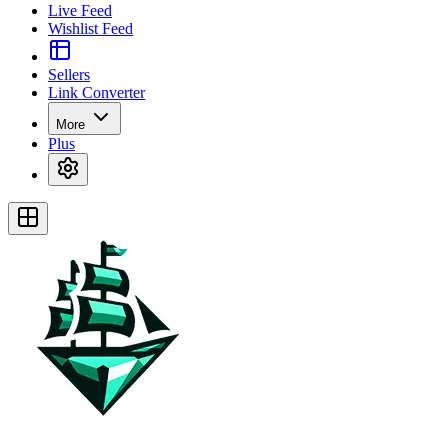
Live Feed
Wishlist Feed
Sellers
Link Converter
More
Plus