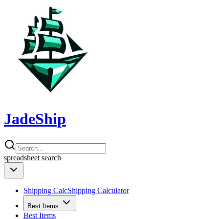
JadeShip
spreadsheet
search
Shipping Calc
Shipping Calculator
Best Items
Best Items