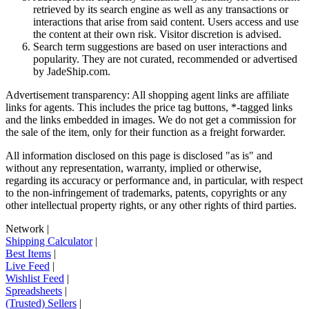
retrieved by its search engine as well as any transactions or
interactions that arise from said content. Users access and use
the content at their own risk. Visitor discretion is advised.
Search term suggestions are based on user interactions and
popularity. They are not curated, recommended or advertised
by
JadeShip.com
.
Advertisement transparency: All shopping agent links are affiliate
links for agents. This includes the price tag buttons, *-tagged links
and the links embedded in images. We do not get a commission for
the sale of the item, only for their function as a freight forwarder.
All information disclosed on this page is disclosed "as is" and
without any representation, warranty, implied or otherwise,
regarding its accuracy or performance and, in particular, with respect
to the non-infringement of trademarks, patents, copyrights or any
other intellectual property rights, or any other rights of third parties.
Network
|
Shipping Calculator
|
Best Items
|
Live Feed
|
Wishlist Feed
|
Spreadsheets
|
(Trusted) Sellers
|