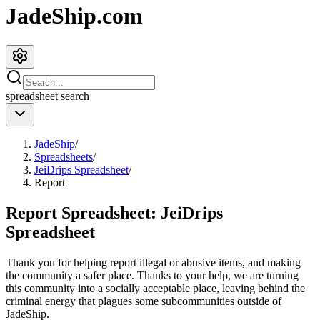
JadeShip.com
spreadsheet
search
JadeShip
/
Spreadsheets
/
JeiDrips Spreadsheet
/
Report
Report Spreadsheet:
JeiDrips
Spreadsheet
Thank you for helping report illegal or abusive items, and making
the community a safer place. Thanks to your help, we are turning
this community into a socially acceptable place, leaving behind the
criminal energy that plagues some subcommunities outside of
JadeShip
.