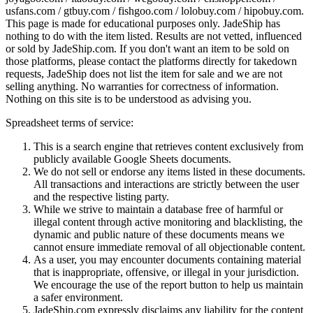
usfans.com / gtbuy.com / fishgoo.com / lolobuy.com / hipobuy.com
.
This page is made for educational purposes only.
JadeShip
has
nothing to do with the item listed. Results are not vetted, influenced
or sold by
JadeShip.com
. If you don't want an item to be sold on
those platforms, please contact the platforms directly for takedown
requests,
JadeShip
does not list the item for sale and we are not
selling anything. No warranties for correctness of information.
Nothing on this site is to be understood as advising you.
Spreadsheet terms of service:
This is a search engine that retrieves content exclusively from
publicly available Google Sheets documents.
We do not sell or endorse any items listed in these documents.
All transactions and interactions are strictly between the user
and the respective listing party.
While we strive to maintain a database free of harmful or
illegal content through active monitoring and blacklisting, the
dynamic and public nature of these documents means we
cannot ensure immediate removal of all objectionable content.
As a user, you may encounter documents containing material
that is inappropriate, offensive, or illegal in your jurisdiction.
We encourage the use of the report button to help us maintain
a safer environment.
JadeShip.com expressly disclaims any liability for the content