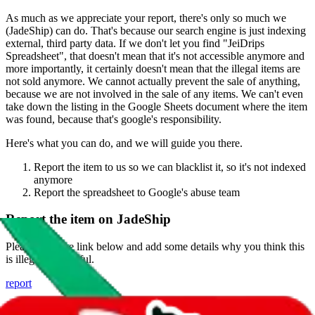
As much as we appreciate your report, there's only so much we
(
JadeShip
) can do. That's because our search engine is just indexing
external, third party data. If we don't let you find "
JeiDrips
Spreadsheet
", that doesn't mean that it's not accessible anymore and
more importantly, it certainly doesn't mean that the illegal items are
not sold anymore. We cannot actually prevent the sale of anything,
because we are not involved in the sale of any items. We can't even
take down the listing in the Google Sheets document where the item
was found, because that's google's responsibility.
Here's what you can do, and we will guide you there.
Report the item to us so we can blacklist it, so it's not indexed
anymore
Report the spreadsheet to Google's abuse team
Report the item on
JadeShip
Please click the link below and add some details why you think this
is illegal or harmful.
report
Report abuse on Google Sheets