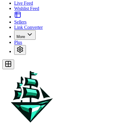
Live Feed
Wishlist Feed
Sellers
Link Converter
More
Plus