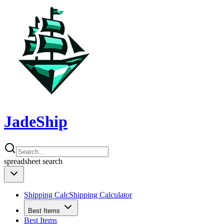
JadeShip
spreadsheet
search
Shipping Calc
Shipping Calculator
Best Items
Best Items