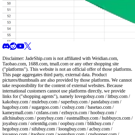
Disclaimer:
JadeShip.com
is not affiliated with Weidian.com,
Taobao.com, 1688.com, tmall.com or any other shopping site
("platforms"). This website is not an official offer of those platforms.
This page aggregates third party, external data. Product
pictures/thumbnails are also provided by those platforms. We cannot
take responsibility for the content of external websites. Because
international customers cannot use platforms directly, we provide
links for ("shopping agents"), namely
lovegobuy.com / litbuy.com /
kakobuy.com / mulebuy.com / superbuy.com / pandabuy.com /
hagobuy.com / sugargoo.com / cssbuy.com / basetao.com /
kameymall.com / cnfans.com / ezbuycn.com / hoobuy.com /
allchinabuy.com / ponybuy.com / eastmallbuy.com / hubbuycn.com /
joyabuy.com / orientdig.com / oopbuy.com / blikbuy.com /
hegobuy.com / sifubuy.com / loongbuy.com / acbuy.com /
joyagoo.com / itaobuy.com / wegobuy.com / cnshopper.com /