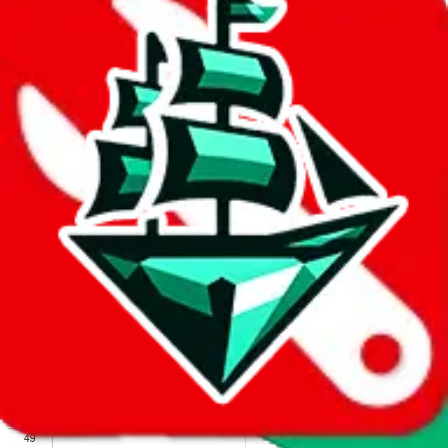
We wish google would make it easier to report abuse, but I guess
due to spam issues, the link is encrypted and you have to get there
manually.
Click the button below to open the sheet
Report the abuse on google sheets (screenshot)
fill out the form with the appropriate information
open google sheets