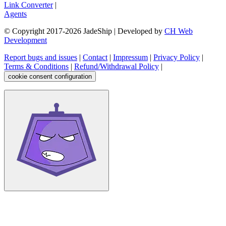
Link Converter
|
Agents
© Copyright 2017-
2026
JadeShip
| Developed by
CH Web
Development
Report bugs and issues
|
Contact
|
Impressum
|
Privacy Policy
|
Terms & Conditions
|
Refund/Withdrawal Policy
|
cookie consent configuration