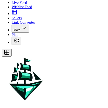
Live Feed
Wishlist Feed
Sellers
Link Converter
More
Plus