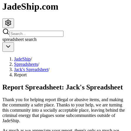
JadeShip.com
spreadsheet
search
JadeShip
/
Spreadsheets
/
Jack's Spreadsheet
/
Report
Report Spreadsheet:
Jack's Spreadsheet
Thank you for helping report illegal or abusive items, and making
the community a safer place. Thanks to your help, we are turning
this community into a socially acceptable place, leaving behind the
criminal energy that plagues some subcommunities outside of
JadeShip
.
As much as we appreciate your report, there's only so much we