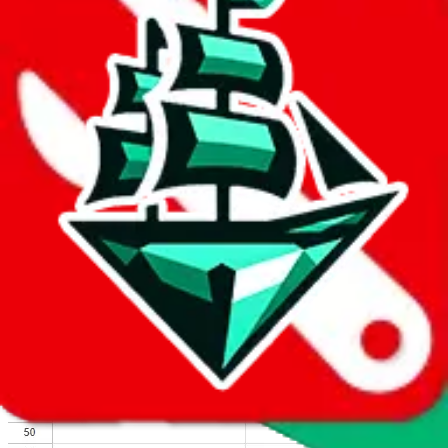
We wish google would make it easier to report abuse, but I guess
due to spam issues, the link is encrypted and you have to get there
manually.
Click the button below to open the sheet
Report the abuse on google sheets (screenshot)
fill out the form with the appropriate information
open google sheets