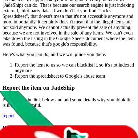
(
JadeShip
) can do. That's because our search engine is just indexing
external, third party data. If we don't let you find "
Jack's
Spreadsheet
", that doesn't mean that it's not accessible anymore and
more importantly, it certainly doesn't mean that the illegal items are
not sold anymore. We cannot actually prevent the sale of anything,
because we are not involved in the sale of any items. We can't even
take down the listing in the Google Sheets document where the item
was found, because that's google's responsibility.
Here's what you can do, and we will guide you there.
Report the item to us so we can blacklist it, so it's not indexed
anymore
Report the spreadsheet to Google's abuse team
Report the item on
JadeShip
Please click the link below and add some details why you think this
is illegal or harmful.
report
Report abuse on Google Sheets