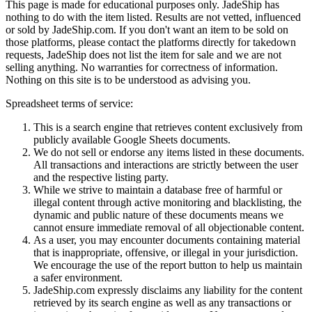
This page is made for educational purposes only.
JadeShip
has
nothing to do with the item listed. Results are not vetted, influenced
or sold by
JadeShip.com
. If you don't want an item to be sold on
those platforms, please contact the platforms directly for takedown
requests,
JadeShip
does not list the item for sale and we are not
selling anything. No warranties for correctness of information.
Nothing on this site is to be understood as advising you.
Spreadsheet terms of service:
This is a search engine that retrieves content exclusively from
publicly available Google Sheets documents.
We do not sell or endorse any items listed in these documents.
All transactions and interactions are strictly between the user
and the respective listing party.
While we strive to maintain a database free of harmful or
illegal content through active monitoring and blacklisting, the
dynamic and public nature of these documents means we
cannot ensure immediate removal of all objectionable content.
As a user, you may encounter documents containing material
that is inappropriate, offensive, or illegal in your jurisdiction.
We encourage the use of the report button to help us maintain
a safer environment.
JadeShip.com expressly disclaims any liability for the content
retrieved by its search engine as well as any transactions or