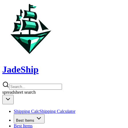
JadeShip
spreadsheet
search
Shipping Calc
Shipping Calculator
Best Items
Best Items