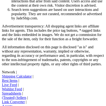
interactions that arise from said content. Users access and use
the content at their own risk. Visitor discretion is advised.
Search term suggestions are based on user interactions and
popularity. They are not curated, recommended or advertised
by
JadeShip.com
.
Advertisement transparency: All shopping agent links are affiliate
links for agents. This includes the price tag buttons, *-tagged links
and the links embedded in images. We do not get a commission for
the sale of the item, only for their function as a freight forwarder.
All information disclosed on this page is disclosed "as is" and
without any representation, warranty, implied or otherwise,
regarding its accuracy or performance and, in particular, with respect
to the non-infringement of trademarks, patents, copyrights or any
other intellectual property rights, or any other rights of third parties.
Network
|
Shipping Calculator
|
Best Items
|
Live Feed
|
Wishlist Feed
|
Spreadsheets
|
(Trusted) Sellers
|
Link Converter
|