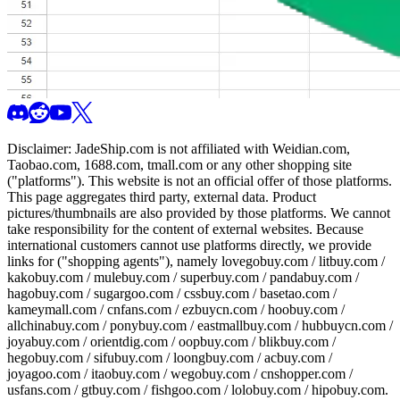
Disclaimer:
JadeShip.com
is not affiliated with Weidian.com,
Taobao.com, 1688.com, tmall.com or any other shopping site
("platforms"). This website is not an official offer of those platforms.
This page aggregates third party, external data. Product
pictures/thumbnails are also provided by those platforms. We cannot
take responsibility for the content of external websites. Because
international customers cannot use platforms directly, we provide
links for ("shopping agents"), namely
lovegobuy.com / litbuy.com /
kakobuy.com / mulebuy.com / superbuy.com / pandabuy.com /
hagobuy.com / sugargoo.com / cssbuy.com / basetao.com /
kameymall.com / cnfans.com / ezbuycn.com / hoobuy.com /
allchinabuy.com / ponybuy.com / eastmallbuy.com / hubbuycn.com /
joyabuy.com / orientdig.com / oopbuy.com / blikbuy.com /
hegobuy.com / sifubuy.com / loongbuy.com / acbuy.com /
joyagoo.com / itaobuy.com / wegobuy.com / cnshopper.com /
usfans.com / gtbuy.com / fishgoo.com / lolobuy.com / hipobuy.com
.