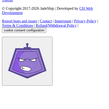
Agents
© Copyright 2017-
2026
JadeShip
| Developed by
CH Web
Development
Report bugs and issues
|
Contact
|
Impressum
|
Privacy Policy
|
Terms & Conditions
|
Refund/Withdrawal Policy
|
cookie consent configuration