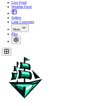
Live Feed
Wishlist Feed
Sellers
Link Converter
More
Plus