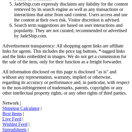
JadeShip.com expressly disclaims any liability for the content
retrieved by its search engine as well as any transactions or
interactions that arise from said content. Users access and use
the content at their own risk. Visitor discretion is advised.
Search term suggestions are based on user interactions and
popularity. They are not curated, recommended or advertised
by
JadeShip.com
.
Advertisement transparency: All shopping agent links are affiliate
links for agents. This includes the price tag buttons, *-tagged links
and the links embedded in images. We do not get a commission for
the sale of the item, only for their function as a freight forwarder.
All information disclosed on this page is disclosed "as is" and
without any representation, warranty, implied or otherwise,
regarding its accuracy or performance and, in particular, with respect
to the non-infringement of trademarks, patents, copyrights or any
other intellectual property rights, or any other rights of third parties.
Network
|
Shipping Calculator
|
Best Items
|
Live Feed
|
Wishlist Feed
|
Spreadsheets
|