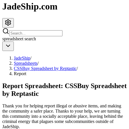
JadeShip.com
spreadsheet
search
JadeShip
/
Spreadsheets
/
CSSBuy Spreadsheet by Reptastic
/
Report
Report Spreadsheet:
CSSBuy Spreadsheet
by Reptastic
Thank you for helping report illegal or abusive items, and making
the community a safer place. Thanks to your help, we are turning
this community into a socially acceptable place, leaving behind the
criminal energy that plagues some subcommunities outside of
JadeShip
.