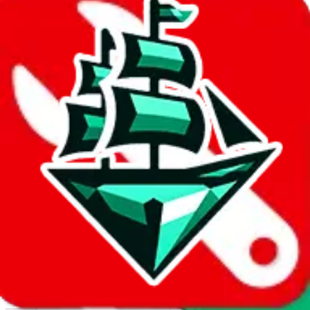
Report abuse on Google Sheets
We wish google would make it easier to report abuse, but I guess
due to spam issues, the link is encrypted and you have to get there
manually.
Click the button below to open the sheet
Report the abuse on google sheets (screenshot)
fill out the form with the appropriate information
open google sheets