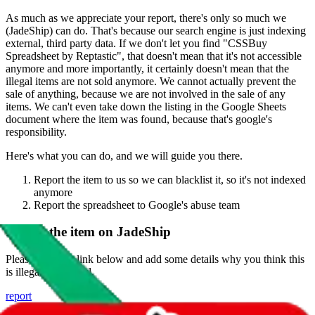
As much as we appreciate your report, there's only so much we
(
JadeShip
) can do. That's because our search engine is just indexing
external, third party data. If we don't let you find "
CSSBuy
Spreadsheet by Reptastic
", that doesn't mean that it's not accessible
anymore and more importantly, it certainly doesn't mean that the
illegal items are not sold anymore. We cannot actually prevent the
sale of anything, because we are not involved in the sale of any
items. We can't even take down the listing in the Google Sheets
document where the item was found, because that's google's
responsibility.
Here's what you can do, and we will guide you there.
Report the item to us so we can blacklist it, so it's not indexed
anymore
Report the spreadsheet to Google's abuse team
Report the item on
JadeShip
Please click the link below and add some details why you think this
is illegal or harmful.
report