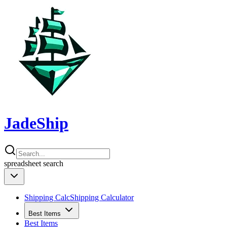
JadeShip
spreadsheet
search
Shipping Calc
Shipping Calculator
Best Items
Best Items