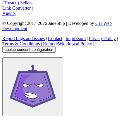
(Trusted) Sellers
|
Link Converter
|
Agents
© Copyright 2017-
2026
JadeShip
| Developed by
CH Web
Development
Report bugs and issues
|
Contact
|
Impressum
|
Privacy Policy
|
Terms & Conditions
|
Refund/Withdrawal Policy
|
cookie consent configuration