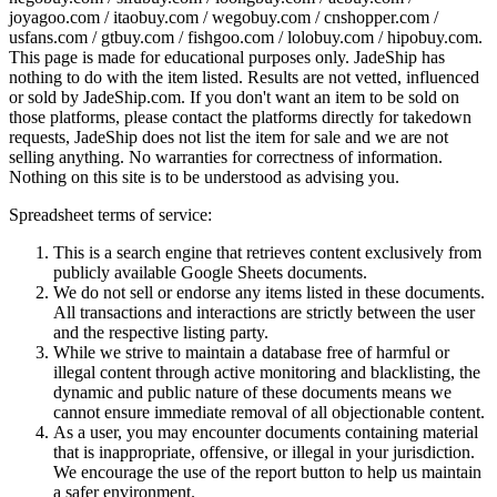
joyagoo.com / itaobuy.com / wegobuy.com / cnshopper.com /
usfans.com / gtbuy.com / fishgoo.com / lolobuy.com / hipobuy.com
.
This page is made for educational purposes only.
JadeShip
has
nothing to do with the item listed. Results are not vetted, influenced
or sold by
JadeShip.com
. If you don't want an item to be sold on
those platforms, please contact the platforms directly for takedown
requests,
JadeShip
does not list the item for sale and we are not
selling anything. No warranties for correctness of information.
Nothing on this site is to be understood as advising you.
Spreadsheet terms of service:
This is a search engine that retrieves content exclusively from
publicly available Google Sheets documents.
We do not sell or endorse any items listed in these documents.
All transactions and interactions are strictly between the user
and the respective listing party.
While we strive to maintain a database free of harmful or
illegal content through active monitoring and blacklisting, the
dynamic and public nature of these documents means we
cannot ensure immediate removal of all objectionable content.
As a user, you may encounter documents containing material
that is inappropriate, offensive, or illegal in your jurisdiction.
We encourage the use of the report button to help us maintain
a safer environment.