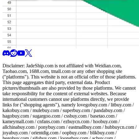
Disclaimer:
JadeShip.com
is not affiliated with Weidian.com,
Taobao.com, 1688.com, tmall.com or any other shopping site
("platforms"). This website is not an official offer of those platforms.
This page aggregates third party, external data. Product
pictures/thumbnails are also provided by those platforms. We cannot
take responsibility for the content of external websites. Because
international customers cannot use platforms directly, we provide
links for ("shopping agents"), namely
lovegobuy.com / litbuy.com /
kakobuy.com / mulebuy.com / superbuy.com / pandabuy.com /
hagobuy.com / sugargoo.com / cssbuy.com / basetao.com /
kameymall.com / cnfans.com / ezbuycn.com / hoobuy.com /
allchinabuy.com / ponybuy.com / eastmallbuy.com / hubbuycn.com /
joyabuy.com / orientdig.com / oopbuy.com / blikbuy.com /
hegobuy.com / sifubuy.com / loongbuy.com / acbuy.com /