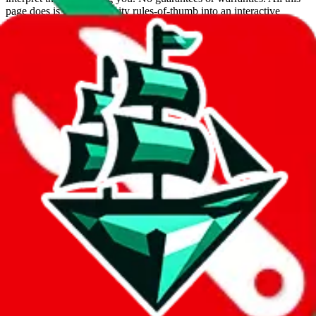
page does is put community rules-of-thumb into an interactive
flowchart. Use this to make truthful customs declarations.
Interactive Calculator
Agent
:
What agent are you using?
lovegobuy
joyagoo
kakobuy
usfans
mulebuy
sugargoo
cssbuy
hoobuy
superbuy
oopbuy
basetao
ponybuy
hubbuycn
eastmallbuy
The agents hand over the parcel to international shipping companies,
so this whole process is not really agent dependent.
If there were things you could do with a certain agent to improve
your odds, it will be noted here.
Did you know:
JadeShip
is free, we only exist because people sign
up on
LoveGoBuy
with our affiliate link. It's free for you, but it
makes a world of difference to me & the community. Thank you!