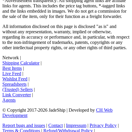
*Advertisement transparency: All shopping agent links are affiliate
links for agents. This includes the price tag buttons, *-tagged links
and the links embedded in images. We do not get a commission for
the sale of the item, only for their function as a freight forwarder.
All information disclosed on this page is disclosed "as is" and
without any representation, warranty, implied or otherwise,
regarding its accuracy or performance and, in particular, with respect
to the non-infringement of trademarks, patents, copyrights or any
other intellectual property rights, or any other rights of third parties.
Network
|
Shipping Calculator
|
Best Items
|
Live Feed
|
Wishlist Feed
|
Spreadsheets
|
(Trusted) Sellers
|
Link Converter
|
Agents
© Copyright 2017-
2026
JadeShip
| Developed by
CH Web
Development
Report bugs and issues
|
Contact
|
Impressum
|
Privacy Policy
|
Terms & Conditions
|
Refund/Withdrawal Policy
|