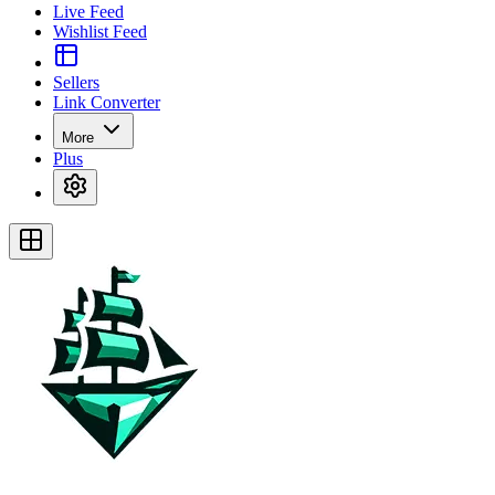
Live Feed
Wishlist Feed
Sellers
Link Converter
More
Plus