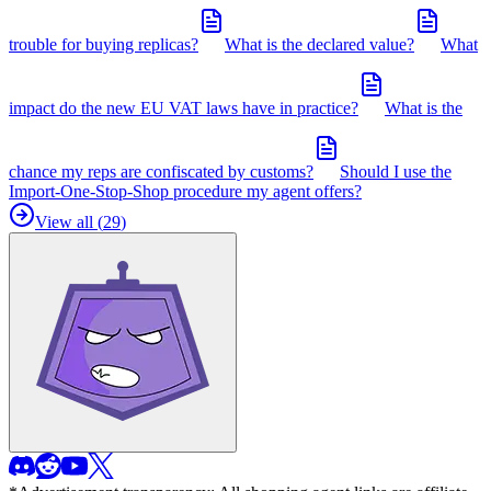
trouble for buying replicas?
What is the declared value?
What
impact do the new EU VAT laws have in practice?
What is the
chance my reps are confiscated by customs?
Should I use the
Import-One-Stop-Shop procedure my agent offers?
View all (
29
)