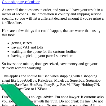
Go to shipping calculator
Answer all the questions in order, and you will have your result in a
matter of seconds. The information is country and shipping service
specific, so you will get a different declared amount if you're using a
tariffless line.
Here are a few things that could happen, that are worse than using
this tool:
getting seized
paying VAT and tolls
waiting in the queue for the customs hotline
having to pick up your parcel somewhere
So invest one minute, don't get seized, save money and get your
delivery without worrying.
This applies and should be used when shipping with a shopping
agent like
LoveGoBuy, KakoBuy, MuleBuy, Superbuy, Sugargoo,
Cssbuy, BaseTao, HooBuy, PonyBuy, EastMallBuy, HubbuyCN,
OopBuy, JoyaGoo or USFans
.
Disclaimer: This is no legal advice. I'm not a lawyer. If customs asks
you something, answer with the truth. Do not break the law. Do not
interpret this as advising you. No guarantees or warranties. All this