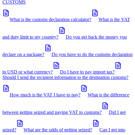
CUSTOMS
What is the customs declaration calculator?
What is the VAT
and duty limit to my country?
Do you get back the money you
declare on a package?
Do you have to do the customs declaration
in USD or what currency?
Do I have to pay import tax?
Should I send the recipient information to the destination customs?
How much is the VAT I have to pay?
What is the difference
between getting seized and paying VAT to customs?
Did I get
seized?
What are the odds of getting seized?
Can I get into