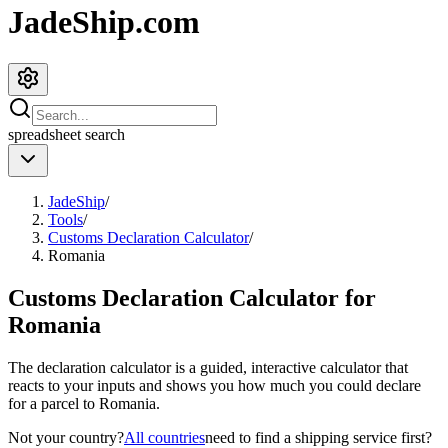
JadeShip.com
spreadsheet
search
JadeShip
/
Tools
/
Customs Declaration Calculator
/
Romania
Customs Declaration Calculator for
Romania
The declaration calculator is a guided, interactive calculator that
reacts to your inputs and shows you how much you could declare
for a parcel to
Romania
.
Not your country?
All countries
need to find a shipping service first?