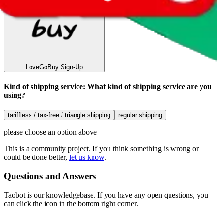
LoveGoBuy
Sign-Up
Kind of shipping service
:
What kind of shipping service are you
using?
tariffless / tax-free / triangle shipping
regular shipping
please choose an option above
This is a community project. If you think something is wrong or
could be done better,
let us know
.
Questions and Answers
Taobot is our knowledgebase. If you have any open questions, you
can click the icon in the bottom right corner.