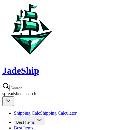
JadeShip
spreadsheet
search
Shipping Calc
Shipping Calculator
Best Items
Best Items