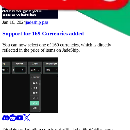
Jan 16, 2024
jadeship psa
Support for 169 Currencies added
You can now select one of 169 currencies, which is directly
reflected in the price of items on JadeShip.
Disclaimer:
JadeShip.com
is not affiliated with Weidian.com,