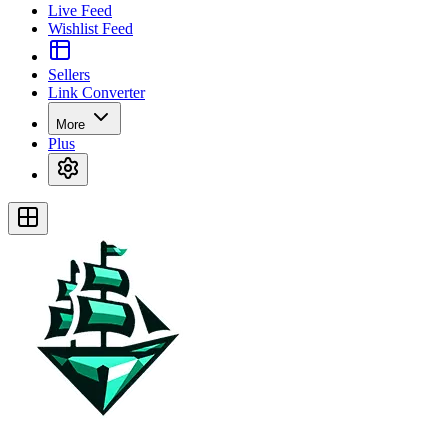
Live Feed
Wishlist Feed
Sellers
Link Converter
More
Plus