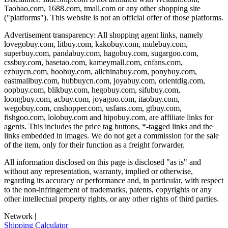
Taobao.com, 1688.com, tmall.com or any other shopping site
("platforms"). This website is not an official offer of those platforms.
Advertisement transparency: All shopping agent links, namely
lovegobuy.com, litbuy.com, kakobuy.com, mulebuy.com,
superbuy.com, pandabuy.com, hagobuy.com, sugargoo.com,
cssbuy.com, basetao.com, kameymall.com, cnfans.com,
ezbuycn.com, hoobuy.com, allchinabuy.com, ponybuy.com,
eastmallbuy.com, hubbuycn.com, joyabuy.com, orientdig.com,
oopbuy.com, blikbuy.com, hegobuy.com, sifubuy.com,
loongbuy.com, acbuy.com, joyagoo.com, itaobuy.com,
wegobuy.com, cnshopper.com, usfans.com, gtbuy.com,
fishgoo.com, lolobuy.com and hipobuy.com
, are affiliate links for
agents. This includes the price tag buttons, *-tagged links and the
links embedded in images. We do not get a commission for the sale
of the item, only for their function as a freight forwarder.
All information disclosed on this page is disclosed "as is" and
without any representation, warranty, implied or otherwise,
regarding its accuracy or performance and, in particular, with respect
to the non-infringement of trademarks, patents, copyrights or any
other intellectual property rights, or any other rights of third parties.
Network
|
Shipping Calculator
|