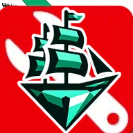
Mar 26, 2024
jadeship psa
5 features added to make wishlists the real deal
Multiple wishlists per account, download/export as csv, private
wishlists, markdown descriptions. A user guide for the new features.