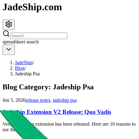
JadeShip.com
spreadsheet
search
JadeShip
/
Blog
/
Jadeship Psa
Blog Category:
Jadeship Psa
Jun 5, 2026
release notes
,
jadeship psa
Jadeship Extension V2 Release: Quo Vadis
Version 2 of our extension has been released. Here are 10 reasons to
use this extension.