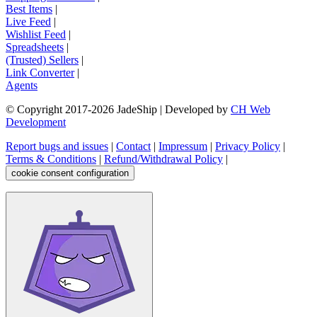
Best Items
|
Live Feed
|
Wishlist Feed
|
Spreadsheets
|
(Trusted) Sellers
|
Link Converter
|
Agents
© Copyright 2017-
2026
JadeShip
| Developed by
CH Web
Development
Report bugs and issues
|
Contact
|
Impressum
|
Privacy Policy
|
Terms & Conditions
|
Refund/Withdrawal Policy
|
cookie consent configuration