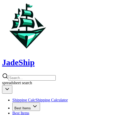
JadeShip
spreadsheet
search
Shipping Calc
Shipping Calculator
Best Items
Best Items