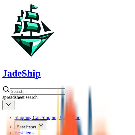
JadeShip
spreadsheet
search
Shipping Calc
Shipping Calculator
Best Items
Best Items