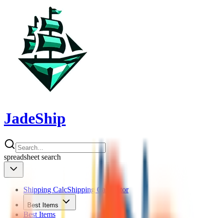
JadeShip
spreadsheet
search
Shipping Calc
Shipping Calculator
Best Items
Best Items